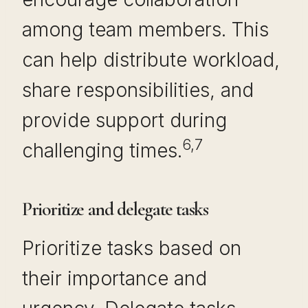
among team members. This
can help distribute workload,
share responsibilities, and
provide support during
6,7
challenging times.
Prioritize and delegate tasks
Prioritize tasks based on
their importance and