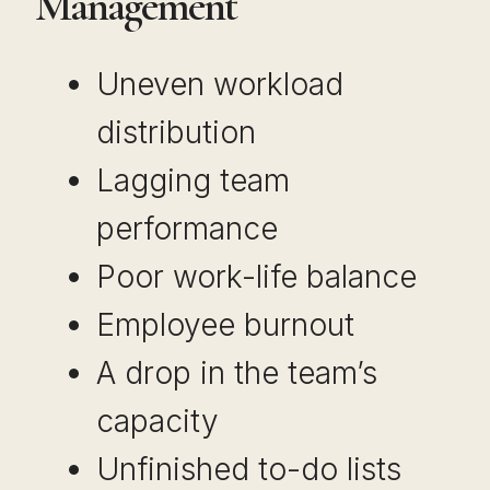
Management
Uneven workload
distribution
Lagging team
performance
Poor work-life balance
Employee burnout
A drop in the team’s
capacity
Unfinished to-do lists