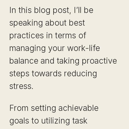
In this blog post, I’ll be
speaking about best
practices in terms of
managing your work-life
balance and taking proactive
steps towards reducing
stress.
From setting achievable
goals to utilizing task