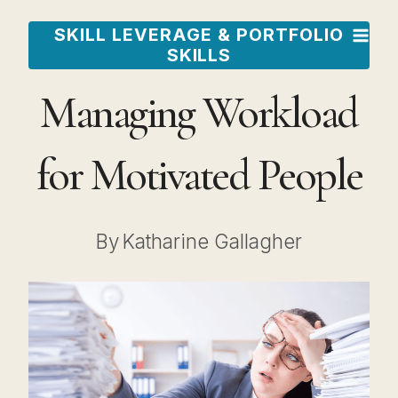
Skip
SKILL LEVERAGE & PORTFOLIO
to
SKILLS
content
Managing Workload
for Motivated People
By
Katharine Gallagher