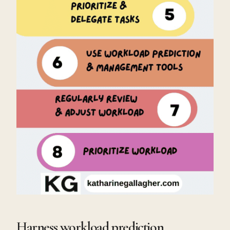
Harness workload prediction