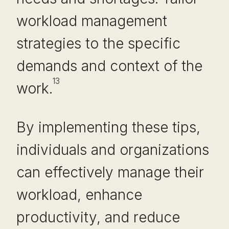
workload management
strategies to the specific
demands and context of the
13
work.
By implementing these tips,
individuals and organizations
can effectively manage their
workload, enhance
productivity, and reduce