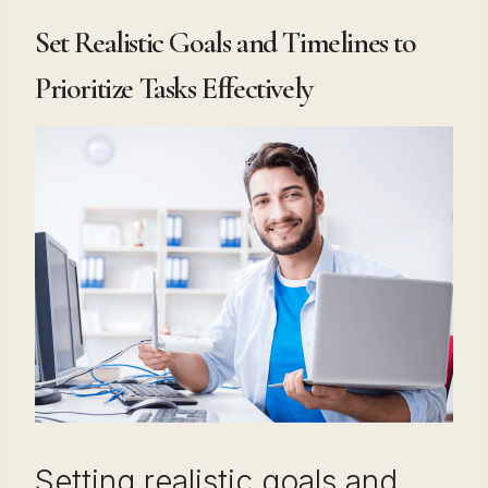
Set Realistic Goals and Timelines to
Prioritize Tasks Effectively
Setting realistic goals and