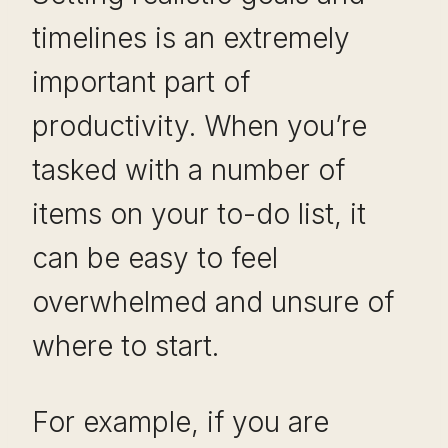
timelines is an extremely
important part of
productivity. When you’re
tasked with a number of
items on your to-do list, it
can be easy to feel
overwhelmed and unsure of
where to start.
For example, if you are