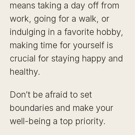
means taking a day off from
work, going for a walk, or
indulging in a favorite hobby,
making time for yourself is
crucial for staying happy and
healthy.
Don’t be afraid to set
boundaries and make your
well-being a top priority.