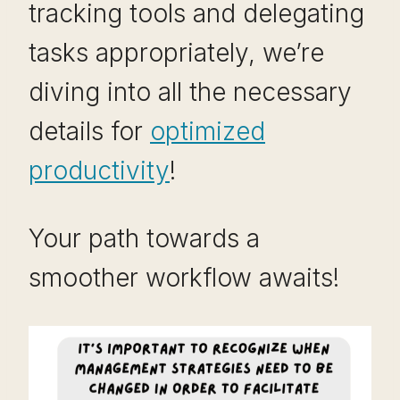
tracking tools and delegating
tasks appropriately, we’re
diving into all the necessary
details for
optimized
productivity
!
Your path towards a
smoother workflow awaits!