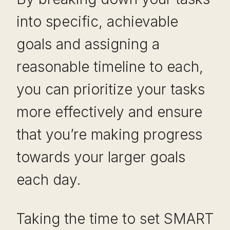
into specific, achievable
goals and assigning a
reasonable timeline to each,
you can prioritize your tasks
more effectively and ensure
that you’re making progress
towards your larger goals
each day.
Taking the time to set SMART