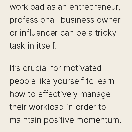
workload as an entrepreneur,
professional, business owner,
or influencer can be a tricky
task in itself.
It’s crucial for motivated
people like yourself to learn
how to effectively manage
their workload in order to
maintain positive momentum.