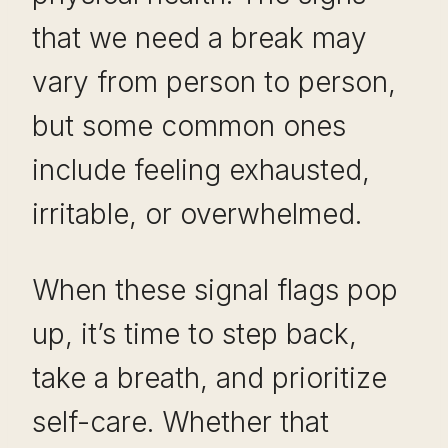
that we need a break may
vary from person to person,
but some common ones
include feeling exhausted,
irritable, or overwhelmed.
When these signal flags pop
up, it’s time to step back,
take a breath, and prioritize
self-care. Whether that