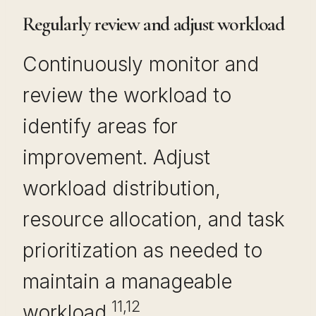
Regularly review and adjust workload
Continuously monitor and
review the workload to
identify areas for
improvement. Adjust
workload distribution,
resource allocation, and task
prioritization as needed to
maintain a manageable
11,12
workload.