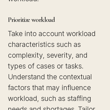
Prioritize workload
Take into account workload
characteristics such as
complexity, severity, and
types of cases or tasks.
Understand the contextual
factors that may influence
workload, such as staffing
needs and shortages. Tailor