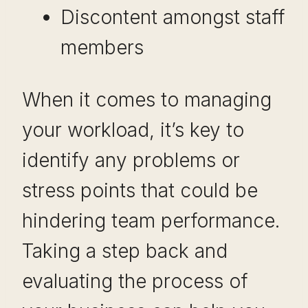
Discontent amongst staff
members
When it comes to managing
your workload, it’s key to
identify any problems or
stress points that could be
hindering team performance.
Taking a step back and
evaluating the process of