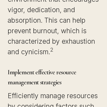
vigor, dedication, and
absorption. This can help
prevent burnout, which is
characterized by exhaustion
2
and cynicism.
Implement effective resource
management strategies
Efficiently manage resources
by considering factors such