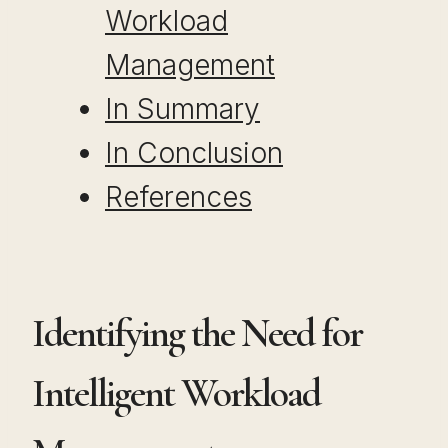
Workload
Management
In Summary
In Conclusion
References
Identifying the Need for
Intelligent Workload