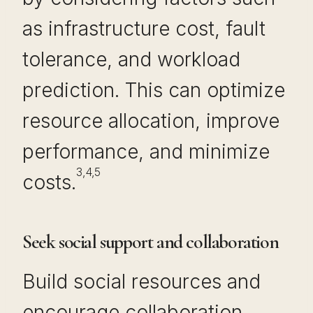
as infrastructure cost, fault
tolerance, and workload
prediction. This can optimize
resource allocation, improve
performance, and minimize
3,4,5
costs.
Seek social support and collaboration
Build social resources and
encourage collaboration