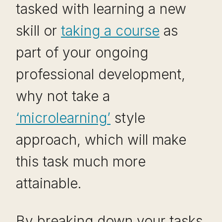
tasked with learning a new
skill or
taking a course
as
part of your ongoing
professional development,
why not take a
‘microlearning’
style
approach, which will make
this task much more
attainable.
By breaking down your tasks