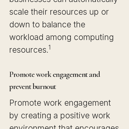
scale their resources up or
down to balance the
workload among computing
1
resources.
Promote work engagement and
prevent burnout
Promote work engagement
by creating a positive work
environment that encourages