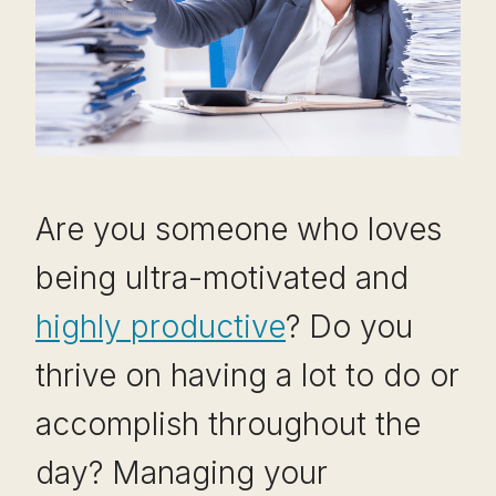
Are you someone who loves
being ultra-motivated and
highly productive
? Do you
thrive on having a lot to do or
accomplish throughout the
day? Managing your