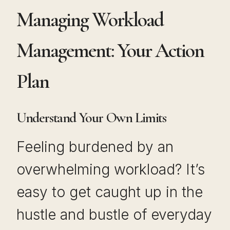
Managing Workload
Management: Your Action
Plan
Understand Your Own Limits
Feeling burdened by an
overwhelming workload? It’s
easy to get caught up in the
hustle and bustle of everyday