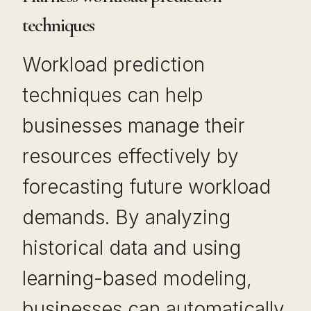
techniques
Workload prediction
techniques can help
businesses manage their
resources effectively by
forecasting future workload
demands. By analyzing
historical data and using
learning-based modeling,
businesses can automatically