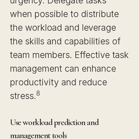
urgency. Delegate tasks
when possible to distribute
the workload and leverage
the skills and capabilities of
team members. Effective task
management can enhance
productivity and reduce
8
stress.
Use workload prediction and
management tools