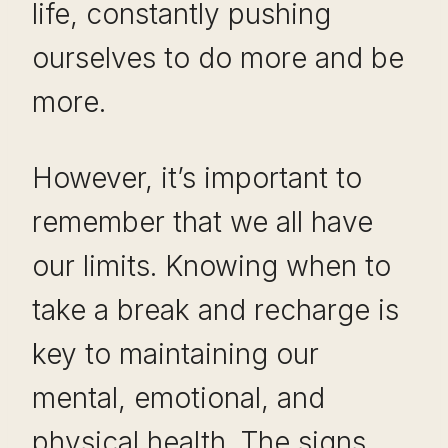
life, constantly pushing
ourselves to do more and be
more.
However, it’s important to
remember that we all have
our limits. Knowing when to
take a break and recharge is
key to maintaining our
mental, emotional, and
physical health. The signs