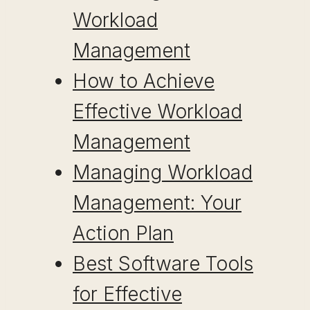
Workload
Management
How to Achieve
Effective Workload
Management
Managing Workload
Management: Your
Action Plan
Best Software Tools
for Effective