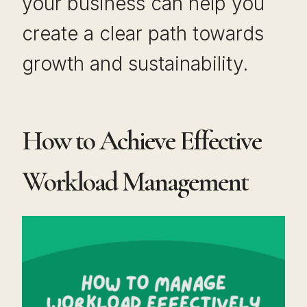
your business can help you
create a clear path towards
growth and sustainability.
How to Achieve Effective
Workload Management