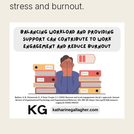
stress and burnout.