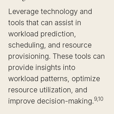
Leverage technology and
tools that can assist in
workload prediction,
scheduling, and resource
provisioning. These tools can
provide insights into
workload patterns, optimize
resource utilization, and
9,10
improve decision-making.