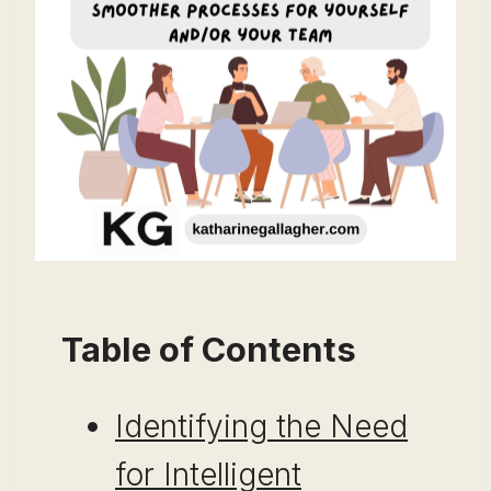
Table of Contents
Identifying the Need
for Intelligent