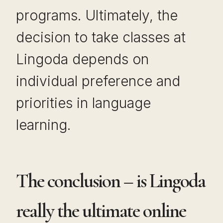
programs. Ultimately, the
decision to take classes at
Lingoda depends on
individual preference and
priorities in language
learning.
The conclusion – is Lingoda
really the ultimate online