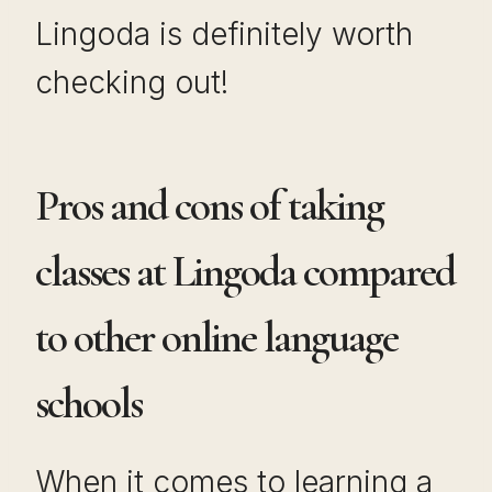
Lingoda is definitely worth
checking out!
Pros and cons of taking
classes at Lingoda compared
to other online language
schools
When it comes to learning a