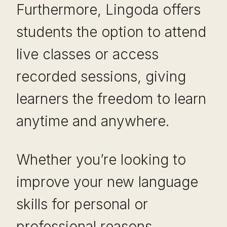
Furthermore, Lingoda offers
students the option to attend
live classes or access
recorded sessions, giving
learners the freedom to learn
anytime and anywhere.
Whether you’re looking to
improve your new language
skills for personal or
professional reasons,