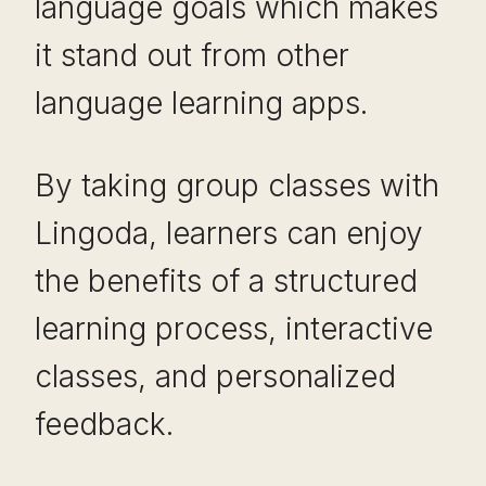
language goals which makes
it stand out from other
language learning apps.
By taking group classes with
Lingoda, learners can enjoy
the benefits of a structured
learning process, interactive
classes, and personalized
feedback.