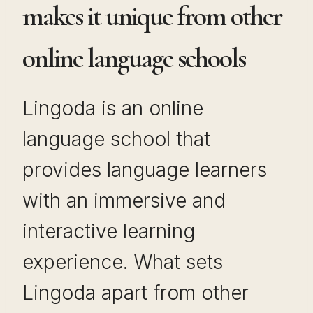
makes it unique from other
online language schools
Lingoda is an online
language school that
provides language learners
with an immersive and
interactive learning
experience. What sets
Lingoda apart from other