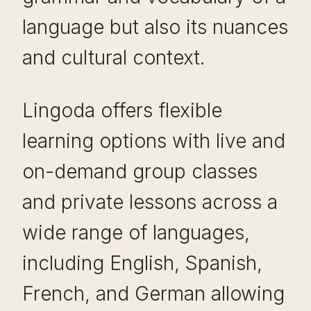
language but also its nuances
and cultural context.
Lingoda offers flexible
learning options with live and
on-demand group classes
and private lessons across a
wide range of languages,
including English, Spanish,
French, and German allowing