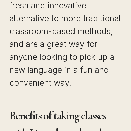
fresh and innovative
alternative to more traditional
classroom-based methods,
and are a great way for
anyone looking to pick up a
new language in a fun and
convenient way.
Benefits of taking classes