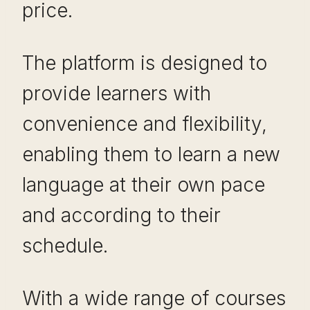
price.
The platform is designed to
provide learners with
convenience and flexibility,
enabling them to learn a new
language at their own pace
and according to their
schedule.
With a wide range of courses