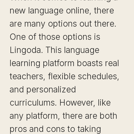
new language online, there
are many options out there.
One of those options is
Lingoda. This language
learning platform boasts real
teachers, flexible schedules,
and personalized
curriculums. However, like
any platform, there are both
pros and cons to taking