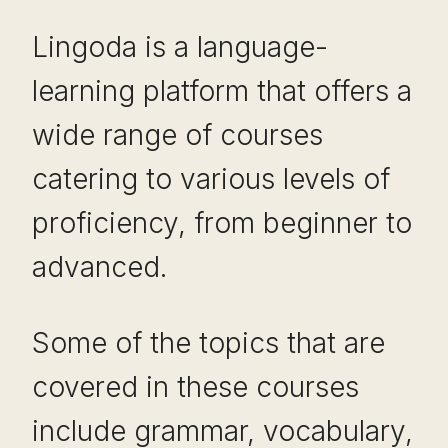
Lingoda is a language-
learning platform that offers a
wide range of courses
catering to various levels of
proficiency, from beginner to
advanced.
Some of the topics that are
covered in these courses
include grammar, vocabulary,