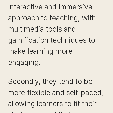
interactive and immersive
approach to teaching, with
multimedia tools and
gamification techniques to
make learning more
engaging.
Secondly, they tend to be
more flexible and self-paced,
allowing learners to fit their