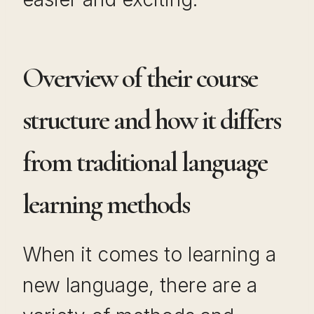
Overview of their course
structure and how it differs
from traditional language
learning methods
When it comes to learning a
new language, there are a