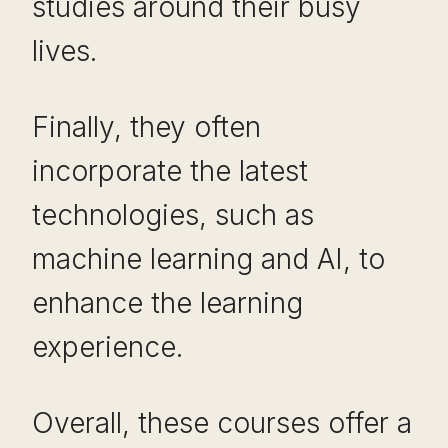
studies around their busy
lives.
Finally, they often
incorporate the latest
technologies, such as
machine learning and AI, to
enhance the learning
experience.
Overall, these courses offer a