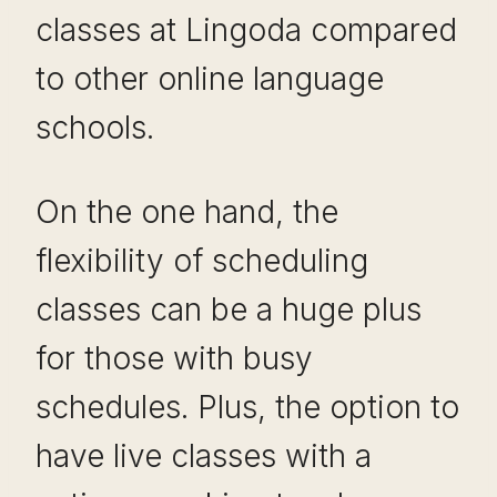
classes at Lingoda compared
to other online language
schools.
On the one hand, the
flexibility of scheduling
classes can be a huge plus
for those with busy
schedules. Plus, the option to
have live classes with a