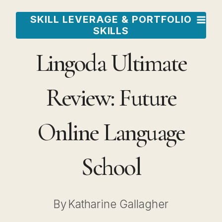
Skip
SKILL LEVERAGE & PORTFOLIO
to
SKILLS
content
Lingoda Ultimate
Review: Future
Online Language
School
By
Katharine Gallagher