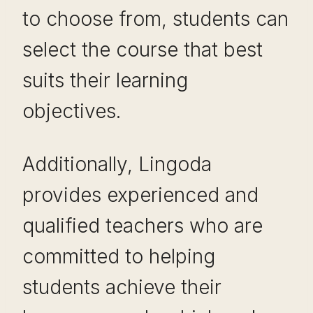
to choose from, students can
select the course that best
suits their learning
objectives.
Additionally, Lingoda
provides experienced and
qualified teachers who are
committed to helping
students achieve their