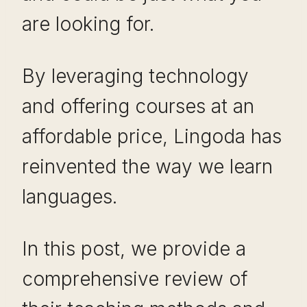
are looking for.
By leveraging technology
and offering courses at an
affordable price, Lingoda has
reinvented the way we learn
languages.
In this post, we provide a
comprehensive review of