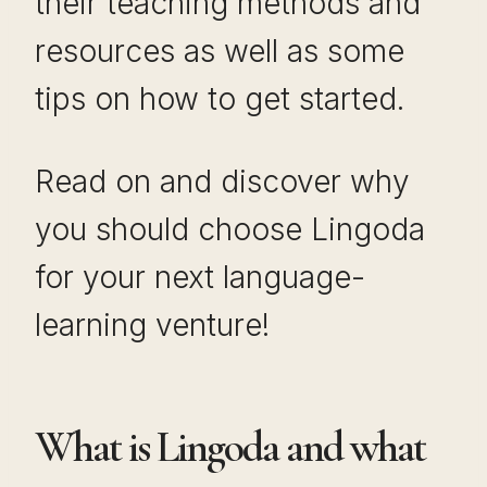
their teaching methods and
resources as well as some
tips on how to get started.
Read on and discover why
you should choose Lingoda
for your next language-
learning venture!
What is Lingoda and what