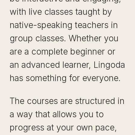
with live classes taught by
native-speaking teachers in
group classes. Whether you
are a complete beginner or
an advanced learner, Lingoda
has something for everyone.
The courses are structured in
a way that allows you to
progress at your own pace,