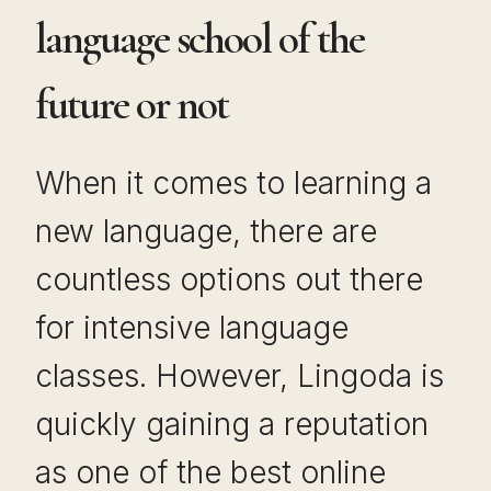
language school of the
future or not
When it comes to learning a
new language, there are
countless options out there
for intensive language
classes. However, Lingoda is
quickly gaining a reputation
as one of the best online