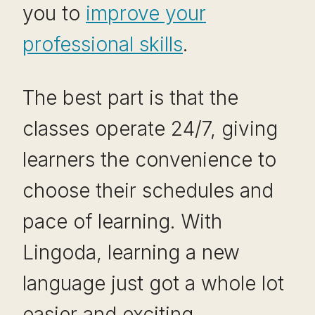
you to
improve your
professional skills
.
The best part is that the
classes operate 24/7, giving
learners the convenience to
choose their schedules and
pace of learning. With
Lingoda, learning a new
language just got a whole lot
easier and exciting.