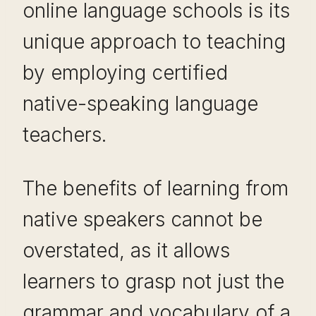
online language schools is its
unique approach to teaching
by employing certified
native-speaking language
teachers.
The benefits of learning from
native speakers cannot be
overstated, as it allows
learners to grasp not just the
grammar and vocabulary of a