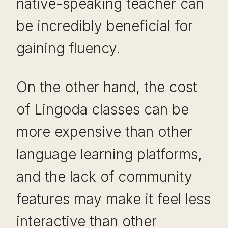
native-speaking teacher can
be incredibly beneficial for
gaining fluency.
On the other hand, the cost
of Lingoda classes can be
more expensive than other
language learning platforms,
and the lack of community
features may make it feel less
interactive than other