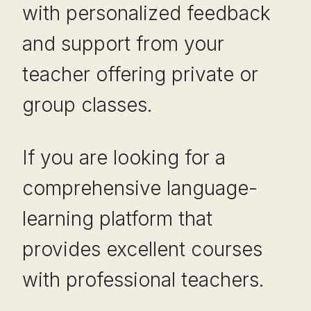
with personalized feedback
and support from your
teacher offering private or
group classes.
If you are looking for a
comprehensive language-
learning platform that
provides excellent courses
with professional teachers.