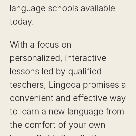
language schools available
today.
With a focus on
personalized, interactive
lessons led by qualified
teachers, Lingoda promises a
convenient and effective way
to learn a new language from
the comfort of your own