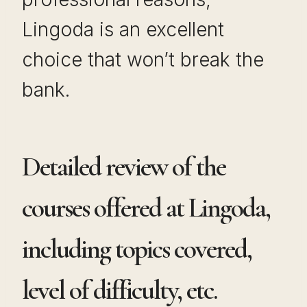
Lingoda is an excellent
choice that won’t break the
bank.
Detailed review of the
courses offered at Lingoda,
including topics covered,
level of difficulty, etc.