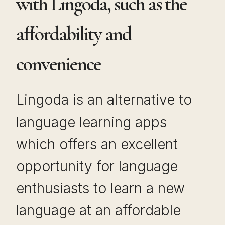
with Lingoda, such as the
affordability and
convenience
Lingoda is an alternative to
language learning apps
which offers an excellent
opportunity for language
enthusiasts to learn a new
language at an affordable