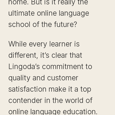
home. But is it really the
ultimate online language
school of the future?
While every learner is
different, it’s clear that
Lingoda’s commitment to
quality and customer
satisfaction make it a top
contender in the world of
online language education.