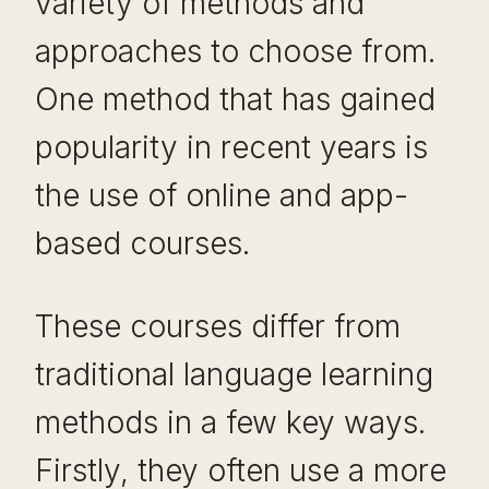
variety of methods and
approaches to choose from.
One method that has gained
popularity in recent years is
the use of online and app-
based courses.
These courses differ from
traditional language learning
methods in a few key ways.
Firstly, they often use a more