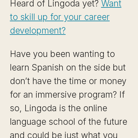
Heard of Lingoda yet?
Want
to skill up for your career
development?
Have you been wanting to
learn Spanish on the side but
don’t have the time or money
for an immersive program? If
so, Lingoda is the online
language school of the future
and could be just what you