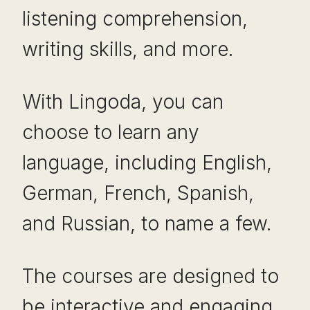
listening comprehension,
writing skills, and more.
With Lingoda, you can
choose to learn any
language, including English,
German, French, Spanish,
and Russian, to name a few.
The courses are designed to
be interactive and engaging,