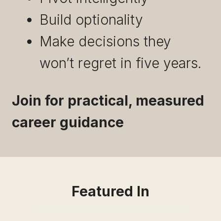
Build optionality
Make decisions they
won’t regret in five years.
Join for practical, measured
career guidance
Featured In