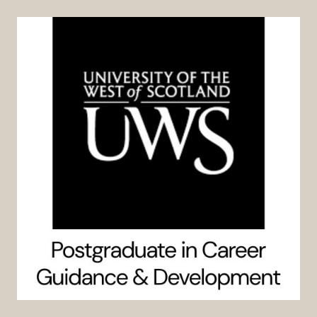
Skip
to
content