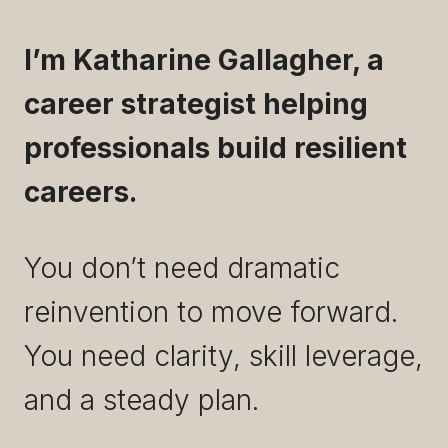
I’m Katharine Gallagher, a
career strategist helping
professionals build resilient
careers.
You don’t need dramatic
reinvention to move forward.
You need clarity, skill leverage,
and a steady plan.