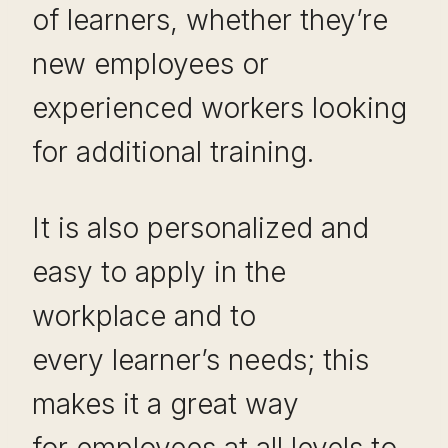
of learners, whether they’re
new employees or
experienced workers looking
for additional training.
It is also personalized and
easy to apply in the
workplace and to
every learner’s needs; this
makes it a great way
for employees at all levels to