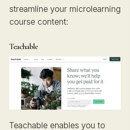
streamline your microlearning
course content:
Teachable
Teachable enables you to