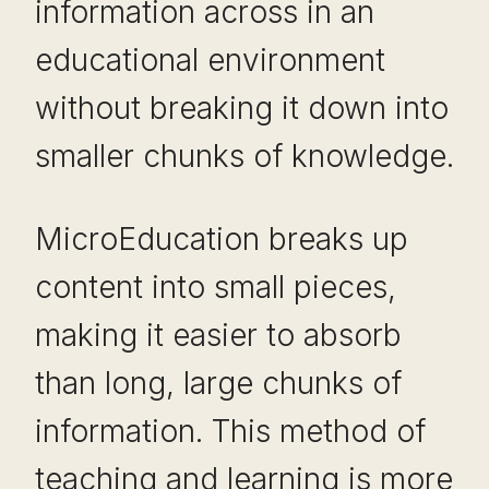
information across in an
educational environment
without breaking it down into
smaller chunks of knowledge.
MicroEducation breaks up
content into small pieces,
making it easier to absorb
than long, large chunks of
information. This method of
teaching and learning is more