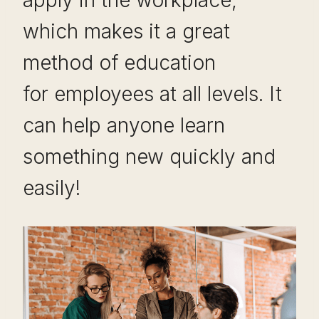
apply in the workplace,
which makes it a great
method of education
for employees at all levels. It
can help anyone learn
something new quickly and
easily!