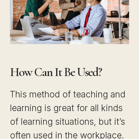
How Can It Be Used?
This method of teaching and
learning is great for all kinds
of learning situations, but it’s
often used in the workplace.