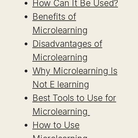
How Can It Be Used?
Benefits of
Microlearning
Disadvantages of
Microlearning
Why Microlearning Is
Not E learning
Best Tools to Use for
Microlearning
How to Use