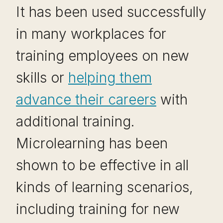
It has been used successfully
in many workplaces for
training employees on new
skills or
helping them
advance their careers
with
additional training.
Microlearning has been
shown to be effective in all
kinds of learning scenarios,
including training for new