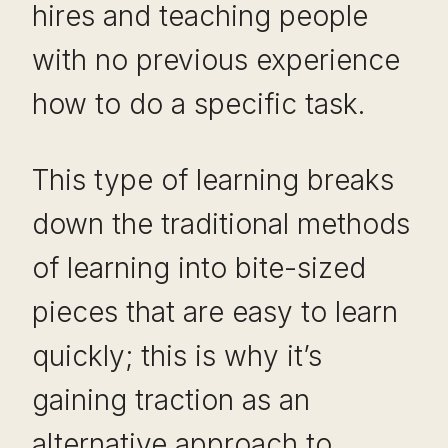
hires and teaching people
with no previous experience
how to do a specific task.
This type of learning breaks
down the traditional methods
of learning into bite-sized
pieces that are easy to learn
quickly; this is why it’s
gaining traction as an
alternative approach to