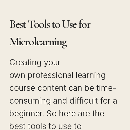
Best Tools to Use for
Microlearning
Creating your
own professional learning
course content can be time-
consuming and difficult for a
beginner. So here are the
best tools to use to