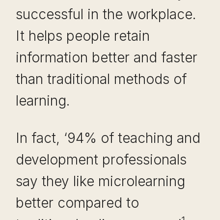
successful in the workplace.
It helps people retain
information better and faster
than traditional methods of
learning.
In fact, ‘94% of teaching and
development professionals
say they like microlearning
better compared to