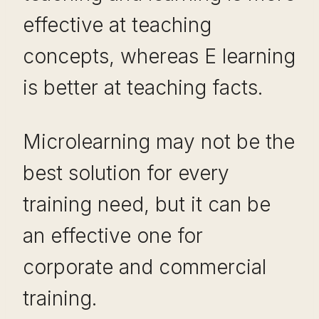
effective at teaching
concepts, whereas E learning
is better at teaching facts.
Microlearning may not be the
best solution for every
training need, but it can be
an effective one for
corporate and commercial
training.