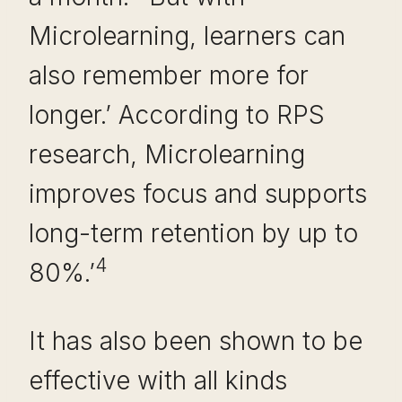
Microlearning, learners can
also remember more for
longer.’ According to RPS
research, Microlearning
improves focus and supports
long-term retention by up to
4
80%.’
It has also been shown to be
effective with all kinds