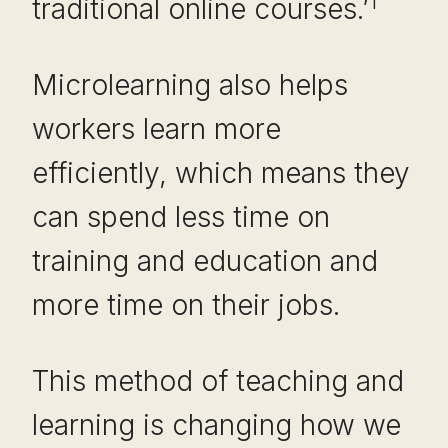
1
traditional online courses.’
Microlearning also helps
workers learn more
efficiently, which means they
can spend less time on
training and education and
more time on their jobs.
This method of teaching and
learning is changing how we