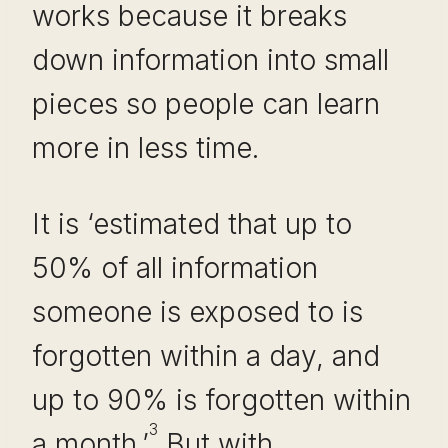
works because it breaks
down information into small
pieces so people can learn
more in less time.
It is ‘estimated that up to
50% of all information
someone is exposed to is
forgotten within a day, and
up to 90% is forgotten within
3
a month.’
But with