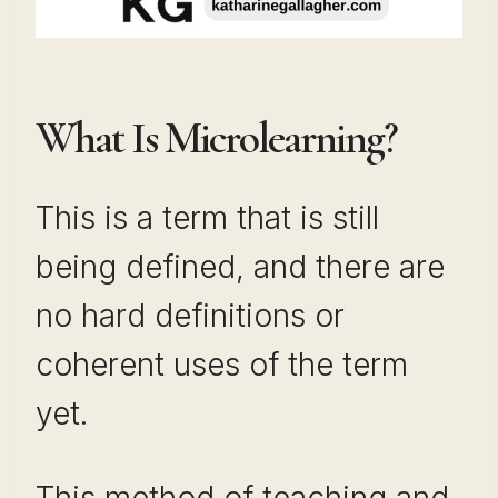
What Is Microlearning?
This is a term that is still
being defined, and there are
no hard definitions or
coherent uses of the term
yet.