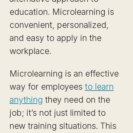
education. Microlearning is
convenient, personalized,
and easy to apply in the
workplace.
Microlearning is an effective
way for employees
to learn
anything
they need on the
job; it’s not just limited to
new training situations. This