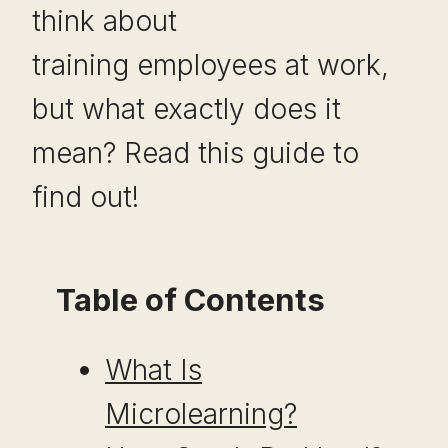
think about
training employees at work,
but what exactly does it
mean? Read this guide to
find out!
Table of Contents
What Is
Microlearning?