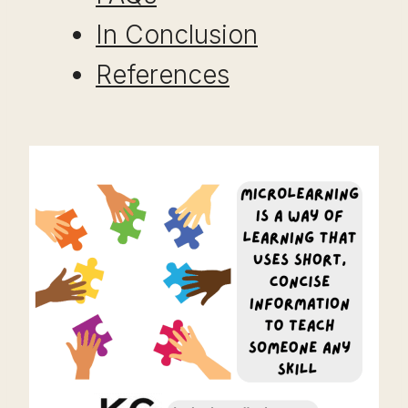
In Conclusion
References