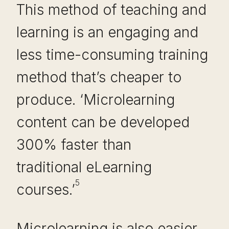
This method of teaching and
learning is an engaging and
less time-consuming training
method that’s cheaper to
produce. ‘Microlearning
content can be developed
300% faster than
traditional eLearning
5
courses.’
Microlearning is also easier