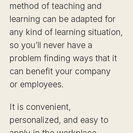
method of teaching and
learning can be adapted for
any kind of learning situation,
so you’ll never have a
problem finding ways that it
can benefit your company
or employees.
It is convenient,
personalized, and easy to