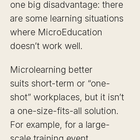
one big disadvantage: there
are some learning situations
where MicroEducation
doesn’t work well.
Microlearning better
suits short-term or “one-
shot” workplaces, but it isn’t
a one-size-fits-all solution.
For example, for a large-
scale training event,