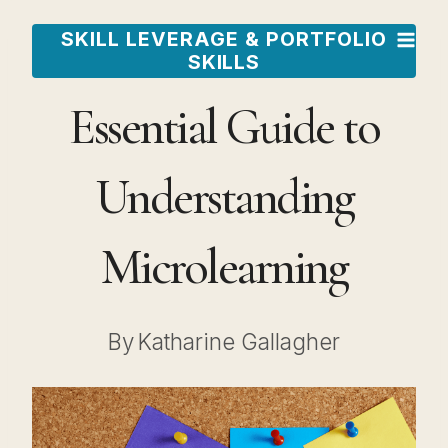
Skip
SKILL LEVERAGE & PORTFOLIO
to
SKILLS
content
Essential Guide to
Understanding
Microlearning
By
Katharine Gallagher