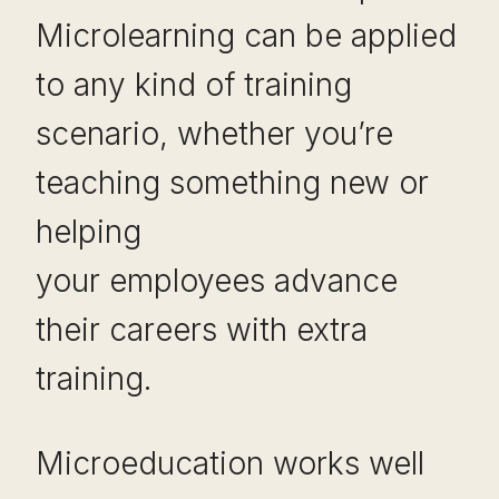
Microlearning can be applied
to any kind of training
scenario, whether you’re
teaching something new or
helping
your employees advance
their careers with extra
training.
Microeducation works well