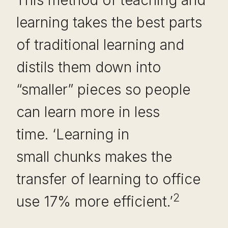
This method of teaching and
learning takes the best parts
of traditional learning and
distils them down into
“smaller” pieces so people
can learn more in less
time. ‘Learning in
small chunks makes the
transfer of learning to office
2
use 17% more efficient.’