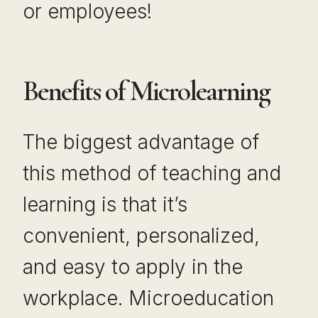
or employees!
Benefits of Microlearning
The biggest advantage of
this method of teaching and
learning is that it’s
convenient, personalized,
and easy to apply in the
workplace. Microeducation