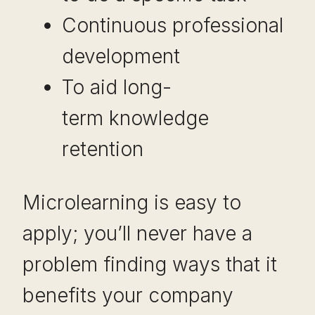
Continuous professional
development
To aid long-
term knowledge
retention
Microlearning is easy to
apply; you’ll never have a
problem finding ways that it
benefits your company