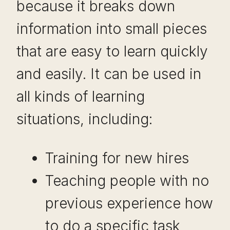
because it breaks down
information into small pieces
that are easy to learn quickly
and easily. It can be used in
all kinds of learning
situations, including:
Training for new hires
Teaching people with no
previous experience how
to do a specific task