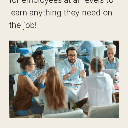
learn anything they need on
the job!