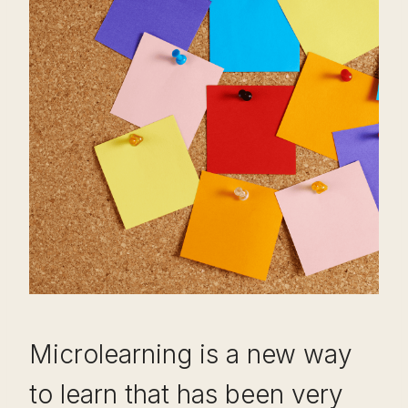
Microlearning is a new way
to learn that has been very