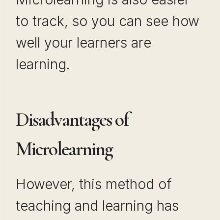
to track, so you can see how
well your learners are
learning.
Disadvantages of
Microlearning
However, this method of
teaching and learning has