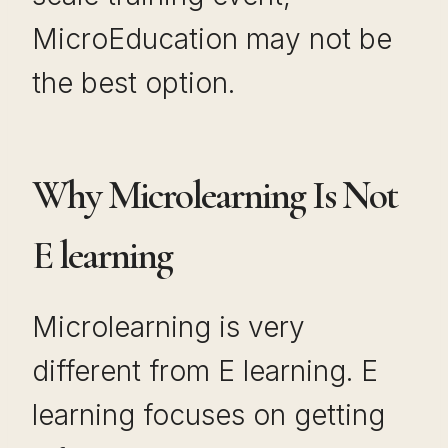
MicroEducation may not be
the best option.
Why Microlearning Is Not
E learning
Microlearning is very
different from E learning. E
learning focuses on getting