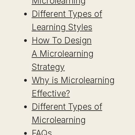
Microlearning
Different Types of
Learning Styles
How To Design
A Microlearning
Strategy
Why is Microlearning
Effective?
Different Types of
Microlearning
FAQs