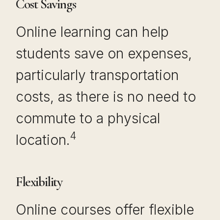
Cost Savings
Online learning can help
students save on expenses,
particularly transportation
costs, as there is no need to
commute to a physical
4
location.
Flexibility
Online courses offer flexible