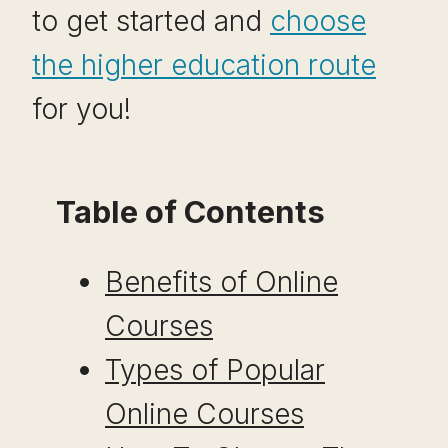
to get started and
choose
the higher education route
for you!
Table of Contents
Benefits of Online
Courses
Types of Popular
Online Courses