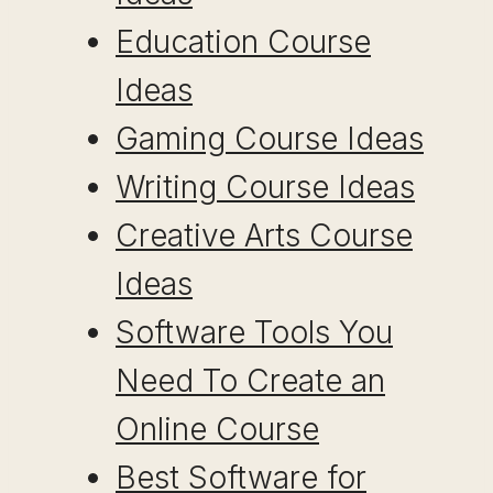
Education Course
Ideas
Gaming Course Ideas
Writing Course Ideas
Creative Arts Course
Ideas
Software Tools You
Need To Create an
Online Course
Best Software for