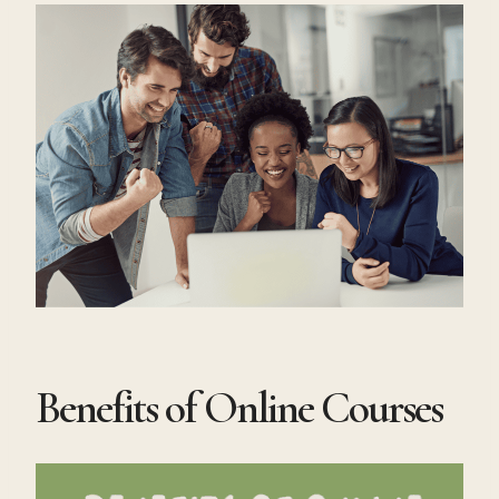
Benefits of Online Courses