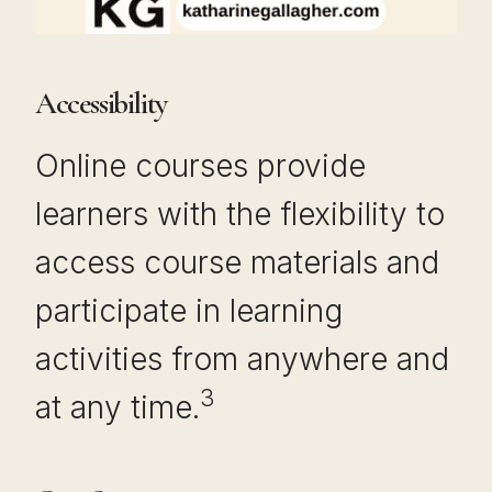
Accessibility
Online courses provide
learners with the flexibility to
access course materials and
participate in learning
activities from anywhere and
3
at any time.