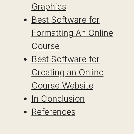
Graphics
Best Software for
Formatting An Online
Course
Best Software for
Creating an Online
Course Website
In Conclusion
References