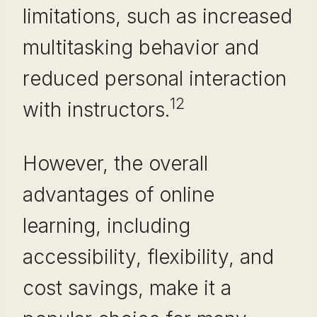
limitations, such as increased
multitasking behavior and
reduced personal interaction
12
with instructors.
However, the overall
advantages of online
learning, including
accessibility, flexibility, and
cost savings, make it a