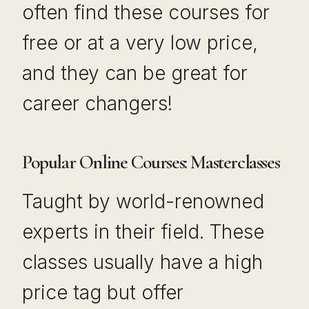
often find these courses for
free or at a very low price,
and they can be great for
career changers!
Popular Online Courses: Masterclasses
Taught by world-renowned
experts in their field. These
classes usually have a high
price tag but offer