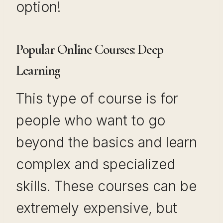
option!
Popular Online Courses: Deep
Learning
This type of course is for
people who want to go
beyond the basics and learn
complex and specialized
skills. These courses can be
extremely expensive, but