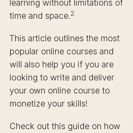
learning without limitations of
2
time and space.
This article outlines the most
popular online courses and
will also help you if you are
looking to write and deliver
your own online course to
monetize your skills!
Check out this guide on how