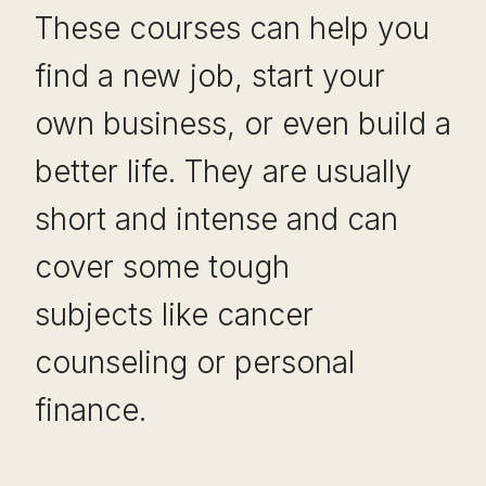
These courses can help you
find a new job, start your
own business, or even build a
better life. They are usually
short and intense and can
cover some tough
subjects like cancer
counseling or personal
finance.