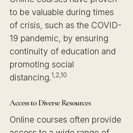
to be valuable during times
of crisis, such as the COVID-
19 pandemic, by ensuring
continuity of education and
promoting social
1,2,10
distancing.
Access to Diverse Resources
Online courses often provide
access to a wide range of