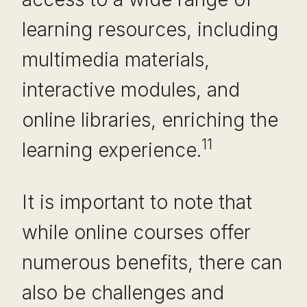
learning resources, including
multimedia materials,
interactive modules, and
online libraries, enriching the
11
learning experience.
It is important to note that
while online courses offer
numerous benefits, there can
also be challenges and