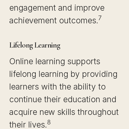
engagement and improve
7
achievement outcomes.
Lifelong Learning
Online learning supports
lifelong learning by providing
learners with the ability to
continue their education and
acquire new skills throughout
8
their lives.