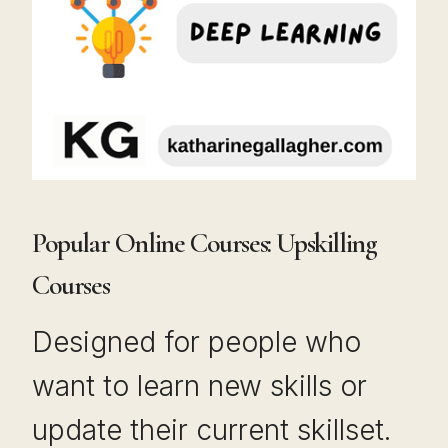
Popular Online Courses: Upskilling
Courses
Designed for people who
want to learn new skills or
update their current skillset.