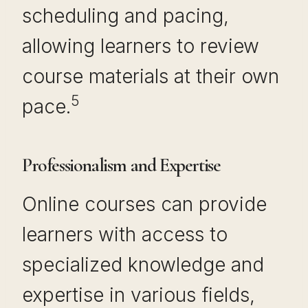
scheduling and pacing,
allowing learners to review
course materials at their own
5
pace.
Professionalism and Expertise
Online courses can provide
learners with access to
specialized knowledge and
expertise in various fields,