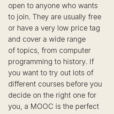
open to anyone who wants
to join. They are usually free
or have a very low price tag
and cover a wide range
of topics, from computer
programming to history. If
you want to try out lots of
different courses before you
decide on the right one for
you, a MOOC is the perfect