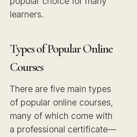
popular choice for many
learners.
Types of Popular Online
Courses
There are five main types
of popular online courses,
many of which come with
a professional certificate—