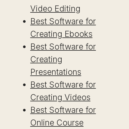
Video Editing
Best Software for
Creating Ebooks
Best Software for
Creating
Presentations
Best Software for
Creating Videos
Best Software for
Online Course