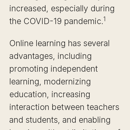
increased, especially during
1
the COVID-19 pandemic.
Online learning has several
advantages, including
promoting independent
learning, modernizing
education, increasing
interaction between teachers
and students, and enabling