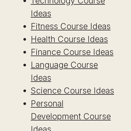
Technology Course
Ideas
Fitness Course Ideas
Health Course Ideas
Finance Course Ideas
Language Course
Ideas
Science Course Ideas
Personal
Development Course
Ideas