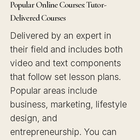
Popular Online Courses: Tutor-
Delivered Courses
Delivered by an expert in
their field and includes both
video and text components
that follow set lesson plans.
Popular areas include
business, marketing, lifestyle
design, and
entrepreneurship. You can