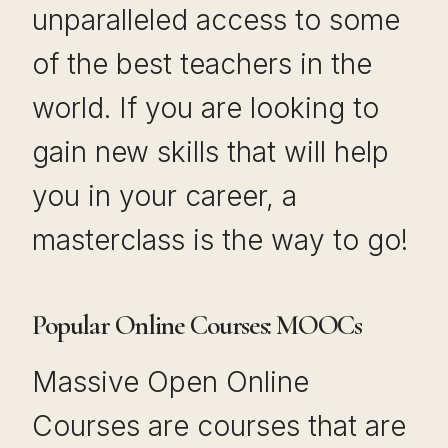
unparalleled access to some
of the best teachers in the
world. If you are looking to
gain new skills that will help
you in your career, a
masterclass is the way to go!
Popular Online Courses: MOOCs
Massive Open Online
Courses are courses that are