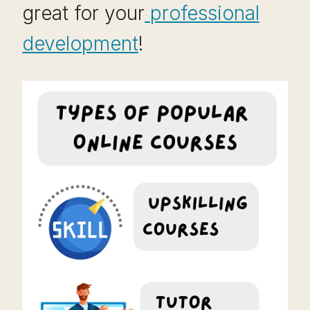
great for your
professional
development
!