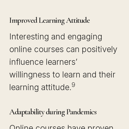
Improved Learning Attitude
Interesting and engaging
online courses can positively
influence learners’
willingness to learn and their
9
learning attitude.
Adaptability during Pandemics
Online courses have proven