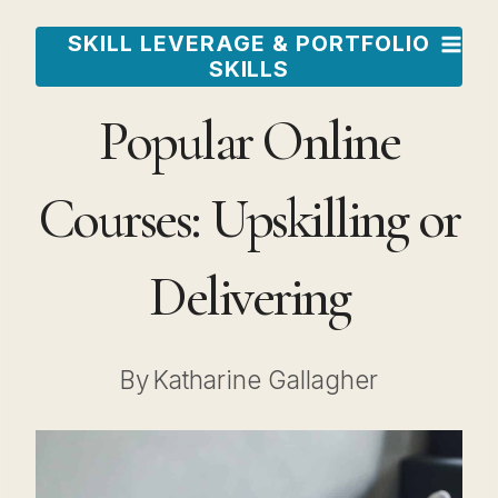
Skip
SKILL LEVERAGE & PORTFOLIO
to
SKILLS
content
Popular Online
Courses: Upskilling or
Delivering
By
Katharine Gallagher