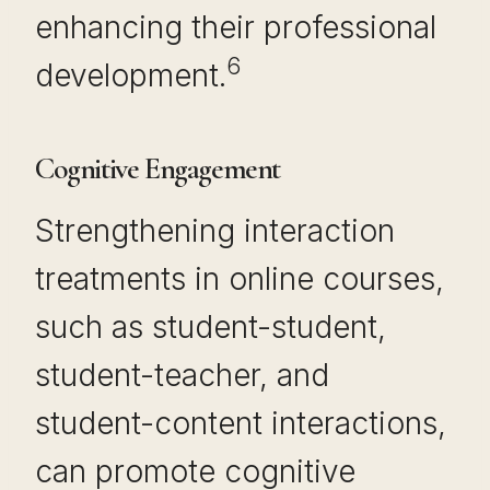
enhancing their professional
6
development.
Cognitive Engagement
Strengthening interaction
treatments in online courses,
such as student-student,
student-teacher, and
student-content interactions,
can promote cognitive