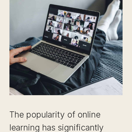
The popularity of online
learning has significantly