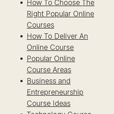
How To Choose The
Right Popular Online
Courses
How To Deliver An
Online Course
Popular Online
Course Areas
Business and
Entrepreneurship
Course Ideas