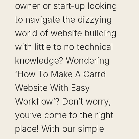
owner or start-up looking
to navigate the dizzying
world of website building
with little to no technical
knowledge? Wondering
‘How To Make A Carrd
Website With Easy
Workflow’? Don’t worry,
you’ve come to the right
place! With our simple