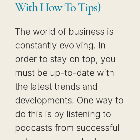
With How To Tips)
The world of business is
constantly evolving. In
order to stay on top, you
must be up-to-date with
the latest trends and
developments. One way to
do this is by listening to
podcasts from successful