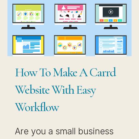
How To Make A Carrd
Website With Easy
Workflow
Are you a small business