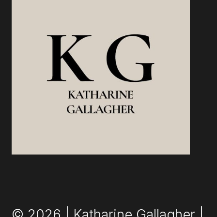
© 2026 | Katharine Gallagher |