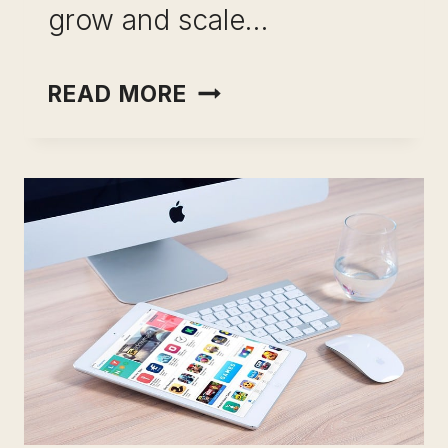
grow and scale…
HOW
READ MORE
TO
HIRE
A
FREELANCER:
14
TIPS
(INFORMATIVE
&
CLEAR
GUIDE)