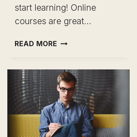
start learning! Online
courses are great…
COASSEMBLE-
READ MORE
THE
BEST
WAY
TO
LEARN
ELEARNING