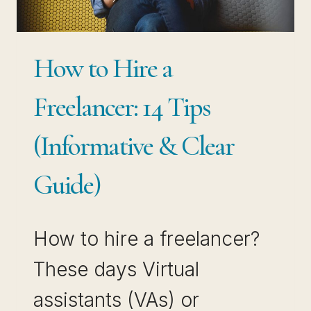
How to Hire a
Freelancer: 14 Tips
(Informative & Clear
Guide)
How to hire a freelancer?
These days Virtual
assistants (VAs) or