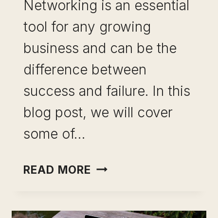
Networking is an essential
tool for any growing
business and can be the
difference between
success and failure. In this
blog post, we will cover
some of…
USEFUL
READ MORE
NETWORKING
TIPS
FOR