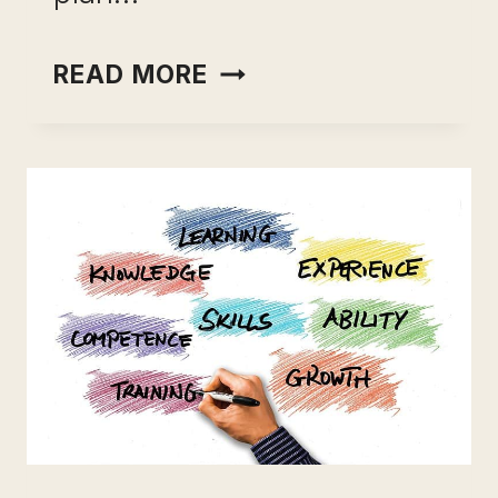
TEACHABLE
READ MORE
PRICING:
A
CLEAR
GUIDE
FOR
GROWING
BUSINESSES