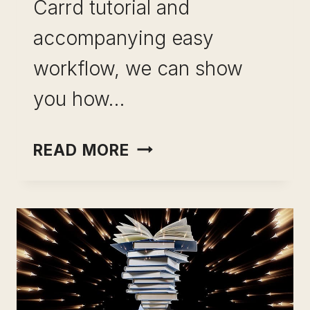
Carrd tutorial and
accompanying easy
workflow, we can show
you how…
HOW
READ MORE
TO
MAKE
A
CARRD
WEBSITE
WITH