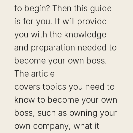
to begin? Then this guide
is for you. It will provide
you with the knowledge
and preparation needed to
become your own boss.
The article
covers topics you need to
know to become your own
boss, such as owning your
own company, what it