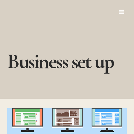
Skip
to
content
Business set up