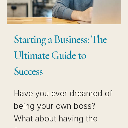
Starting a Business: The
Ultimate Guide to
Success
Have you ever dreamed of
being your own boss?
What about having the