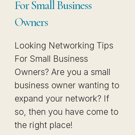
For Small Business
Owners
Looking Networking Tips
For Small Business
Owners? Are you a small
business owner wanting to
expand your network? If
so, then you have come to
the right place!