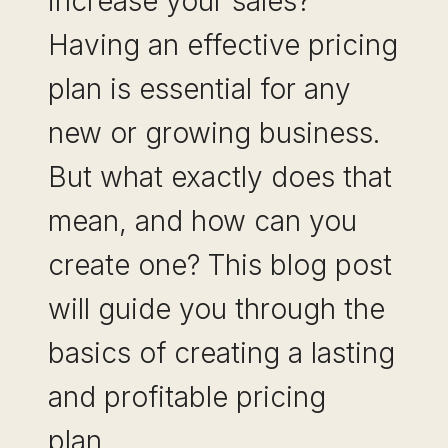
increase your sales?
Having an effective pricing
plan is essential for any
new or growing business.
But what exactly does that
mean, and how can you
create one? This blog post
will guide you through the
basics of creating a lasting
and profitable pricing
plan…