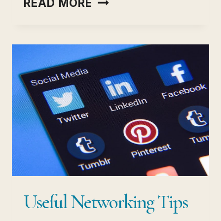
READ MORE
ESSENTIAL
BUSINESS
SKILLS
EVERY
ENTREPRENEUR
MUST
HAVE
Useful Networking Tips