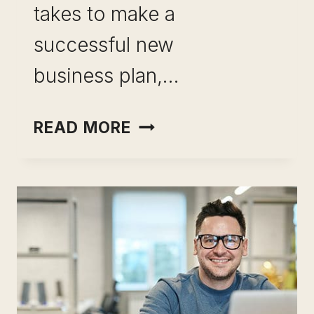
takes to make a
successful new
business plan,…
BECOME
READ MORE
YOUR OWN
BOSS:
YOUR
POTENTIAL
UNLEASHED