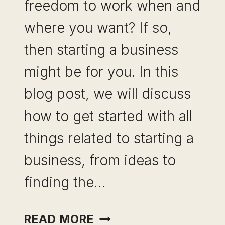
freedom to work when and
where you want? If so,
then starting a business
might be for you. In this
blog post, we will discuss
how to get started with all
things related to starting a
business, from ideas to
finding the…
STARTING
READ MORE