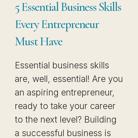
5 Essential Business Skills
Every Entrepreneur
Must Have
Essential business skills
are, well, essential! Are you
an aspiring entrepreneur,
ready to take your career
to the next level? Building
a successful business is