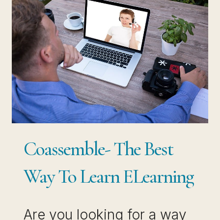
SMALL
BUSINESS
OWNERS
Coassemble- The Best
Way To Learn ELearning
Are you looking for a way