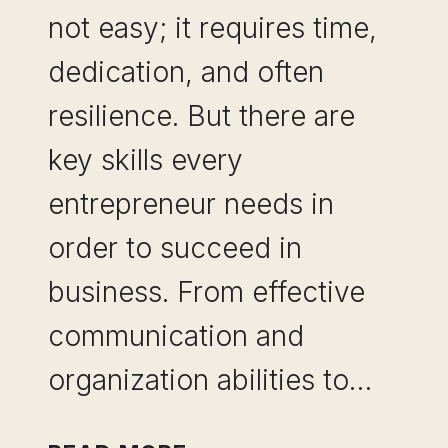
not easy; it requires time,
dedication, and often
resilience. But there are
key skills every
entrepreneur needs in
order to succeed in
business. From effective
communication and
organization abilities to…
5