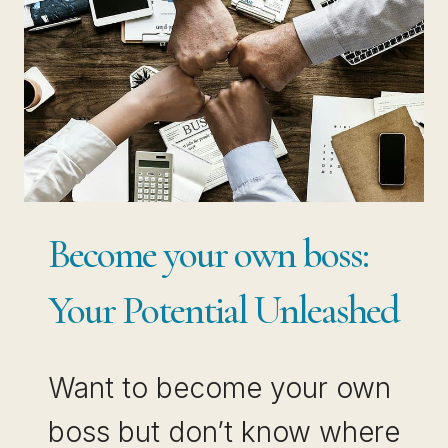
TO
TIPS)
Become your own boss:
Your Potential Unleashed
Want to become your own
boss but don’t know where