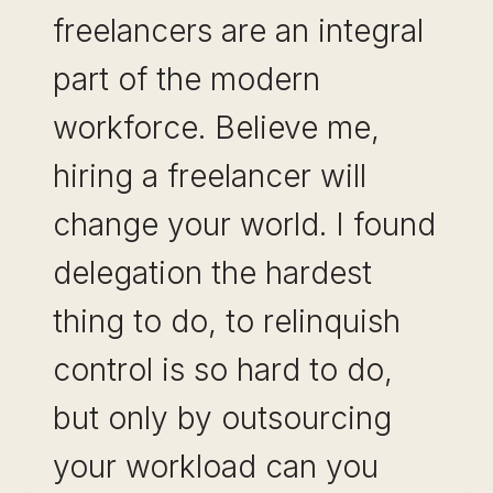
freelancers are an integral
part of the modern
workforce. Believe me,
hiring a freelancer will
change your world. I found
delegation the hardest
thing to do, to relinquish
control is so hard to do,
but only by outsourcing
your workload can you