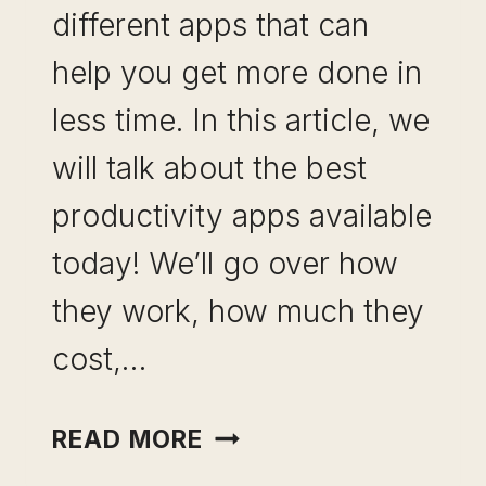
different apps that can
help you get more done in
less time. In this article, we
will talk about the best
productivity apps available
today! We’ll go over how
they work, how much they
cost,…
BEST
READ MORE
PRODUCTIVITY