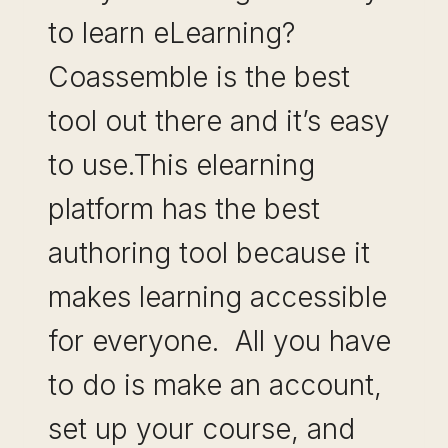
to learn eLearning?
Coassemble is the best
tool out there and it’s easy
to use.This elearning
platform has the best
authoring tool because it
makes learning accessible
for everyone. All you have
to do is make an account,
set up your course, and