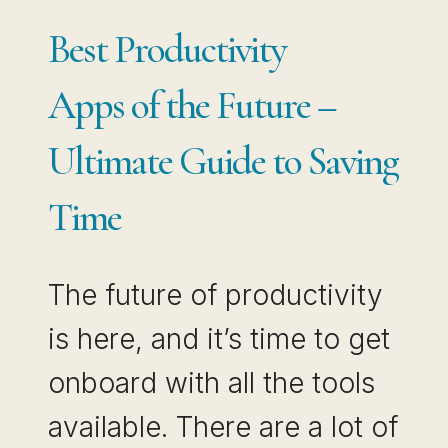
Best Productivity
Apps of the Future –
Ultimate Guide to Saving
Time
The future of productivity
is here, and it’s time to get
onboard with all the tools
available. There are a lot of