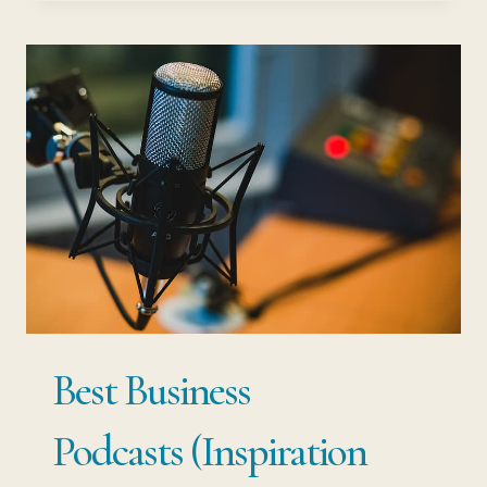
APPS OF
THE
FUTURE
–
ULTIMATE
GUIDE
TO
SAVING
TIME
Best Business
Podcasts (Inspiration