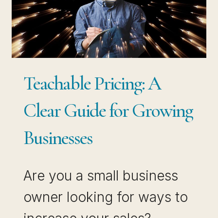
EASY
WORKFLOW
Teachable Pricing: A
Clear Guide for Growing
Businesses
Are you a small business
owner looking for ways to