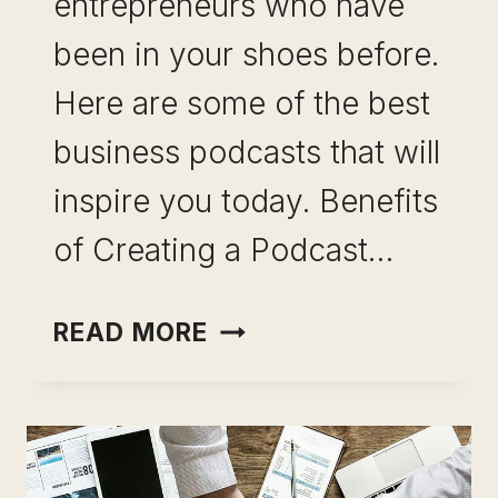
entrepreneurs who have
been in your shoes before.
Here are some of the best
business podcasts that will
inspire you today. Benefits
of Creating a Podcast…
BEST
READ MORE
BUSINESS
PODCASTS (INSPIRAT
WITH
HOW