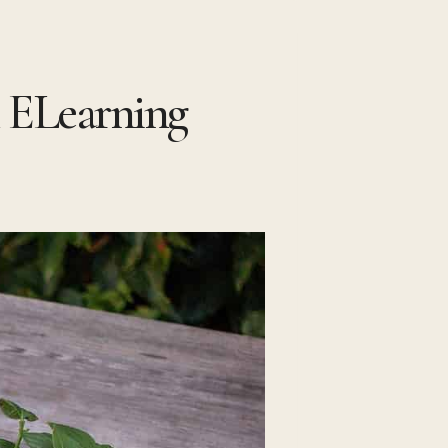
 ELearning