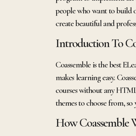
people who want to build 
create beautiful and profes
Introduction To C
Coassemble is the best ELe
makes learning easy. Coasse
courses without any HTML 
themes to choose from, so y
How Coassemble 