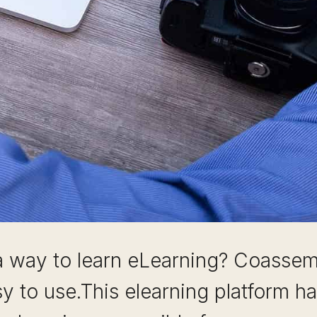
a way to learn eLearning? Coassemb
sy to use.This elearning platform h