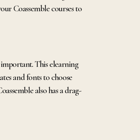
 your Coassemble courses to
important. This elearning
ates and fonts to choose
Coassemble also has a drag-