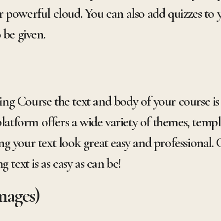
 powerful cloud. You can also add quizzes to
 be given.
g Course the text and body of your course is 
platform offers a wide variety of themes, templ
g your text look great easy and professional. 
 text is as easy as can be!
mages)