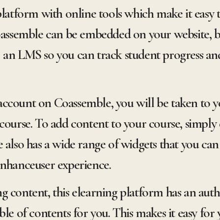
platform with online tools which make it easy t
semble can be embedded on your website, bl
 an LMS so you can track student progress an
ccount on Coassemble, you will be taken to yo
course. To add content to your course, simply 
 also has a wide range of widgets that you can 
enhanceuser experience.
 content, this elearning platform has an auth
ble of contents for you. This makes it easy for 