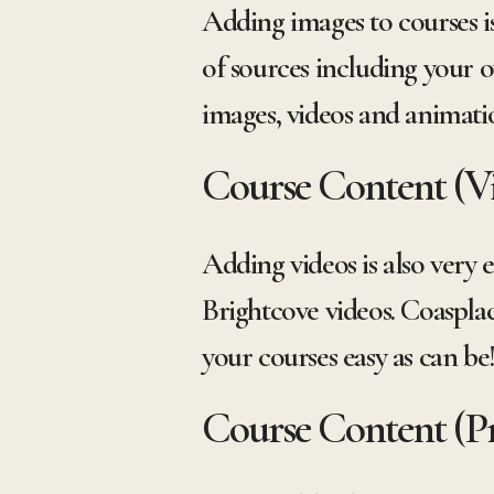
Adding images to courses is
of sources including your o
images, videos and animati
Course Content (V
Adding videos is also very 
Brightcove videos. Coaspla
your courses easy as can be
Course Content (Pr