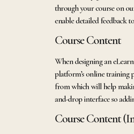
through your course on our
enable detailed feedback to
Course Content
When designing an eLearnin
platform’s online training 
from which will help makin
and-drop interface so adding
Course Content (I