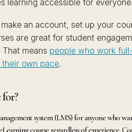
s learning accessible for everyone
s make an account, set up your cour
urses are great for student engage
. That means
people who work full-
at their own pace
.
 for?
management system (LMS) for anyone who want
earning course regardless of experience. Coa