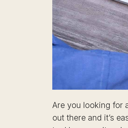
Are you looking for 
out there and it’s ea