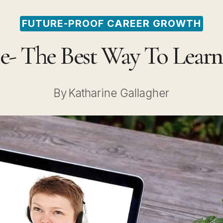
FUTURE-PROOF CAREER GROWTH
e- The Best Way To Learn
By
Katharine Gallagher