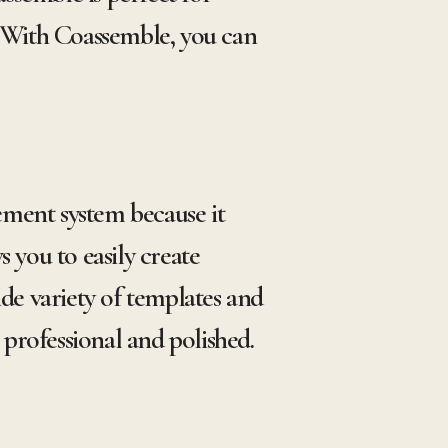
 With Coassemble, you can
ement system because it
 you to easily create
e variety of templates and
 professional and polished.