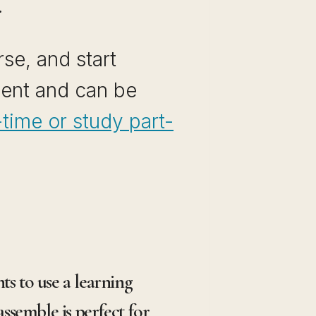
.
se, and start
ment and can be
time or study part-
s to use a learning
ssemble is perfect for