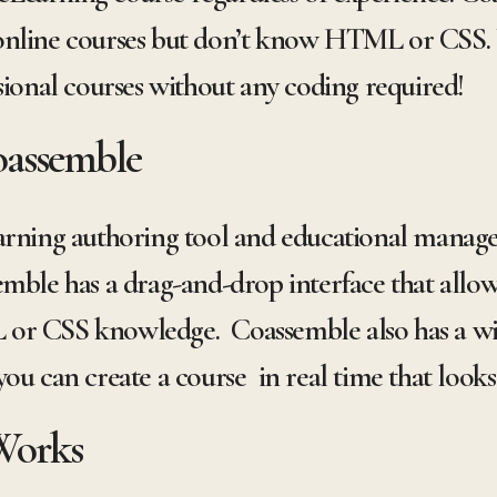
online courses but don’t know HTML or CSS.
sional courses without any coding required!
oassemble
arning authoring tool and educational manag
mble has a drag-and-drop interface that allows
or CSS knowledge. Coassemble also has a wid
ou can create a course in real time that looks
Works