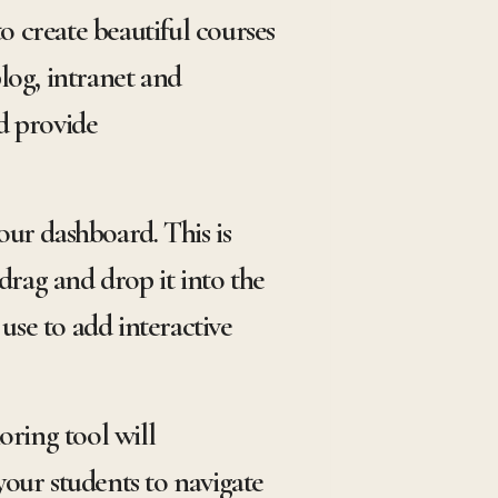
o create beautiful courses
og, intranet and
d provide
ur dashboard. This is
drag and drop it into the
use to add interactive
oring tool will
your students to navigate