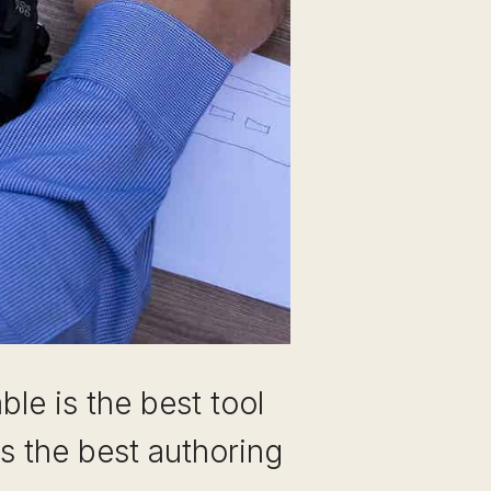
le is the best tool
as the best authoring