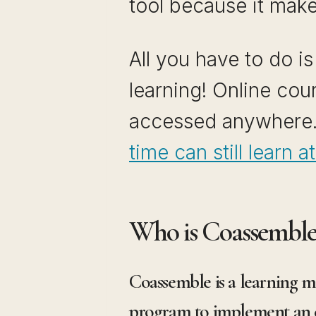
tool because it make
All you have to do i
learning! Online co
accessed anywhere
time can still learn 
Who is Coassemble
Coassemble is a learning 
program to implement an eL