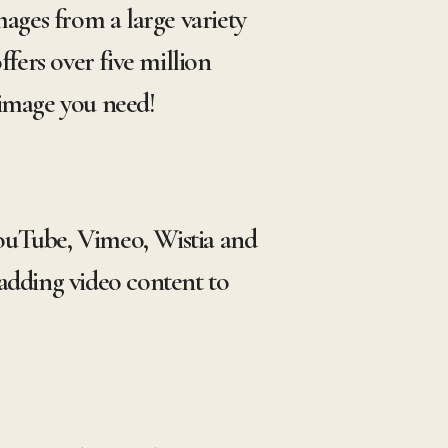
mages from a large variety
fers over five million
 image you need!
 YouTube, Vimeo, Wistia and
adding video content to