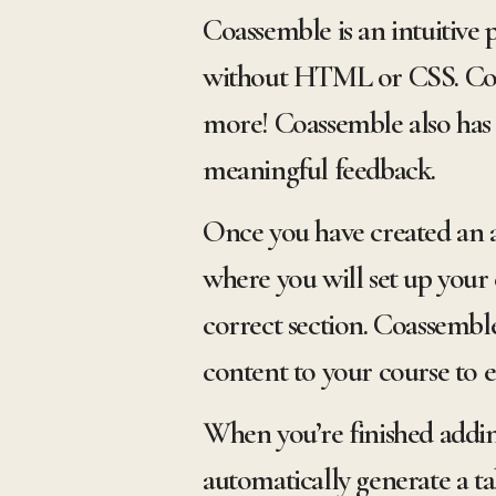
Coassemble is an intuitive 
without HTML or CSS. Coas
more! Coassemble also has
meaningful feedback.
Once you have created an a
where you will set up your 
correct section. Coassemble
content to your course to 
When you’re finished adding
automatically generate a ta