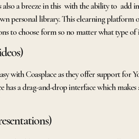
 also a breeze in this with the ability to add i
wn personal library. This elearning platform of
ons to choose form so no matter what type of
ideos)
easy with Coasplace as they offer support for
ce has a drag-and-drop interface which makes 
!
esentations)