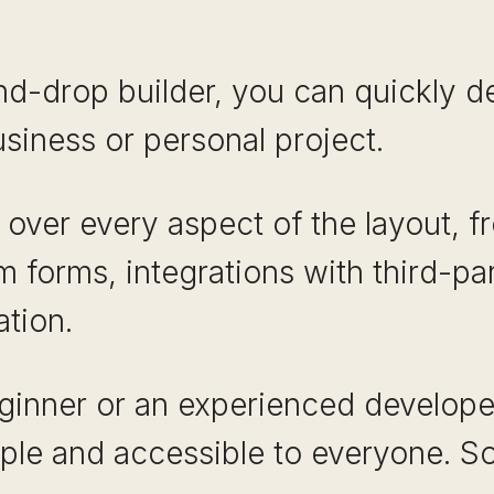
d-drop builder, you can quickly de
siness or personal project.
l over every aspect of the layout, f
 forms, integrations with third-pa
ation.
ginner or an experienced develope
ple and accessible to everyone. So 