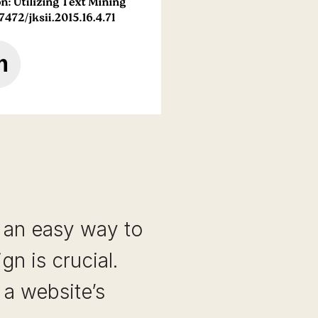
s an easy way to
n is crucial.
 a website’s