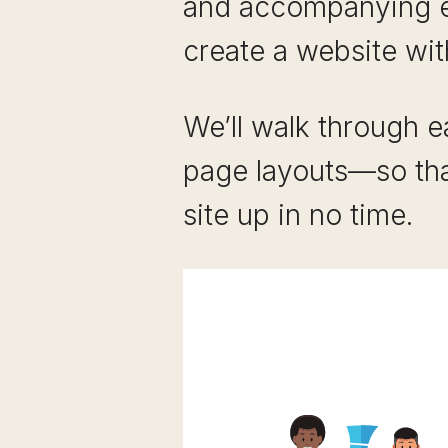
and accompanying e
create a website wit
We’ll walk through e
page layouts—so tha
site up in no time.