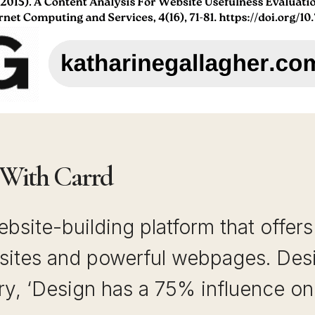
 With Carrd
ebsite-building platform that offer
sites and powerful webpages. Desig
y, ‘Design has a 75% influence on