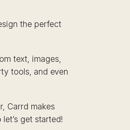
sign the perfect
rom text, images,
rty tools, and even
r, Carrd makes
let’s get started!