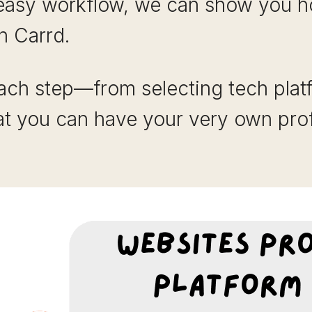
asy workflow, we can show you h
h Carrd.
ach step—from selecting tech platf
t you can have your very own prof