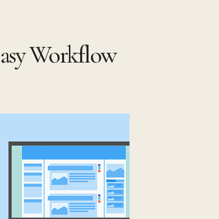
asy Workflow