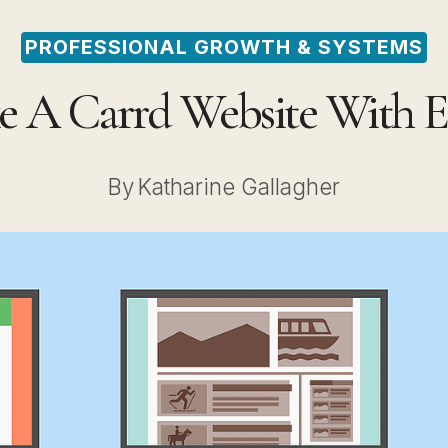
PROFESSIONAL GROWTH & SYSTEMS
 A Carrd Website With E
By
Katharine Gallagher