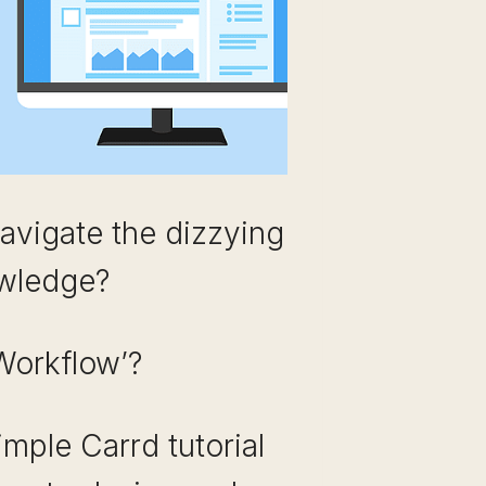
navigate the dizzying
owledge?
Workflow’?
imple Carrd tutorial