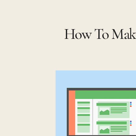
Skip
to
How To Make
content