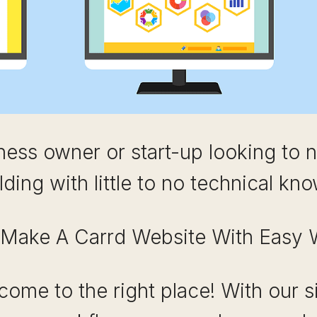
ness owner or start-up looking to 
lding with little to no technical kn
Make A Carrd Website With Easy 
come to the right place! With our s