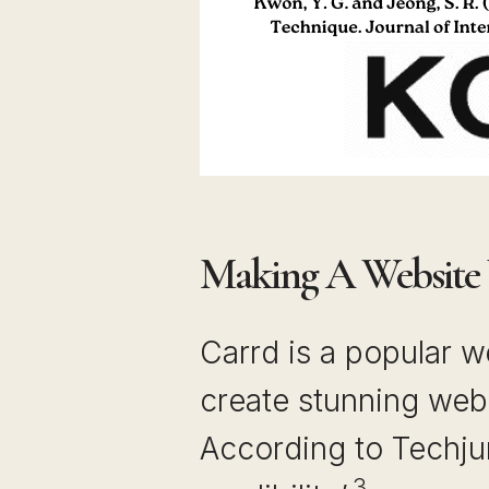
Making A Website
Carrd is a popular w
create stunning web
According to Techjur
3