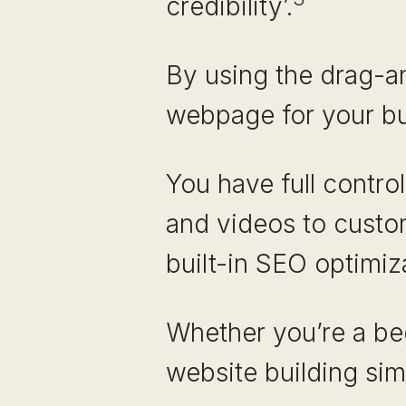
credibility’.
By using the drag-an
webpage for your bu
You have full contro
and videos to custom
built-in SEO optimiz
Whether you’re a be
website building sim