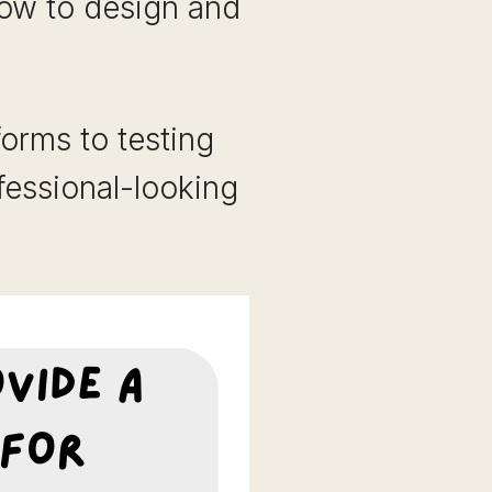
ow to design and
orms to testing
essional-looking