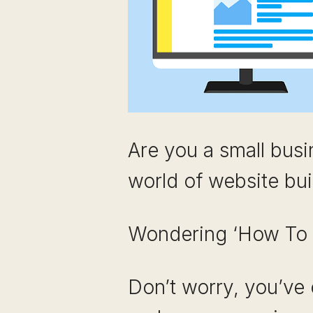
Are you a small busi
world of website bui
Wondering ‘How To 
Don’t worry, you’ve 