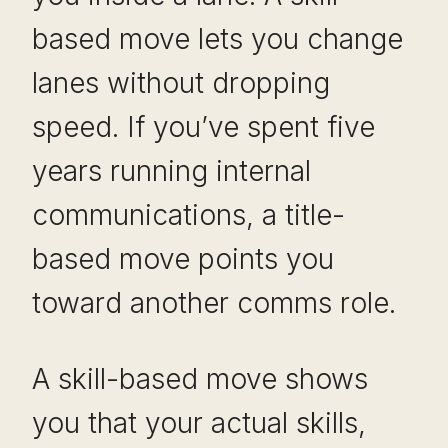
based move lets you change
lanes without dropping
speed. If you’ve spent five
years running internal
communications, a title-
based move points you
toward another comms role.
A skill-based move shows
you that your actual skills,