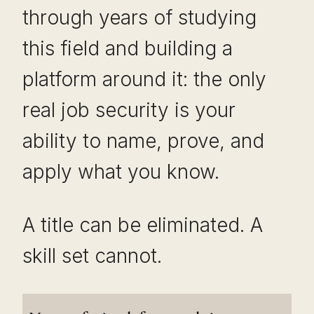
through years of studying
this field and building a
platform around it: the only
real job security is your
ability to name, prove, and
apply what you know.
A title can be eliminated. A
skill set cannot.