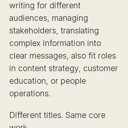
writing for different
audiences, managing
stakeholders, translating
complex information into
clear messages, also fit roles
in content strategy, customer
education, or people
operations.
Different titles. Same core
work.