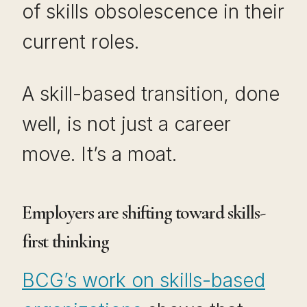
of skills obsolescence in their
current roles.
A skill-based transition, done
well, is not just a career
move. It’s a moat.
Employers are shifting toward skills-
first thinking
BCG’s work on skills-based