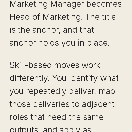
Marketing Manager becomes
Head of Marketing. The title
is the anchor, and that
anchor holds you in place.
Skill-based moves work
differently. You identify what
you repeatedly deliver, map
those deliveries to adjacent
roles that need the same
outputs, and apply as