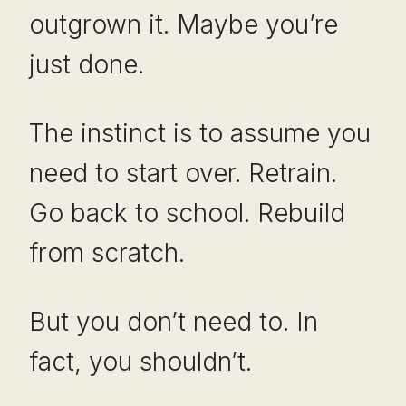
outgrown it. Maybe you’re
just done.
The instinct is to assume you
need to start over. Retrain.
Go back to school. Rebuild
from scratch.
But you don’t need to. In
fact, you shouldn’t.