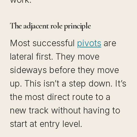
The adjacent role principle
Most successful
pivots
are
lateral first. They move
sideways before they move
up. This isn’t a step down. It’s
the most direct route to a
new track without having to
start at entry level.