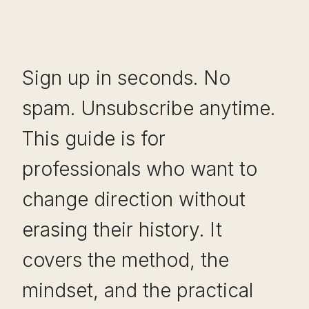
Sign up in seconds. No
spam. Unsubscribe anytime.
This guide is for
professionals who want to
change direction without
erasing their history. It
covers the method, the
mindset, and the practical