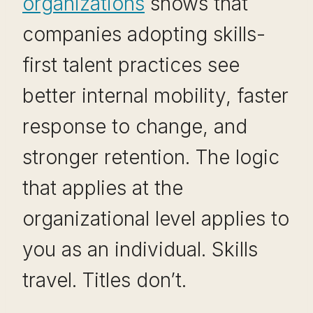
organizations
shows that
companies adopting skills-
first talent practices see
better internal mobility, faster
response to change, and
stronger retention. The logic
that applies at the
organizational level applies to
you as an individual. Skills
travel. Titles don’t.