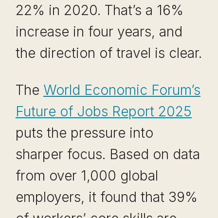
22% in 2020. That’s a 16%
increase in four years, and
the direction of travel is clear.
The
World Economic Forum’s
Future of Jobs Report 2025
puts the pressure into
sharper focus. Based on data
from over 1,000 global
employers, it found that 39%