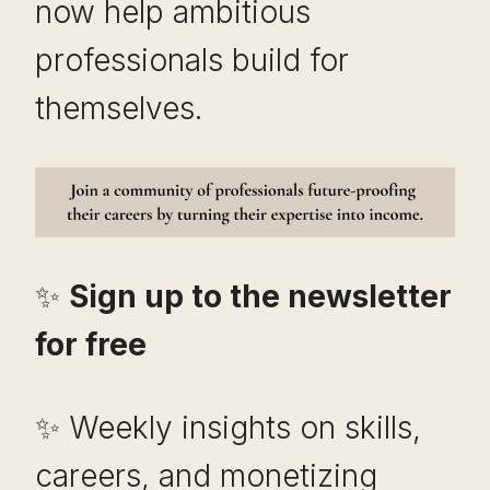
now help ambitious
professionals build for
themselves.
✨
Sign up to the newsletter
for free
✨ Weekly insights on skills,
careers, and monetizing