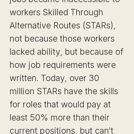
workers Skilled Through
Alternative Routes (STARs),
not because those workers
lacked ability, but because of
how job requirements were
written. Today, over 30
million STARs have the skills
for roles that would pay at
least 50% more than their
current positions, but can’t