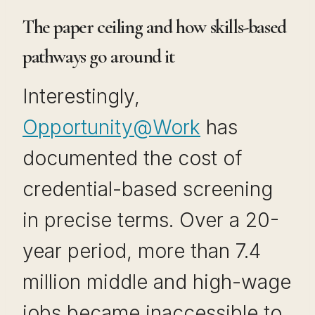
The paper ceiling and how skills-based
pathways go around it
Interestingly,
Opportunity@Work
has
documented the cost of
credential-based screening
in precise terms. Over a 20-
year period, more than 7.4
million middle and high-wage
jobs became inaccessible to