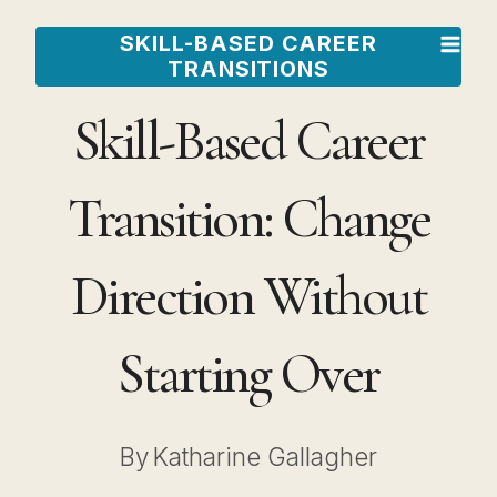
Skip
SKILL-BASED CAREER
to
TRANSITIONS
content
Skill-Based Career
Transition: Change
Direction Without
Starting Over
By
Katharine Gallagher