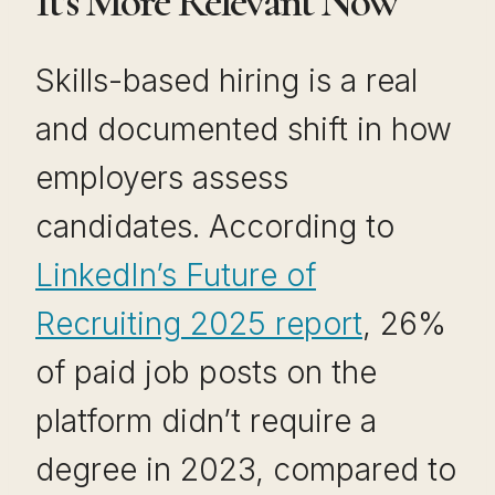
It’s More Relevant Now
Skills-based hiring is a real
and documented shift in how
employers assess
candidates. According to
LinkedIn’s Future of
Recruiting 2025 report
, 26%
of paid job posts on the
platform didn’t require a
degree in 2023, compared to