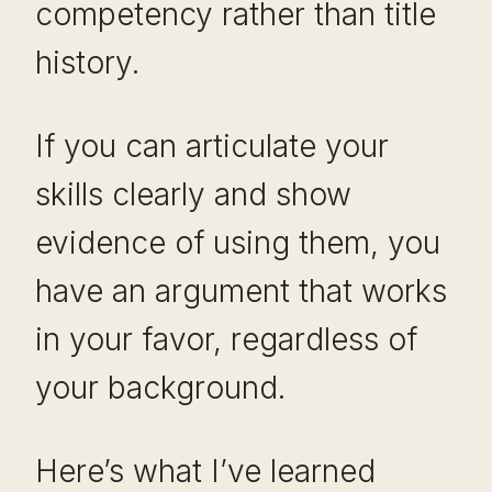
competency rather than title
history.
If you can articulate your
skills clearly and show
evidence of using them, you
have an argument that works
in your favor, regardless of
your background.
Here’s what I’ve learned