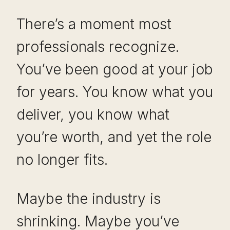
There’s a moment most
professionals recognize.
You’ve been good at your job
for years. You know what you
deliver, you know what
you’re worth, and yet the role
no longer fits.
Maybe the industry is
shrinking. Maybe you’ve