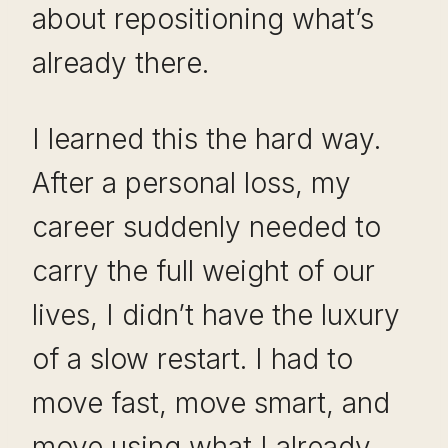
about repositioning what’s
already there.
I learned this the hard way.
After a personal loss, my
career suddenly needed to
carry the full weight of our
lives, I didn’t have the luxury
of a slow restart. I had to
move fast, move smart, and
move using what I already