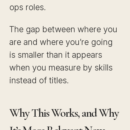
ops roles.
The gap between where you
are and where you’re going
is smaller than it appears
when you measure by skills
instead of titles.
Why This Works, and Why