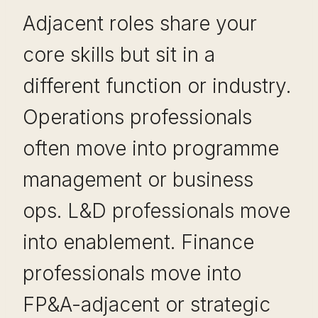
Adjacent roles share your
core skills but sit in a
different function or industry.
Operations professionals
often move into programme
management or business
ops. L&D professionals move
into enablement. Finance
professionals move into
FP&A-adjacent or strategic