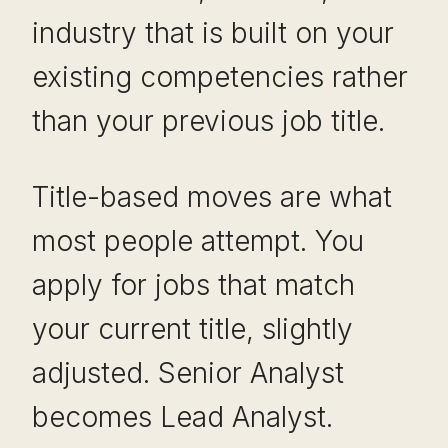
industry that is built on your
existing competencies rather
than your previous job title.
Title-based moves are what
most people attempt. You
apply for jobs that match
your current title, slightly
adjusted. Senior Analyst
becomes Lead Analyst.