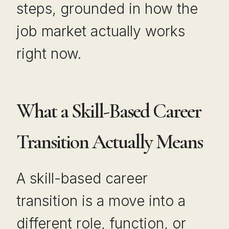
steps, grounded in how the
job market actually works
right now.
What a Skill-Based Career
Transition Actually Means
A skill-based career
transition is a move into a
different role, function, or