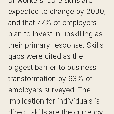
of workers’ core skills are
expected to change by 2030,
and that 77% of employers
plan to invest in upskilling as
their primary response. Skills
gaps were cited as the
biggest barrier to business
transformation by 63% of
employers surveyed. The
implication for individuals is
direct: skills are the currency,