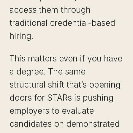
access them through
traditional credential-based
hiring.
This matters even if you have
a degree. The same
structural shift that’s opening
doors for STARs is pushing
employers to evaluate
candidates on demonstrated