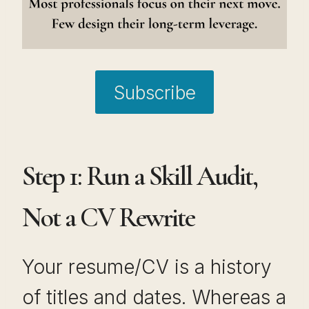
Subscribe
Step 1: Run a Skill Audit,
Not a CV Rewrite
Your resume/CV is a history
of titles and dates. Whereas a