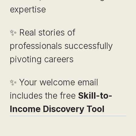
expertise
✨ Real stories of
professionals successfully
pivoting careers
✨ Your welcome email
includes the free
Skill-to-
Income Discovery Tool