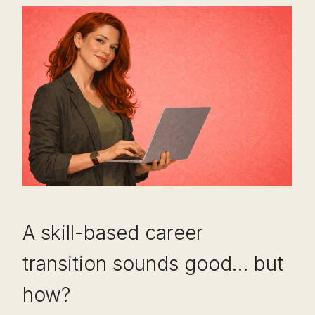
A skill-based career
transition sounds good… but
how?