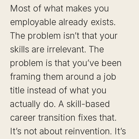
Most of what makes you
employable already exists.
The problem isn’t that your
skills are irrelevant. The
problem is that you’ve been
framing them around a job
title instead of what you
actually do. A skill-based
career transition fixes that.
It’s not about reinvention. It’s