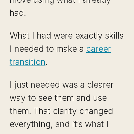
had.
What I had were exactly skills
I needed to make a
career
transition
.
I just needed was a clearer
way to see them and use
them. That clarity changed
everything, and it’s what I