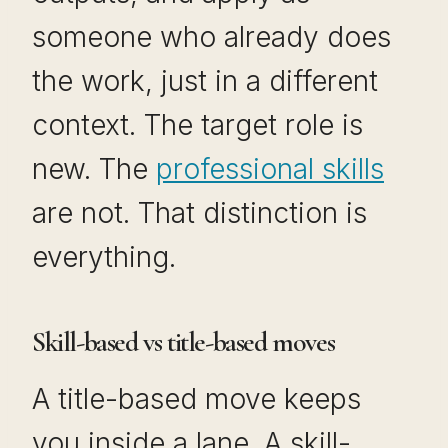
someone who already does
the work, just in a different
context. The target role is
new. The
professional skills
are not. That distinction is
everything.
Skill-based vs title-based moves
A title-based move keeps
you inside a lane. A skill-