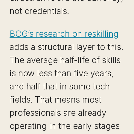
not credentials.
BCG’s research on reskilling
adds a structural layer to this.
The average half-life of skills
is now less than five years,
and half that in some tech
fields. That means most
professionals are already
operating in the early stages