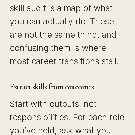
skill audit is a map of what
you can actually do. These
are not the same thing, and
confusing them is where
most career transitions stall.
Extract skills from outcomes
Start with outputs, not
responsibilities. For each role
you’ve held, ask what you