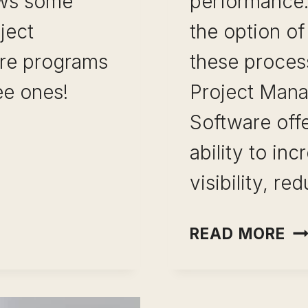
ews some
performance.
ject
the option of
re programs
these proces
ee ones!
Project Man
Software offe
ability to inc
TRUCTION
visibility, r
ENT
ON
READ MORE
E PROGRAMS
OU
M
SO