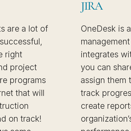
JIRA
 are a lot of
OneDesk is a
 successful,
management 
 right
integrates wi
nd project
you can share
re programs
assign them 
net that will
track progres
truction
create report
d on track!
organization’