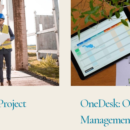
Project
OneDesk: Ou
Management