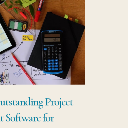
tstanding Project
 Software for