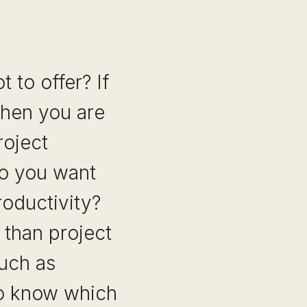
 to offer? If
 then you are
roject
o you want
roductivity?
 than project
uch as
to know which