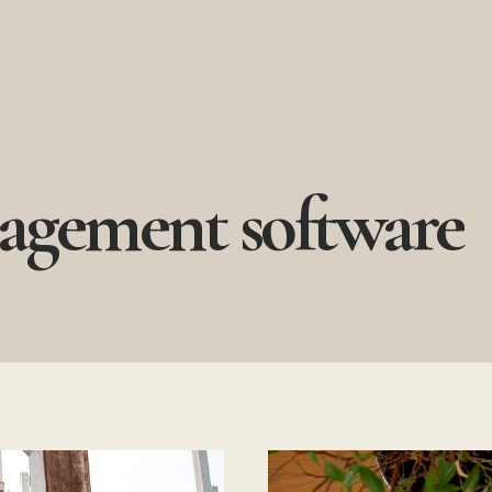
agement software