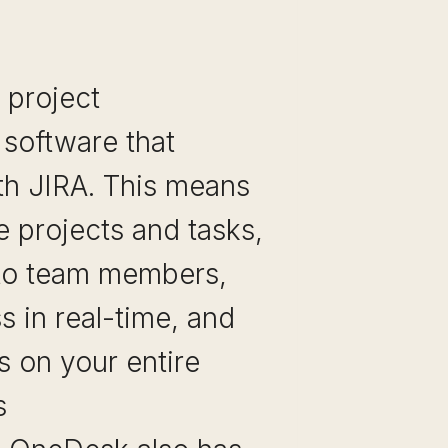
 project
software that
th JIRA. This means
 projects and tasks,
to team members,
s in real-time, and
s on your entire
s