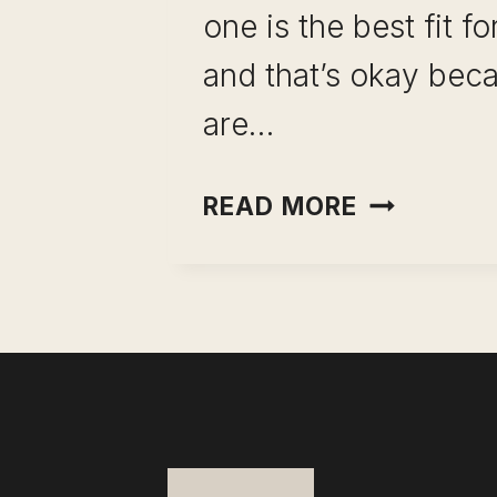
one is the best fit f
and that’s okay bec
are…
CLICKUP F
READ MORE
REVIEW:
PROJECT
MANAGEM
REVEALED