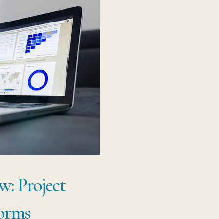
JI
w: Project
orms