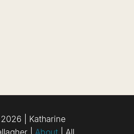
2026 | Katharine
llagher |
About
| All