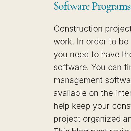
Software Programs
Construction projects
work. In order to be
you need to have the
software. You can fi
management softwa
available on the inter
help keep your cons
project organized an