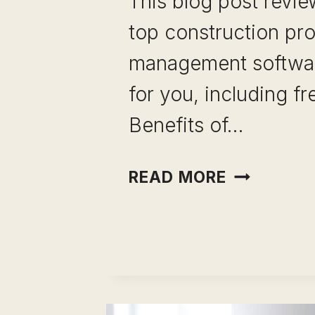
This blog post revi
top construction pro
management softwa
for you, including fr
Benefits of…
TOP CONS
READ MORE
PROJECT
MANAGEM
SOFTWAR