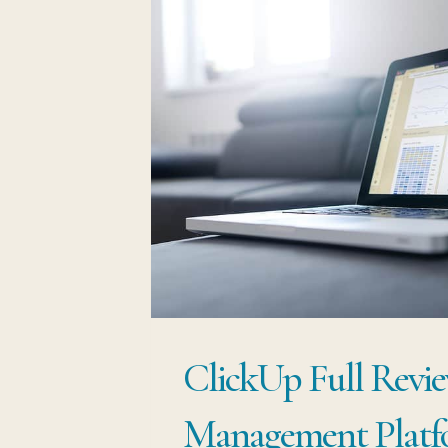
ClickUp Full Revie
Management Platf