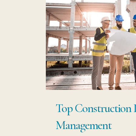
Top Construction 
Management