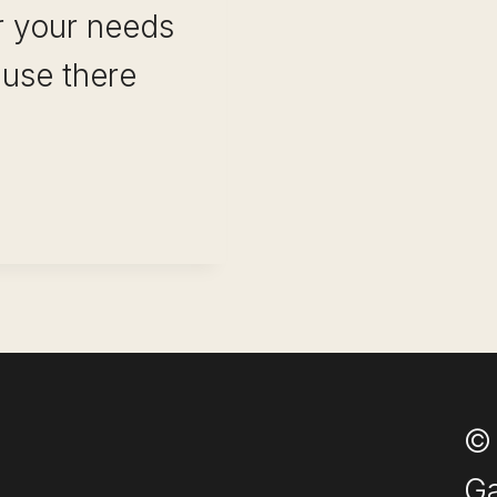
or your needs
ause there
ULL
ENT PLATFORMS
© 
Ga