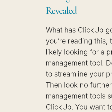
Revealed
What has ClickUp got
you’re reading this,
likely looking for a p
management tool. D
to streamline your p
Then look no further
management tools s
ClickUp. You want 