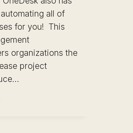
 OneDesk also has
 automating all of
ses for you! This
agement
rs organizations the
rease project
educe…
EDESK:
TSTANDING PROJECT
ANAGEMENT
FTWARE FOR