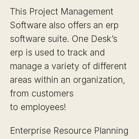
This Project Management
Software also offers an erp
software suite. One Desk’s
erp is used to track and
manage a variety of different
areas within an organization,
from customers
to employees!
Enterprise Resource Planning