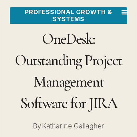
Skip
PROFESSIONAL GROWTH &
to
SYSTEMS
content
OneDesk:
Outstanding Project
Management
Software for JIRA
By
Katharine Gallagher