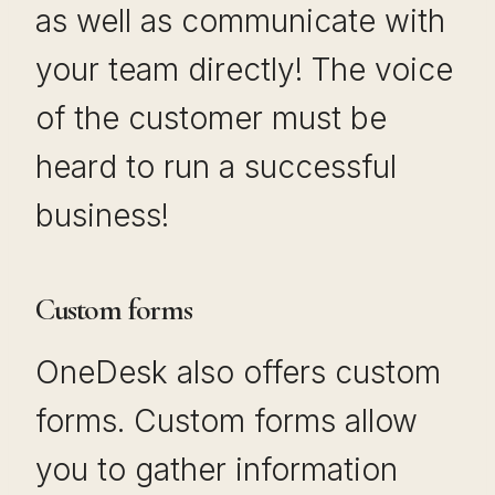
as well as communicate with
your team directly! The voice
of the customer must be
heard to run a successful
business!
Custom forms
OneDesk also offers custom
forms. Custom forms allow
you to gather information