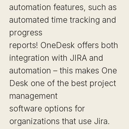
automation features, such as
automated time tracking and
progress
reports! OneDesk offers both
integration with JIRA and
automation – this makes One
Desk one of the best project
management
software options for
organizations that use Jira.