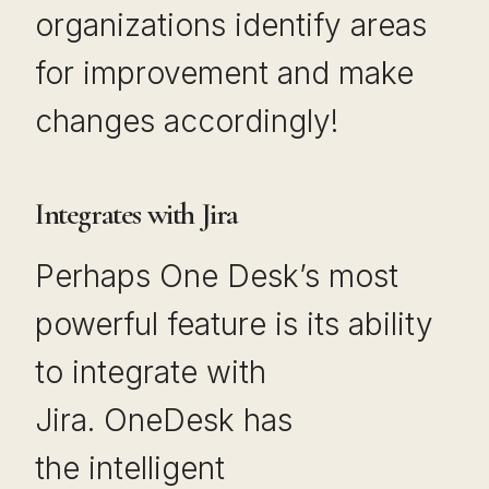
organizations identify areas
for improvement and make
changes accordingly!
Integrates with Jira
Perhaps One Desk’s most
powerful feature is its ability
to integrate with
Jira. OneDesk has
the intelligent