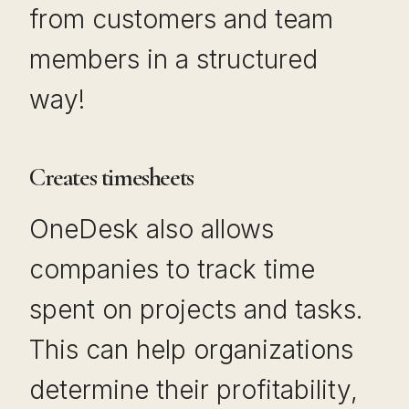
from customers and team
members in a structured
way!
Creates timesheets
OneDesk also allows
companies to track time
spent on projects and tasks.
This can help organizations
determine their profitability,