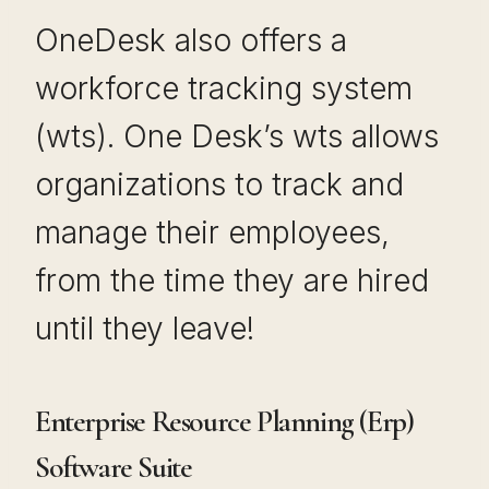
OneDesk also offers a
workforce tracking system
(wts). One Desk’s wts allows
organizations to track and
manage their employees,
from the time they are hired
until they leave!
Enterprise Resource Planning (Erp)
Software Suite