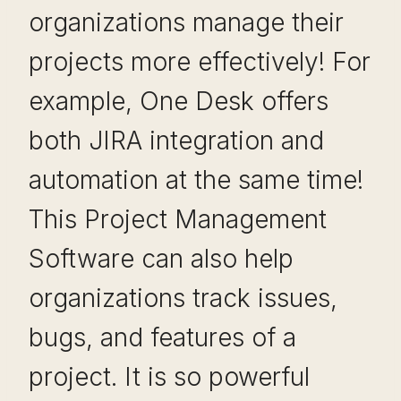
organizations manage their
projects more effectively! For
example, One Desk offers
both JIRA integration and
automation at the same time!
This Project Management
Software can also help
organizations track issues,
bugs, and features of a
project. It is so powerful