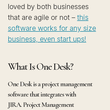
loved by both businesses
that are agile or not –
this
software works for any size
business, even start ups!
What Is One Desk?
One Desk is a project management
software that integrates with
JIRA. Project Management