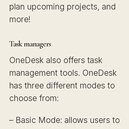
plan upcoming projects, and
more!
Task managers
OneDesk also offers task
management tools. OneDesk
has three different modes to
choose from:
– Basic Mode: allows users to