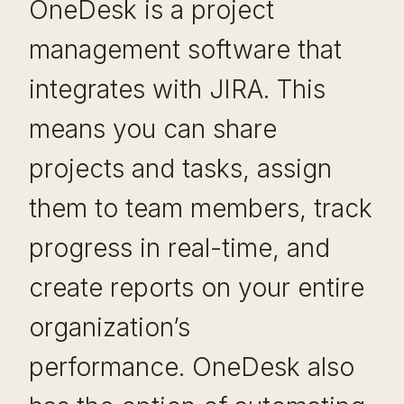
OneDesk is a project
management software that
integrates with JIRA. This
means you can share
projects and tasks, assign
them to team members, track
progress in real-time, and
create reports on your entire
organization’s
performance. OneDesk also