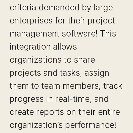
criteria demanded by large
enterprises for their project
management software! This
integration allows
organizations to share
projects and tasks, assign
them to team members, track
progress in real-time, and
create reports on their entire
organization’s performance!