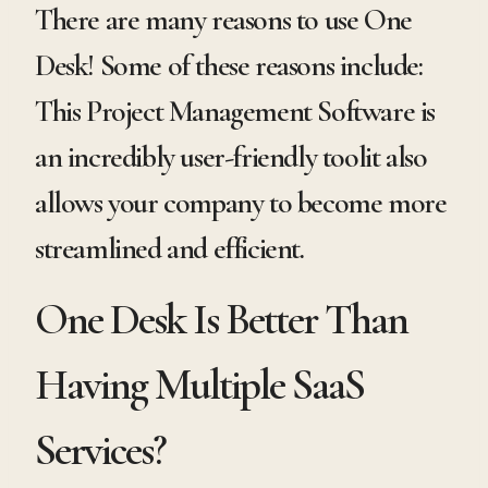
There are many reasons to use One
Desk! Some of these reasons include:
This Project Management Software is
an incredibly user-friendly toolit also
allows your company to become more
streamlined and efficient.
One Desk Is Better Than
Having Multiple SaaS
Services?