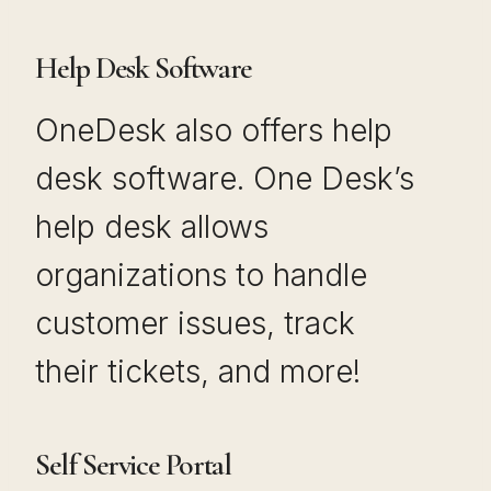
Help Desk Software
OneDesk also offers help
desk software. One Desk’s
help desk allows
organizations to handle
customer issues, track
their tickets, and more!
Self Service Portal