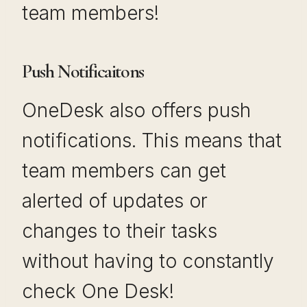
team members!
Push Notificaitons
OneDesk also offers push
notifications. This means that
team members can get
alerted of updates or
changes to their tasks
without having to constantly
check One Desk!