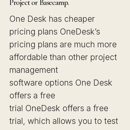
Project or Basecamp.
One Desk has cheaper
pricing plans OneDesk’s
pricing plans are much more
affordable than other project
management
software options One Desk
offers a free
trial OneDesk offers a free
trial, which allows you to test