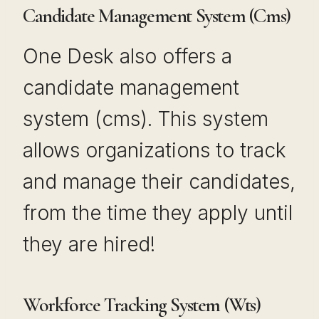
Candidate Management System (Cms)
One Desk also offers a
candidate management
system (cms). This system
allows organizations to track
and manage their candidates,
from the time they apply until
they are hired!
Workforce Tracking System (Wts)