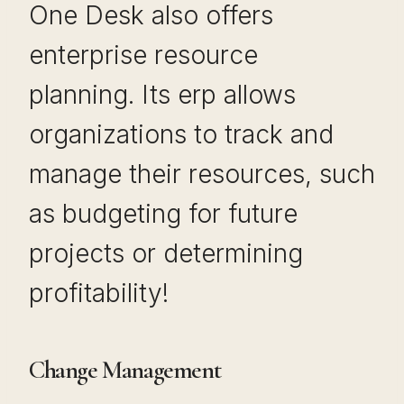
One Desk also offers
enterprise resource
planning. Its erp allows
organizations to track and
manage their resources, such
as budgeting for future
projects or determining
profitability!
Change Management