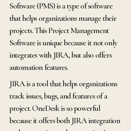
Software (PMS) is a type of software
that helps organizations manage their
projects. This Project Management
Software is unique because it not only
integrates with JIRA, but also offers
automation features.
JIRA is a tool that helps organizations
track issues, bugs, and features of a
project. OneDesk is so powerful
because it offers both JIRA integration