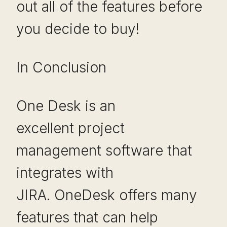
out all of the features before
you decide to buy!
In Conclusion
One Desk is an
excellent project
management software that
integrates with
JIRA. OneDesk offers many
features that can help