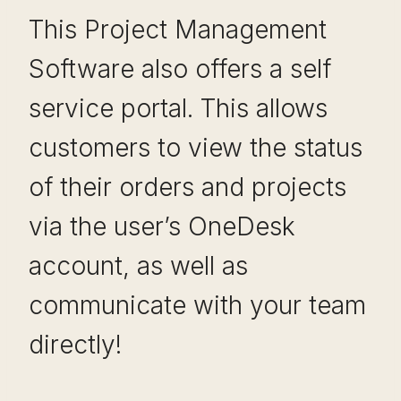
This Project Management
Software also offers a self
service portal. This allows
customers to view the status
of their orders and projects
via the user’s OneDesk
account, as well as
communicate with your team
directly!