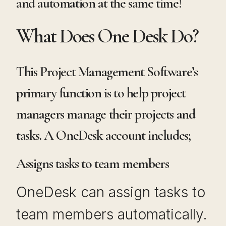
and automation at the same time!
What Does One Desk Do?
This Project Management Software’s
primary function is to help project
managers manage their projects and
tasks. A OneDesk account includes;
Assigns tasks to team members
OneDesk can assign tasks to
team members automatically.