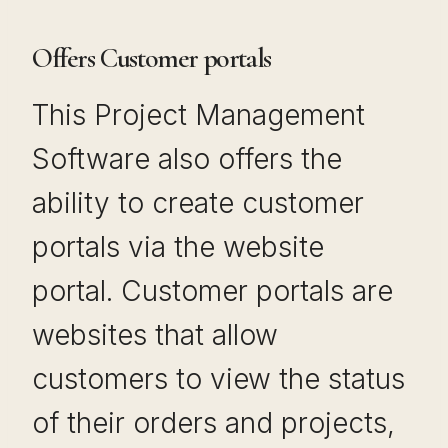
Offers Customer portals
This Project Management
Software also offers the
ability to create customer
portals via the website
portal. Customer portals are
websites that allow
customers to view the status
of their orders and projects,