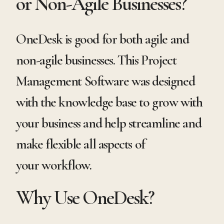
or Non-Agile Businesses?
OneDesk is good for both agile and
non-agile businesses. This Project
Management Software was designed
with the knowledge base to grow with
your business and help streamline and
make flexible all aspects of
your workflow.
Why Use OneDesk?