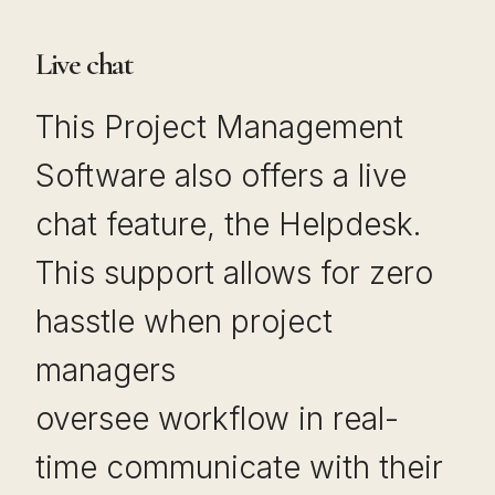
Live chat
This Project Management
Software also offers a live
chat feature, the Helpdesk.
This support allows for zero
hasstle when project
managers
oversee workflow in real-
time communicate with their