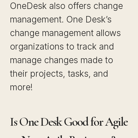
OneDesk also offers change
management. One Desk’s
change management allows
organizations to track and
manage changes made to
their projects, tasks, and
more!
Is One Desk Good for Agile