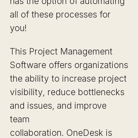
has the option of automating
all of these processes for
you!
This Project Management
Software offers organizations
the ability to increase project
visibility, reduce bottlenecks
and issues, and improve
team
collaboration. OneDesk is