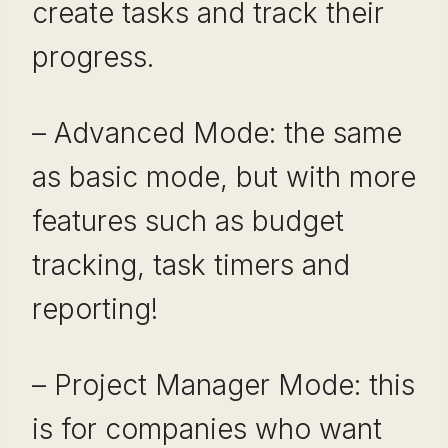
create tasks and track their
progress.
– Advanced Mode: the same
as basic mode, but with more
features such as budget
tracking, task timers and
reporting!
– Project Manager Mode: this
is for companies who want