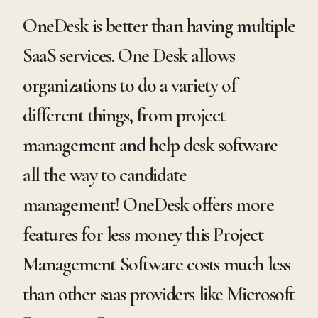
OneDesk is better than having multiple
SaaS services. One Desk allows
organizations to do a variety of
different things, from project
management and help desk software
all the way to candidate
management! OneDesk offers more
features for less money this Project
Management Software costs much less
than other saas providers like Microsoft