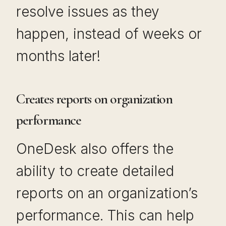
resolve issues as they
happen, instead of weeks or
months later!
Creates reports on organization
performance
OneDesk also offers the
ability to create detailed
reports on an organization’s
performance. This can help