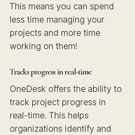
This means you can spend
less time managing your
projects and more time
working on them!
Tracks progress in real-time
OneDesk offers the ability to
track project progress in
real-time. This helps
organizations identify and