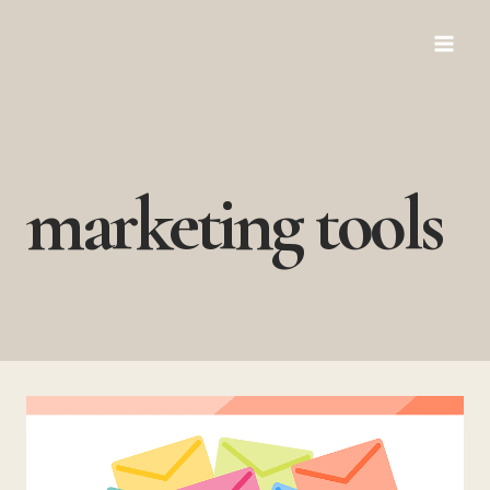
Skip
to
content
marketing tools