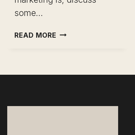
some…
DIRECT
READ MORE
MAIL
MARKETING-
GAIN
MARKET
ADVANTAGE