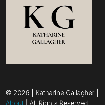
© 2026 | Katharine Gallagher |
About
| All Rights Reserved |