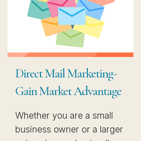
Direct Mail Marketing-
Gain Market Advantage
Whether you are a small
business owner or a larger