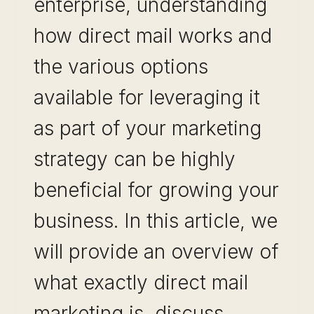
enterprise, understanding
how direct mail works and
the various options
available for leveraging it
as part of your marketing
strategy can be highly
beneficial for growing your
business. In this article, we
will provide an overview of
what exactly direct mail
marketing is, discuss