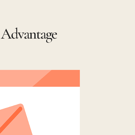
t Advantage