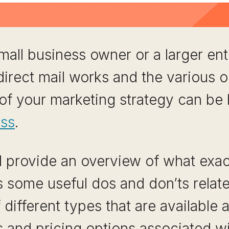
all business owner or a larger ent
rect mail works and the various op
 of your marketing strategy can be 
ess
.
ill provide an overview of what exac
s some useful dos and don’ts related
ifferent types that are available an
 and pricing options associated wi