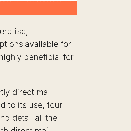
erprise,
tions available for
highly beneficial for
tly direct mail
 to its use, tour
d detail all the
th direct mail