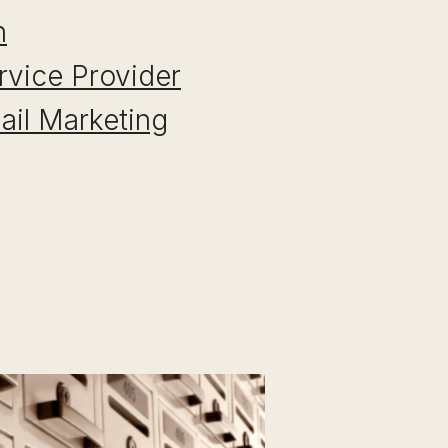
n
rvice Provider
Mail Marketing