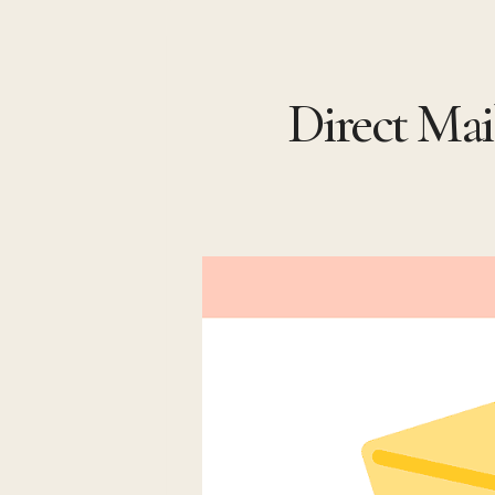
Skip
to
Direct Mai
content