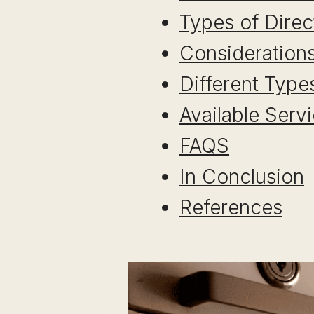
Types of Direc
Considerations
Different Type
Available Serv
FAQS
In Conclusion
References