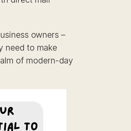
business owners –
ey need to make
 realm of modern-day