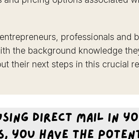
 entrepreneurs, professionals and 
with the background knowledge th
t their next steps in this crucial