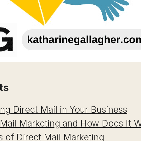
ts
ing Direct Mail in Your Business
 Mail Marketing and How Does It 
 of Direct Mail Marketing