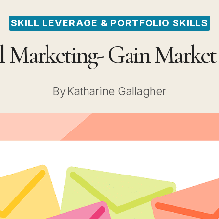
SKILL LEVERAGE & PORTFOLIO SKILLS
l Marketing- Gain Marke
By
Katharine Gallagher