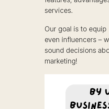
services.
Our goal is to equip
even influencers – 
sound decisions abou
marketing!