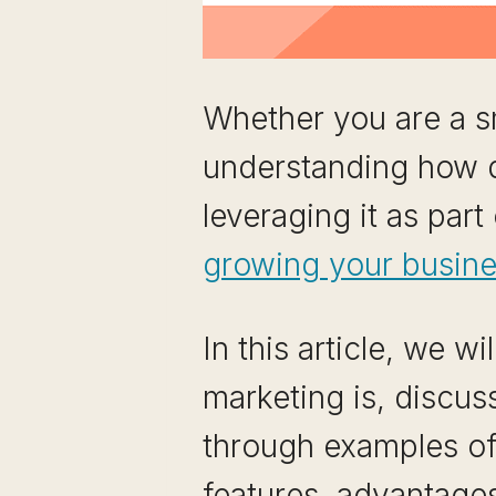
Whether you are a sm
understanding how di
leveraging it as part
growing your busin
In this article, we w
marketing is, discus
through examples of d
features, advantages