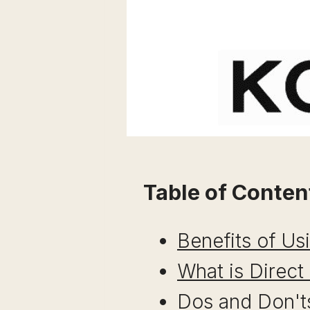
Table of Conten
Benefits of Us
What is Direct
Dos and Don'ts