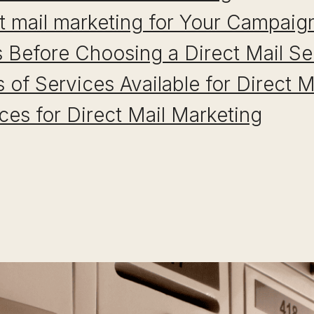
t mail marketing for Your Campaig
 Before Choosing a Direct Mail Se
s of Services Available for Direct 
ices for Direct Mail Marketing