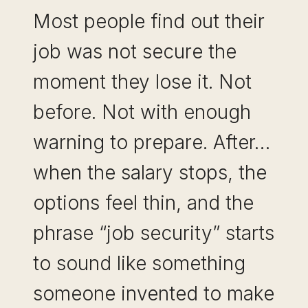
Most people find out their
job was not secure the
moment they lose it. Not
before. Not with enough
warning to prepare. After…
when the salary stops, the
options feel thin, and the
phrase “job security” starts
to sound like something
someone invented to make