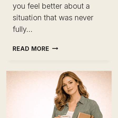
you feel better about a
situation that was never
fully…
INCOME
READ MORE
OPTIONALITY
AS
CAREER
INSURANCE:
WHY
YOUR
SALARY