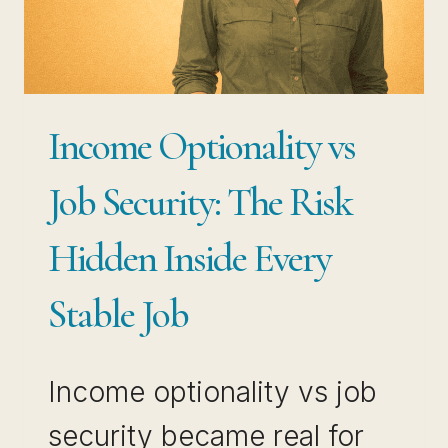
STEPS
EMPLOYED
PROFESSIONALS
ARE
Income Optionality vs
USING
RIGHT
Job Security: The Risk
NOW
Hidden Inside Every
Stable Job
Income optionality vs job
security became real for