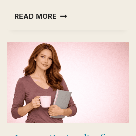
INCOME
READ MORE
OPTIONALITY
VS
JOB
SECURITY:
THE
RISK
HIDDEN
INSIDE
EVERY
STABLE
JOB