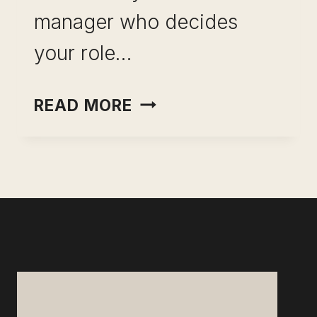
manager who decides
your role…
INCOME
READ MORE
OPTIONALITY
FOR
PROFESSIONALS:
STOP
RENTING
YOUR
EARNING
POWER