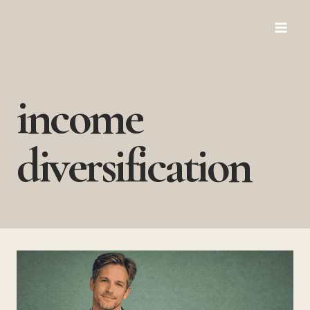
Skip
to
content
income
diversification