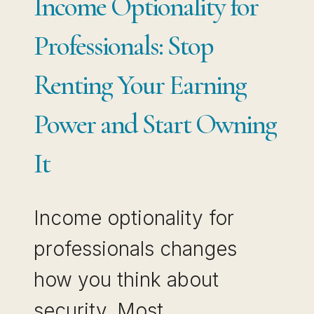
Income Optionality for
Professionals: Stop
Renting Your Earning
Power and Start Owning
It
Income optionality for
professionals changes
how you think about
security. Most