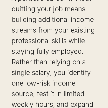
quitting your job means
building additional income
streams from your existing
professional skills while
staying fully employed.
Rather than relying on a
single salary, you identify
one low-risk income
source, test it in limited
weekly hours, and expand