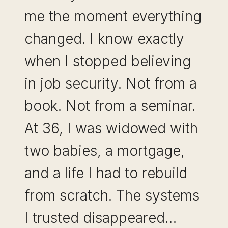
me the moment everything
changed. I know exactly
when I stopped believing
in job security. Not from a
book. Not from a seminar.
At 36, I was widowed with
two babies, a mortgage,
and a life I had to rebuild
from scratch. The systems
I trusted disappeared…