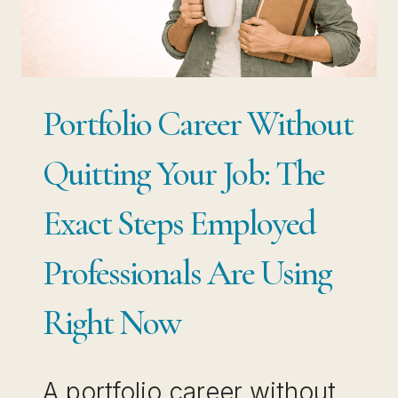
IS
YOUR
BIGGEST
RISK
Portfolio Career Without
Quitting Your Job: The
Exact Steps Employed
Professionals Are Using
Right Now
A portfolio career without