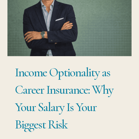
Income Optionality as
Career Insurance: Why
Your Salary Is Your
Biggest Risk