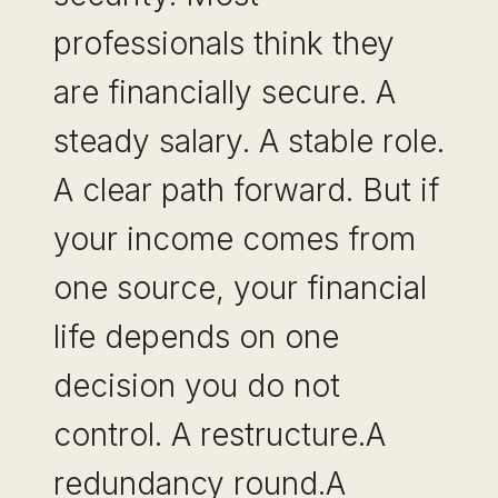
professionals think they
are financially secure. A
steady salary. A stable role.
A clear path forward. But if
your income comes from
one source, your financial
life depends on one
decision you do not
control. A restructure.A
redundancy round.A