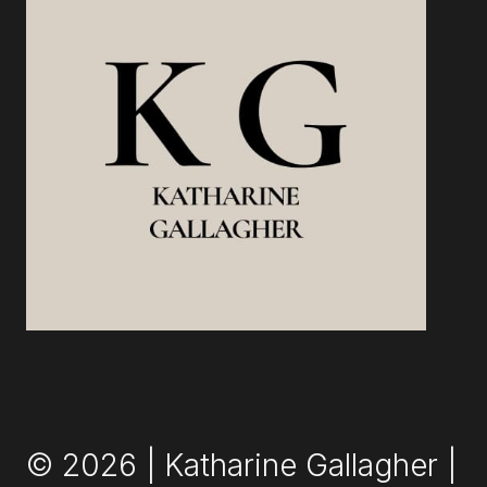
AND
START
OWNING
IT
© 2026 | Katharine Gallagher |