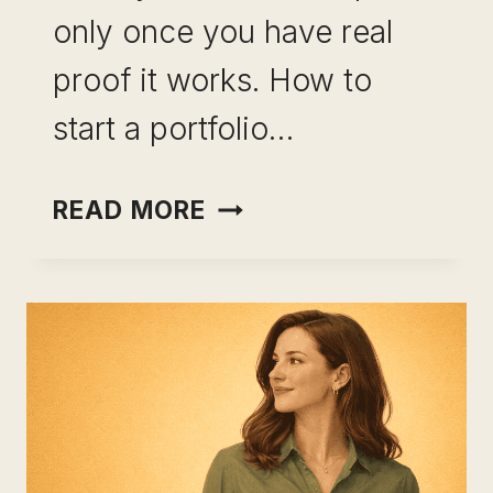
only once you have real
proof it works. How to
start a portfolio…
PORTFOLIO
READ MORE
CAREER
WITHOUT
QUITTING
YOUR
JOB:
THE
EXACT