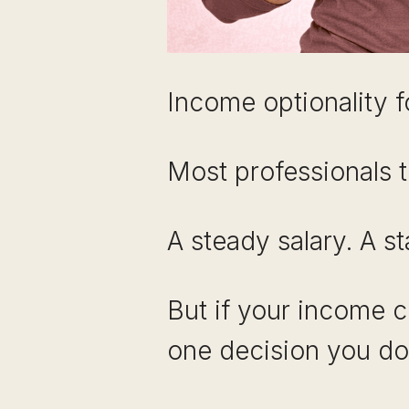
Income optionality f
Most professionals t
A steady salary. A st
But if your income 
one decision you do 