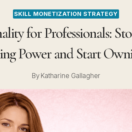
SKILL MONETIZATION STRATEGY
lity for Professionals: St
ing Power and Start Owni
By
Katharine Gallagher