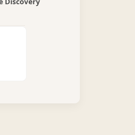
me Discovery