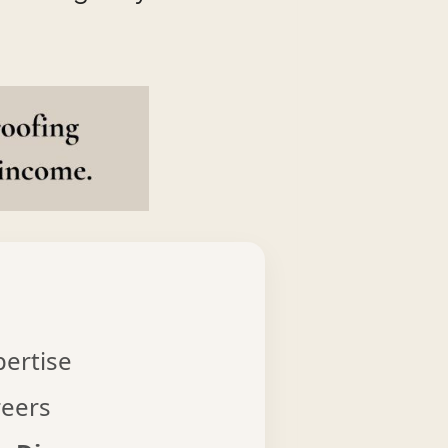
pertise
reers