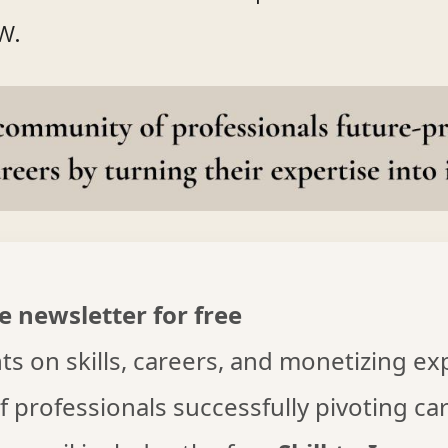
w.
e newsletter for free
s on skills, careers, and monetizing ex
f professionals successfully pivoting ca