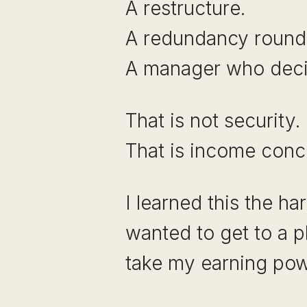
A restructure.
A redundancy round
A manager who decid
That is not security.
That is income conce
I learned this the h
wanted to get to a p
take my earning po