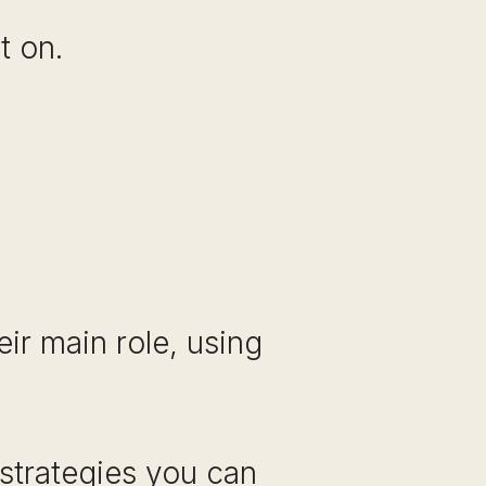
t on.
ir main role, using
 strategies you can