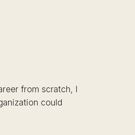
areer from scratch, I
rganization could