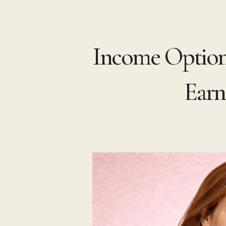
Skip
to
Income Optiona
content
Earn