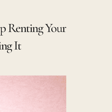
op Renting Your
ng It