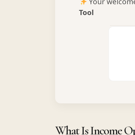
Your welcome 
Tool
What Is Income Opt