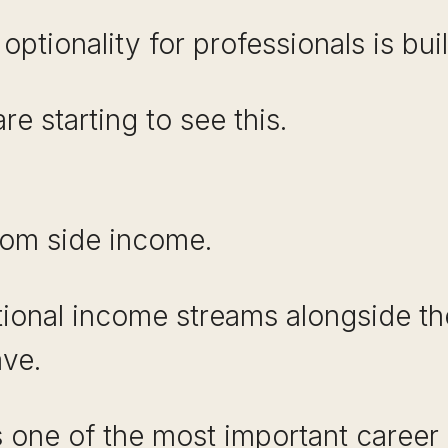
ptionality for professionals is buil
e starting to see this.
dom side income.
tional income streams alongside the
ave.
is one of the most important career