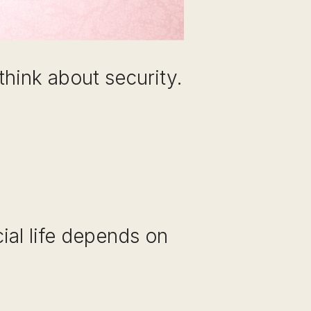
hink about security.
ial life depends on