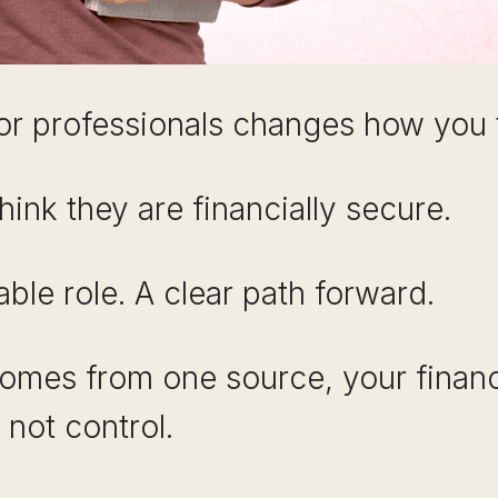
or professionals changes how you t
hink they are financially secure.
able role. A clear path forward.
comes from one source, your financ
not control.