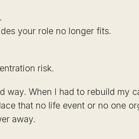
.
es your role no longer fits.
ntration risk.
ard way. When I had to rebuild my c
lace that no life event or no one o
wer away.