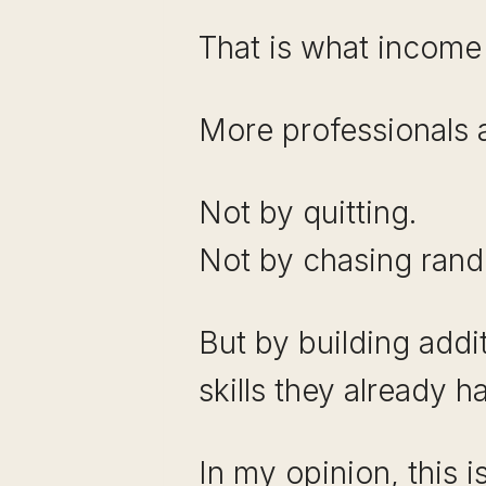
That is what income o
More professionals ar
Not by quitting.
Not by chasing ran
But by building addi
skills they already h
In my opinion, this 