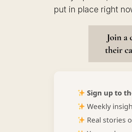
put in place right no
Sign up to th
Weekly insight
Real stories o