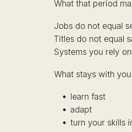
What that period mad
Jobs do not equal se
Titles do not equal s
Systems you rely on
What stays with you i
learn fast
adapt
turn your skills 