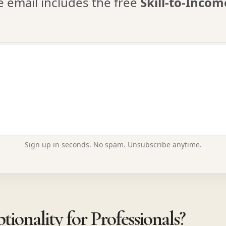
email includes the free
Skill-to-Inco
Sign up in seconds. No spam. Unsubscribe anytime.
ionality for Professionals?