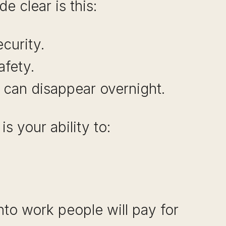
e clear is this:
curity.
afety.
 can disappear overnight.
s your ability to:
into work people will pay for