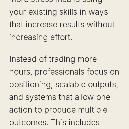
your existing skills in ways
that increase results without
increasing effort.
Instead of trading more
hours, professionals focus on
positioning, scalable outputs,
and systems that allow one
action to produce multiple
outcomes. This includes