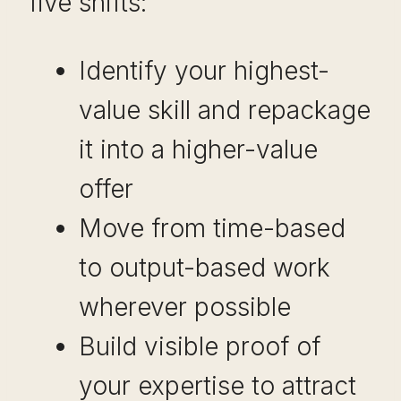
five shifts:
Identify your highest-
value skill and repackage
it into a higher-value
offer
Move from time-based
to output-based work
wherever possible
Build visible proof of
your expertise to attract