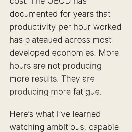
cost. The OECD has
documented for years that
productivity per hour worked
has plateaued across most
developed economies. More
hours are not producing
more results. They are
producing more fatigue.
Here’s what I’ve learned
watching ambitious, capable