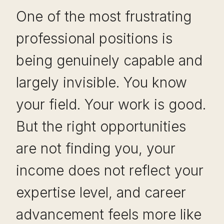
One of the most frustrating
professional positions is
being genuinely capable and
largely invisible. You know
your field. Your work is good.
But the right opportunities
are not finding you, your
income does not reflect your
expertise level, and career
advancement feels more like