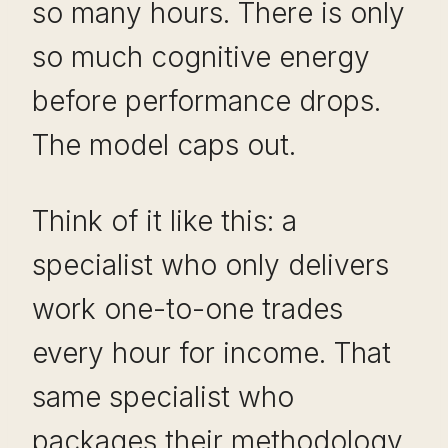
so many hours. There is only
so much cognitive energy
before performance drops.
The model caps out.
Think of it like this: a
specialist who only delivers
work one-to-one trades
every hour for income. That
same specialist who
packages their methodology