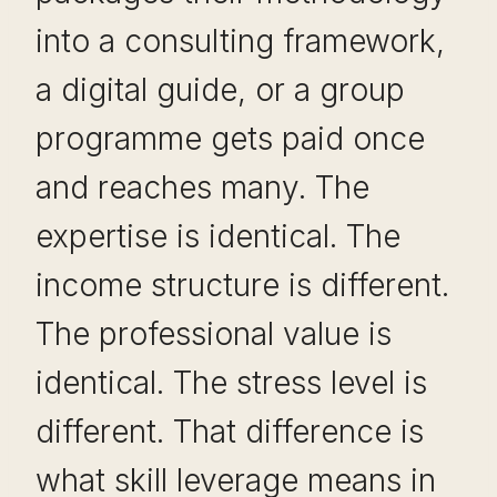
into a consulting framework,
a digital guide, or a group
programme gets paid once
and reaches many. The
expertise is identical. The
income structure is different.
The professional value is
identical. The stress level is
different. That difference is
what skill leverage means in