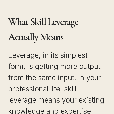
What Skill Leverage
Actually Means
Leverage, in its simplest
form, is getting more output
from the same input. In your
professional life, skill
leverage means your existing
knowledge and expertise