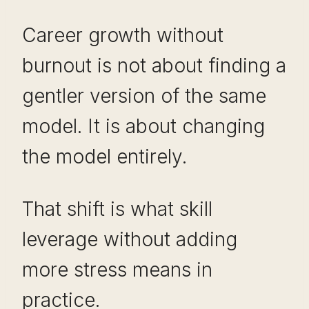
Career growth without
burnout is not about finding a
gentler version of the same
model. It is about changing
the model entirely.
That shift is what skill
leverage without adding
more stress means in
practice.