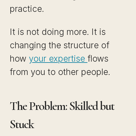
practice.
It is not doing more. It is
changing the structure of
how
your expertise
flows
from you to other people.
The Problem: Skilled but
Stuck