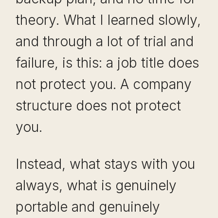
theory. What I learned slowly,
and through a lot of trial and
failure, is this: a job title does
not protect you. A company
structure does not protect
you.
Instead, what stays with you
always, what is genuinely
portable and genuinely