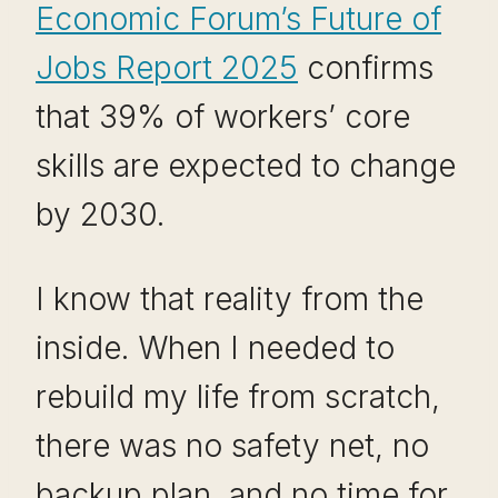
Economic Forum’s Future of
Jobs Report 2025
confirms
that 39% of workers’ core
skills are expected to change
by 2030.
I know that reality from the
inside. When I needed to
rebuild my life from scratch,
there was no safety net, no
backup plan, and no time for