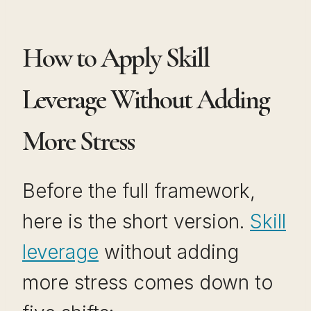
How to Apply Skill
Leverage Without Adding
More Stress
Before the full framework,
here is the short version.
Skill
leverage
without adding
more stress comes down to