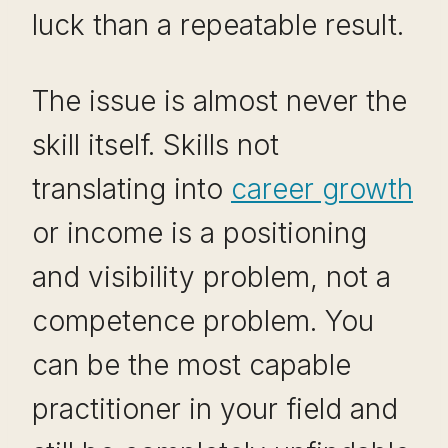
luck than a repeatable result.
The issue is almost never the
skill itself. Skills not
translating into
career growth
or income is a positioning
and visibility problem, not a
competence problem. You
can be the most capable
practitioner in your field and