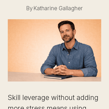
By
Katharine Gallagher
Skill leverage without adding
more stress means using