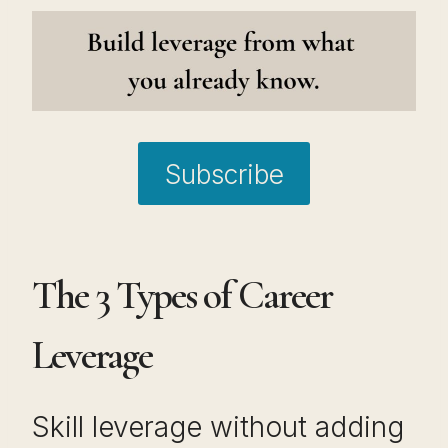
Subscribe
The 3 Types of Career
Leverage
Skill leverage without adding