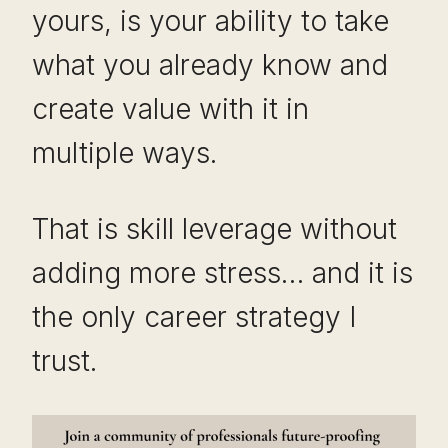
yours, is your ability to take
what you already know and
create value with it in
multiple ways.
That is skill leverage without
adding more stress… and it is
the only career strategy I
trust.