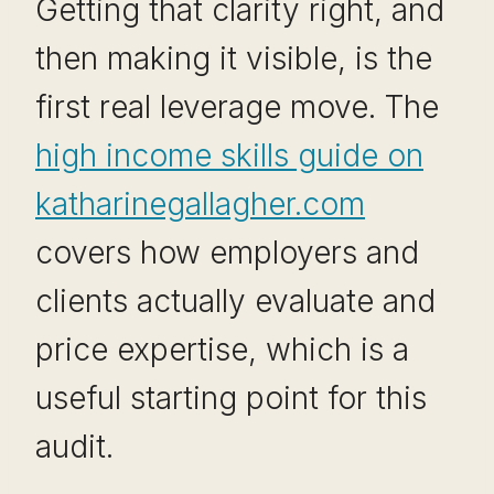
Getting that clarity right, and
then making it visible, is the
first real leverage move. The
high income skills guide on
katharinegallagher.com
covers how employers and
clients actually evaluate and
price expertise, which is a
useful starting point for this
audit.