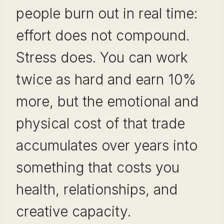
people burn out in real time:
effort does not compound.
Stress does. You can work
twice as hard and earn 10%
more, but the emotional and
physical cost of that trade
accumulates over years into
something that costs you
health, relationships, and
creative capacity.