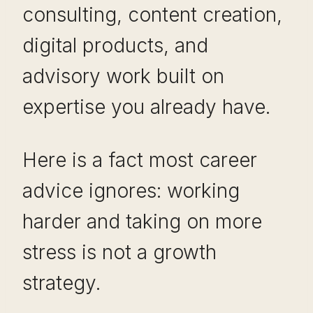
consulting, content creation,
digital products, and
advisory work built on
expertise you already have.
Here is a fact most career
advice ignores: working
harder and taking on more
stress is not a growth
strategy.