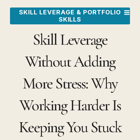
Skip
SKILL LEVERAGE & PORTFOLIO
to
SKILLS
content
Skill Leverage
Without Adding
More Stress: Why
Working Harder Is
Keeping You Stuck