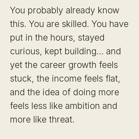
You probably already know
this. You are skilled. You have
put in the hours, stayed
curious, kept building… and
yet the career growth feels
stuck, the income feels flat,
and the idea of doing more
feels less like ambition and
more like threat.