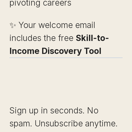
pivoting careers
✨ Your welcome email
includes the free
Skill-to-
Income Discovery Tool
Sign up in seconds. No
spam. Unsubscribe anytime.