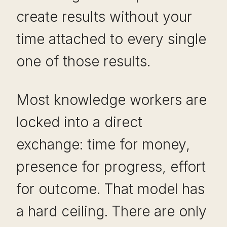
create results without your
time attached to every single
one of those results.
Most knowledge workers are
locked into a direct
exchange: time for money,
presence for progress, effort
for outcome. That model has
a hard ceiling. There are only