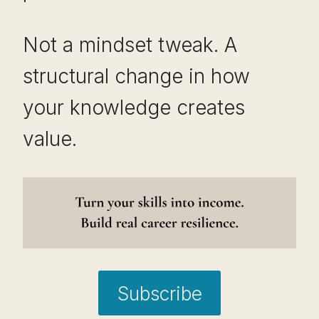
Not a mindset tweak. A
structural change in how
your knowledge creates
value.
Subscribe