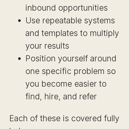
inbound opportunities
Use repeatable systems
and templates to multiply
your results
Position yourself around
one specific problem so
you become easier to
find, hire, and refer
Each of these is covered fully