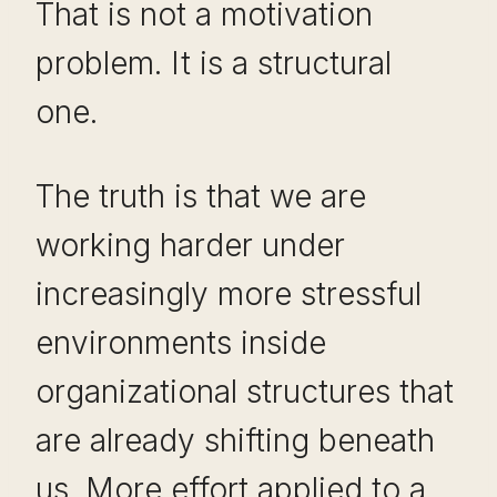
That is not a motivation
problem. It is a structural
one.
The truth is that we are
working harder under
increasingly more stressful
environments inside
organizational structures that
are already shifting beneath
us. More effort applied to a