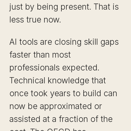
just by being present. That is
less true now.
AI tools are closing skill gaps
faster than most
professionals expected.
Technical knowledge that
once took years to build can
now be approximated or
assisted at a fraction of the