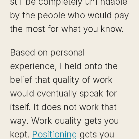
still be completely unfindable
by the people who would pay
the most for what you know.
Based on personal
experience, I held onto the
belief that quality of work
would eventually speak for
itself. It does not work that
way. Work quality gets you
kept.
Positioning
gets you