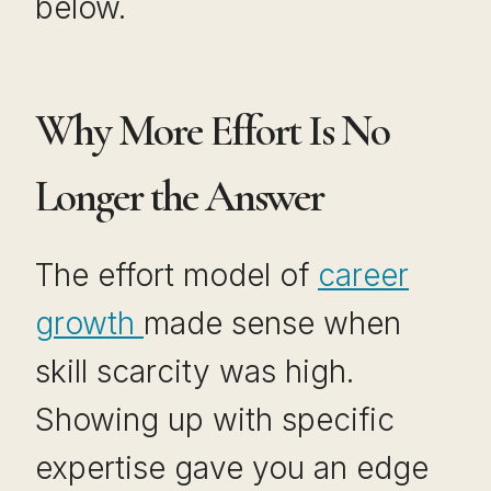
below.
Why More Effort Is No
Longer the Answer
The effort model of
career
growth
made sense when
skill scarcity was high.
Showing up with specific
expertise gave you an edge