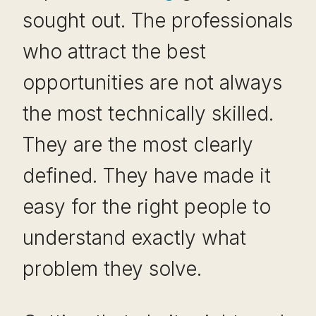
sought out. The professionals
who attract the best
opportunities are not always
the most technically skilled.
They are the most clearly
defined. They have made it
easy for the right people to
understand exactly what
problem they solve.