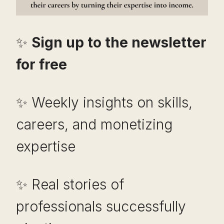
✨
Sign up to the newsletter
for free
✨ Weekly insights on skills,
careers, and monetizing
expertise
✨ Real stories of
professionals successfully