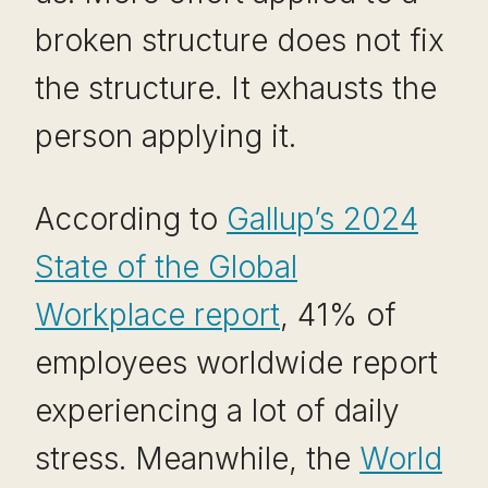
broken structure does not fix
the structure. It exhausts the
person applying it.
According to
Gallup’s 2024
State of the Global
Workplace report
, 41% of
employees worldwide report
experiencing a lot of daily
stress. Meanwhile, the
World