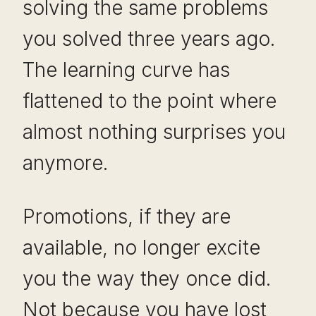
solving the same problems
you solved three years ago.
The learning curve has
flattened to the point where
almost nothing surprises you
anymore.
Promotions, if they are
available, no longer excite
you the way they once did.
Not because you have lost