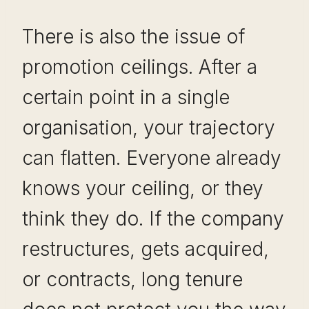
There is also the issue of
promotion ceilings. After a
certain point in a single
organisation, your trajectory
can flatten. Everyone already
knows your ceiling, or they
think they do. If the company
restructures, gets acquired,
or contracts, long tenure