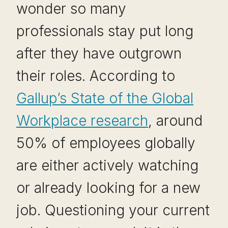
wonder so many
professionals stay put long
after they have outgrown
their roles. According to
Gallup’s State of the Global
Workplace research
, around
50% of employees globally
are either actively watching
or already looking for a new
job. Questioning your current