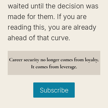
waited until the decision was
made for them. If you are
reading this, you are already
ahead of that curve.
Subscribe