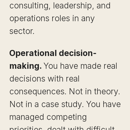
consulting, leadership, and
operations roles in any
sector.
Operational decision-
making.
You have made real
decisions with real
consequences. Not in theory.
Not in a case study. You have
managed competing
priorities, dealt with difficult