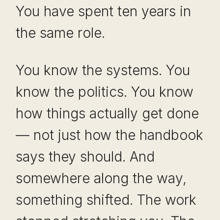
You have spent ten years in
the same role.
You know the systems. You
know the politics. You know
how things actually get done
— not just how the handbook
says they should. And
somewhere along the way,
something shifted. The work