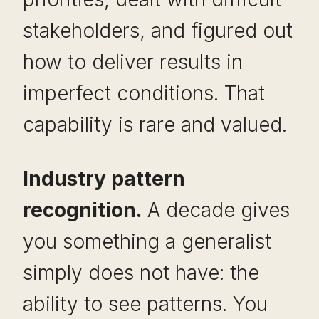
stakeholders, and figured out
how to deliver results in
imperfect conditions. That
capability is rare and valued.
Industry pattern
recognition.
A decade gives
you something a generalist
simply does not have: the
ability to see patterns. You