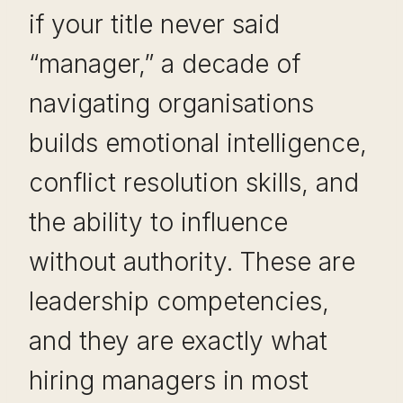
if your title never said
“manager,” a decade of
navigating organisations
builds emotional intelligence,
conflict resolution skills, and
the ability to influence
without authority. These are
leadership competencies,
and they are exactly what
hiring managers in most