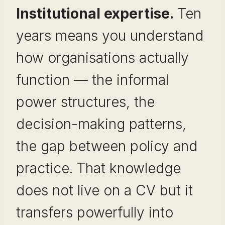
Institutional expertise.
Ten
years means you understand
how organisations actually
function — the informal
power structures, the
decision-making patterns,
the gap between policy and
practice. That knowledge
does not live on a CV but it
transfers powerfully into