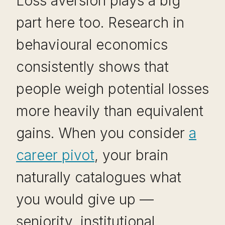
Loss aversion plays a big
part here too. Research in
behavioural economics
consistently shows that
people weigh potential losses
more heavily than equivalent
gains. When you consider
a
career pivot
, your brain
naturally catalogues what
you would give up —
seniority, institutional