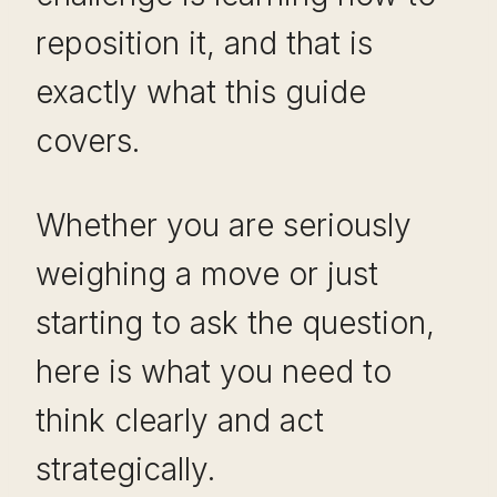
reposition it, and that is
exactly what this guide
covers.
Whether you are seriously
weighing a move or just
starting to ask the question,
here is what you need to
think clearly and act
strategically.