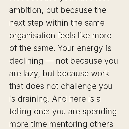
ambition, but because the
next step within the same
organisation feels like more
of the same. Your energy is
declining — not because you
are lazy, but because work
that does not challenge you
is draining. And here is a
telling one: you are spending
more time mentoring others