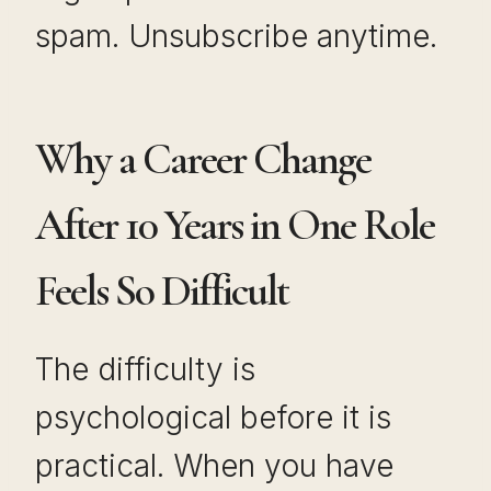
spam. Unsubscribe anytime.
Why a Career Change
After 10 Years in One Role
Feels So Difficult
The difficulty is
psychological before it is
practical. When you have