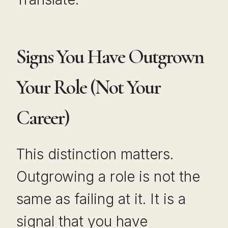
Signs You Have Outgrown
Your Role (Not Your
Career)
This distinction matters.
Outgrowing a role is not the
same as failing at it. It is a
signal that you have