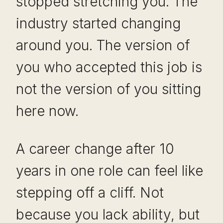
stopped stretching you. The
industry started changing
around you. The version of
you who accepted this job is
not the version of you sitting
here now.
A career change after 10
years in one role can feel like
stepping off a cliff. Not
because you lack ability, but