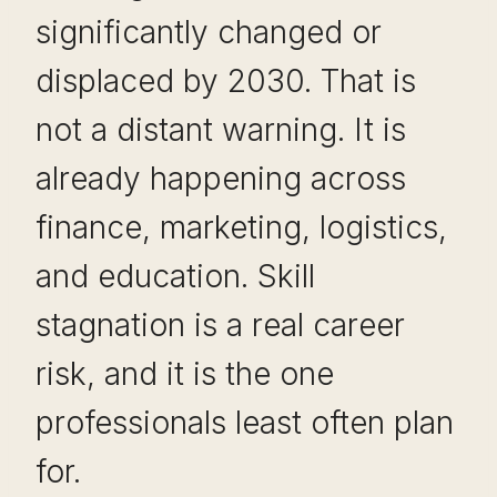
significantly changed or
displaced by 2030. That is
not a distant warning. It is
already happening across
finance, marketing, logistics,
and education. Skill
stagnation is a real career
risk, and it is the one
professionals least often plan
for.