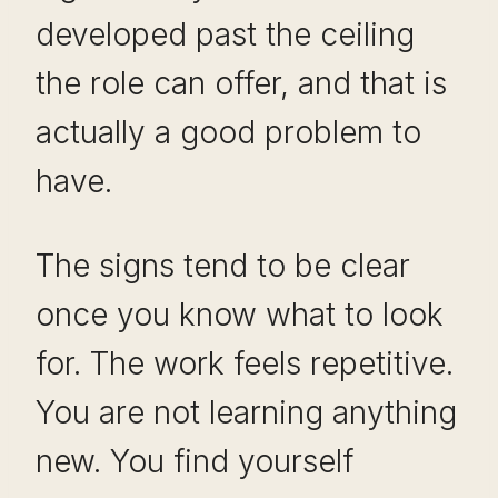
developed past the ceiling
the role can offer, and that is
actually a good problem to
have.
The signs tend to be clear
once you know what to look
for. The work feels repetitive.
You are not learning anything
new. You find yourself