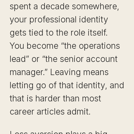
spent a decade somewhere,
your professional identity
gets tied to the role itself.
You become “the operations
lead” or “the senior account
manager.” Leaving means
letting go of that identity, and
that is harder than most
career articles admit.