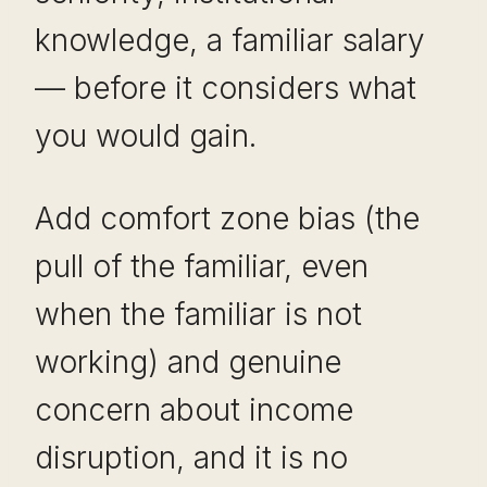
knowledge, a familiar salary
— before it considers what
you would gain.
Add comfort zone bias (the
pull of the familiar, even
when the familiar is not
working) and genuine
concern about income
disruption, and it is no