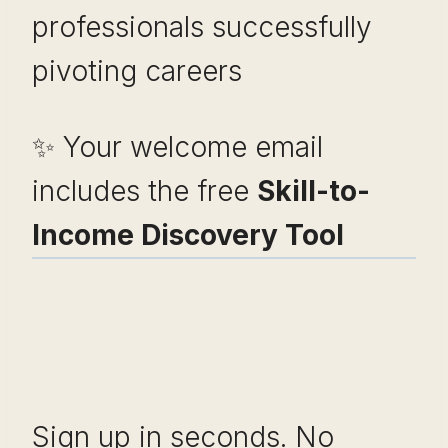
professionals successfully
pivoting careers
✨ Your welcome email
includes the free
Skill-to-
Income Discovery Tool
Sign up in seconds. No