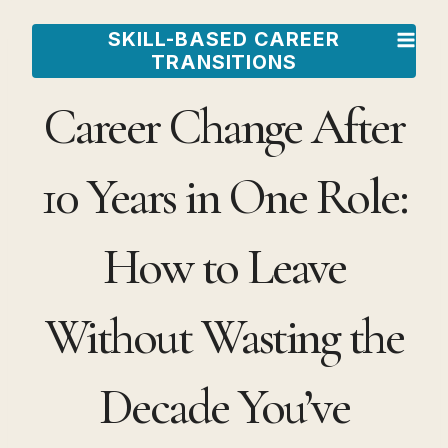
Skip
SKILL-BASED CAREER
to
TRANSITIONS
content
Career Change After
10 Years in One Role:
How to Leave
Without Wasting the
Decade You’ve