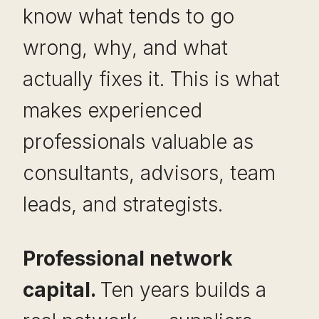
know what tends to go
wrong, why, and what
actually fixes it. This is what
makes experienced
professionals valuable as
consultants, advisors, team
leads, and strategists.
Professional network
capital.
Ten years builds a