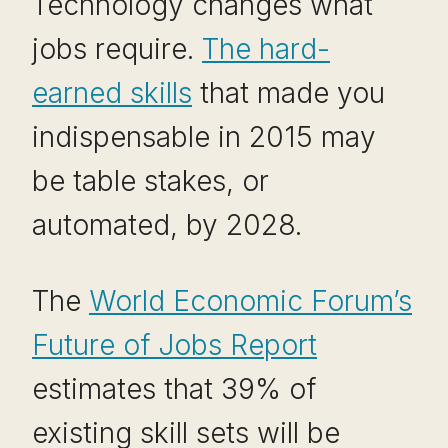
Technology changes what
jobs require.
The hard-
earned skills
that made you
indispensable in 2015 may
be table stakes, or
automated, by 2028.
The
World Economic Forum’s
Future of Jobs Report
estimates that 39% of
existing skill sets will be