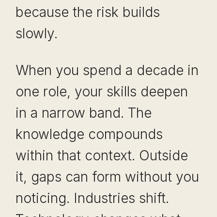
because the risk builds
slowly.
When you spend a decade in
one role, your skills deepen
in a narrow band. The
knowledge compounds
within that context. Outside
it, gaps can form without you
noticing. Industries shift.