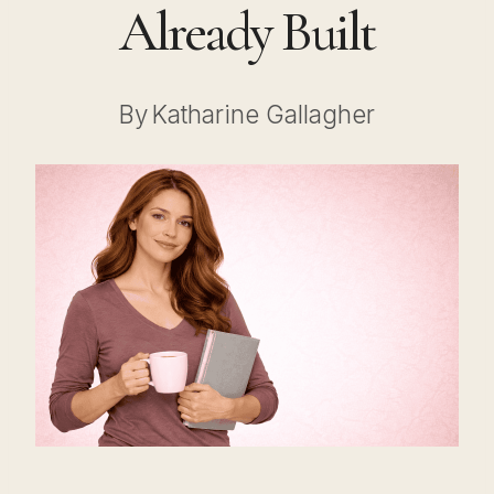
Already Built
By
Katharine Gallagher