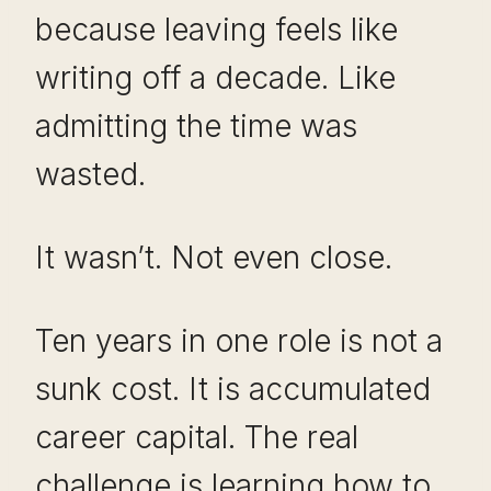
because leaving feels like
writing off a decade. Like
admitting the time was
wasted.
It wasn’t. Not even close.
Ten years in one role is not a
sunk cost. It is accumulated
career capital. The real
challenge is learning how to