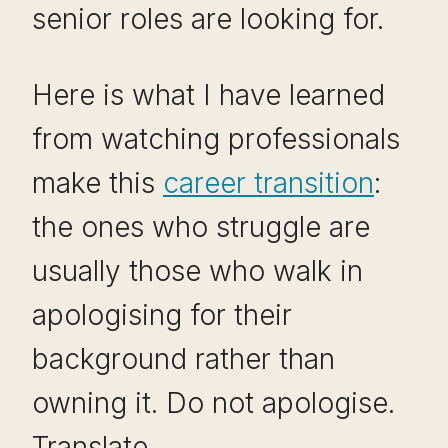
senior roles are looking for.
Here is what I have learned
from watching professionals
make this
career transition
:
the ones who struggle are
usually those who walk in
apologising for their
background rather than
owning it. Do not apologise.
Translate.