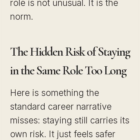
role is not unusual. It is the
norm.
The Hidden Risk of Staying
in the Same Role Too Long
Here is something the
standard career narrative
misses: staying still carries its
own risk. It just feels safer