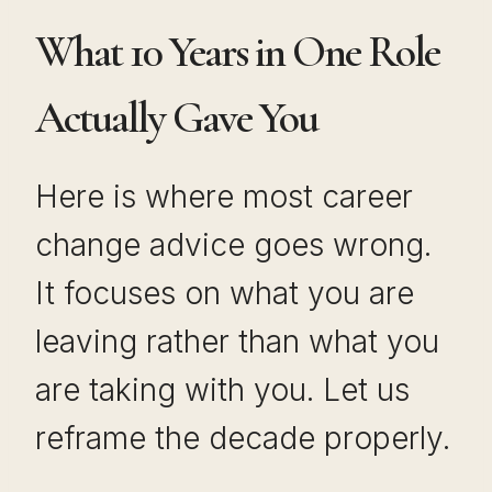
What 10 Years in One Role
Actually Gave You
Here is where most career
change advice goes wrong.
It focuses on what you are
leaving rather than what you
are taking with you. Let us
reframe the decade properly.