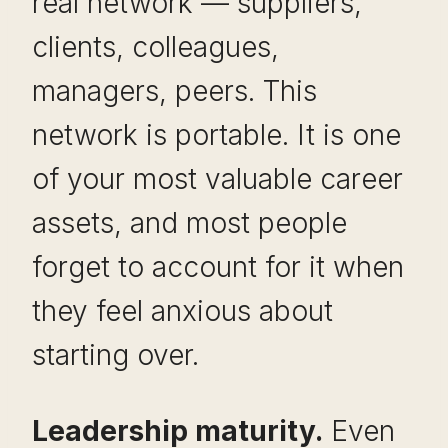
real network — suppliers,
clients, colleagues,
managers, peers. This
network is portable. It is one
of your most valuable career
assets, and most people
forget to account for it when
they feel anxious about
starting over.
Leadership maturity.
Even