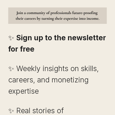
✨
Sign up to the newsletter
for free
✨ Weekly insights on skills,
careers, and monetizing
expertise
✨ Real stories of