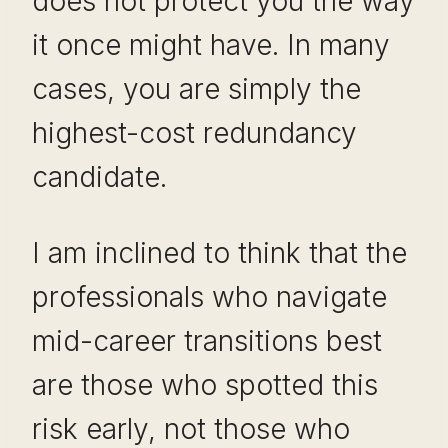
does not protect you the way
it once might have. In many
cases, you are simply the
highest-cost redundancy
candidate.
I am inclined to think that the
professionals who navigate
mid-career transitions best
are those who spotted this
risk early, not those who