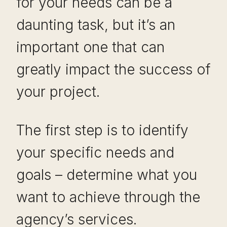
for your needs can be a
daunting task, but it’s an
important one that can
greatly impact the success of
your project.
The first step is to identify
your specific needs and
goals – determine what you
want to achieve through the
agency’s services.