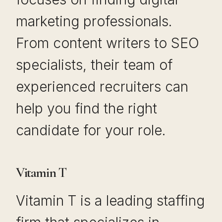
marketing professionals.
From content writers to SEO
specialists, their team of
experienced recruiters can
help you find the right
candidate for your role.
Vitamin T
Vitamin T is a leading staffing