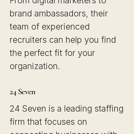
From digital marketers to
brand ambassadors, their
team of experienced
recruiters can help you find
the perfect fit for your
organization.
24 Seven
24 Seven is a leading staffing
firm that focuses on