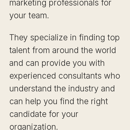
marketing professionals for
your team.
They specialize in finding top
talent from around the world
and can provide you with
experienced consultants who
understand the industry and
can help you find the right
candidate for your
organization.