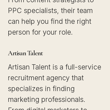
PPC specialists, their team
can help you find the right
person for your role.
Artisan Talent
Artisan Talent is a full-service
recruitment agency that
specializes in finding
marketing professionals.