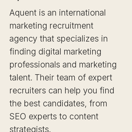
Aquent is an international
marketing recruitment
agency that specializes in
finding digital marketing
professionals and marketing
talent. Their team of expert
recruiters can help you find
the best candidates, from
SEO experts to content
strategists.