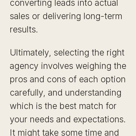
converting leads into actual
sales or delivering long-term
results.
Ultimately, selecting the right
agency involves weighing the
pros and cons of each option
carefully, and understanding
which is the best match for
your needs and expectations.
It might take some time and