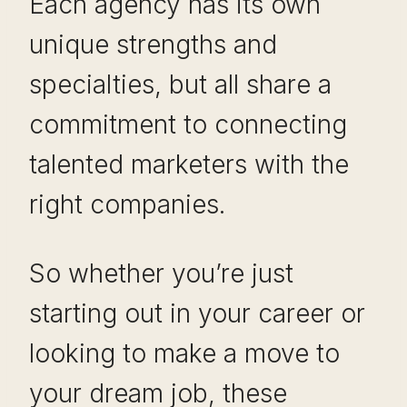
Each agency has its own
unique strengths and
specialties, but all share a
commitment to connecting
talented marketers with the
right companies.
So whether you’re just
starting out in your career or
looking to make a move to
your dream job, these