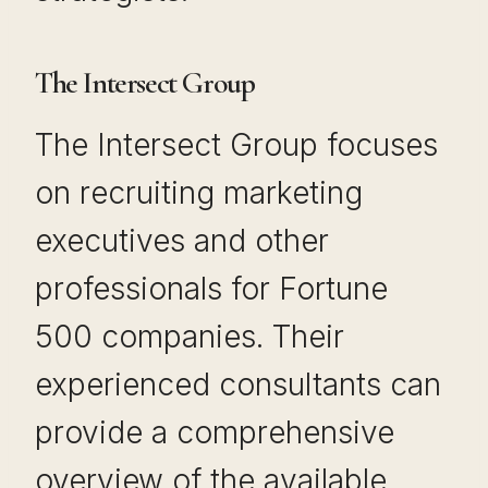
The Intersect Group
The Intersect Group focuses
on recruiting marketing
executives and other
professionals for Fortune
500 companies. Their
experienced consultants can
provide a comprehensive
overview of the available