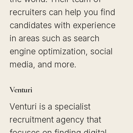
recruiters can help you find
candidates with experience
in areas such as search
engine optimization, social
media, and more.
Venturi
Venturi is a specialist
recruitment agency that
focuses on finding digital