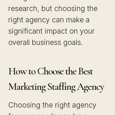
research, but choosing the
right agency can make a
significant impact on your
overall business goals.
How to Choose the Best
Marketing Staffing Agency
Choosing the right agency