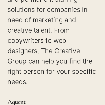
solutions for companies in
need of marketing and
creative talent. From
copywriters to web
designers, The Creative
Group can help you find the
right person for your specific
needs.
Aquent