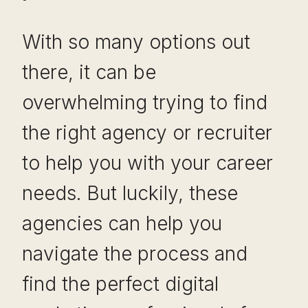
With so many options out
there, it can be
overwhelming trying to find
the right agency or recruiter
to help you with your career
needs. But luckily, these
agencies can help you
navigate the process and
find the perfect digital