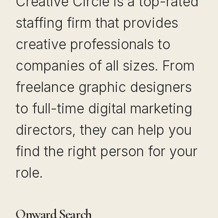
Creative Circle is a top-rated
staffing firm that provides
creative professionals to
companies of all sizes. From
freelance graphic designers
to full-time digital marketing
directors, they can help you
find the right person for your
role.
Onward Search