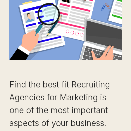
Find the best fit Recruiting
Agencies for Marketing is
one of the most important
aspects of your business.