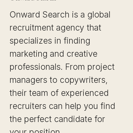
Onward Search is a global
recruitment agency that
specializes in finding
marketing and creative
professionals. From project
managers to copywriters,
their team of experienced
recruiters can help you find
the perfect candidate for
your position.