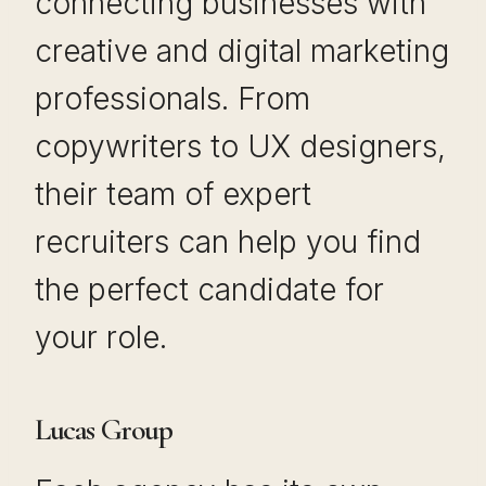
connecting businesses with
creative and digital marketing
professionals. From
copywriters to UX designers,
their team of expert
recruiters can help you find
the perfect candidate for
your role.
Lucas Group