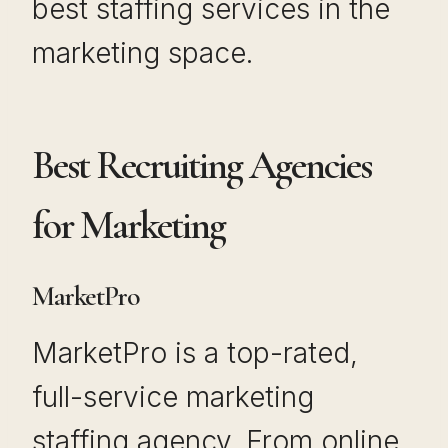
best staffing services in the
marketing space.
Best Recruiting Agencies
for Marketing
MarketPro
MarketPro is a top-rated,
full-service marketing
staffing agency. From online