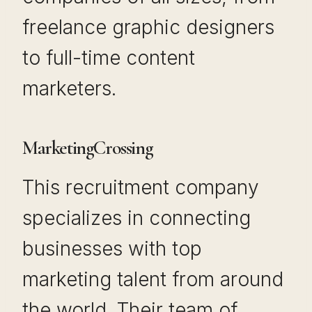
freelance graphic designers
to full-time content
marketers.
MarketingCrossing
This recruitment company
specializes in connecting
businesses with top
marketing talent from around
the world. Their team of