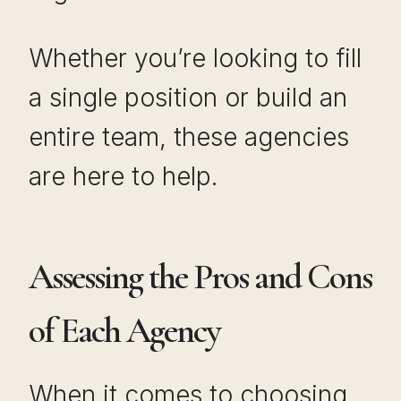
Whether you’re looking to fill
a single position or build an
entire team, these agencies
are here to help.
Assessing the Pros and Cons
of Each Agency
When it comes to choosing