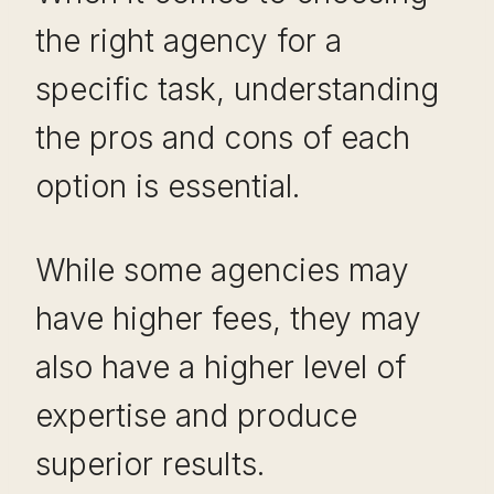
the right agency for a
specific task, understanding
the pros and cons of each
option is essential.
While some agencies may
have higher fees, they may
also have a higher level of
expertise and produce
superior results.