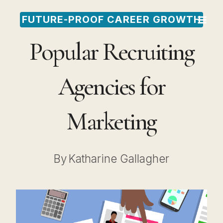
Skip
FUTURE-PROOF CAREER GROWTH
to
Popular Recruiting
content
Agencies for
Marketing
By
Katharine Gallagher