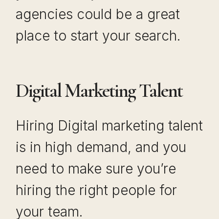
agencies could be a great
place to start your search.
Digital Marketing Talent
Hiring Digital marketing talent
is in high demand, and you
need to make sure you’re
hiring the right people for
your team.