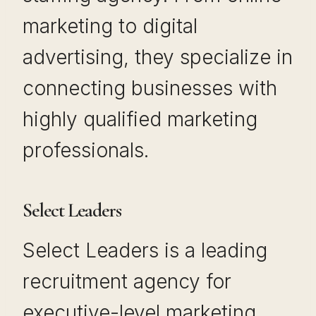
marketing to digital
advertising, they specialize in
connecting businesses with
highly qualified marketing
professionals.
Select Leaders
Select Leaders is a leading
recruitment agency for
executive-level marketing