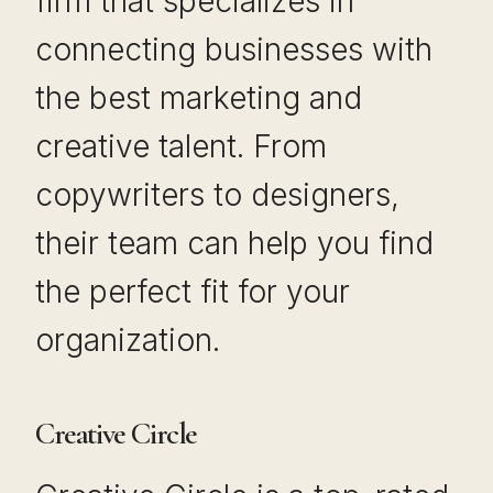
firm that specializes in
connecting businesses with
the best marketing and
creative talent. From
copywriters to designers,
their team can help you find
the perfect fit for your
organization.
Creative Circle