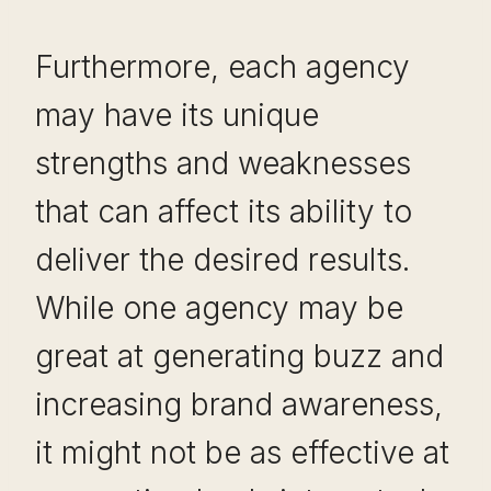
Furthermore, each agency
may have its unique
strengths and weaknesses
that can affect its ability to
deliver the desired results.
While one agency may be
great at generating buzz and
increasing brand awareness,
it might not be as effective at