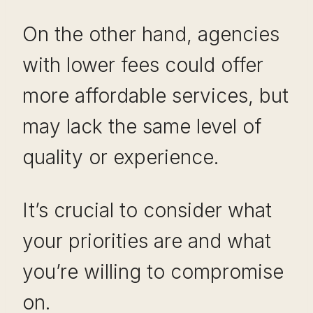
On the other hand, agencies
with lower fees could offer
more affordable services, but
may lack the same level of
quality or experience.
It’s crucial to consider what
your priorities are and what
you’re willing to compromise
on.