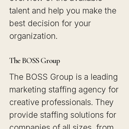
talent and help you make the
best decision for your
organization.
The BOSS Group
The BOSS Group is a leading
marketing staffing agency for
creative professionals. They
provide staffing solutions for
companies of all sizes, from