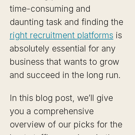
time-consuming and
daunting task and finding the
right recruitment platforms
is
absolutely essential for any
business that wants to grow
and succeed in the long run.
In this blog post, we’ll give
you a comprehensive
overview of our picks for the