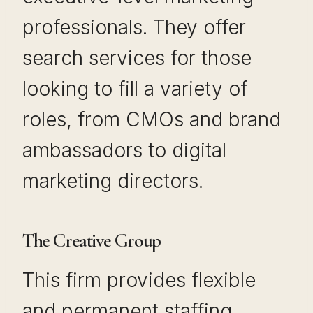
professionals. They offer
search services for those
looking to fill a variety of
roles, from CMOs and brand
ambassadors to digital
marketing directors.
The Creative Group
This firm provides flexible
and permanent staffing