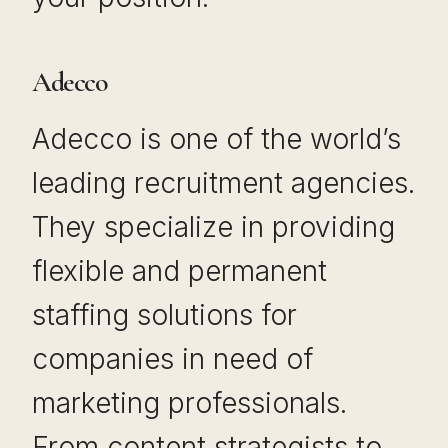
Adecco
Adecco is one of the world’s
leading recruitment agencies.
They specialize in providing
flexible and permanent
staffing solutions for
companies in need of
marketing professionals.
From content strategists to