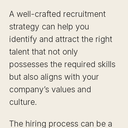
A well-crafted recruitment
strategy can help you
identify and attract the right
talent that not only
possesses the required skills
but also aligns with your
company’s values and
culture.
The hiring process can be a