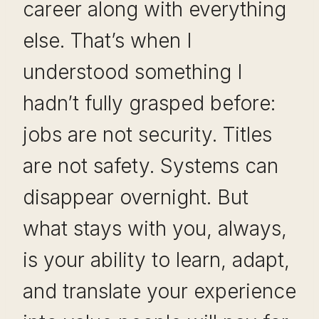
career along with everything
else. That’s when I
understood something I
hadn’t fully grasped before:
jobs are not security. Titles
are not safety. Systems can
disappear overnight. But
what stays with you, always,
is your ability to learn, adapt,
and translate your experience