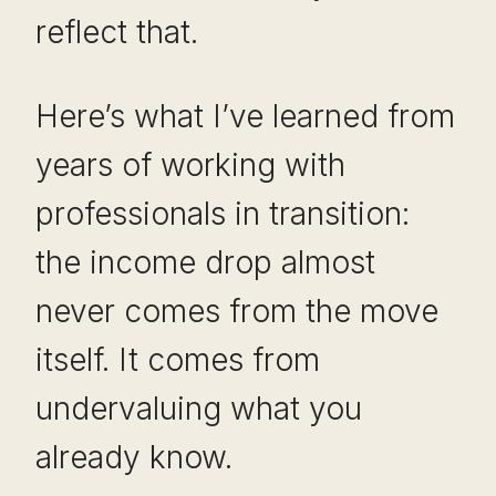
reflect that.
Here’s what I’ve learned from
years of working with
professionals in transition:
the income drop almost
never comes from the move
itself. It comes from
undervaluing what you
already know.