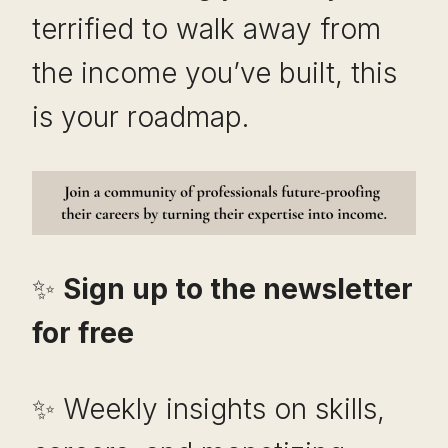
terrified to walk away from
the income you’ve built, this
is your roadmap.
✨
Sign up to the newsletter
for free
✨ Weekly insights on skills,