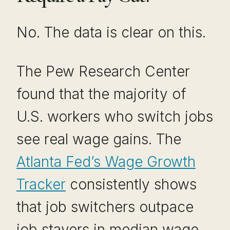
No. The data is clear on this.
The Pew Research Center
found that the majority of
U.S. workers who switch jobs
see real wage gains. The
Atlanta Fed’s Wage Growth
Tracker
consistently shows
that job switchers outpace
job stayers in median wage