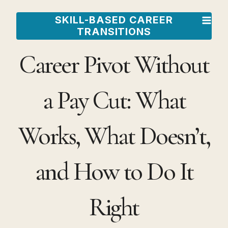
Skip
SKILL-BASED CAREER
to
TRANSITIONS
content
Career Pivot Without
a Pay Cut: What
Works, What Doesn’t,
and How to Do It
Right