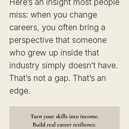
Here’s an insight most people
miss: when you change
careers, you often bring a
perspective that someone
who grew up inside that
industry simply doesn’t have.
That’s not a gap. That’s an
edge.