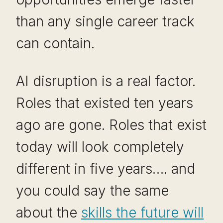
than any single career track
can contain.
AI disruption is a real factor.
Roles that existed ten years
ago are gone. Roles that exist
today will look completely
different in five years…. and
you could say the same
about the
skills the future will