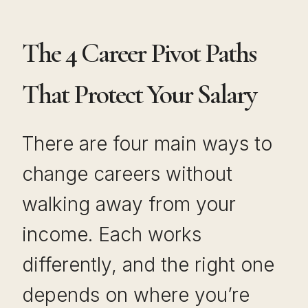
The 4 Career Pivot Paths
That Protect Your Salary
There are four main ways to
change careers without
walking away from your
income. Each works
differently, and the right one
depends on where you’re