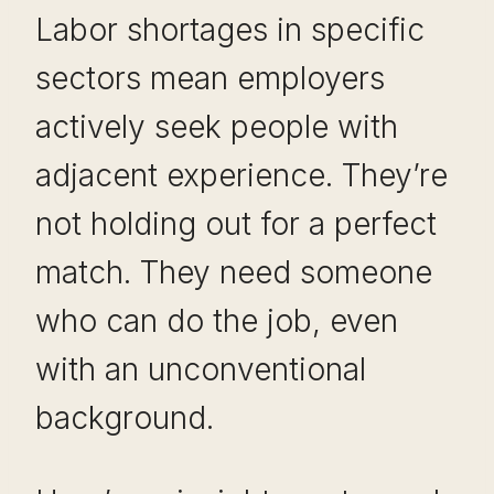
Labor shortages in specific
sectors mean employers
actively seek people with
adjacent experience. They’re
not holding out for a perfect
match. They need someone
who can do the job, even
with an unconventional
background.