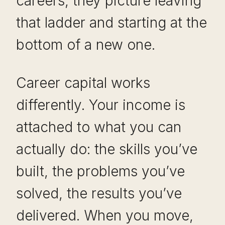
careers, they picture leaving
that ladder and starting at the
bottom of a new one.
Career capital works
differently. Your income is
attached to what you can
actually do: the skills you’ve
built, the problems you’ve
solved, the results you’ve
delivered. When you move,