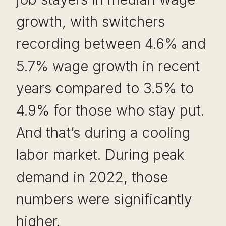
growth, with switchers
recording between 4.6% and
5.7% wage growth in recent
years compared to 3.5% to
4.9% for those who stay put.
And that’s during a cooling
labor market. During peak
demand in 2022, those
numbers were significantly
higher.