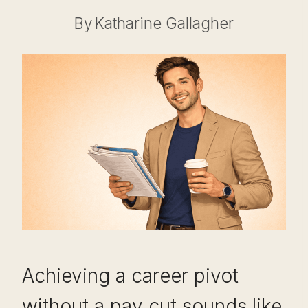
By
Katharine Gallagher
Achieving a career pivot
without a pay cut sounds like