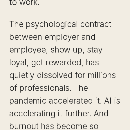
to work.
The psychological contract
between employer and
employee, show up, stay
loyal, get rewarded, has
quietly dissolved for millions
of professionals. The
pandemic accelerated it. AI is
accelerating it further. And
burnout has become so