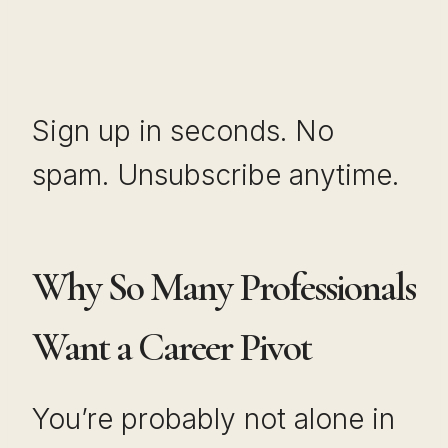
Sign up in seconds. No
spam. Unsubscribe anytime.
Why So Many Professionals
Want a Career Pivot
You’re probably not alone in