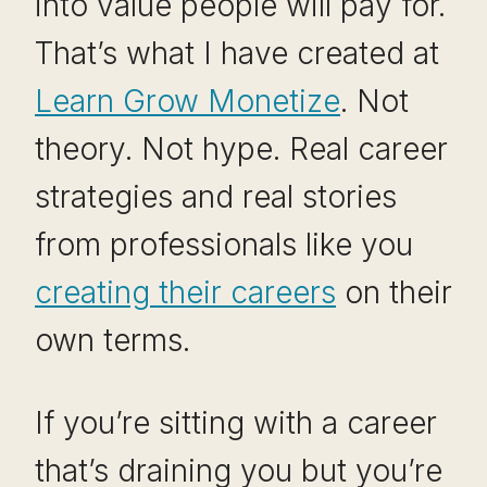
into value people will pay for.
That’s what I have created at
Learn Grow Monetize
. Not
theory. Not hype. Real career
strategies and real stories
from professionals like you
creating their careers
on their
own terms.
If you’re sitting with a career
that’s draining you but you’re