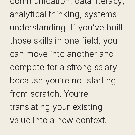
communication, data literacy,
analytical thinking, systems
understanding. If you’ve built
those skills in one field, you
can move into another and
compete for a strong salary
because you’re not starting
from scratch. You’re
translating your existing
value into a new context.