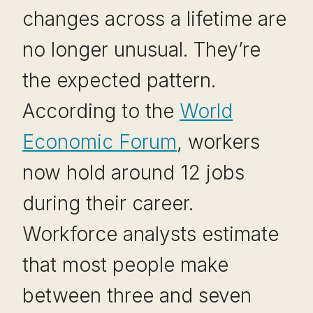
changes across a lifetime are
no longer unusual. They’re
the expected pattern.
According to the
World
Economic Forum
, workers
now hold around 12 jobs
during their career.
Workforce analysts estimate
that most people make
between three and seven