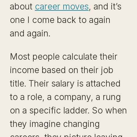
about
career moves
, and it’s
one I come back to again
and again.
Most people calculate their
income based on their job
title. Their salary is attached
to a role, a company, a rung
on a specific ladder. So when
they imagine changing