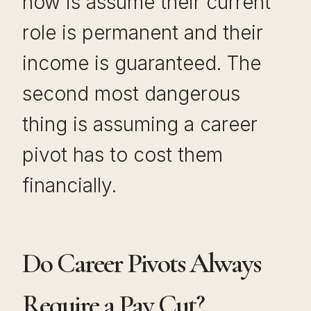
now is assume their current
role is permanent and their
income is guaranteed. The
second most dangerous
thing is assuming a career
pivot has to cost them
financially.
Do Career Pivots Always
Require a Pay Cut?