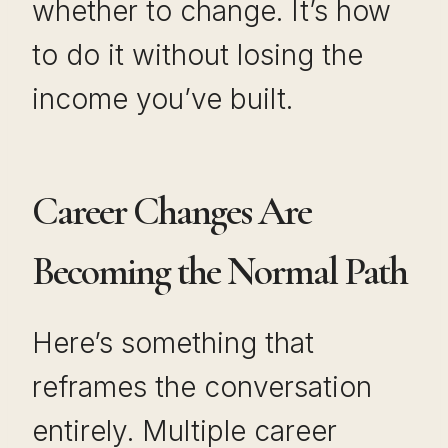
whether to change. It’s how
to do it without losing the
income you’ve built.
Career Changes Are
Becoming the Normal Path
Here’s something that
reframes the conversation
entirely. Multiple career