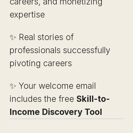
careers, and monetizing
expertise
✨ Real stories of
professionals successfully
pivoting careers
✨ Your welcome email
includes the free
Skill-to-
Income Discovery Tool