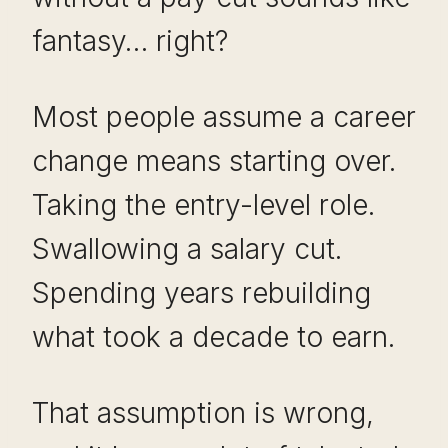
fantasy… right?
Most people assume a career
change means starting over.
Taking the entry-level role.
Swallowing a salary cut.
Spending years rebuilding
what took a decade to earn.
That assumption is wrong,