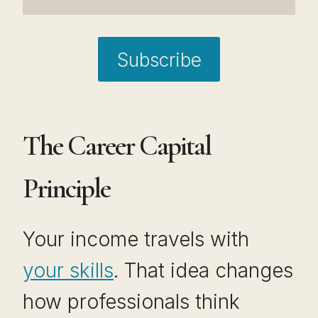
Subscribe
The Career Capital
Principle
Your income travels with
your skills
. That idea changes
how professionals think