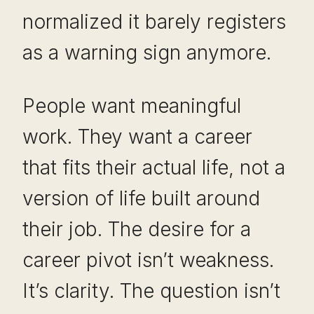
normalized it barely registers
as a warning sign anymore.
People want meaningful
work. They want a career
that fits their actual life, not a
version of life built around
their job. The desire for a
career pivot isn’t weakness.
It’s clarity. The question isn’t