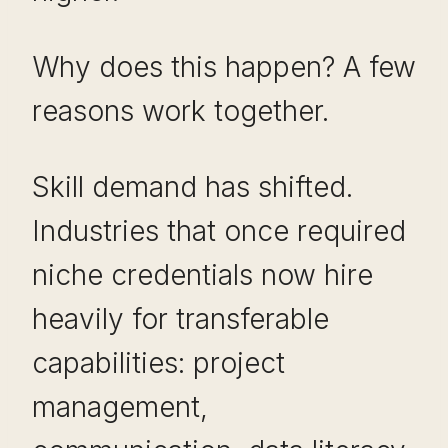
Why does this happen? A few
reasons work together.
Skill demand has shifted.
Industries that once required
niche credentials now hire
heavily for transferable
capabilities: project
management,