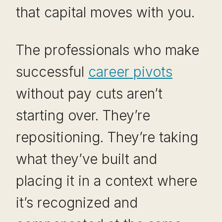
that capital moves with you.
The professionals who make
successful
career pivots
without pay cuts aren’t
starting over. They’re
repositioning. They’re taking
what they’ve built and
placing it in a context where
it’s recognized and