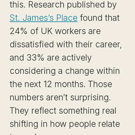
this. Research published by
St. James’s Place
found that
24% of UK workers are
dissatisfied with their career,
and 33% are actively
considering a change within
the next 12 months. Those
numbers aren’t surprising.
They reflect something real
shifting in how people relate