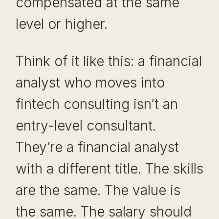
compensated at the same
level or higher.
Think of it like this: a financial
analyst who moves into
fintech consulting isn’t an
entry-level consultant.
They’re a financial analyst
with a different title. The skills
are the same. The value is
the same. The salary should