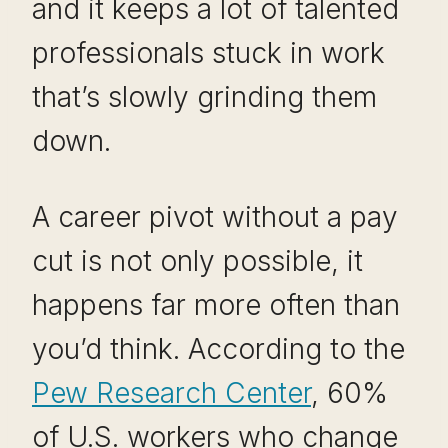
and it keeps a lot of talented
professionals stuck in work
that’s slowly grinding them
down.
A career pivot without a pay
cut is not only possible, it
happens far more often than
you’d think. According to the
Pew Research Center
, 60%
of U.S. workers who change