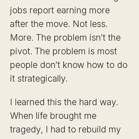
jobs report earning more
after the move. Not less.
More. The problem isn’t the
pivot. The problem is most
people don’t know how to do
it strategically.
I learned this the hard way.
When life brought me
tragedy, I had to rebuild my