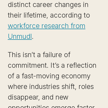
distinct career changes in
their lifetime, according to
workforce research from
Unmudl
.
This isn’t a failure of
commitment. It’s a reflection
of a fast-moving economy
where industries shift, roles
disappear, and new
opportunities emerge faster