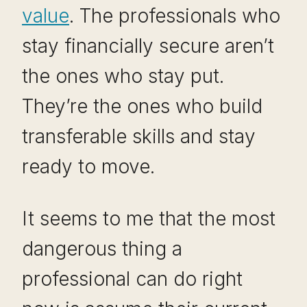
value
. The professionals who
stay financially secure aren’t
the ones who stay put.
They’re the ones who build
transferable skills and stay
ready to move.
It seems to me that the most
dangerous thing a
professional can do right