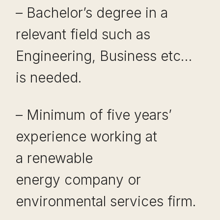
– Bachelor’s degree in a
relevant field such as
Engineering, Business etc…
is needed.
– Minimum of five years’
experience working at
a renewable
energy company or
environmental services firm.