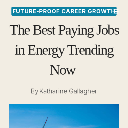
Skip
FUTURE-PROOF CAREER GROWTH
to
The Best Paying Jobs
content
in Energy Trending
Now
By
Katharine Gallagher