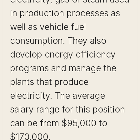
in production processes as
well as vehicle fuel
consumption. They also
develop energy efficiency
programs and manage the
plants that produce
electricity. The average
salary range for this position
can be from $95,000 to
$170,000.