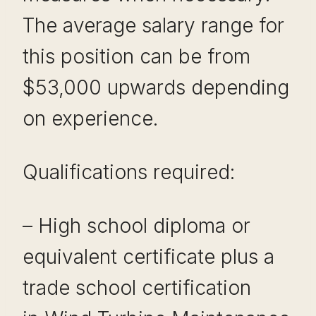
The average salary range for
this position can be from
$53,000 upwards depending
on experience.
Qualifications required:
– High school diploma or
equivalent certificate plus a
trade school certification