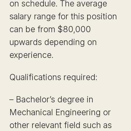
on schedule. The average
salary range for this position
can be from $80,000
upwards depending on
experience.
Qualifications required:
– Bachelor’s degree in
Mechanical Engineering or
other relevant field such as