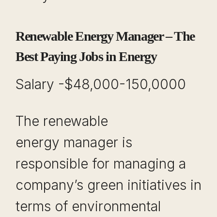
Renewable Energy Manager – The
Best Paying Jobs in Energy
Salary -$48,000-150,0000
The renewable
energy manager is
responsible for managing a
company’s green initiatives in
terms of environmental