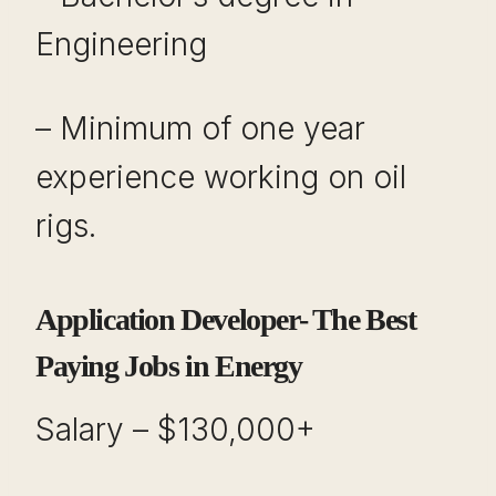
Engineering
– Minimum of one year
experience working on oil
rigs.
Application Developer- The Best
Paying Jobs in Energy
Salary – $130,000+