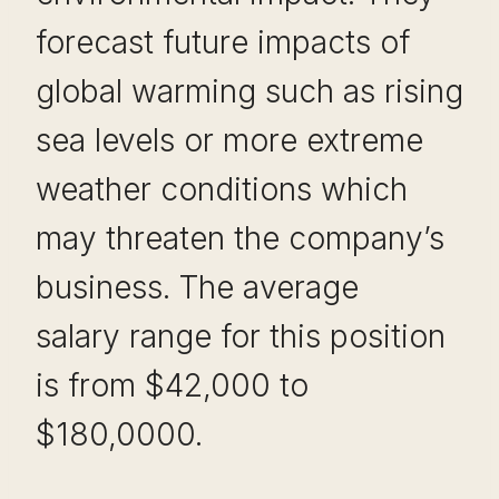
forecast future impacts of
global warming such as rising
sea levels or more extreme
weather conditions which
may threaten the company’s
business. The average
salary range for this position
is from $42,000 to
$180,0000.