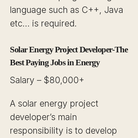
language such as C++, Java
etc… is required.
Solar Energy Project Developer-The
Best Paying Jobs in Energy
Salary – $80,000+
A solar energy project
developer’s main
responsibility is to develop