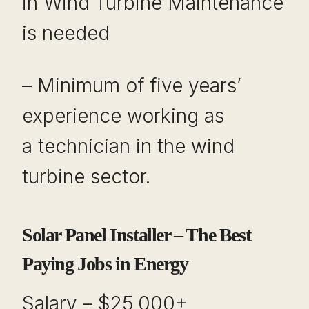
in Wind Turbine Maintenance
is needed
– Minimum of five years’
experience working as
a technician in the wind
turbine sector.
Solar Panel Installer – The Best
Paying Jobs in Energy
Salary – $25,000+