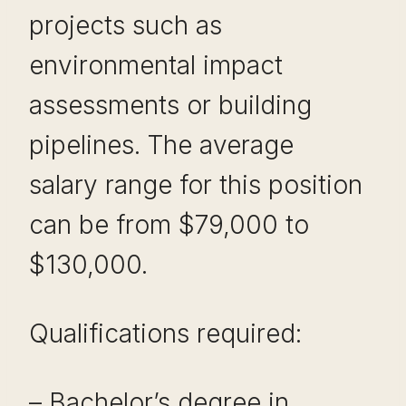
projects such as
environmental impact
assessments or building
pipelines. The average
salary range for this position
can be from $79,000 to
$130,000.
Qualifications required:
– Bachelor’s degree in