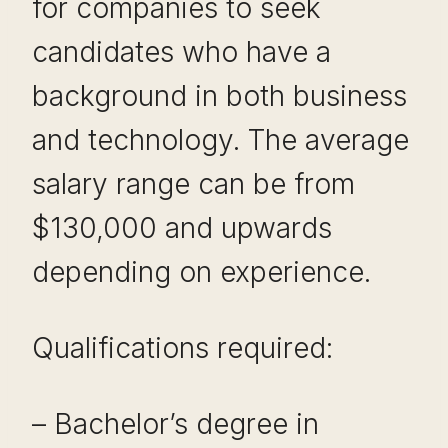
for companies to seek
candidates who have a
background in both business
and technology. The average
salary range can be from
$130,000 and upwards
depending on experience.
Qualifications required:
– Bachelor’s degree in