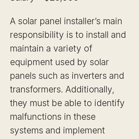
A solar panel installer’s main
responsibility is to install and
maintain a variety of
equipment used by solar
panels such as inverters and
transformers. Additionally,
they must be able to identify
malfunctions in these
systems and implement