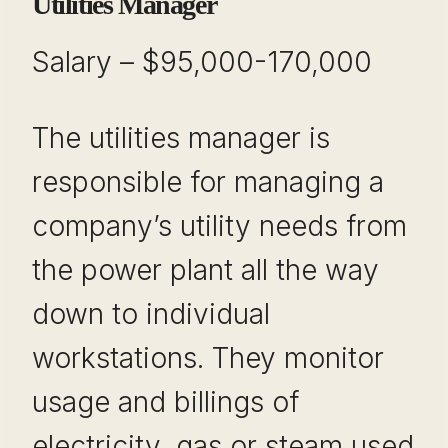
Utilities Manager
Salary – $95,000-170,000
The utilities manager is
responsible for managing a
company’s utility needs from
the power plant all the way
down to individual
workstations. They monitor
usage and billings of
electricity, gas or steam used