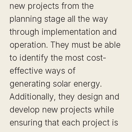
new projects from the
planning stage all the way
through implementation and
operation. They must be able
to identify the most cost-
effective ways of
generating solar energy.
Additionally, they design and
develop new projects while
ensuring that each project is