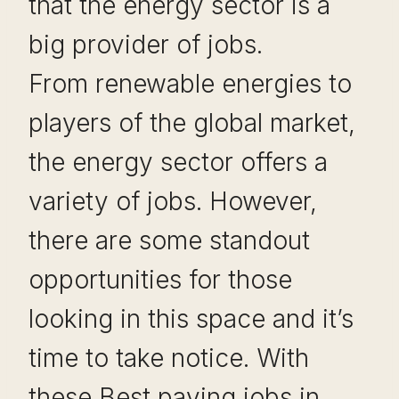
that the energy sector is a
big provider of jobs.
From renewable energies to
players of the global market,
the energy sector offers a
variety of jobs. However,
there are some standout
opportunities for those
looking in this space and it’s
time to take notice. With
these Best paying jobs in