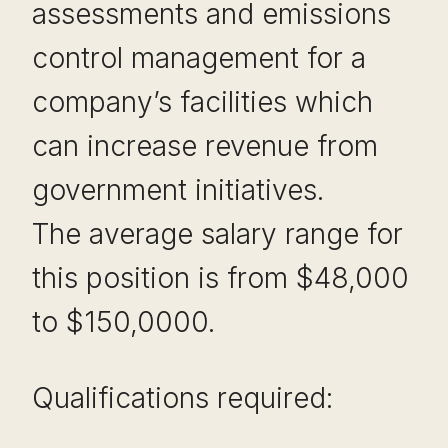
assessments and emissions
control management for a
company’s facilities which
can increase revenue from
government initiatives.
The average salary range for
this position is from $48,000
to $150,0000.
Qualifications required: