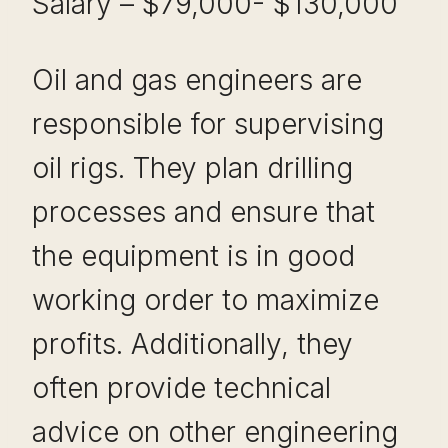
Salary – $79,000- $130,000
Oil and gas engineers are
responsible for supervising
oil rigs. They plan drilling
processes and ensure that
the equipment is in good
working order to maximize
profits. Additionally, they
often provide technical
advice on other engineering