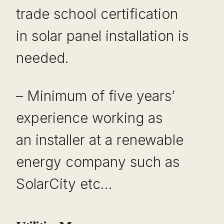
trade school certification
in solar panel installation is
needed.
– Minimum of five years’
experience working as
an installer at a renewable
energy company such as
SolarCity etc…