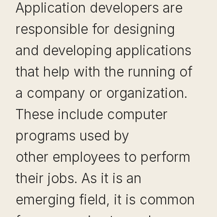
Application developers are
responsible for designing
and developing applications
that help with the running of
a company or organization.
These include computer
programs used by
other employees to perform
their jobs. As it is an
emerging field, it is common