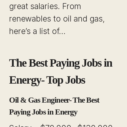
great salaries. From
renewables to oil and gas,
here’s a list of…
The Best Paying Jobs in
Energy- Top Jobs
Oil & Gas Engineer- The Best
Paying Jobs in Energy