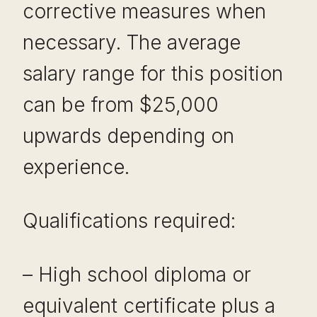
corrective measures when
necessary. The average
salary range for this position
can be from $25,000
upwards depending on
experience.
Qualifications required:
– High school diploma or
equivalent certificate plus a