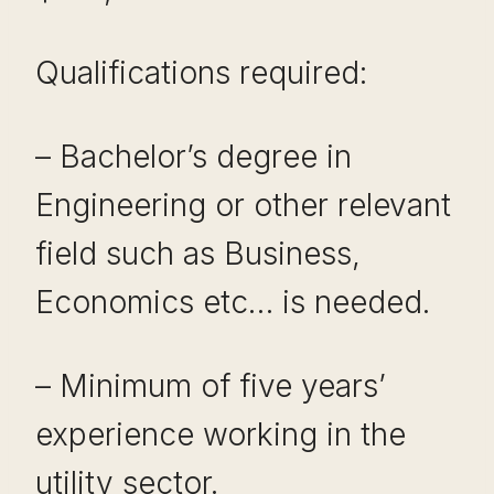
Qualifications required:
– Bachelor’s degree in
Engineering or other relevant
field such as Business,
Economics etc… is needed.
– Minimum of five years’
experience working in the
utility sector.