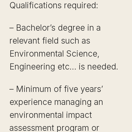
Qualifications required:
– Bachelor’s degree in a
relevant field such as
Environmental Science,
Engineering etc… is needed.
– Minimum of five years’
experience managing an
environmental impact
assessment program or