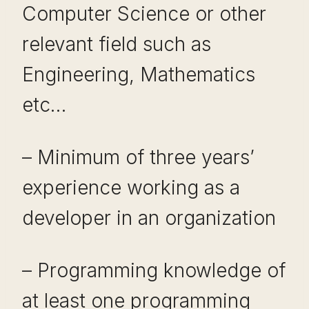
Computer Science or other
relevant field such as
Engineering, Mathematics
etc…
– Minimum of three years’
experience working as a
developer in an organization
– Programming knowledge of
at least one programming