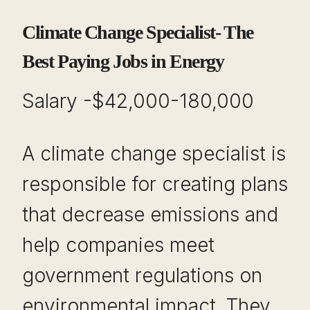
Climate Change Specialist- The
Best Paying Jobs in Energy
Salary -$42,000-180,000
A climate change specialist is
responsible for creating plans
that decrease emissions and
help companies meet
government regulations on
environmental impact. They