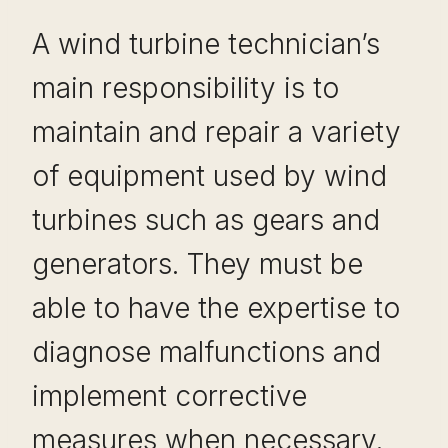
A wind turbine technician’s
main responsibility is to
maintain and repair a variety
of equipment used by wind
turbines such as gears and
generators. They must be
able to have the expertise to
diagnose malfunctions and
implement corrective
measures when necessary.