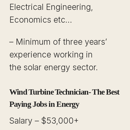
Electrical Engineering,
Economics etc…
– Minimum of three years’
experience working in
the solar energy sector.
Wind Turbine Technician- The Best
Paying Jobs in Energy
Salary – $53,000+