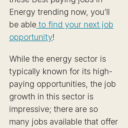
Energy trending now, you’ll
be able
to find your next job
opportunity
!
While the energy sector is
typically known for its high-
paying opportunities, the job
growth in this sector is
impressive; there are so
many jobs available that offer