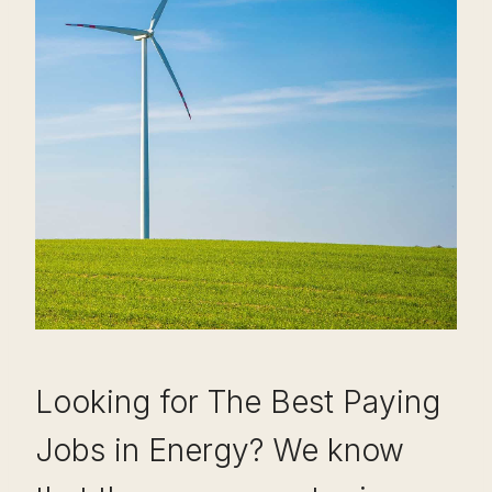
Looking for The Best Paying
Jobs in Energy? We know