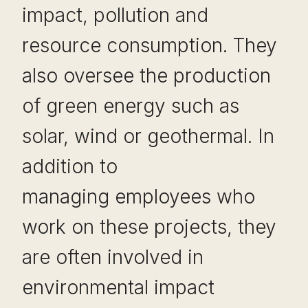
impact, pollution and
resource consumption. They
also oversee the production
of green energy such as
solar, wind or geothermal. In
addition to
managing employees who
work on these projects, they
are often involved in
environmental impact