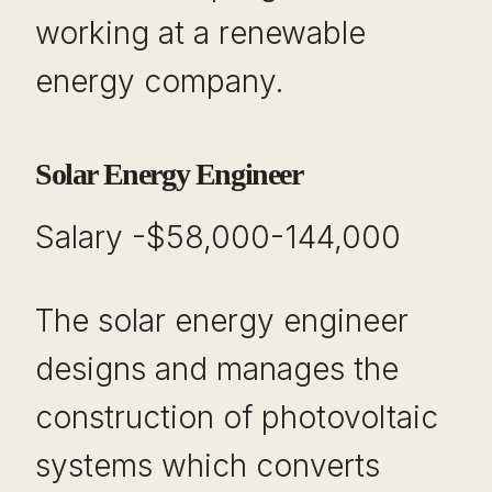
working at a renewable
energy company.
Solar Energy Engineer
Salary -$58,000-144,000
The solar energy engineer
designs and manages the
construction of photovoltaic
systems which converts