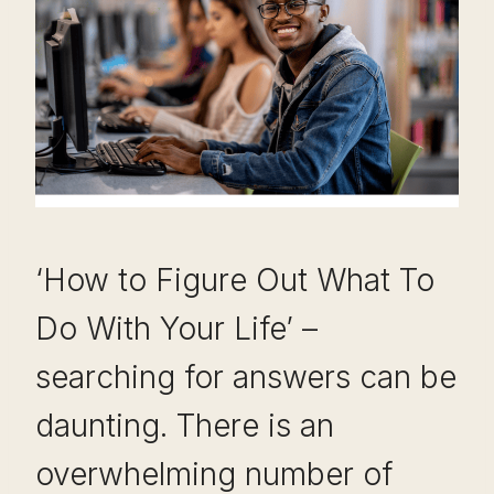
‘How to Figure Out What To
Do With Your Life’ –
searching for answers can be
daunting. There is an
overwhelming number of