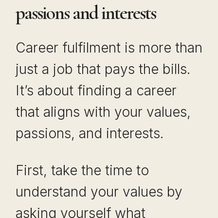
passions and interests
Career fulfilment is more than
just a job that pays the bills.
It’s about finding a career
that aligns with your values,
passions, and interests.
First, take the time to
understand your values by
asking yourself what