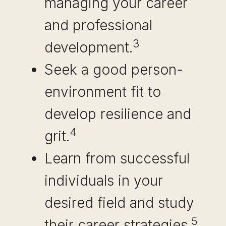
managing your career
and professional
3
development.
Seek a good person-
environment fit to
develop resilience and
4
grit.
Learn from successful
individuals in your
desired field and study
5
their career strategies.