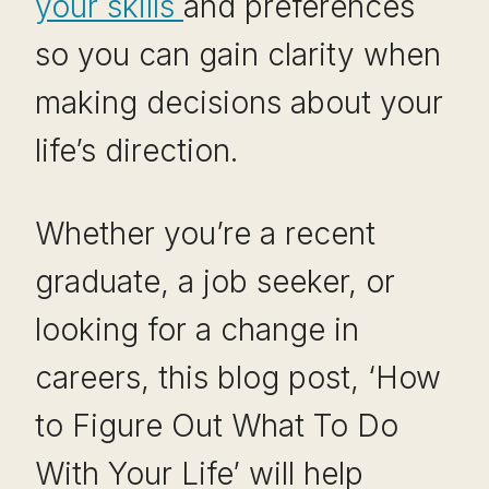
your skills
and preferences
so you can gain clarity when
making decisions about your
life’s direction.
Whether you’re a recent
graduate, a job seeker, or
looking for a change in
careers, this blog post, ‘How
to Figure Out What To Do
With Your Life’ will help