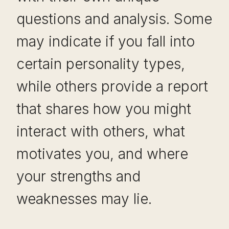
questions and analysis. Some
may indicate if you fall into
certain personality types,
while others provide a report
that shares how you might
interact with others, what
motivates you, and where
your strengths and
weaknesses may lie.