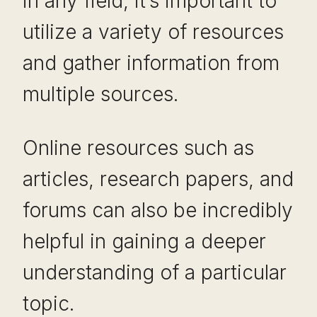
in any field, it’s important to
utilize a variety of resources
and gather information from
multiple sources.
Online resources such as
articles, research papers, and
forums can also be incredibly
helpful in gaining a deeper
understanding of a particular
topic.