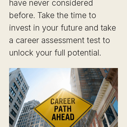
have never considered
before. Take the time to
invest in your future and take
a career assessment test to
unlock your full potential.