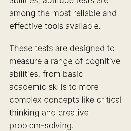
abilities, aptitude tests are
among the most reliable and
effective tools available.
These tests are designed to
measure a range of cognitive
abilities, from basic
academic skills to more
complex concepts like critical
thinking and creative
problem-solving.