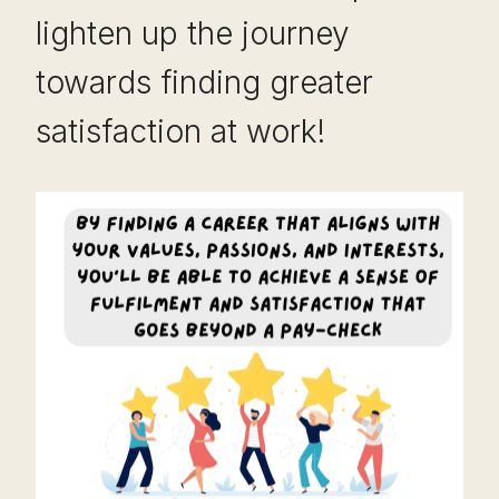
lighten up the journey
towards finding greater
satisfaction at work!