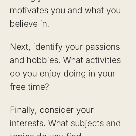
motivates you and what you
believe in.
Next, identify your passions
and hobbies. What activities
do you enjoy doing in your
free time?
Finally, consider your
interests. What subjects and