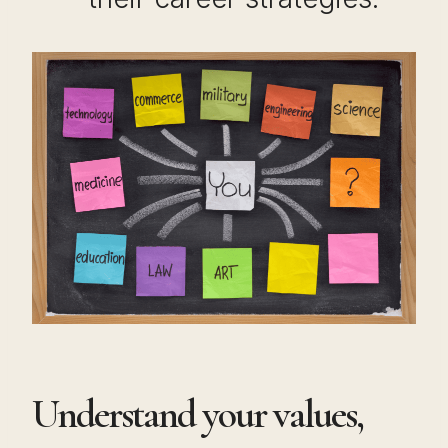
Understand your values,