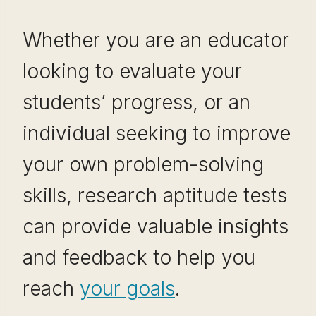
Whether you are an educator
looking to evaluate your
students’ progress, or an
individual seeking to improve
your own problem-solving
skills, research aptitude tests
can provide valuable insights
and feedback to help you
reach
your goals
.