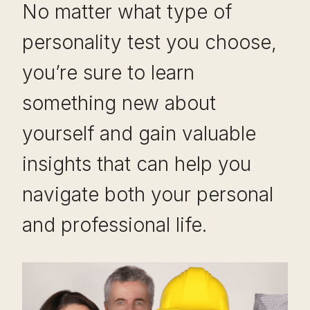
No matter what type of
personality test you choose,
you’re sure to learn
something new about
yourself and gain valuable
insights that can help you
navigate both your personal
and professional life.