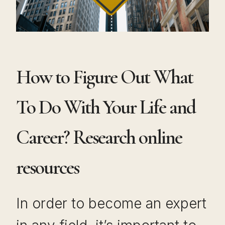
How to Figure Out What
To Do With Your Life and
Career? Research online
resources
In order to become an expert