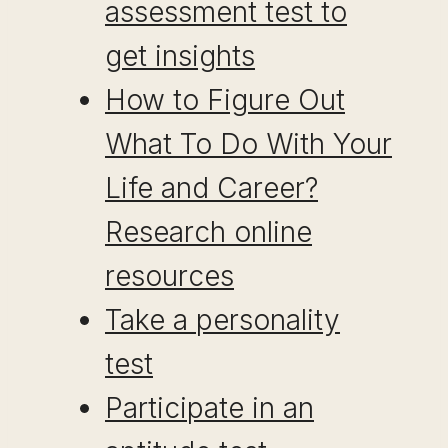
assessment test to
get insights
How to Figure Out
What To Do With Your
Life and Career?
Research online
resources
Take a personality
test
Participate in an