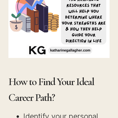
How to Find Your Ideal
Career Path?
Identify your personal