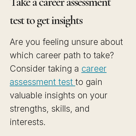
Take a career assessment
test to get insights
Are you feeling unsure about
which career path to take?
Consider taking a
career
assessment test
to gain
valuable insights on your
strengths, skills, and
interests.