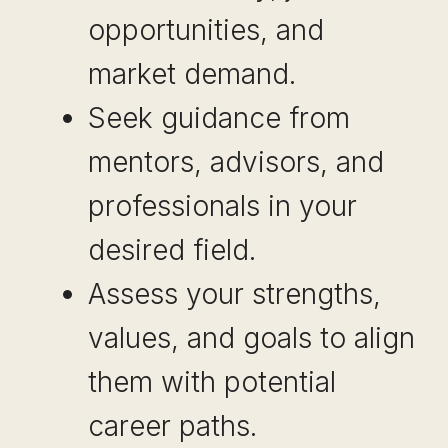
opportunities, and
market demand.
Seek guidance from
mentors, advisors, and
professionals in your
desired field.
Assess your strengths,
values, and goals to align
them with potential
career paths.