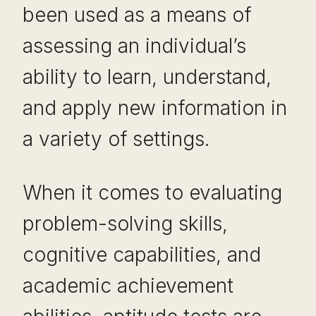
been used as a means of
assessing an individual’s
ability to learn, understand,
and apply new information in
a variety of settings.
When it comes to evaluating
problem-solving skills,
cognitive capabilities, and
academic achievement