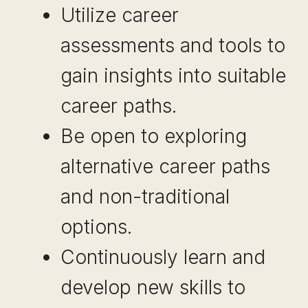
Utilize career
assessments and tools to
gain insights into suitable
career paths.
Be open to exploring
alternative career paths
and non-traditional
options.
Continuously learn and
develop new skills to