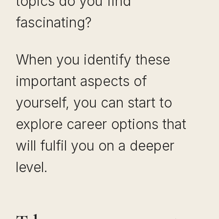
topics do you find
fascinating?
When you identify these
important aspects of
yourself, you can start to
explore career options that
will fulfil you on a deeper
level.