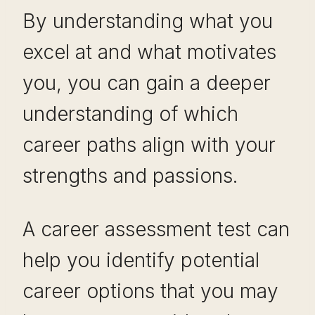
By understanding what you
excel at and what motivates
you, you can gain a deeper
understanding of which
career paths align with your
strengths and passions.
A career assessment test can
help you identify potential
career options that you may