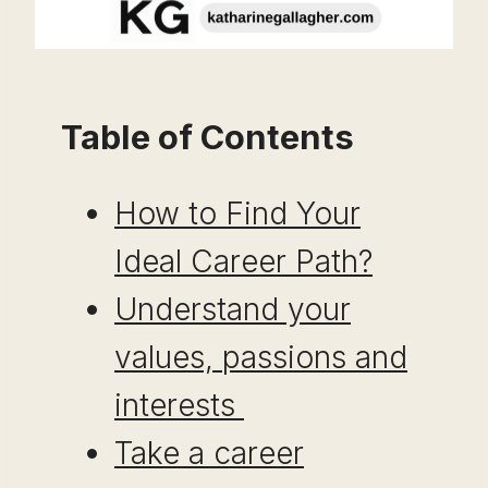
Table of Contents
How to Find Your
Ideal Career Path?
Understand your
values, passions and
interests
Take a career