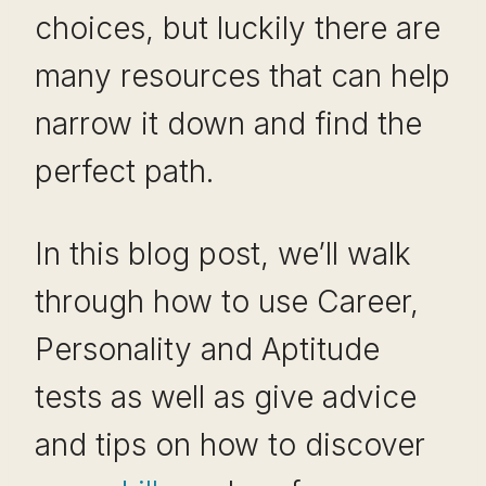
choices, but luckily there are
many resources that can help
narrow it down and find the
perfect path.
In this blog post, we’ll walk
through how to use Career,
Personality and Aptitude
tests as well as give advice
and tips on how to discover