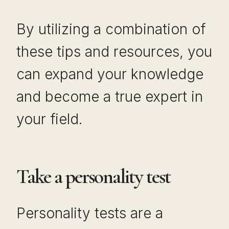
By utilizing a combination of
these tips and resources, you
can expand your knowledge
and become a true expert in
your field.
Take a personality test
Personality tests are a