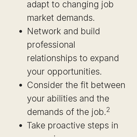
adapt to changing job
market demands.
Network and build
professional
relationships to expand
your opportunities.
Consider the fit between
your abilities and the
2
demands of the job.
Take proactive steps in