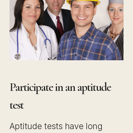
Participate in an aptitude
test
Aptitude tests have long