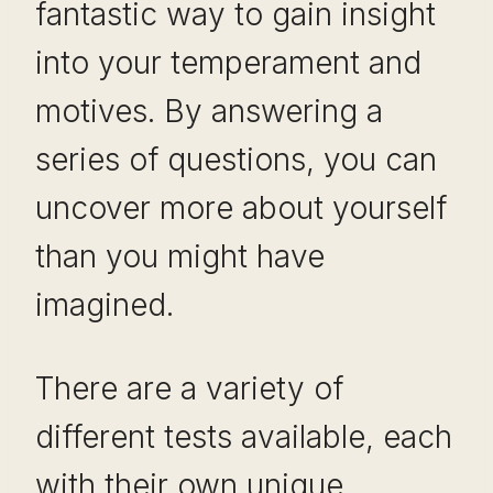
fantastic way to gain insight
into your temperament and
motives. By answering a
series of questions, you can
uncover more about yourself
than you might have
imagined.
There are a variety of
different tests available, each
with their own unique