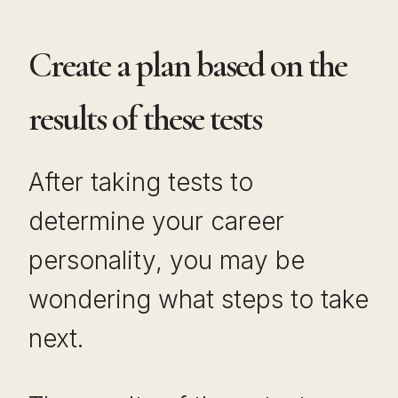
Create a plan based on the
results of these tests
After taking tests to
determine your career
personality, you may be
wondering what steps to take
next.