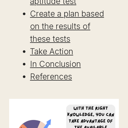
aptitude test
Create a plan based
on the results of
these tests
Take Action
In Conclusion
References