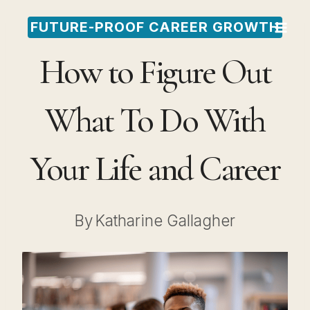
Skip
FUTURE-PROOF CAREER GROWTH
to
How to Figure Out
content
What To Do With
Your Life and Career
By
Katharine Gallagher