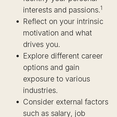
1
interests and passions.
Reflect on your intrinsic
motivation and what
drives you.
Explore different career
options and gain
exposure to various
industries.
Consider external factors
such as salary, job