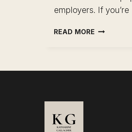
employers. If you’re
WHAT
READ MORE
TO
WEAR
FOR
A
ZOOM
INTERVIE
SUCCESS)