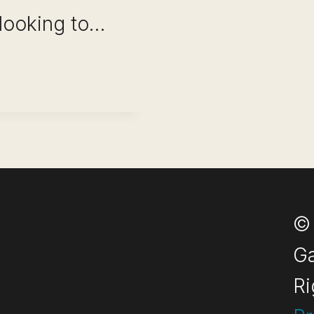
 looking to…
W (ACHIEVE
© 
Ga
Ri