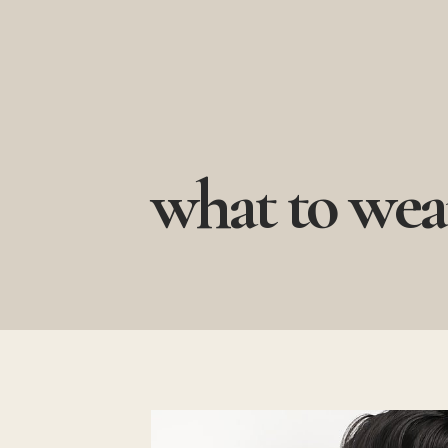
Skip
to
content
what to wea