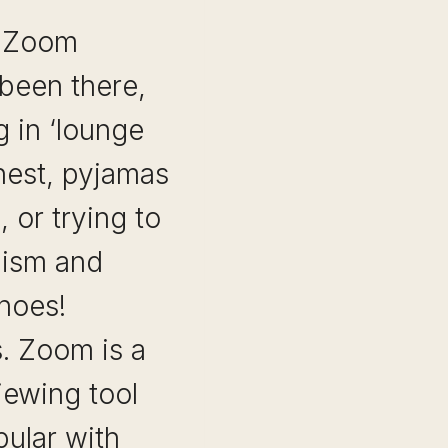
A Zoom
 been there,
 in ‘lounge
onest, pyjamas
 or trying to
lism and
shoes!
s. Zoom is a
iewing tool
ular with