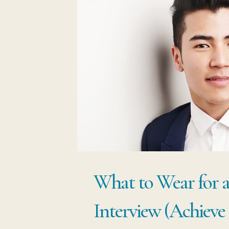
What to Wear for 
Interview (Achieve 