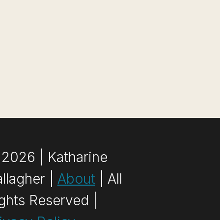
2026 | Katharine
llagher |
About
| All
ghts Reserved |