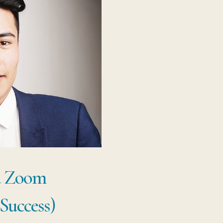
a Zoom
Success)