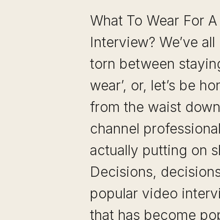
What To Wear For 
Interview? We’ve all
torn between staying
wear’, or, let’s be h
from the waist down,
channel professiona
actually putting on 
Decisions, decision
popular video interv
that has become pop