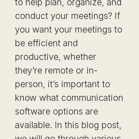
to help plan, organize, and
conduct your meetings? If
you want your meetings to
be efficient and
productive, whether
they’re remote or in-
person, it’s important to
know what communication
software options are
available. In this blog post,
we will go through various