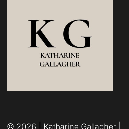
© 2026 | Katharine Gallagher |