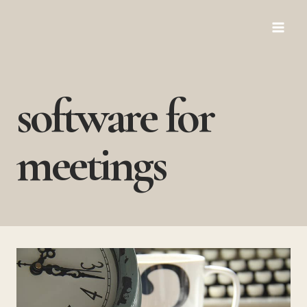
Skip
to
content
software for
meetings