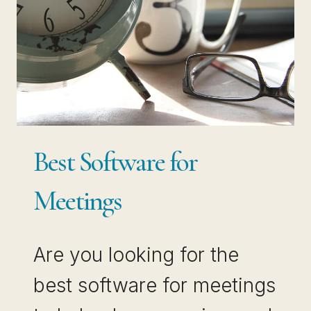
Best Software for
Meetings
Are you looking for the
best software for meetings