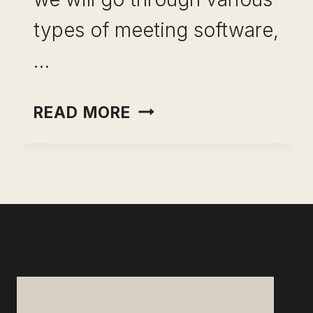
types of meeting software,
…
BEST
READ MORE
SOFTWARE
FOR
MEETINGS