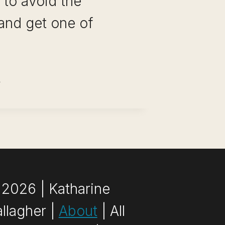
 to avoid the
and get one of
MOTE
BS
R
LLEGE
UDENTS:
GH-
YING
2026 | Katharine
ND
llagher |
About
| All
WESOME