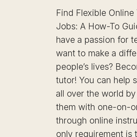
Find Flexible Online
Jobs: A How-To Gui
have a passion for 
want to make a diffe
people’s lives? Bec
tutor! You can help 
all over the world b
them with one-on-on
through online instr
only requirement is 