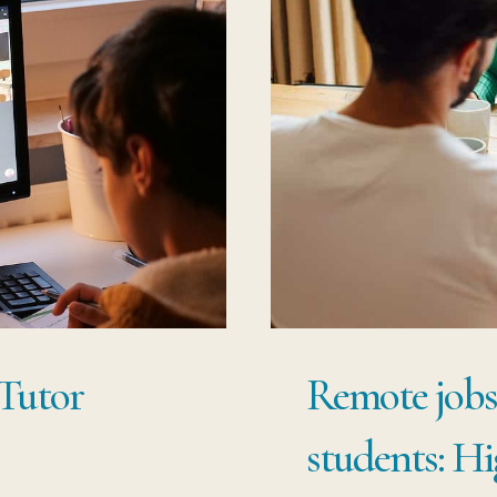
Tutor
Remote jobs 
students: H