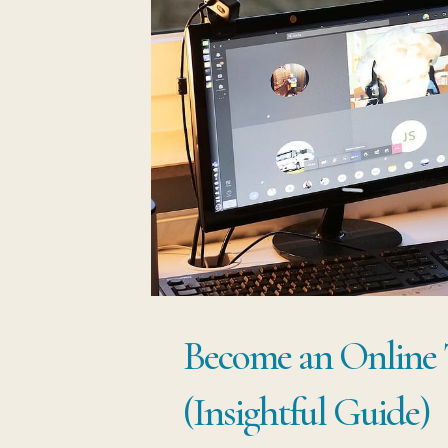
Become an Online 
(Insightful Guide)