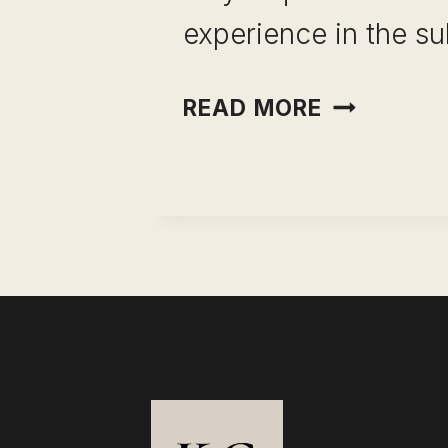
experience in the su
BECOME
READ MORE
AN
ONLINE
TUTOR
(INSIGHTF
GUIDE)