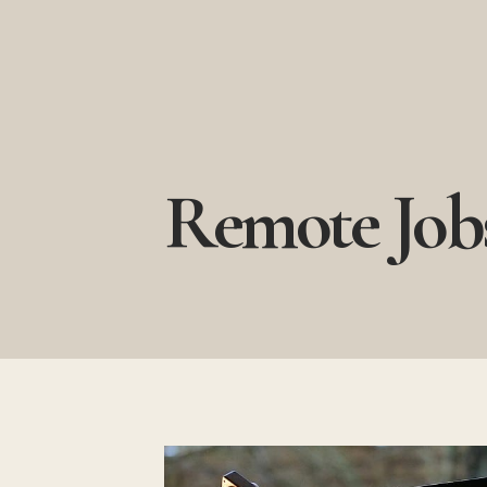
Skip
to
content
Remote Job