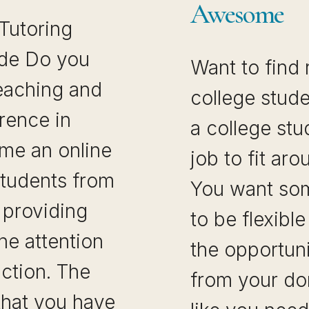
Awesome
 Tutoring
de Do you
Want to find 
teaching and
college stude
rence in
a college stu
ome an online
job to fit ar
students from
You want som
y providing
to be flexibl
e attention
the opportun
uction. The
from your do
that you have