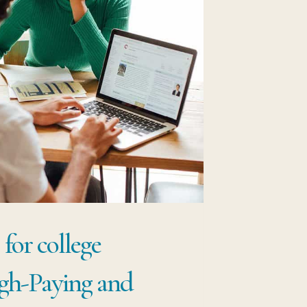
for college
igh-Paying and