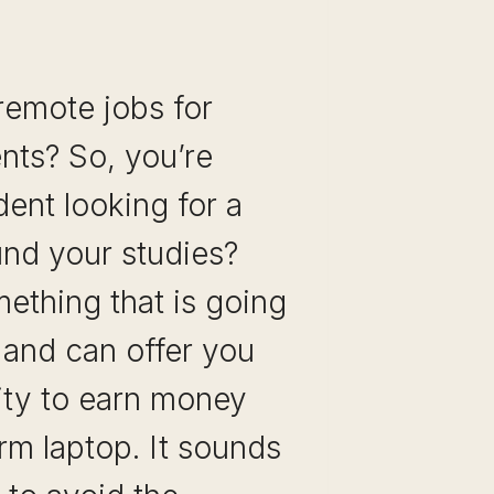
remote jobs for
nts? So, you’re
dent looking for a
ound your studies?
ething that is going
e and can offer you
ity to earn money
rm laptop. It sounds