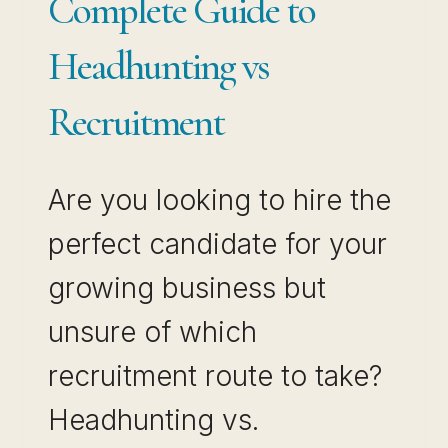
Complete Guide to
Headhunting vs
Recruitment
Are you looking to hire the
perfect candidate for your
growing business but
unsure of which
recruitment route to take?
Headhunting vs.