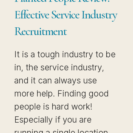
Effective Service Industry
Recruitment
It is a tough industry to be
in, the service industry,
and it can always use
more help. Finding good
people is hard work!
Especially if you are
running a single location