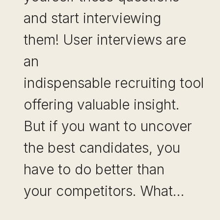
and start interviewing
them! User interviews are
an
indispensable recruiting tool
offering valuable insight.
But if you want to uncover
the best candidates, you
have to do better than
your competitors. What…