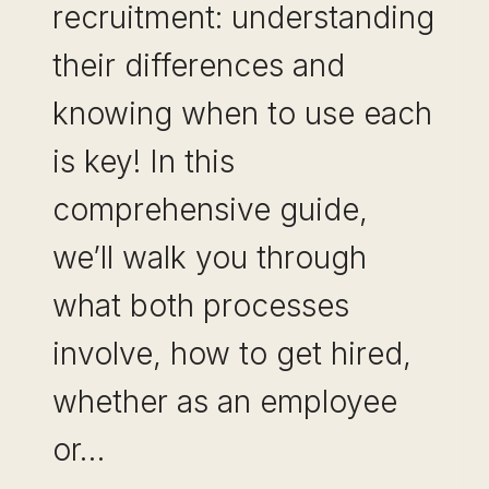
recruitment: understanding
their differences and
knowing when to use each
is key! In this
comprehensive guide,
we’ll walk you through
what both processes
involve, how to get hired,
whether as an employee
or…