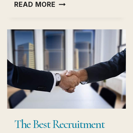
USER
READ MORE
INTERVIEWS
(RECRUITING PLATFO
THE
COMPLETE
GUIDE
TO
INTERVIEWING/
HIRING
The Best Recruitment