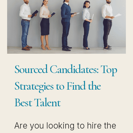
Sourced Candidates: Top
Strategies to Find the
Best Talent
Are you looking to hire the