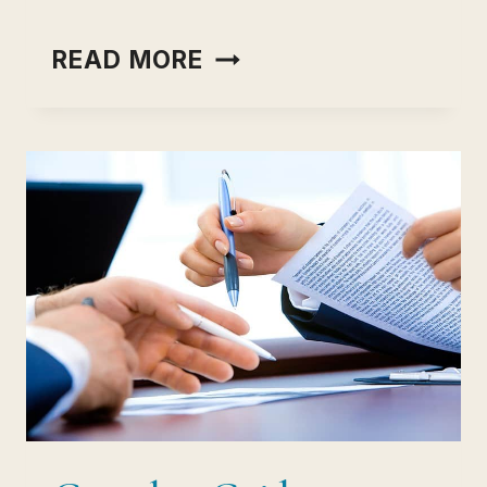
TESTGORILLA-
READ MORE
REVIEW
AND
COMPARE