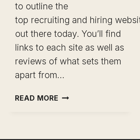
to outline the
top recruiting and hiring websi
out there today. You’ll find
links to each site as well as
reviews of what sets them
apart from…
THE
READ MORE
BEST RECRUITMENT
WEBSITES OUT
THERE
TODAY