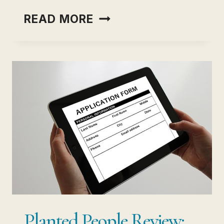
COMPLETE
READ MORE
GUIDE
TO
HEADHUNTING
VS
RECRUITMENT
Planted People Review: