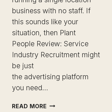
business with no staff. If
this sounds like your
situation, then Plant
People Review: Service
Industry Recruitment might
be just
the advertising platform
you need…
PLANTED
READ MORE