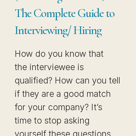
The Complete Guide to
Interviewing/ Hiring
How do you know that
the interviewee is
qualified? How can you tell
if they are a good match
for your company? It’s
time to stop asking
yourself these questions