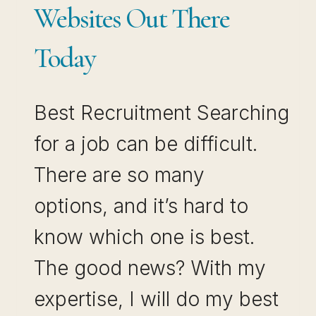
Websites Out There
Today
Best Recruitment Searching
for a job can be difficult.
There are so many
options, and it’s hard to
know which one is best.
The good news? With my
expertise, I will do my best