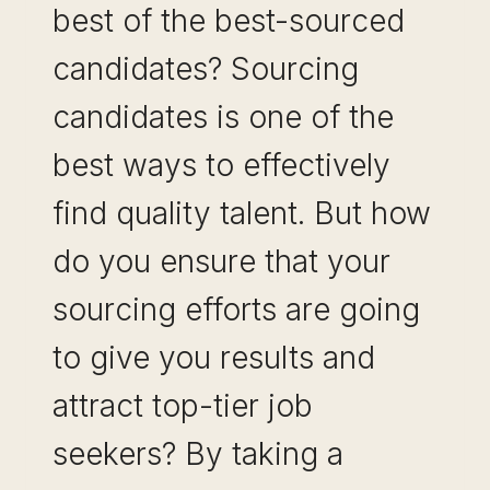
best of the best-sourced
candidates? Sourcing
candidates is one of the
best ways to effectively
find quality talent. But how
do you ensure that your
sourcing efforts are going
to give you results and
attract top-tier job
seekers? By taking a