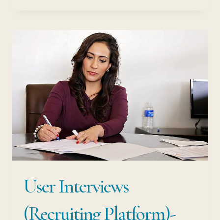
PEOPLE
REVIEW:
EFFECTIVE
SERVICE
INDUSTRY
RECRUITMENT
User Interviews
(Recruiting Platform)-