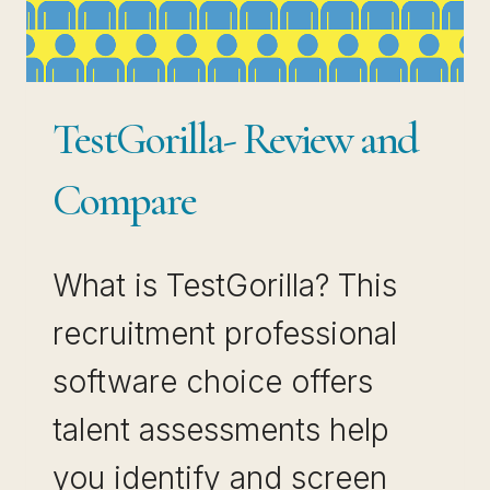
TestGorilla- Review and
Compare
What is TestGorilla? This
recruitment professional
software choice offers
talent assessments help
you identify and screen