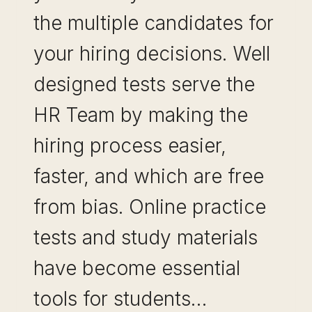
the multiple candidates for
your hiring decisions. Well
designed tests serve the
HR Team by making the
hiring process easier,
faster, and which are free
from bias. Online practice
tests and study materials
have become essential
tools for students…