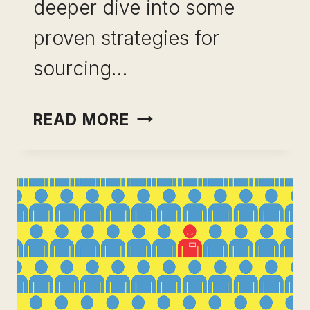
deeper dive into some
proven strategies for
sourcing…
SOURCED
READ MORE
CANDIDATES:
TOP
STRATEGIES
TO
FIND
THE
BEST
TALENT