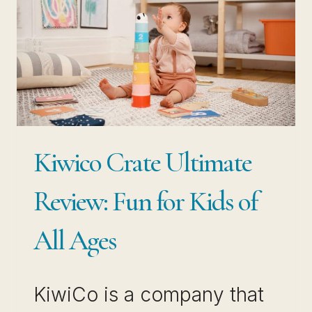
Kiwico Crate Ultimate
Review: Fun for Kids of
All Ages
KiwiCo is a company that