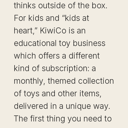
thinks outside of the box.
For kids and “kids at
heart,” KiwiCo is an
educational toy business
which offers a different
kind of subscription: a
monthly, themed collection
of toys and other items,
delivered in a unique way.
The first thing you need to