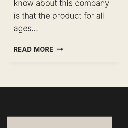
know about this company
is that the product for all
ages…
KIWICO
READ MORE
CRATE
ULTIMATE
REVIEW:
FUN
FOR KIDS OF
ALL
AGES