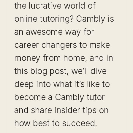
the lucrative world of
online tutoring? Cambly is
an awesome way for
career changers to make
money from home, and in
this blog post, we’ll dive
deep into what it’s like to
become a Cambly tutor
and share insider tips on
how best to succeed.