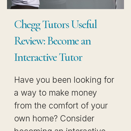
Chegg Tutors Useful
Review: Become an
Interactive Tutor
Have you been looking for
a way to make money
from the comfort of your
own home? Consider