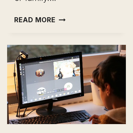
CHEGG
READ MORE
TUTORS
USEFUL
REVIEW:
BECOME
AN
INTERACTIVE
TUTOR