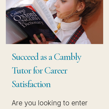
Succeed as a Cambly
Tutor for Career
Satisfaction
Are you looking to enter