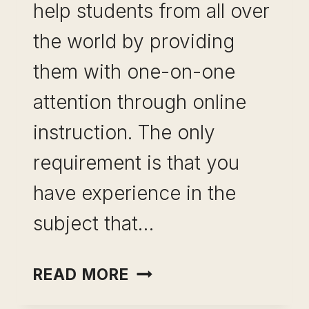
help students from all over
the world by providing
them with one-on-one
attention through online
instruction. The only
requirement is that you
have experience in the
subject that…
BECOME
READ MORE
AN