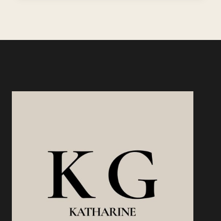
ONLINE
TUTOR
(INSIGHTFUL
GUIDE)