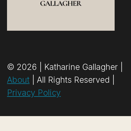
© 2026 | Katharine Gallagher |
About
| All Rights Reserved |
Privacy Policy
Exit mobile version