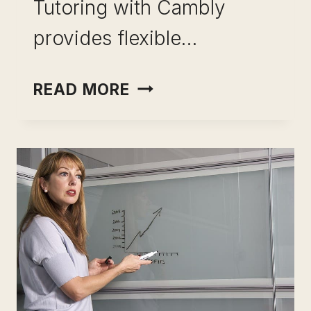
Tutoring with Cambly
provides flexible…
SUCCEED
READ MORE
AS
A
CAMBLY
TUTOR
FOR
CAREER
SATISFACTION