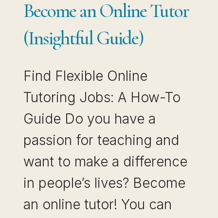
Become an Online Tutor
(Insightful Guide)
Find Flexible Online
Tutoring Jobs: A How-To
Guide Do you have a
passion for teaching and
want to make a difference
in people’s lives? Become
an online tutor! You can