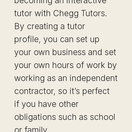
becoming an interactive
tutor with Chegg Tutors.
By creating a tutor
profile, you can set up
your own business and set
your own hours of work by
working as an independent
contractor, so it’s perfect
if you have other
obligations such as school
or family….