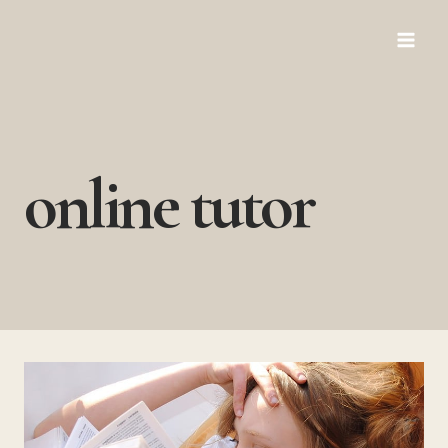
Skip
to
content
online tutor