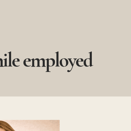
hile employed