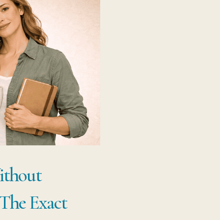
ithout
 The Exact