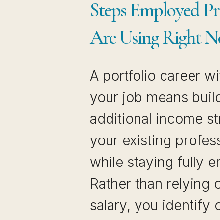
Steps Employed Pro
Are Using Right 
A portfolio career wi
your job means buil
additional income s
your existing profess
while staying fully 
Rather than relying 
salary, you identify 