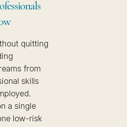
fessionals
Now
thout quitting
ding
treams from
ional skills
employed.
on a single
one low-risk