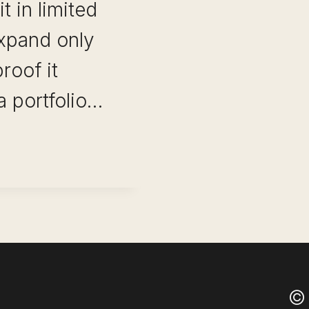
t in limited
xpand only
roof it
a portfolio…
O
© 