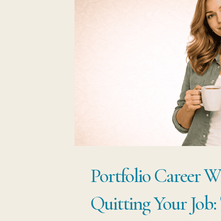
Portfolio Career W
Quitting Your Job: