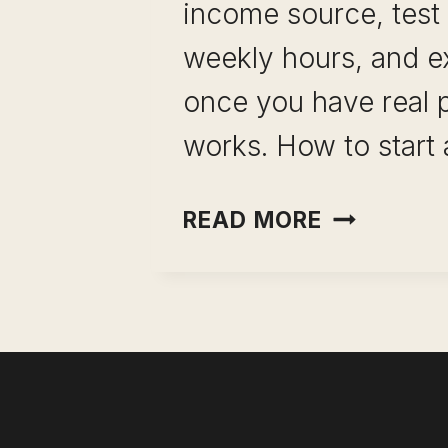
income source, test i
weekly hours, and e
once you have real p
works. How to start 
PORTFOLI
READ MORE
CAREER
WITHOUT
QUITTING
YOUR
JOB:
THE