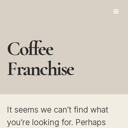
Skip
to
content
Coffee
Franchise
It seems we can’t find what
you’re looking for. Perhaps