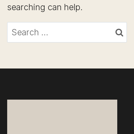
searching can help.
Search
for: