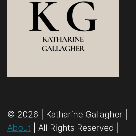
© 2026 | Katharine Gallagher |
About
| All Rights Reserved |