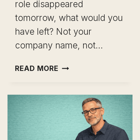
role disappeared
tomorrow, what would you
have left? Not your
company name, not…
HOW
READ MORE
TO
BUILD
A
SKILL
PORTFOLIO
BEFORE