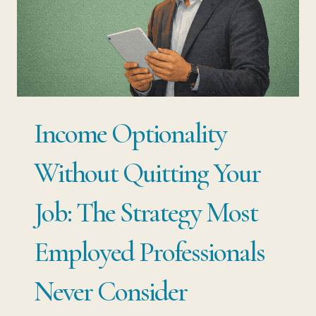
NOT
ABOUT
WORKING
MORE…
IT
Income Optionality
IS
ABOUT
Without Quitting Your
APPLYING
Job: The Strategy Most
WHAT
YOU
Employed Professionals
ALREADY
Never Consider
HAVE
DIFFERENTLY.