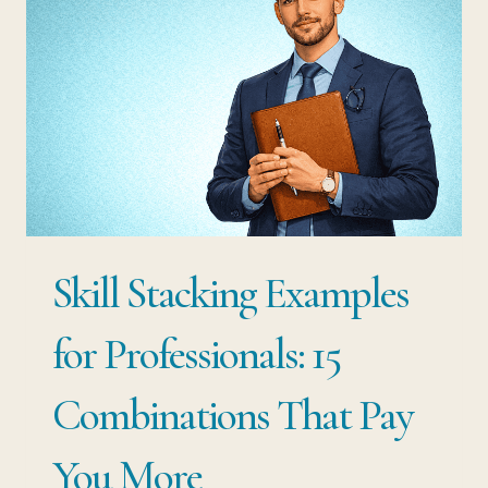
THE
ONES
NOBODY
TEACHES
YOU
ARE
WORTH
Skill Stacking Examples
10X
MORE
for Professionals: 15
THAN
Combinations That Pay
YOUR
DEGREE
You More