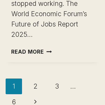
stopped working. The
World Economic Forum’s
Future of Jobs Report
2025…
SKILL
READ MORE
STACKING
EXAMPLES
FOR
Page
PROFESSIONALS:
1
2
3
…
15
navigation
COMBINATIONS
Next
6