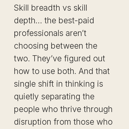
Skill breadth vs skill
depth… the best-paid
professionals aren’t
choosing between the
two. They’ve figured out
how to use both. And that
single shift in thinking is
quietly separating the
people who thrive through
disruption from those who