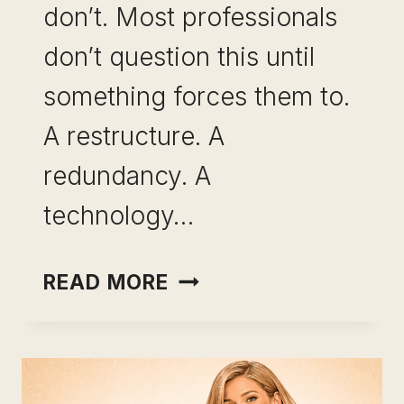
don’t. Most professionals
don’t question this until
something forces them to.
A restructure. A
redundancy. A
technology…
SKILL
READ MORE
BREADTH
VS
SKILL
DEPTH: