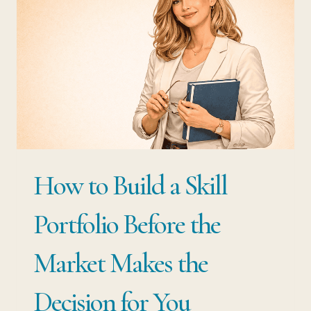
HOW
THE
BEST-
PAID
PROFESSIONALS
USE
BOTH
How to Build a Skill
Portfolio Before the
Market Makes the
Decision for You