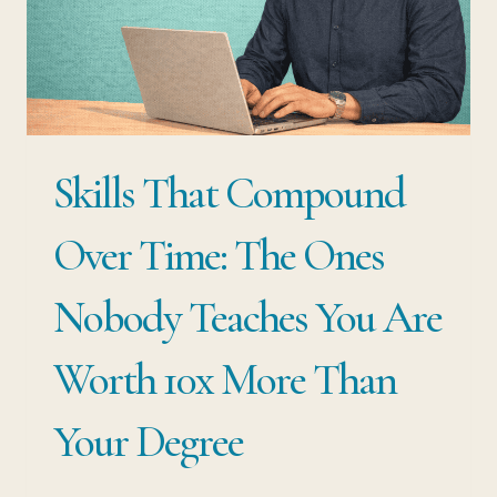
THE
MARKET
MAKES
THE
DECISION
Skills That Compound
FOR
YOU
Over Time: The Ones
Nobody Teaches You Are
Worth 10x More Than
Your Degree