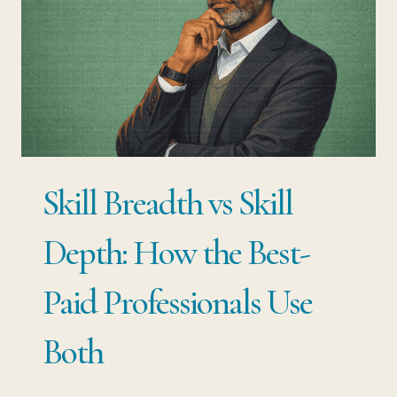
STACK
FOR
CAREER
GROWTH
(AND
RESILIENCE)
Skill Breadth vs Skill
Depth: How the Best-
Paid Professionals Use
Both