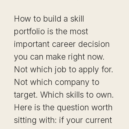
How to build a skill
portfolio is the most
important career decision
you can make right now.
Not which job to apply for.
Not which company to
target. Which skills to own.
Here is the question worth
sitting with: if your current