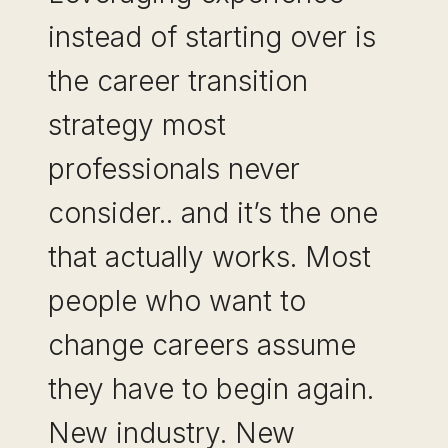
instead of starting over is
the career transition
strategy most
professionals never
consider.. and it’s the one
that actually works. Most
people who want to
change careers assume
they have to begin again.
New industry. New