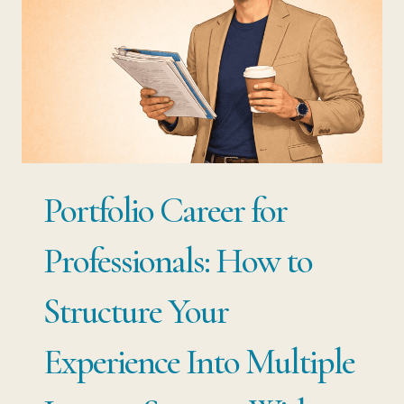
Portfolio Career for
Professionals: How to
Structure Your
Experience Into Multiple