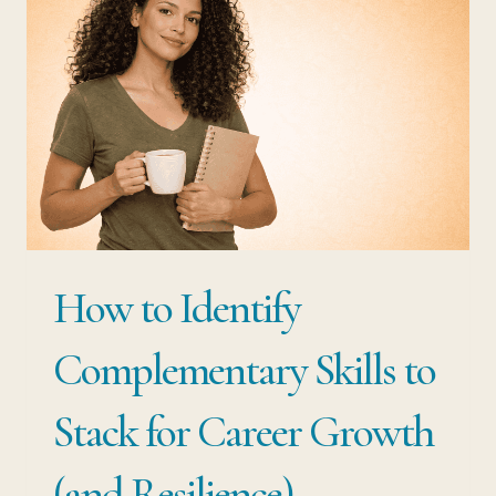
STARTING
OVER:
THE
SMARTER
WAY
TO
CHANGE
CAREERS
How to Identify
Complementary Skills to
Stack for Career Growth
(and Resilience)