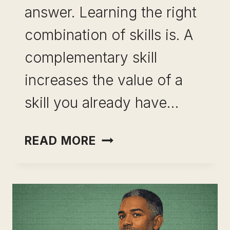
answer. Learning the right
combination of skills is. A
complementary skill
increases the value of a
skill you already have…
HOW
READ MORE
TO
IDENTIFY
COMPLEMENTARY
SKILLS
TO