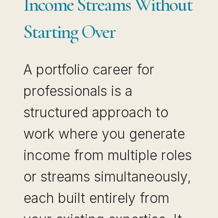
Income Streams Without
Starting Over
A portfolio career for
professionals is a
structured approach to
work where you generate
income from multiple roles
or streams simultaneously,
each built entirely from