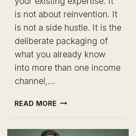
your existing expertise. It
is not about reinvention. It
is not a side hustle. It is the
deliberate packaging of
what you already know
into more than one income
channel,…
PORTFOLIO
READ MORE
CAREER
FOR
PROFESSIONALS: