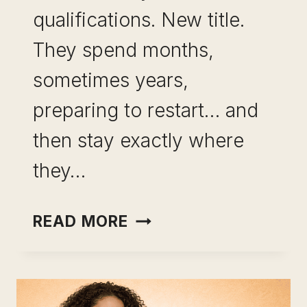
qualifications. New title.
They spend months,
sometimes years,
preparing to restart… and
then stay exactly where
they…
LEVERAGING
READ MORE
EXPERIENCE
INSTEAD
OF