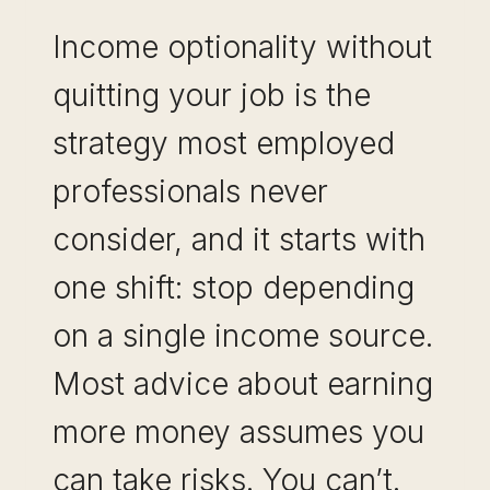
Income optionality without
quitting your job is the
strategy most employed
professionals never
consider, and it starts with
one shift: stop depending
on a single income source.
Most advice about earning
more money assumes you
can take risks. You can’t.