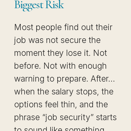
Biggest Risk
Most people find out their
job was not secure the
moment they lose it. Not
before. Not with enough
warning to prepare. After…
when the salary stops, the
options feel thin, and the
phrase “job security” starts
to sound like something