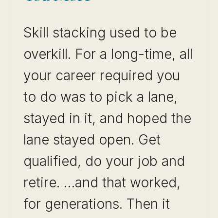
Skill stacking used to be
overkill. For a long-time, all
your career required you
to do was to pick a lane,
stayed in it, and hoped the
lane stayed open. Get
qualified, do your job and
retire. …and that worked,
for generations. Then it