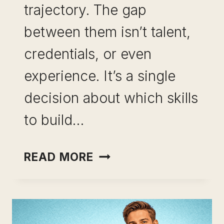
trajectory. The gap
between them isn’t talent,
credentials, or even
experience. It’s a single
decision about which skills
to build…
SKILLS
READ MORE
THAT
COMPOUND
OVER
TIME: