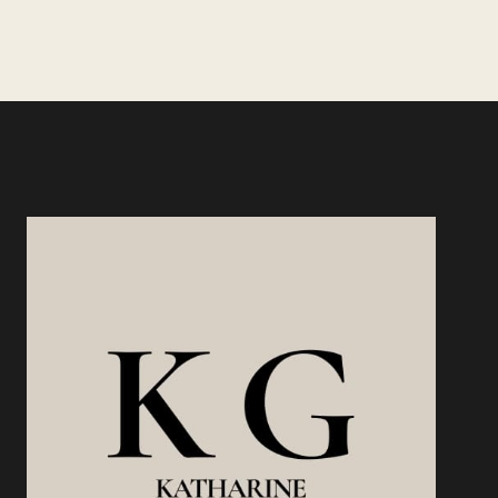
THAT
Page
PAY
YOU
MORE