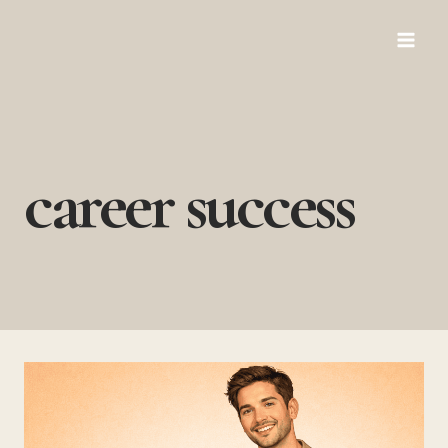
Skip
to
content
career success