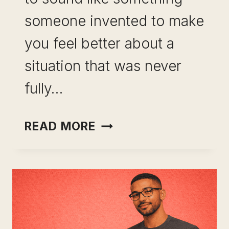
someone invented to make
you feel better about a
situation that was never
fully…
INCOME
READ MORE
OPTIONALITY
AS
CAREER
INSURANCE:
WHY