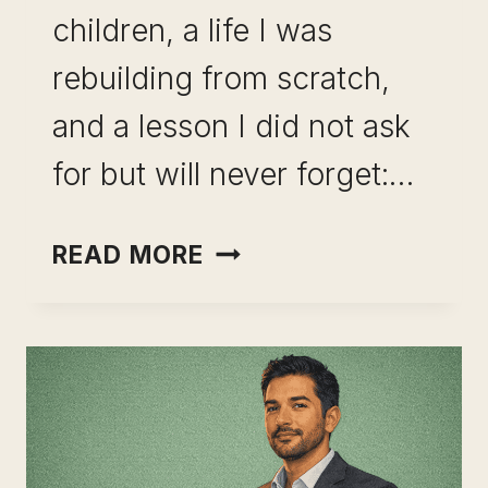
children, a life I was
rebuilding from scratch,
and a lesson I did not ask
for but will never forget:…
BUILDING
READ MORE
OPTIONAL
INCOME
FROM
EXISTING
SKILLS
IS