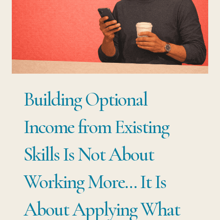
YOUR
SALARY
IS
YOUR
BIGGEST
RISK
Building Optional
Income from Existing
Skills Is Not About
Working More… It Is
About Applying What