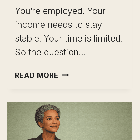
You’re employed. Your
income needs to stay
stable. Your time is limited.
So the question…
INCOME
READ MORE
OPTIONALITY
WITHOUT
QUITTING
YOUR
JOB:
THE