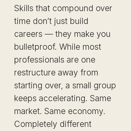
Skills that compound over
time don’t just build
careers — they make you
bulletproof. While most
professionals are one
restructure away from
starting over, a small group
keeps accelerating. Same
market. Same economy.
Completely different