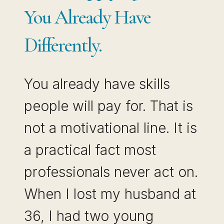
You Already Have
Differently.
You already have skills
people will pay for. That is
not a motivational line. It is
a practical fact most
professionals never act on.
When I lost my husband at
36, I had two young