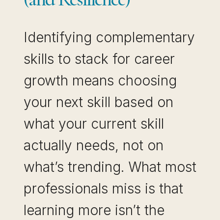
Identifying complementary
skills to stack for career
growth means choosing
your next skill based on
what your current skill
actually needs, not on
what’s trending. What most
professionals miss is that
learning more isn’t the