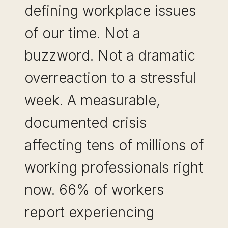
defining workplace issues
of our time. Not a
buzzword. Not a dramatic
overreaction to a stressful
week. A measurable,
documented crisis
affecting tens of millions of
working professionals right
now. 66% of workers
report experiencing