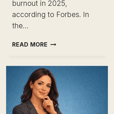
burnout in 2025,
according to Forbes. In
the…
CAREER
READ MORE
PIVOT
AFTER
BURNOUT:
WHAT
TO
DO
WHEN
YOUR