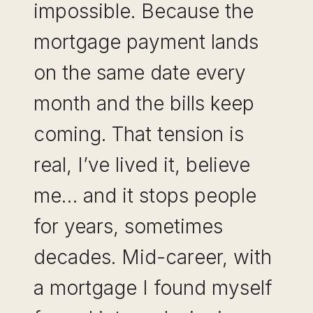
impossible. Because the
mortgage payment lands
on the same date every
month and the bills keep
coming. That tension is
real, I’ve lived it, believe
me… and it stops people
for years, sometimes
decades. Mid-career, with
a mortgage I found myself