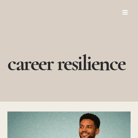
Skip
to
content
career resilience