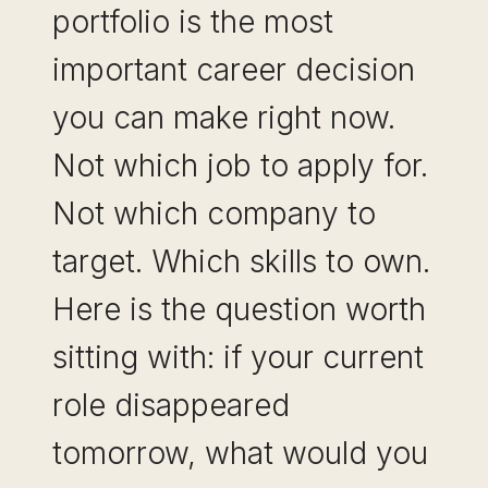
portfolio is the most
important career decision
you can make right now.
Not which job to apply for.
Not which company to
target. Which skills to own.
Here is the question worth
sitting with: if your current
role disappeared
tomorrow, what would you