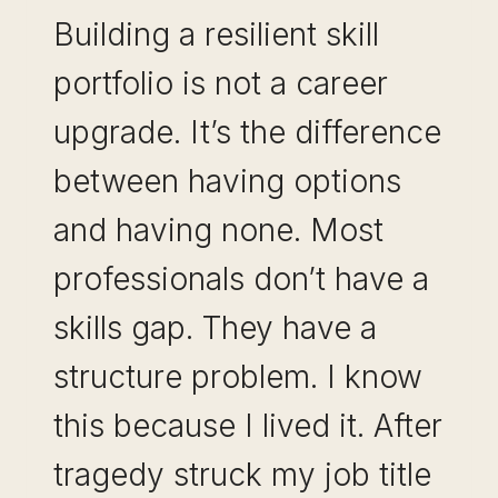
Building a resilient skill
portfolio is not a career
upgrade. It’s the difference
between having options
and having none. Most
professionals don’t have a
skills gap. They have a
structure problem. I know
this because I lived it. After
tragedy struck my job title