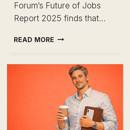
Forum’s Future of Jobs
Report 2025 finds that…
HIGH
READ MORE
LEVERAGE
SKILLS
FOR
PROFESSIONALS:
THE
REAL
REASON
SOME
CAREERS