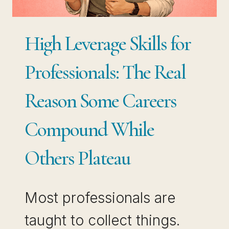
THE
DECISION
High Leverage Skills for
FOR
YOU
Professionals: The Real
Reason Some Careers
Compound While
Others Plateau
Most professionals are
taught to collect things.