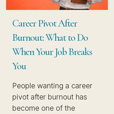
COMPOUND
WHILE
Career Pivot After
OTHERS
PLATEAU
Burnout: What to Do
When Your Job Breaks
You
People wanting a career
pivot after burnout has
become one of the