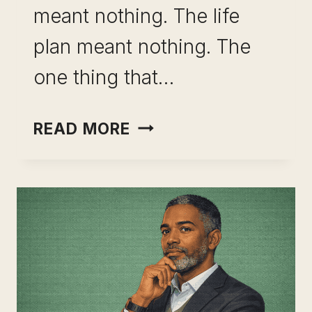
meant nothing. The life
plan meant nothing. The
one thing that…
BUILDING
READ MORE
A
RESILIENT
SKILL
PORTFOLIO:
THE
CAREER
DECISION