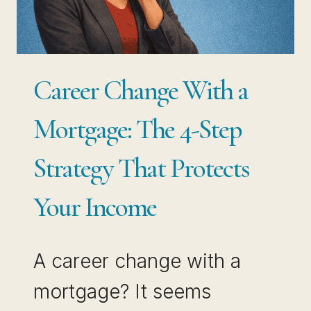
JOB
BREAKS
YOU
Career Change With a
Mortgage: The 4-Step
Strategy That Protects
Your Income
A career change with a
mortgage? It seems