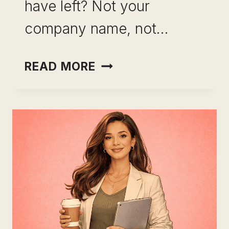
have left? Not your
company name, not…
HOW
READ MORE
TO
BUILD
A
SKILL
PORTFOLIO
BEFORE
THE
MARKET
MAKES