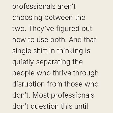
professionals aren’t
choosing between the
two. They’ve figured out
how to use both. And that
single shift in thinking is
quietly separating the
people who thrive through
disruption from those who
don’t. Most professionals
don’t question this until