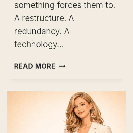
something forces them to.
A restructure. A
redundancy. A
technology…
SKILL
READ MORE
BREADTH
VS
SKILL
DEPTH:
HOW
THE