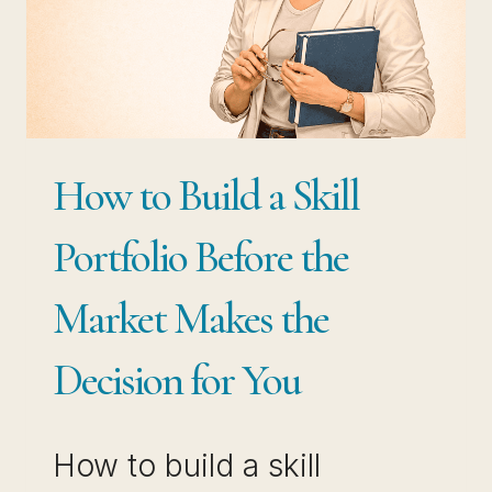
BEST-
PAID
PROFESSIONALS
USE
BOTH
How to Build a Skill
Portfolio Before the
Market Makes the
Decision for You
How to build a skill