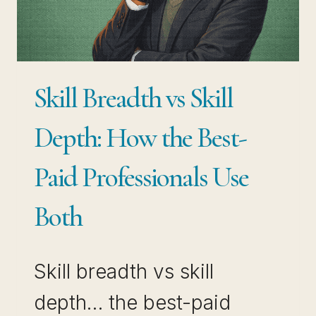
THAT
ACTUALLY
COMPOUNDS
Skill Breadth vs Skill
Depth: How the Best-
Paid Professionals Use
Both
Skill breadth vs skill
depth… the best-paid