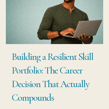
Building a Resilient Skill
Portfolio: The Career
Decision That Actually
Compounds