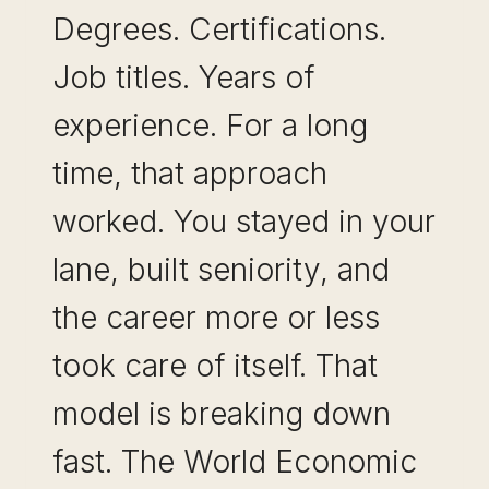
Degrees. Certifications.
Job titles. Years of
experience. For a long
time, that approach
worked. You stayed in your
lane, built seniority, and
the career more or less
took care of itself. That
model is breaking down
fast. The World Economic