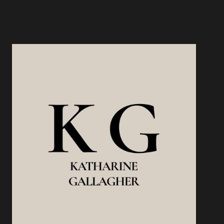
PROTECTS
YOUR
INCOME