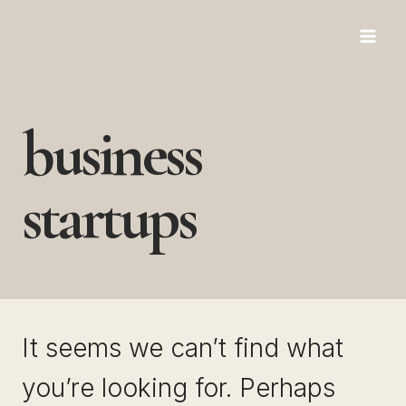
Skip
to
content
business
startups
It seems we can’t find what
you’re looking for. Perhaps