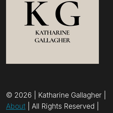
© 2026 | Katharine Gallagher |
About
| All Rights Reserved |