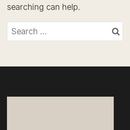
searching can help.
Search
for: