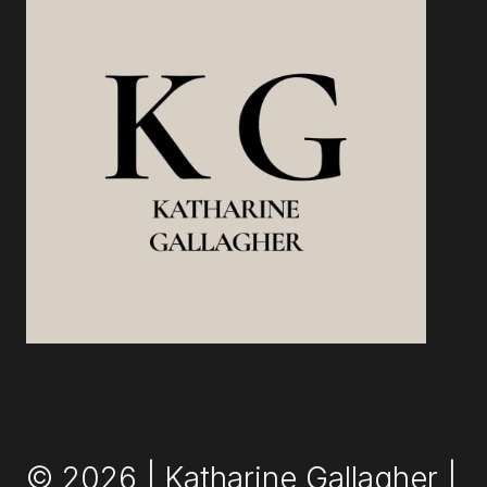
© 2026 | Katharine Gallagher |