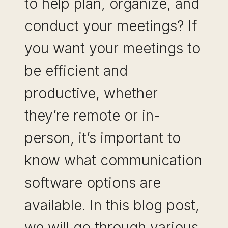
to help plan, organize, and
conduct your meetings? If
you want your meetings to
be efficient and
productive, whether
they’re remote or in-
person, it’s important to
know what communication
software options are
available. In this blog post,
we will go through various