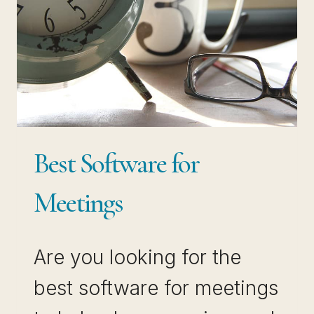
Best Software for
Meetings
Are you looking for the
best software for meetings