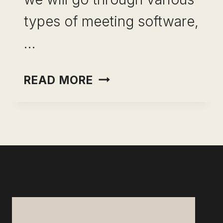
types of meeting software,
…
BEST
READ MORE
SOFTWARE
FOR
MEETINGS