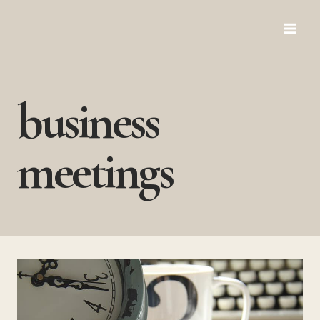
Skip
to
content
business
meetings