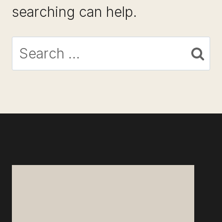
searching can help.
Search
for: