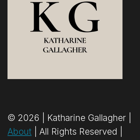
© 2026 | Katharine Gallagher |
About
| All Rights Reserved |