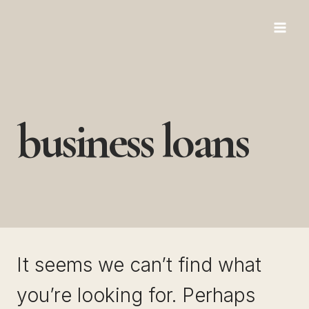
Skip
to
content
business loans
It seems we can’t find what
you’re looking for. Perhaps