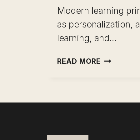
Modern learning pri
as personalization, 
learning, and…
AI
READ MORE
IN
THE
CLASSRO
HOW
TO
UNLEASH
THIS