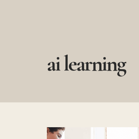
Skip
to
content
ai learning