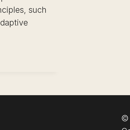
nciples, such
adaptive
OM:
© 