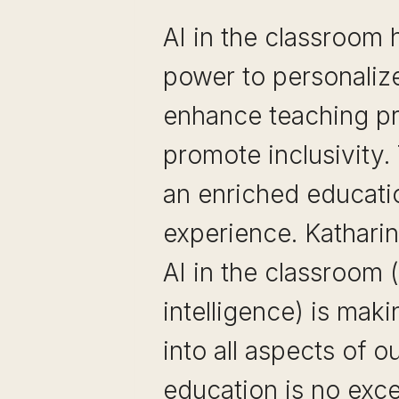
AI in the classroom 
power to personalize
enhance teaching pr
promote inclusivity. 
an enriched educati
experience. Kathari
AI in the classroom (a
intelligence) is maki
into all aspects of ou
education is no exce