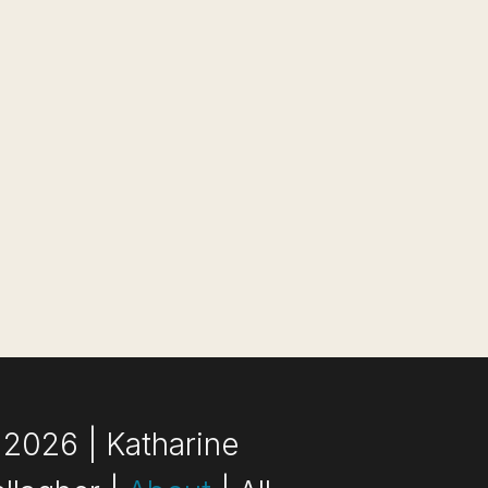
2026 | Katharine