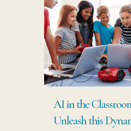
AI in the Classroo
Unleash this Dyna