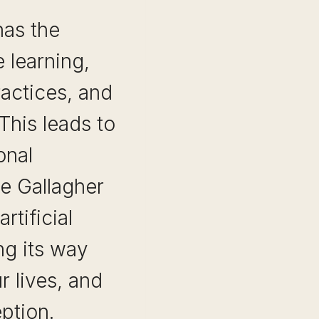
has the
 learning,
actices, and
This leads to
onal
ne Gallagher
rtificial
ng its way
r lives, and
ption.