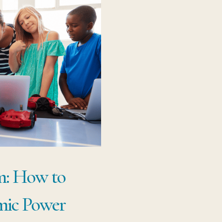
m: How to
mic Power