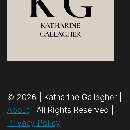
© 2026 | Katharine Gallagher |
About
| All Rights Reserved |
Privacy Policy