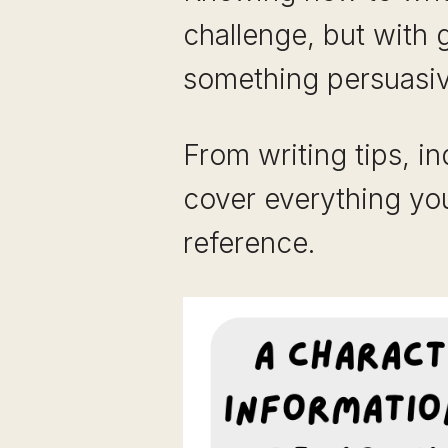
challenge, but with 
something persuasive
From writing tips, i
cover everything yo
reference.