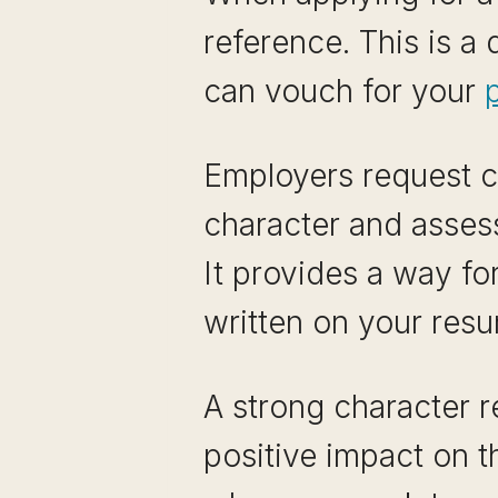
reference. This is 
can vouch for your
p
Employers request ch
character and assess
It provides a way fo
written on your resu
A strong character r
positive impact on t