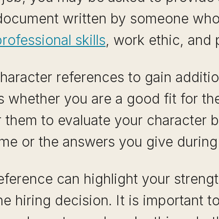
a document written by someone wh
rofessional skills
, work ethic, and 
aracter references to gain addition
 whether you are a good fit for t
r them to evaluate your character 
me or the answers you give during 
eference can highlight your stren
he hiring decision. It is importan