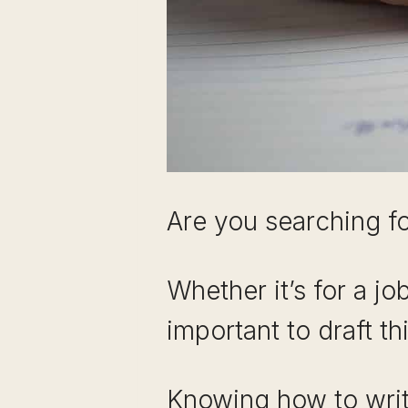
Are you searching fo
Whether it’s for a jo
important to draft t
Knowing how to writ