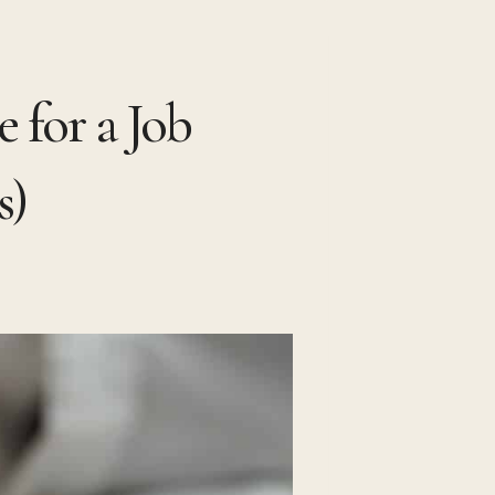
 for a Job
s)