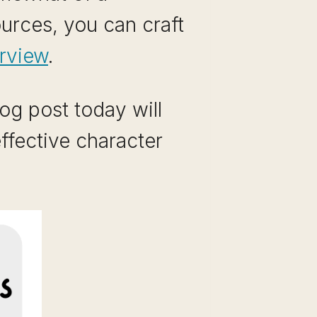
ources, you can craft
erview
.
og post today will
ffective character