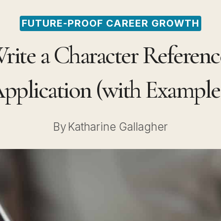
FUTURE-PROOF CAREER GROWTH
ite a Character Reference
pplication (with Example
By
Katharine Gallagher