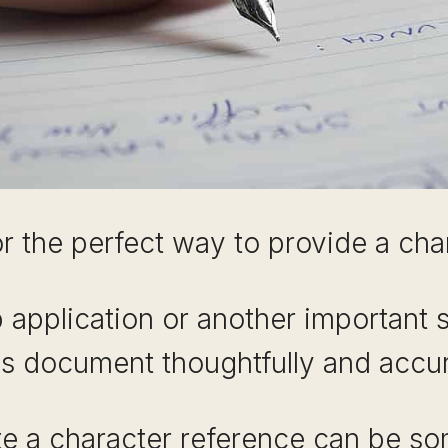
r the perfect way to provide a ch
b application or another important si
his document thoughtfully and accur
e a character reference can be s