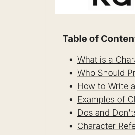
Table of Conten
What is a Char
Who Should Pr
How to Write a
Examples of C
Dos and Don'ts
Character Ref