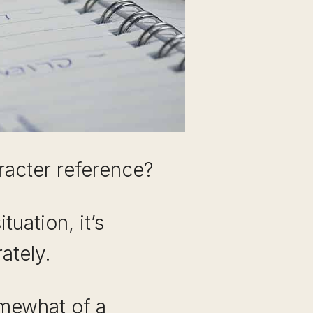
aracter reference?
tuation, it’s
ately.
omewhat of a