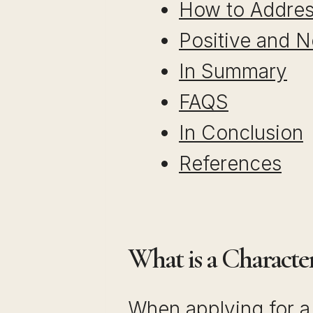
How to Addres
Positive and N
In Summary
FAQS
In Conclusion
References
What is a Characte
When applying for a