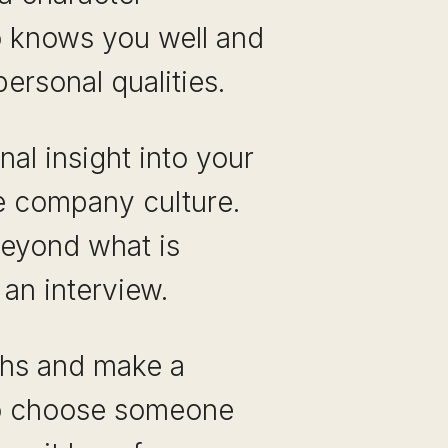
o knows you well and
personal qualities.
al insight into your
he company culture.
beyond what is
an interview.
gths and make a
t to choose someone