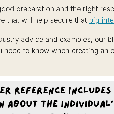
good preparation and the right res
 that will help secure that
big int
ndustry advice and examples, our bl
u need to know when creating an e