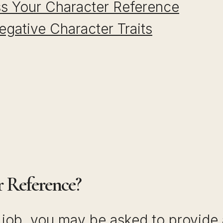
s Your Character Reference
egative Character Traits
r Reference?
 job, you may be asked to provide 