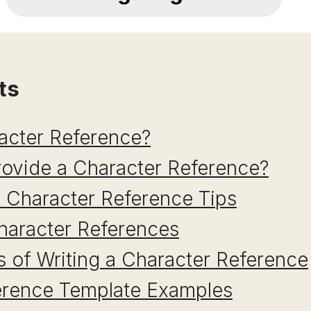
ts
acter Reference?
ovide a Character Reference?
 Character Reference Tips
haracter References
 of Writing a Character Reference
erence Template Examples