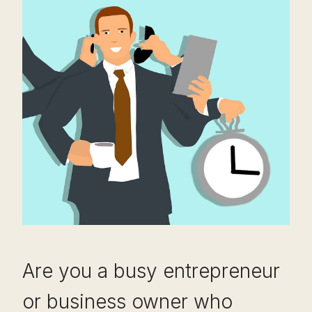
Are you a busy entrepreneur
or business owner who