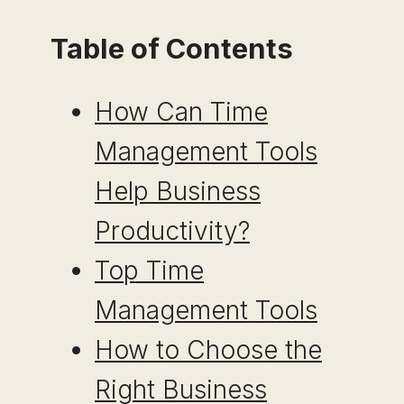
Table of Contents
How Can Time
Management Tools
Help Business
Productivity?
Top Time
Management Tools
How to Choose the
Right Business