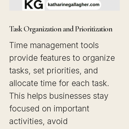
Task Organization and Prioritization
Time management tools
provide features to organize
tasks, set priorities, and
allocate time for each task.
This helps businesses stay
focused on important
activities, avoid