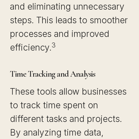
and eliminating unnecessary
steps. This leads to smoother
processes and improved
3
efficiency.
Time Tracking and Analysis
These tools allow businesses
to track time spent on
different tasks and projects.
By analyzing time data,