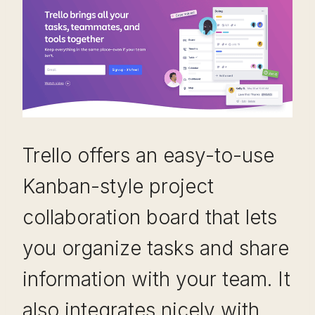
Trello offers an easy-to-use
Kanban-style project
collaboration board that lets
you organize tasks and share
information with your team. It
also integrates nicely with