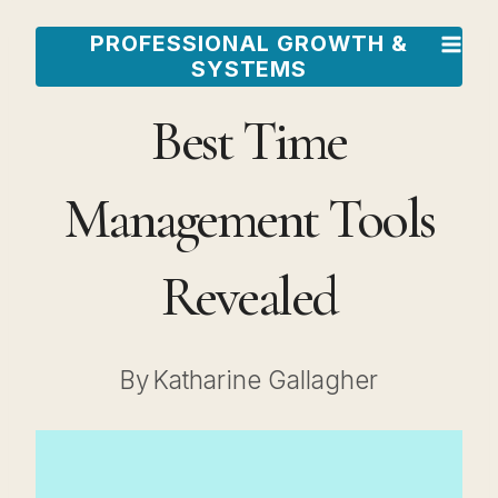
Skip
PROFESSIONAL GROWTH &
to
SYSTEMS
content
Best Time
Management Tools
Revealed
By
Katharine Gallagher