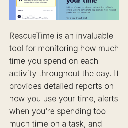
RescueTime is an invaluable
tool for monitoring how much
time you spend on each
activity throughout the day. It
provides detailed reports on
how you use your time, alerts
when you’re spending too
much time on a task, and