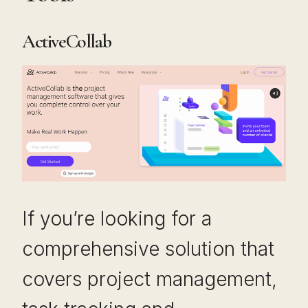
ActiveCollab
If you’re looking for a
comprehensive solution that
covers project management,