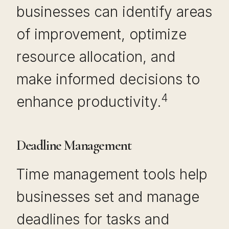
businesses can identify areas
of improvement, optimize
resource allocation, and
make informed decisions to
4
enhance productivity.
Deadline Management
Time management tools help
businesses set and manage
deadlines for tasks and