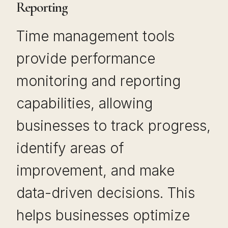
Reporting
Time management tools
provide performance
monitoring and reporting
capabilities, allowing
businesses to track progress,
identify areas of
improvement, and make
data-driven decisions. This
helps businesses optimize