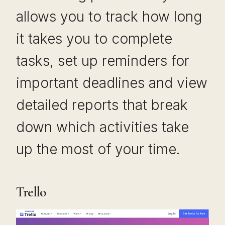
allows you to track how long
it takes you to complete
tasks, set up reminders for
important deadlines and view
detailed reports that break
down which activities take
up the most of your time.
Trello