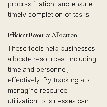
procrastination, and ensure
1
timely completion of tasks.
Efficient Resource Allocation
These tools help businesses
allocate resources, including
time and personnel,
effectively. By tracking and
managing resource
utilization, businesses can