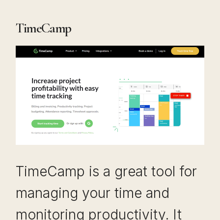
TimeCamp
TimeCamp is a great tool for
managing your time and
monitoring productivity. It