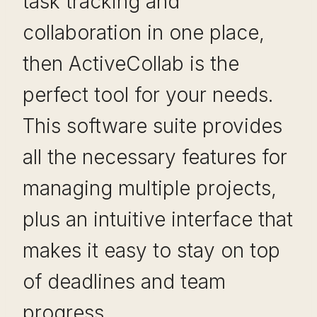
task tracking and
collaboration in one place,
then ActiveCollab is the
perfect tool for your needs.
This software suite provides
all the necessary features for
managing multiple projects,
plus an intuitive interface that
makes it easy to stay on top
of deadlines and team
progress.