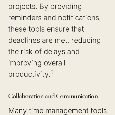
projects. By providing
reminders and notifications,
these tools ensure that
deadlines are met, reducing
the risk of delays and
improving overall
5
productivity.
Collaboration and Communication
Many time management tools