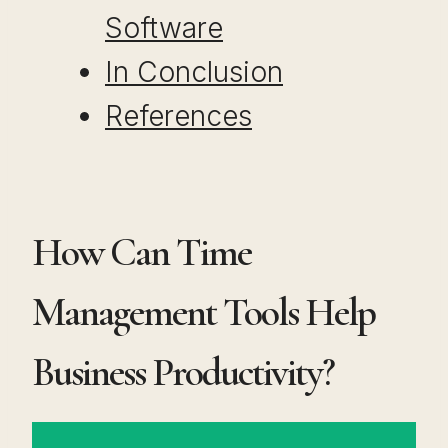
Software
In Conclusion
References
How Can Time
Management Tools Help
Business Productivity?