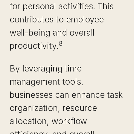
for personal activities. This
contributes to employee
well-being and overall
8
productivity.
By leveraging time
management tools,
businesses can enhance task
organization, resource
allocation, workflow