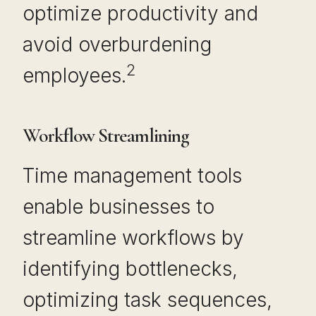
optimize productivity and
avoid overburdening
2
employees.
Workflow Streamlining
Time management tools
enable businesses to
streamline workflows by
identifying bottlenecks,
optimizing task sequences,