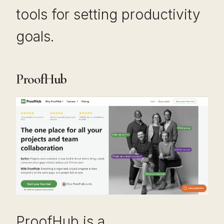
tools for setting productivity
goals.
ProofHub
ProofHub is a