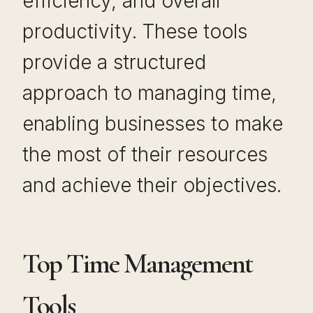
efficiency, and overall
productivity. These tools
provide a structured
approach to managing time,
enabling businesses to make
the most of their resources
and achieve their objectives.
Top Time Management
Tools