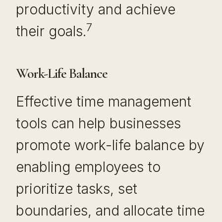
productivity and achieve
7
their goals.
Work-Life Balance
Effective time management
tools can help businesses
promote work-life balance by
enabling employees to
prioritize tasks, set
boundaries, and allocate time