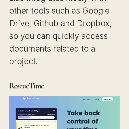
other tools such as Google
Drive, Github and Dropbox,
so you can quickly access
documents related to a
project.
RescueTime