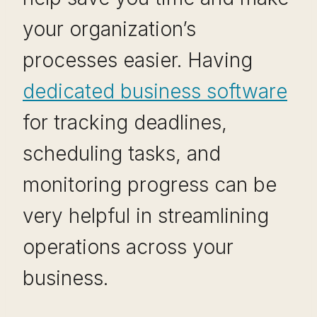
your organization’s
processes easier. Having
dedicated business software
for tracking deadlines,
scheduling tasks, and
monitoring progress can be
very helpful in streamlining
operations across your
business.