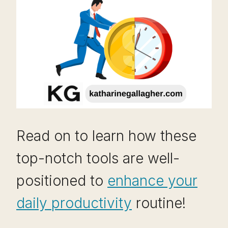
Read on to learn how these
top-notch tools are well-
positioned to
enhance your
daily productivity
routine!