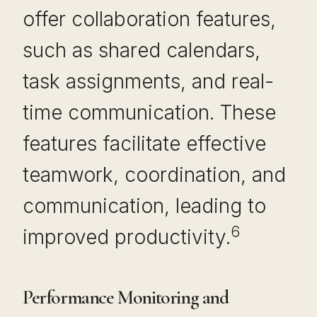
offer collaboration features,
such as shared calendars,
task assignments, and real-
time communication. These
features facilitate effective
teamwork, coordination, and
communication, leading to
6
improved productivity.
Performance Monitoring and