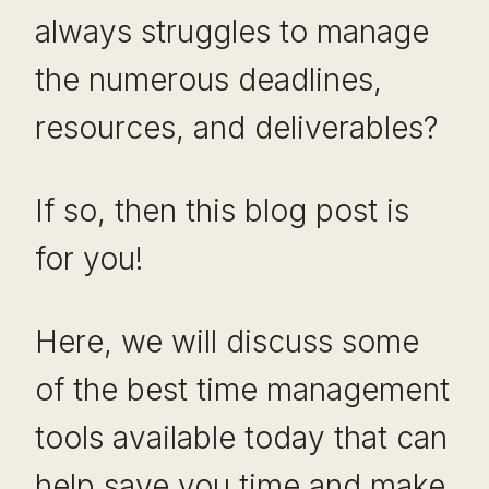
always struggles to manage
the numerous deadlines,
resources, and deliverables?
If so, then this blog post is
for you!
Here, we will discuss some
of the best time management
tools available today that can
help save you time and make