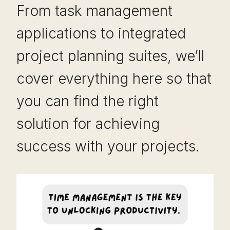
From task management
applications to integrated
project planning suites, we’ll
cover everything here so that
you can find the right
solution for achieving
success with your projects.