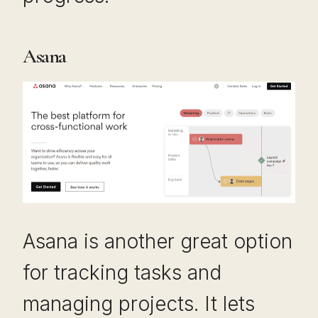
Asana
Asana is another great option
for tracking tasks and
managing projects. It lets