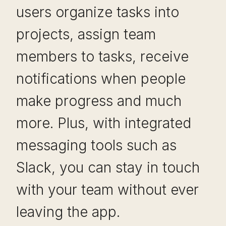
users organize tasks into
projects, assign team
members to tasks, receive
notifications when people
make progress and much
more. Plus, with integrated
messaging tools such as
Slack, you can stay in touch
with your team without ever
leaving the app.