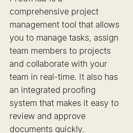
comprehensive project
management tool that allows
you to manage tasks, assign
team members to projects
and collaborate with your
team in real-time. It also has
an integrated proofing
system that makes it easy to
review and approve
documents quickly.