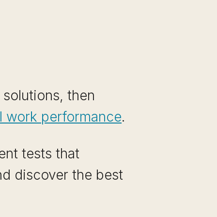
 solutions, then
al work performance
.
nt tests that
and discover the best