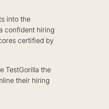
ts into the
 confident hiring
cores certified by
e TestGorilla the
line their hiring