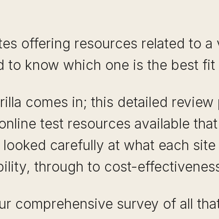
s offering resources related to a v
d to know which one is the best fit 
illa comes in; this detailed review
online test resources available that
looked carefully at what each site 
ility, through to cost-effectiveness
r comprehensive survey of all that