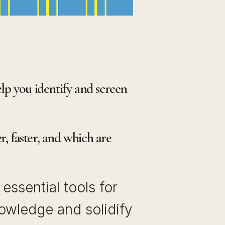
elp you identify and screen
, faster, and which are
essential tools for
owledge and solidify