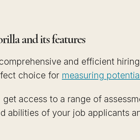
illa and its features
r comprehensive and efficient hiring
rfect choice for
measuring potenti
u get access to a range of assessme
nd abilities of your job applicants 