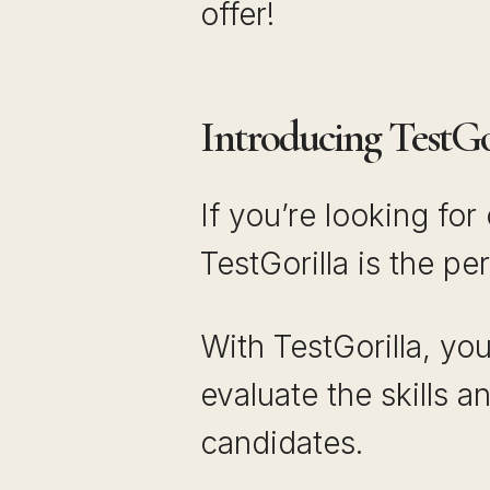
offer!
Introducing TestGor
If you’re looking fo
TestGorilla is the pe
With TestGorilla, yo
evaluate the skills a
candidates.