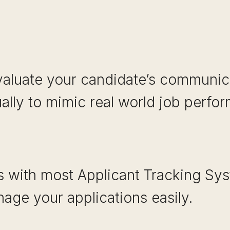
valuate your candidate’s communica
ually to mimic real world job perfo
es with most Applicant Tracking Sy
age your applications easily.