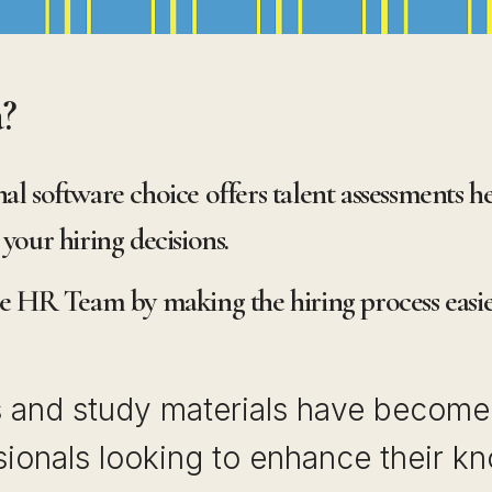
a?
al software choice offers talent assessments h
your hiring decisions.
he HR Team by making the hiring process easier
s and study materials have become 
ionals looking to enhance their kn