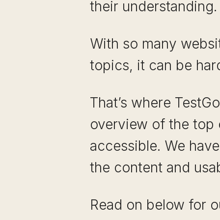
their understanding.
With so many website
topics, it can be har
That’s where TestGor
overview of the top 
accessible. We have 
the content and usab
Read on below for ou