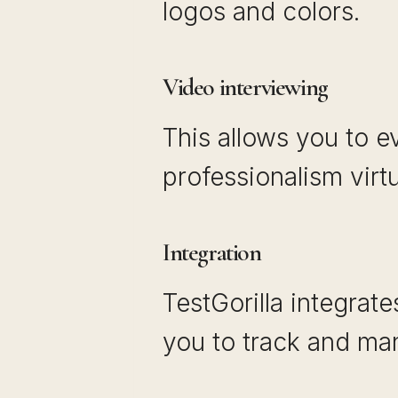
logos and colors.
Video interviewing
This allows you to e
professionalism virt
Integration
TestGorilla integrat
you to track and man