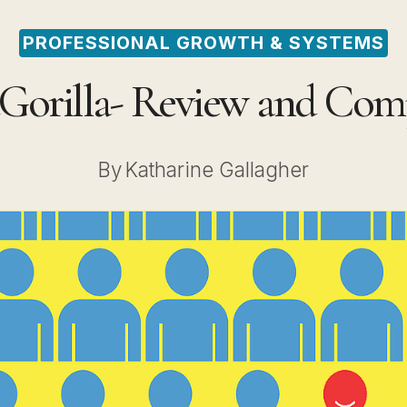
PROFESSIONAL GROWTH & SYSTEMS
tGorilla- Review and Com
By
Katharine Gallagher