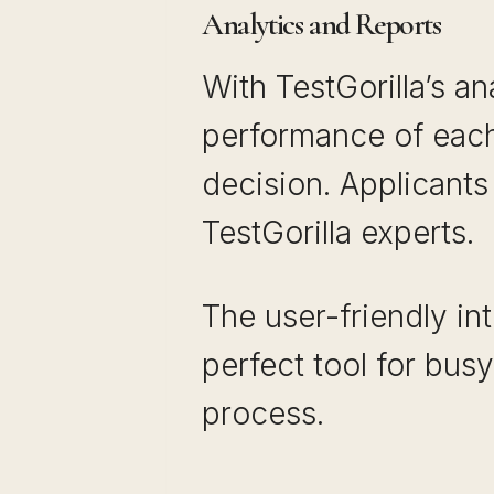
Analytics and Reports
With TestGorilla’s an
performance of each
decision. Applicants
TestGorilla experts.
The user-friendly in
perfect tool for busy
process.