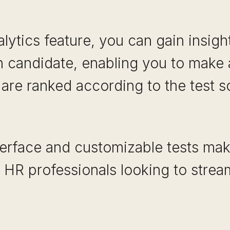
alytics feature, you can gain insigh
 candidate, enabling you to make a
 are ranked according to the test s
terface and customizable tests mak
 HR professionals looking to stream