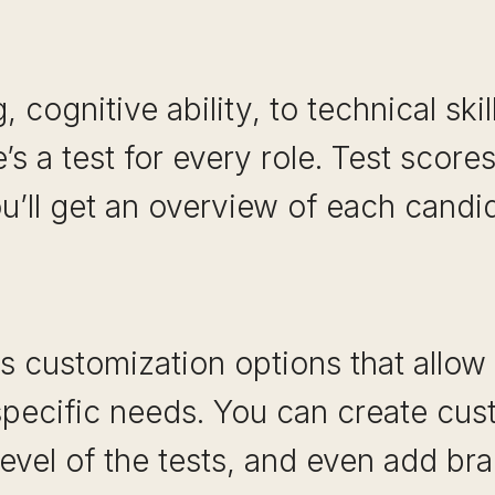
, cognitive ability, to technical skil
e’s a test for every role. Test score
u’ll get an overview of each candida
rs customization options that allow y
specific needs. You can create cus
 level of the tests, and even add br