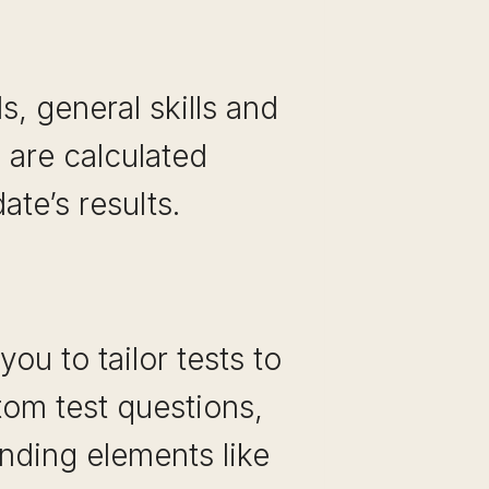
ls, general skills and
s are calculated
te’s results.
ou to tailor tests to
tom test questions,
anding elements like