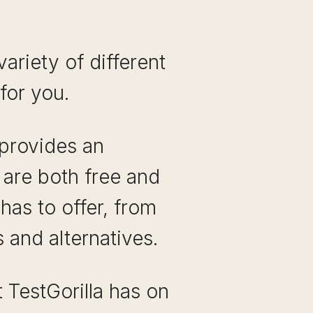
ariety of different
for you.
 provides an
 are both free and
has to offer, from
 and alternatives.
 TestGorilla has on