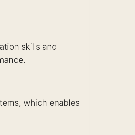
tion skills and
rmance.
stems, which enables