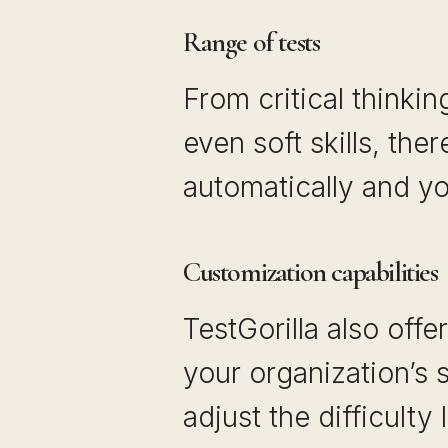
Range of tests
From critical thinking
even soft skills, ther
automatically and yo
Customization capabilities
TestGorilla also offe
your organization’s 
adjust the difficulty