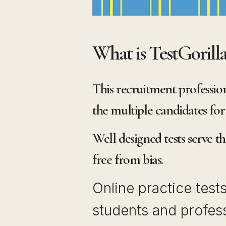
What is TestGorill
This recruitment profession
the multiple candidates for 
Well designed tests serve t
free from bias.
Online practice test
students and profess