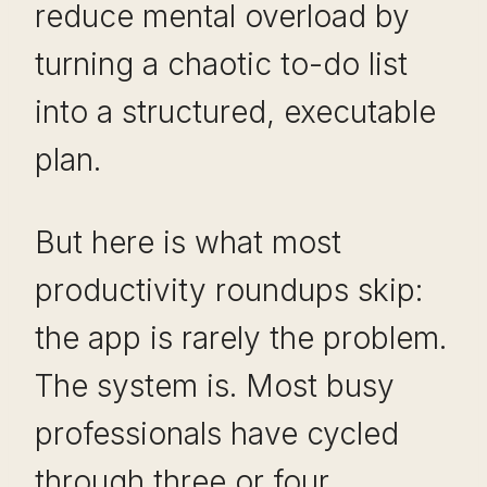
reduce mental overload by
turning a chaotic to-do list
into a structured, executable
plan.
But here is what most
productivity roundups skip:
the app is rarely the problem.
The system is. Most busy
professionals have cycled
through three or four