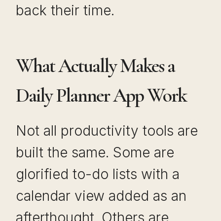
back their time.
What Actually Makes a
Daily Planner App Work
Not all productivity tools are
built the same. Some are
glorified to-do lists with a
calendar view added as an
afterthought. Others are