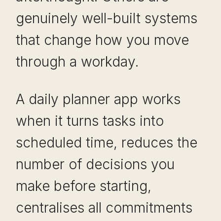
genuinely well-built systems
that change how you move
through a workday.
A daily planner app works
when it turns tasks into
scheduled time, reduces the
number of decisions you
make before starting,
centralises all commitments