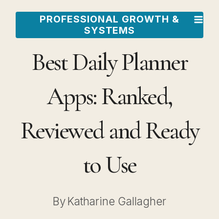
Skip
PROFESSIONAL GROWTH &
to
SYSTEMS
content
Best Daily Planner
Apps: Ranked,
Reviewed and Ready
to Use
By
Katharine Gallagher