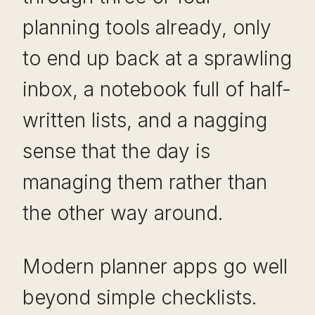
planning tools already, only
to end up back at a sprawling
inbox, a notebook full of half-
written lists, and a nagging
sense that the day is
managing them rather than
the other way around.
Modern planner apps go well
beyond simple checklists.