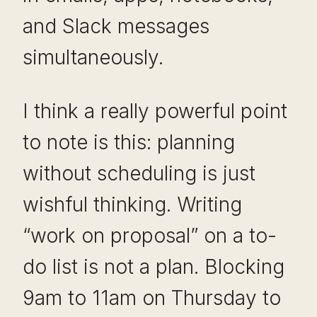
and Slack messages
simultaneously.
I think a really powerful point
to note is this: planning
without scheduling is just
wishful thinking. Writing
“work on proposal” on a to-
do list is not a plan. Blocking
9am to 11am on Thursday to