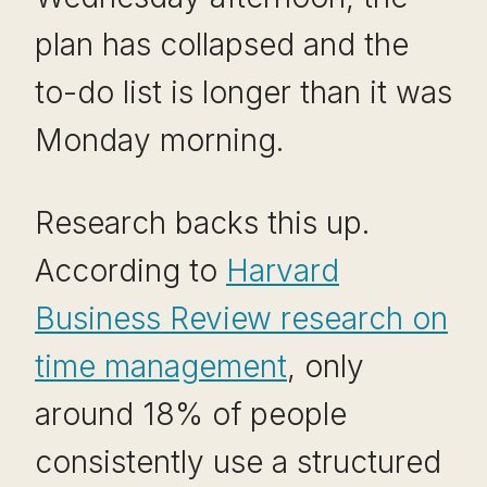
plan has collapsed and the
to-do list is longer than it was
Monday morning.
Research backs this up.
According to
Harvard
Business Review research on
time management
, only
around 18% of people
consistently use a structured