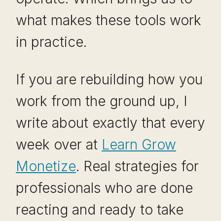
what makes these tools work
in practice.
If you are rebuilding how you
work from the ground up, I
write about exactly that every
week over at
Learn Grow
Monetize
. Real strategies for
professionals who are done
reacting and ready to take