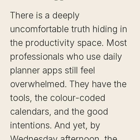
There is a deeply
uncomfortable truth hiding in
the productivity space. Most
professionals who use daily
planner apps still feel
overwhelmed. They have the
tools, the colour-coded
calendars, and the good
intentions. And yet, by
Wednesday afternoon, the