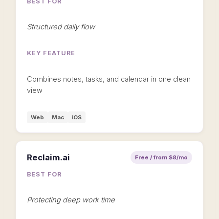
BEST FOR
Structured daily flow
KEY FEATURE
Combines notes, tasks, and calendar in one clean
view
Web
Mac
iOS
Reclaim.ai
Free / from $8/mo
BEST FOR
Protecting deep work time