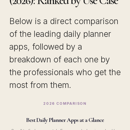
(2026): Ranked by Use Case
Below is a direct comparison
of the leading daily planner
apps, followed by a
breakdown of each one by
the professionals who get the
most from them.
2026 COMPARISON
Best Daily Planner Apps at a Glance