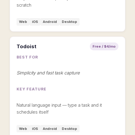
scratch
Web
iOS
Android
Desktop
Todoist
Free / $4/mo
BEST FOR
Simplicity and fast task capture
KEY FEATURE
Natural language input — type a task and it
schedules itself
Web
iOS
Android
Desktop