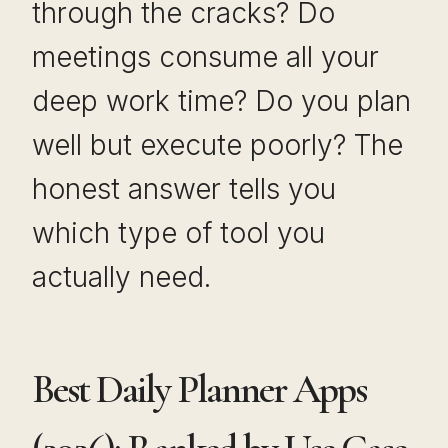
through the cracks? Do
meetings consume all your
deep work time? Do you plan
well but execute poorly? The
honest answer tells you
which type of tool you
actually need.
Best Daily Planner Apps