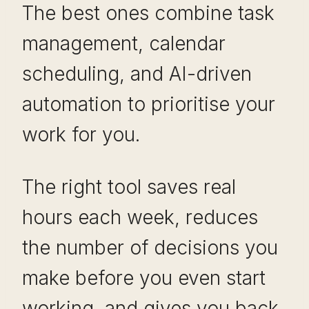
The best ones combine task
management, calendar
scheduling, and AI-driven
automation to prioritise your
work for you.
The right tool saves real
hours each week, reduces
the number of decisions you
make before you even start
working, and gives you back