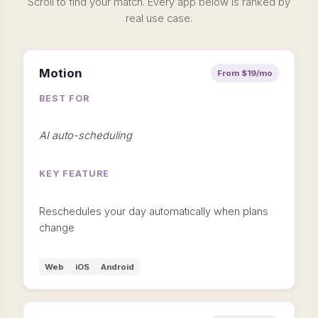
Scroll to find your match. Every app below is ranked by
real use case.
Motion
From $19/mo
BEST FOR
AI auto-scheduling
KEY FEATURE
Reschedules your day automatically when plans
change
Web
iOS
Android