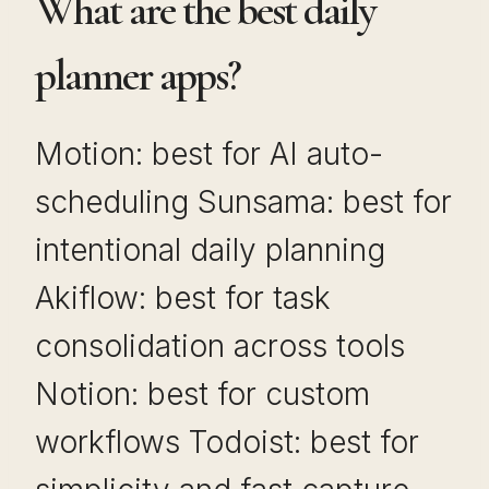
What are the best daily
planner apps?
Motion: best for AI auto-
scheduling Sunsama: best for
intentional daily planning
Akiflow: best for task
consolidation across tools
Notion: best for custom
workflows Todoist: best for