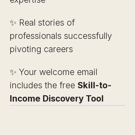
✨ Real stories of
professionals successfully
pivoting careers
✨ Your welcome email
includes the free
Skill-to-
Income Discovery Tool