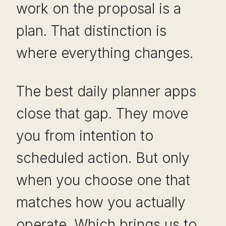
work on the proposal is a
plan. That distinction is
where everything changes.
The best daily planner apps
close that gap. They move
you from intention to
scheduled action. But only
when you choose one that
matches how you actually
operate. Which brings us to