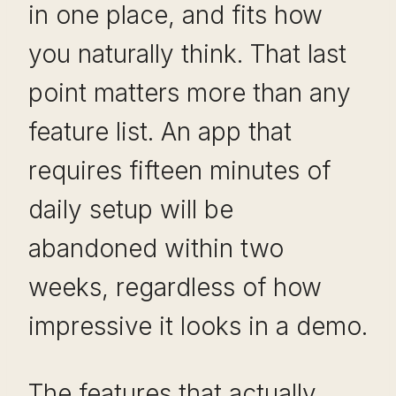
in one place, and fits how
you naturally think. That last
point matters more than any
feature list. An app that
requires fifteen minutes of
daily setup will be
abandoned within two
weeks, regardless of how
impressive it looks in a demo.
The features that actually