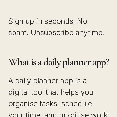
Sign up in seconds. No
spam. Unsubscribe anytime.
What is a daily planner app?
A daily planner app is a
digital tool that helps you
organise tasks, schedule
your time, and prioritise work