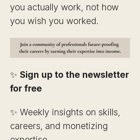
you actually work, not how
you wish you worked.
✨
Sign up to the newsletter
for free
✨ Weekly insights on skills,
careers, and monetizing
expertise