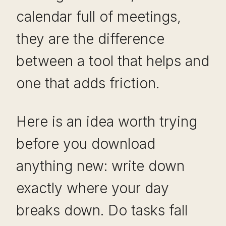
calendar full of meetings,
they are the difference
between a tool that helps and
one that adds friction.
Here is an idea worth trying
before you download
anything new: write down
exactly where your day
breaks down. Do tasks fall