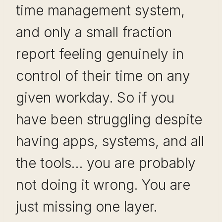
time management system,
and only a small fraction
report feeling genuinely in
control of their time on any
given workday. So if you
have been struggling despite
having apps, systems, and all
the tools… you are probably
not doing it wrong. You are
just missing one layer.