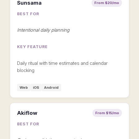
Sunsama
From $20/mo
BEST FOR
Intentional daily planning
KEY FEATURE
Daily ritual with time estimates and calendar
blocking
Web
iOS
Android
Akiflow
From $15/mo
BEST FOR