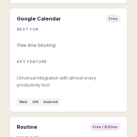
Google Calendar
Free
BEST FOR
Free time blocking
KEY FEATURE
Universal integration with almost every
productivity tool
Web
iOS
Android
Routine
Free / $12/mo