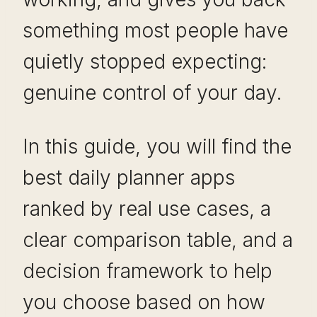
something most people have
quietly stopped expecting:
genuine control of your day.
In this guide, you will find the
best daily planner apps
ranked by real use cases, a
clear comparison table, and a
decision framework to help
you choose based on how