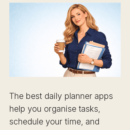
The best daily planner apps
help you organise tasks,
schedule your time, and