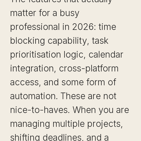
matter for a busy
professional in 2026: time
blocking capability, task
prioritisation logic, calendar
integration, cross-platform
access, and some form of
automation. These are not
nice-to-haves. When you are
managing multiple projects,
shifting deadlines, and a