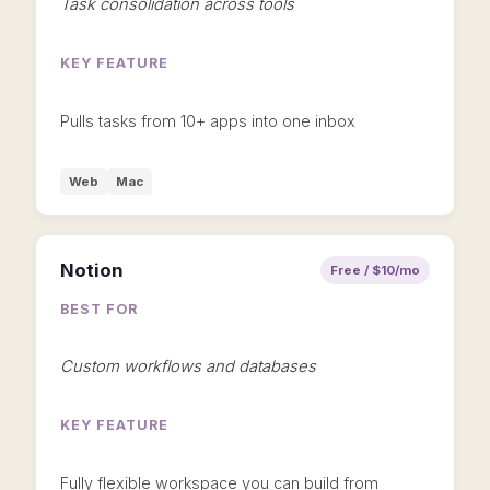
Task consolidation across tools
KEY FEATURE
Pulls tasks from 10+ apps into one inbox
Web
Mac
Notion
Free / $10/mo
BEST FOR
Custom workflows and databases
KEY FEATURE
Fully flexible workspace you can build from