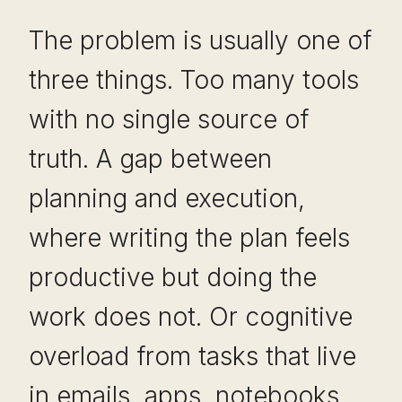
The problem is usually one of
three things. Too many tools
with no single source of
truth. A gap between
planning and execution,
where writing the plan feels
productive but doing the
work does not. Or cognitive
overload from tasks that live
in emails, apps, notebooks,