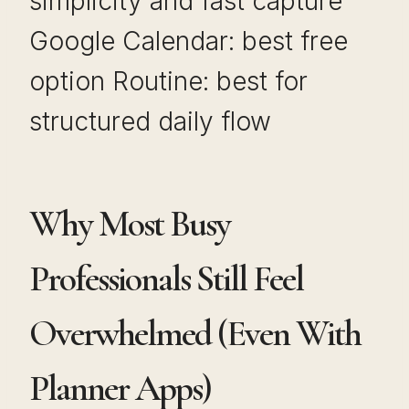
simplicity and fast capture
Google Calendar: best free
option Routine: best for
structured daily flow
Why Most Busy
Professionals Still Feel
Overwhelmed (Even With
Planner Apps)