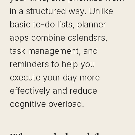
in a structured way. Unlike
basic to-do lists, planner
apps combine calendars,
task management, and
reminders to help you
execute your day more
effectively and reduce
cognitive overload.