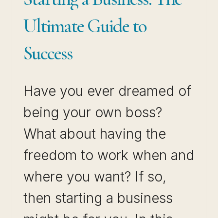
Ultimate Guide to
Success
Have you ever dreamed of
being your own boss?
What about having the
freedom to work when and
where you want? If so,
then starting a business