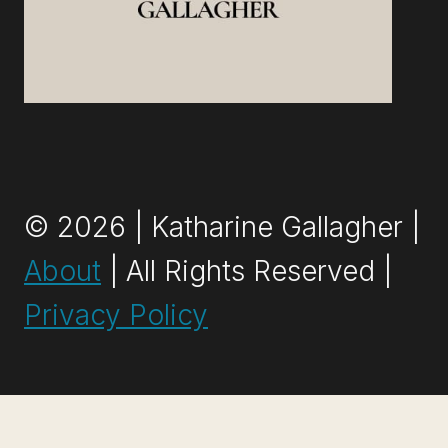
© 2026 | Katharine Gallagher |
About
| All Rights Reserved |
Privacy Policy
Exit mobile version