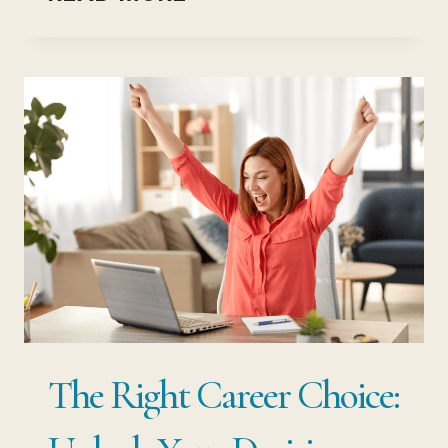
TIPS
FOR
EXAM
SUCCESS
(MOTIVATION
TO
GET
RESULTS)
The Right Career Choice: