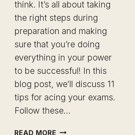
think. It’s all about taking
the right steps during
preparation and making
sure that you’re doing
everything in your power
to be successful! In this
blog post, we’ll discuss 11
tips for acing your exams.
Follow these…
11
READ MORE