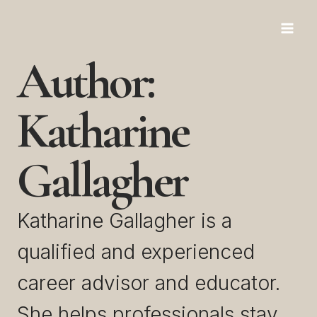
Skip
to
Author:
content
Katharine
Gallagher
Katharine Gallagher is a
qualified and experienced
career advisor and educator.
She helps professionals stay