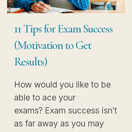
11 Tips for Exam Success
(Motivation to Get
Results)
How would you like to be
able to ace your
exams? Exam success isn’t
as far away as you may