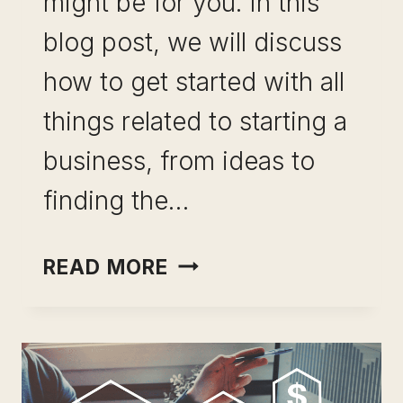
might be for you. In this
blog post, we will discuss
how to get started with all
things related to starting a
business, from ideas to
finding the…
STARTING
READ MORE
A
BUSINESS:
THE
ULTIMATE