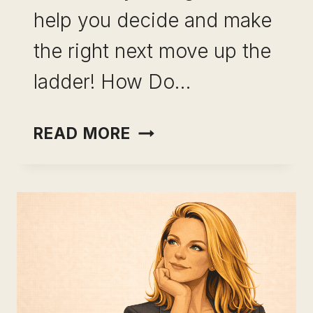
help you decide and make
the right next move up the
ladder! How Do…
THE RIGHT
READ MORE
CAREER
CHOICE:
UNLOCK
YOUR
DECISION