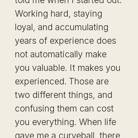
told me when I started out.
Working hard, staying
loyal, and accumulating
years of experience does
not automatically make
you valuable. It makes you
experienced. Those are
two different things, and
confusing them can cost
you everything. When life
gave me a curveball, there