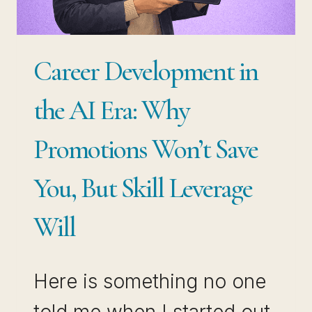
Career Development in
the AI Era: Why
Promotions Won’t Save
You, But Skill Leverage
Will
Here is something no one