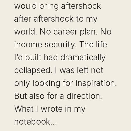
would bring aftershock
after aftershock to my
world. No career plan. No
income security. The life
I’d built had dramatically
collapsed. I was left not
only looking for inspiration.
But also for a direction.
What I wrote in my
notebook…