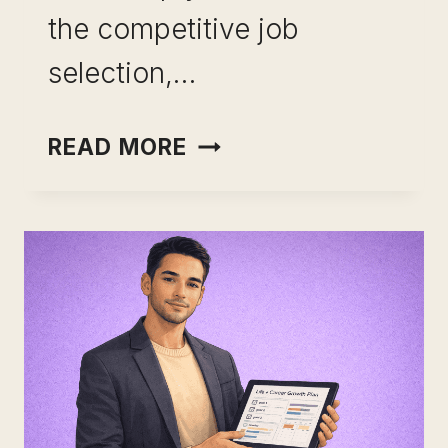
the competitive job
selection,…
GET
READ MORE
SKILLED
ONLINE:
GET
MOTIVATED,
GAIN
ADVANTAGE