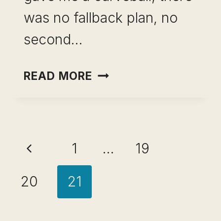
was no fallback plan, no
second…
CAREER
READ MORE
DEVELOPMENT
IN
THE
Page
AI
Previous
1
…
19
ERA:
navigation
WHY
Page
20
21
PROMOTIONS
WON’T