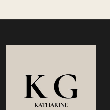
SAVE
YOU,
BUT
SKILL
LEVERAGE
WILL