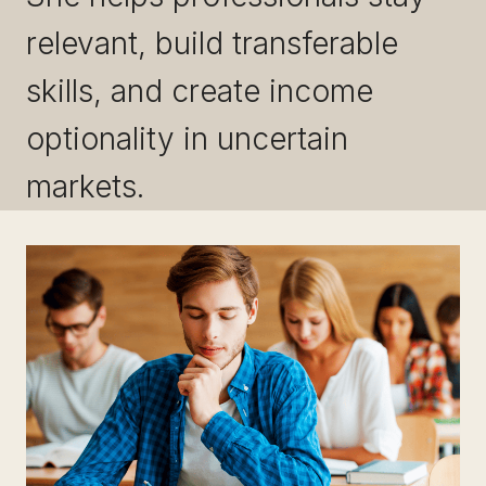
relevant, build transferable
skills, and create income
optionality in uncertain
markets.