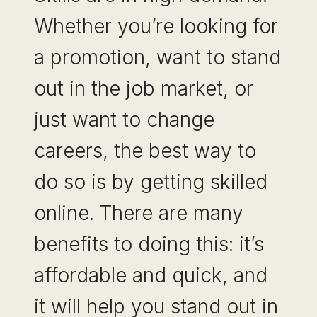
Whether you’re looking for
a promotion, want to stand
out in the job market, or
just want to change
careers, the best way to
do so is by getting skilled
online. There are many
benefits to doing this: it’s
affordable and quick, and
it will help you stand out in