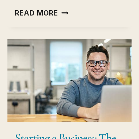
PERSONAL
READ MORE
DEVELOPMENT
GOALS
THAT
ACTUALLY
MOVE
YOUR
LIFE
FORWARD
Starting a Business: The