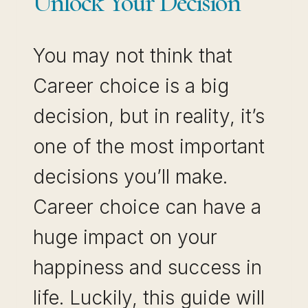
Unlock Your Decision
You may not think that
Career choice is a big
decision, but in reality, it’s
one of the most important
decisions you’ll make.
Career choice can have a
huge impact on your
happiness and success in
life. Luckily, this guide will