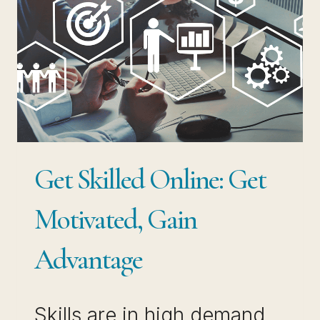
GUIDE
TO
SUCCESS
Get Skilled Online: Get
Motivated, Gain
Advantage
Skills are in high demand.