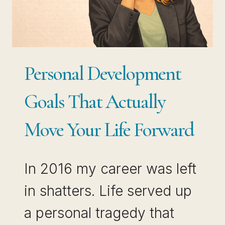
Personal Development
Goals That Actually
Move Your Life Forward
In 2016 my career was left
in shatters. Life served up
a personal tragedy that