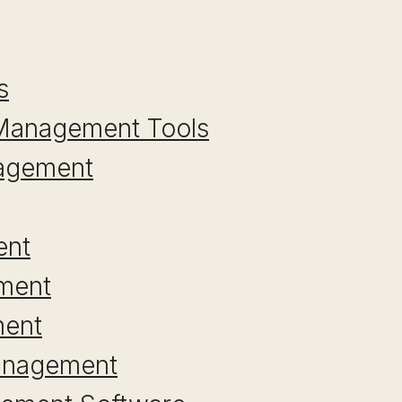
s
a Management Tools
nagement
ent
ement
ment
Management