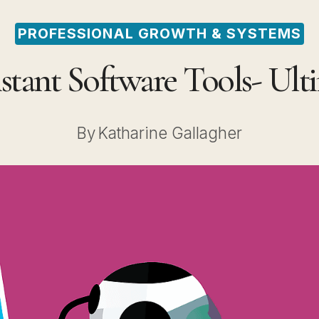
PROFESSIONAL GROWTH & SYSTEMS
istant Software Tools- Ul
By
Katharine Gallagher