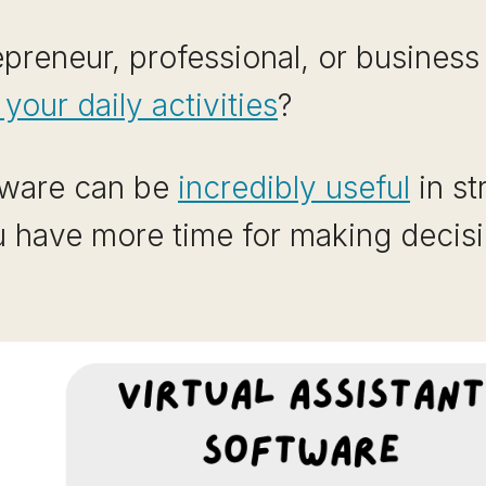
preneur, professional, or business
our daily activities
?
ftware can be
incredibly useful
in st
u have more time for making decis