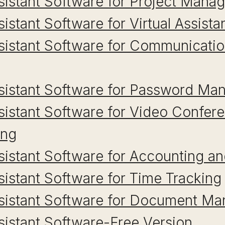
ssistant Software for Project Man
sistant Software for Virtual Assist
ssistant Software for Communicati
Assistant Software for Password M
ssistant Software for Video Confer
ing
ssistant Software for Accounting an
ssistant Software for Time Tracking
Assistant Software for Document M
ssistant Software-Free Version