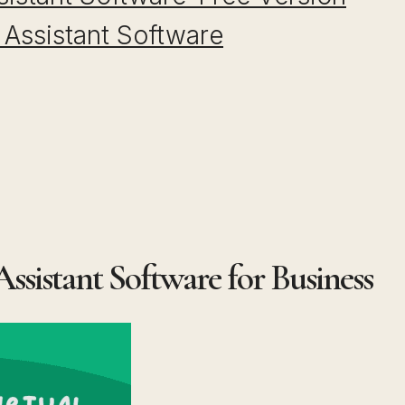
l Assistant Software
 Assistant Software for Business