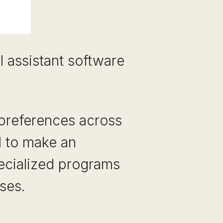
l assistant software
 preferences across
d to make an
ecialized programs
ses.