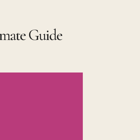
timate Guide