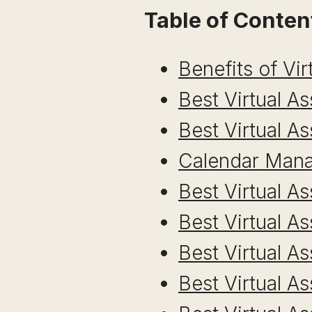
Table of Conten
Benefits of Vir
Best Virtual A
Best Virtual A
Calendar Mana
Best Virtual A
Best Virtual A
Best Virtual A
Best Virtual A