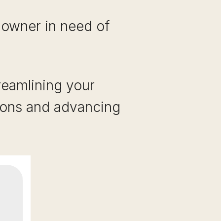
 owner in need of
reamlining your
ions and advancing