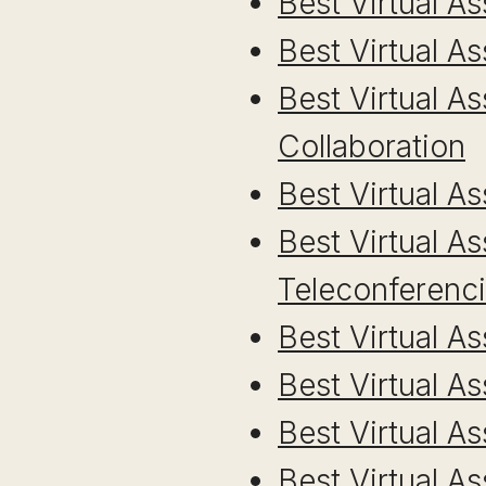
Best Virtual A
Best Virtual As
Best Virtual A
Collaboration
Best Virtual 
Best Virtual A
Teleconferenc
Best Virtual A
Best Virtual A
Best Virtual 
Best Virtual A