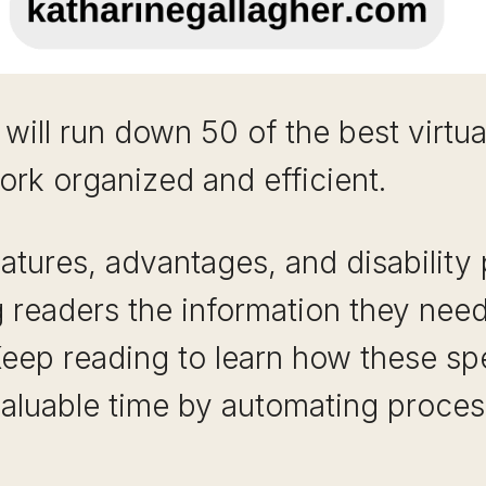
 will run down 50 of the best virtua
ork organized and efficient.
eatures, advantages, and disability
g readers the information they nee
Keep reading to learn how these sp
valuable time by automating proces