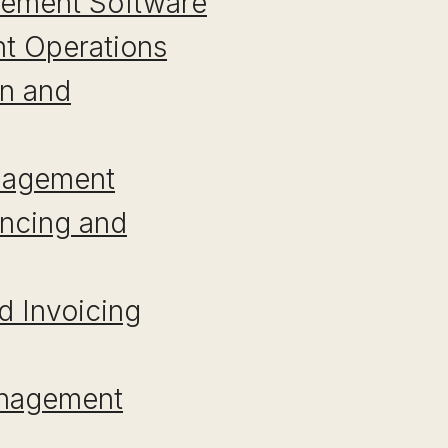
agement Software
ant Operations
on and
anagement
encing and
d Invoicing
anagement