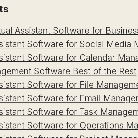
ts
tual Assistant Software for Busines
ssistant Software for Social Medi
ssistant Software for Calendar Ma
gement Software Best of the Rest
ssistant Software for File Managem
ssistant Software for Email Manag
ssistant Software for Task Manage
ssistant Software for Operations 