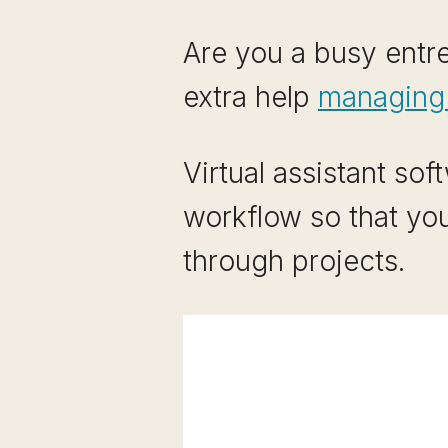
Are you a busy entre
extra help
managing y
Virtual assistant so
workflow so that yo
through projects.