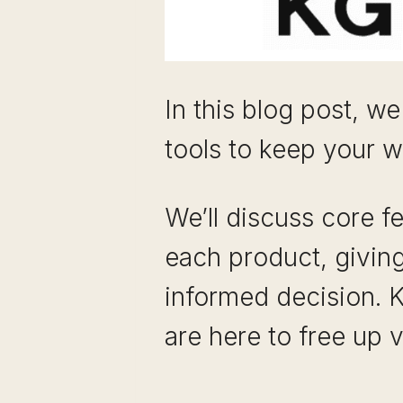
In this blog post, we
tools to keep your w
We’ll discuss core f
each product, givin
informed decision. 
are here to free up 