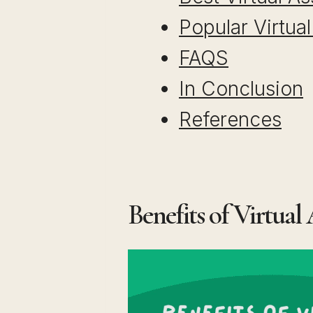
Popular Virtua
FAQS
In Conclusion
References
Benefits of Virtual