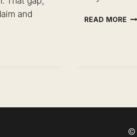
. That gap,
laim and
BE
READ MORE
RE
BU
ONAL
NE
TO
SU
Y
© 