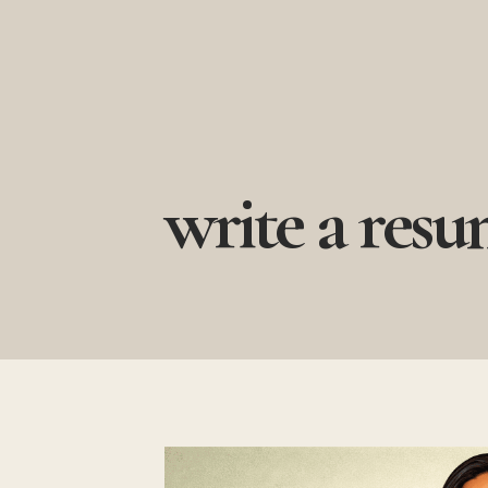
Skip
to
content
write a res