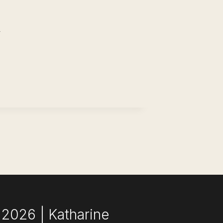
ST
SUME
ILDER (YOU
ED
CCEED)
2026 | Katharine