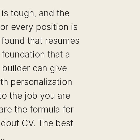
 is tough, and the
or every position is
e found that resumes
 foundation that a
 builder can give
th personalization
 to the job you are
 are the formula for
ndout CV. The best
e…