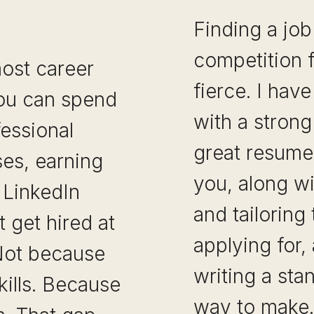
Finding a job
competition f
ost career
fierce. I hav
You can spend
with a strong
fessional
great resume
rses, earning
you, along wi
n LinkedIn
and tailoring
t get hired at
applying for,
 Not because
writing a sta
kills. Because
way to mak