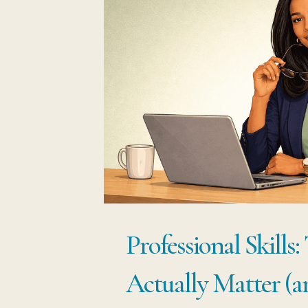
Professional Skills:
Actually Matter (