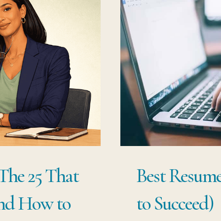
 The 25 That
Best Resume
and How to
to Succeed)