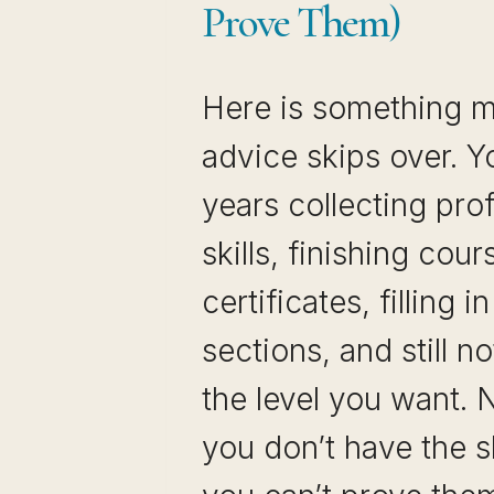
Prove Them)
Here is something m
advice skips over. 
years collecting pro
skills, finishing cou
certificates, filling i
sections, and still no
the level you want.
you don’t have the s