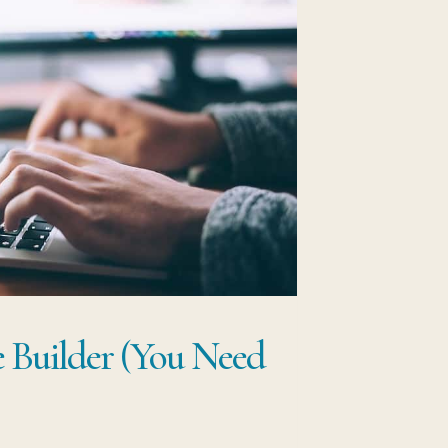
 Builder (You Need