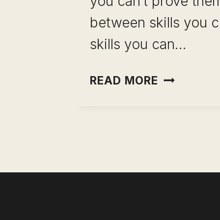
you can’t prove them
between skills you c
skills you can…
PROFESSI
READ MORE
SKILLS:
THE
25
THAT
ACTUALL
MATTER
(AND
HOW