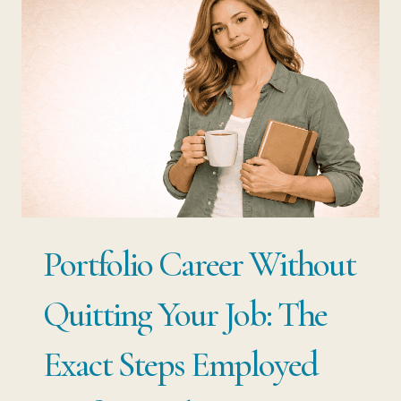
HOW
TO
STRUCTURE
YOUR
EXPERIENCE
INTO
MULTIPLE
INCOME
Portfolio Career Without
STREAMS
WITHOUT
Quitting Your Job: The
STARTING
Exact Steps Employed
OVER