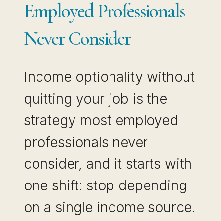
Employed Professionals
Never Consider
Income optionality without
quitting your job is the
strategy most employed
professionals never
consider, and it starts with
one shift: stop depending
on a single income source.