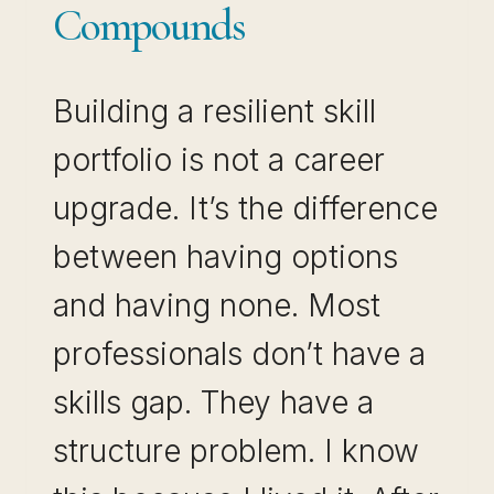
Compounds
Building a resilient skill
portfolio is not a career
upgrade. It’s the difference
between having options
and having none. Most
professionals don’t have a
skills gap. They have a
structure problem. I know