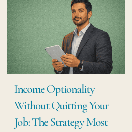
YOUR
JOB:
THE
EXACT
STEPS
EMPLOYED
PROFESSIONALS
ARE
Income Optionality
USING
RIGHT
Without Quitting Your
NOW
Job: The Strategy Most