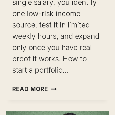
single salary, you identify
one low-risk income
source, test it in limited
weekly hours, and expand
only once you have real
proof it works. How to
start a portfolio…
PORTFOLIO
READ MORE
CAREER
WITHOUT
QUITTING