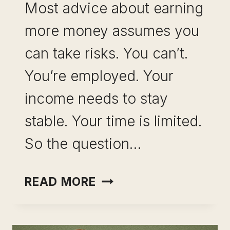
Most advice about earning
more money assumes you
can take risks. You can’t.
You’re employed. Your
income needs to stay
stable. Your time is limited.
So the question…
INCOME
READ MORE
OPTIONALITY
WITHOUT