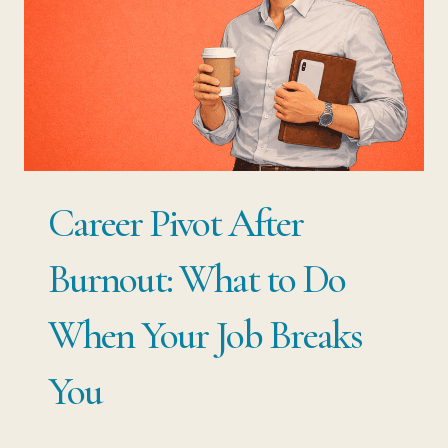
ONE
ROLE:
HOW
TO
LEAVE
WITHOUT
Career Pivot After
WASTING
THE
Burnout: What to Do
DECADE
When Your Job Breaks
YOU’VE
ALREADY
You
BUILT