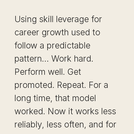
Using skill leverage for
career growth used to
follow a predictable
pattern… Work hard.
Perform well. Get
promoted. Repeat. For a
long time, that model
worked. Now it works less
reliably, less often, and for