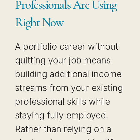
Professionals Are Using
Right Now
A portfolio career without
quitting your job means
building additional income
streams from your existing
professional skills while
staying fully employed.
Rather than relying on a