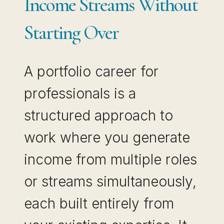
Income Streams Without
Starting Over
A portfolio career for
professionals is a
structured approach to
work where you generate
income from multiple roles
or streams simultaneously,
each built entirely from