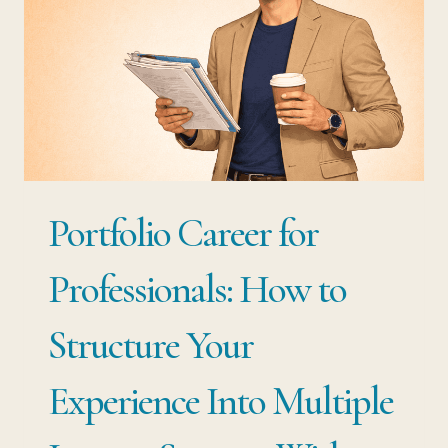
Portfolio Career for
Professionals: How to
Structure Your
Experience Into Multiple