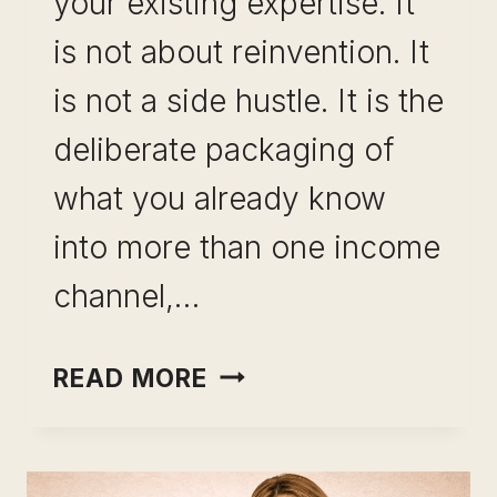
your existing expertise. It
is not about reinvention. It
is not a side hustle. It is the
deliberate packaging of
what you already know
into more than one income
channel,…
PORTFOLIO
READ MORE
CAREER
FOR
PROFESSIONALS: