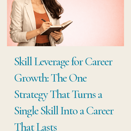
CAREER
DECISION
THAT
ACTUALLY
COMPOUNDS
Skill Leverage for Career
Growth: The One
Strategy That Turns a
Single Skill Into a Career
That Lasts