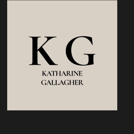
STREAMS
WITHOUT
BURNING
OUT