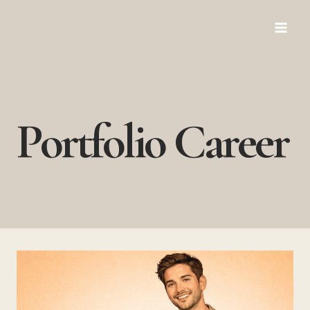
Skip
to
content
Portfolio Career