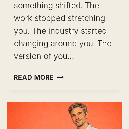
something shifted. The
work stopped stretching
you. The industry started
changing around you. The
version of you…
CAREER
READ MORE
CHANGE
AFTER
10
YEARS
IN