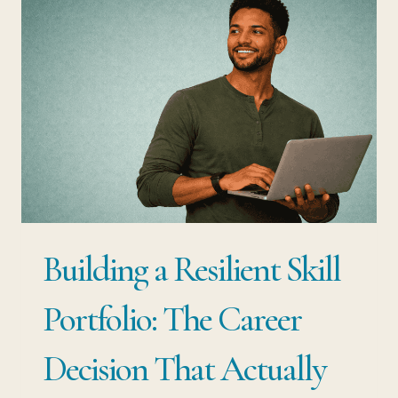
RESILIENCE:
YOUR
JOB
IS
NOT
YOUR
SECURITY.
YOUR
Building a Resilient Skill
SKILLS
ARE.
Portfolio: The Career
Decision That Actually