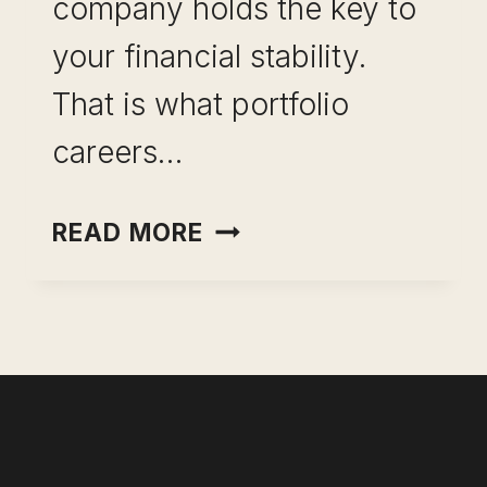
company holds the key to
your financial stability.
That is what portfolio
careers…
PORTFOLIO
READ MORE
CAREERS:
HOW
TO
BUILD
MULTIPLE
INCOME