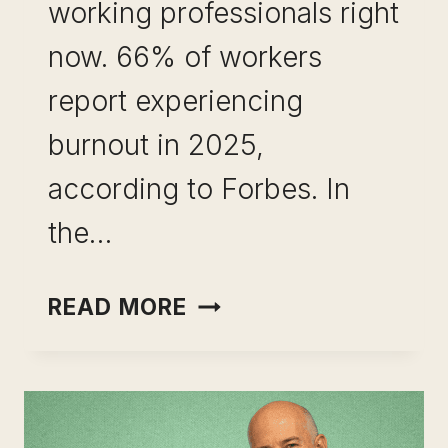
working professionals right
now. 66% of workers
report experiencing
burnout in 2025,
according to Forbes. In
the…
CAREER
READ MORE
PIVOT
AFTER
BURNOUT:
WHAT