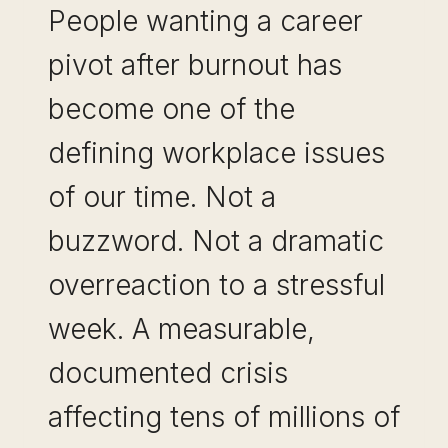
People wanting a career
pivot after burnout has
become one of the
defining workplace issues
of our time. Not a
buzzword. Not a dramatic
overreaction to a stressful
week. A measurable,
documented crisis
affecting tens of millions of