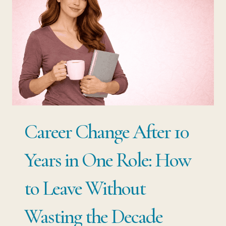
THE
ONE
STRATEGY
THAT
TURNS
A
SINGLE
Career Change After 10
SKILL
INTO
Years in One Role: How
A
to Leave Without
CAREER
THAT
Wasting the Decade
LASTS