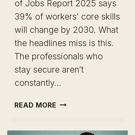
of Jobs Report 2025 says
39% of workers’ core skills
will change by 2030. What
the headlines miss is this.
The professionals who
stay secure aren’t
constantly…
SKILL
READ MORE
LEVERAGE
FOR
CAREER