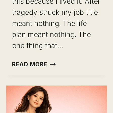
this because I lived it. After
tragedy struck my job title
meant nothing. The life
plan meant nothing. The
one thing that…
BUILDING
READ MORE
A
RESILIENT
SKILL
PORTFOLIO:
THE