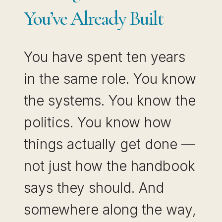
You’ve Already Built
You have spent ten years
in the same role. You know
the systems. You know the
politics. You know how
things actually get done —
not just how the handbook
says they should. And
somewhere along the way,