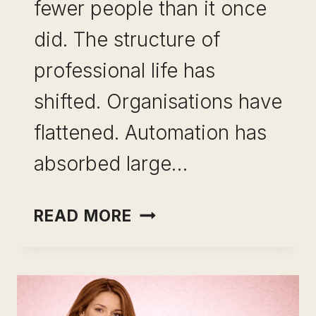
fewer people than it once
did. The structure of
professional life has
shifted. Organisations have
flattened. Automation has
absorbed large…
SKILL
READ MORE
LEVERAGE
FOR
CAREER
GROWTH: