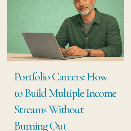
TO
DO
WHEN
YOUR
JOB
BREAKS
YOU
Portfolio Careers: How
to Build Multiple Income
Streams Without
Burning Out