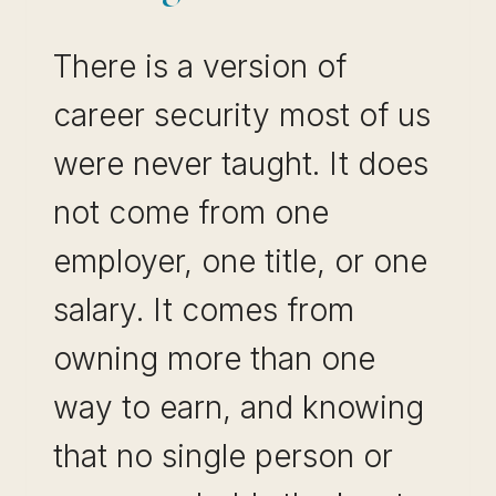
There is a version of
career security most of us
were never taught. It does
not come from one
employer, one title, or one
salary. It comes from
owning more than one
way to earn, and knowing
that no single person or