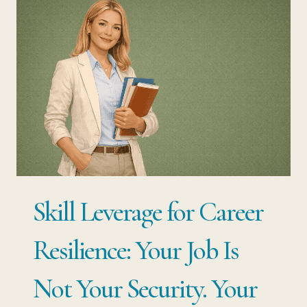
QUITTING
YOUR
JOB:
THE
STRATEGY
MOST
EMPLOYED
PROFESSIONALS
NEVER
Skill Leverage for Career
CONSIDER
Resilience: Your Job Is
Not Your Security. Your