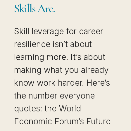
Skills Are.
Skill leverage for career
resilience isn’t about
learning more. It’s about
making what you already
know work harder. Here’s
the number everyone
quotes: the World
Economic Forum’s Future