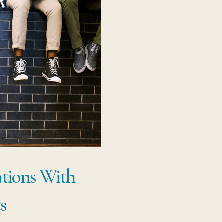
ations With
s