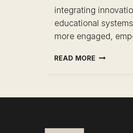
integrating innovatio
educational systems.
more engaged, em
EDUCATIO
READ MORE
INNOVATI
WITH
REAL-
WORLD
BENEFITS