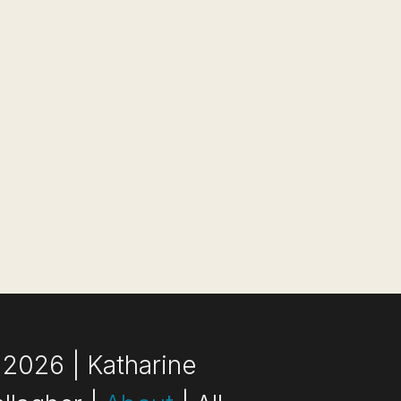
2026 | Katharine