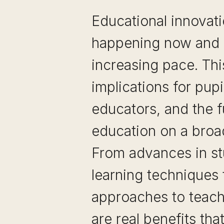
Educational innovati
happening now and a
increasing pace. Th
implications for pupi
educators, and the f
education on a broa
From advances in s
learning techniques
approaches to teach
are real benefits th