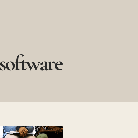
 software