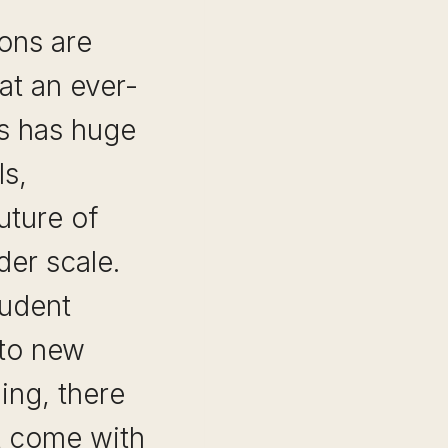
ons are
t an ever-
is has huge
ls,
uture of
der scale.
tudent
 to new
ing, there
at come with