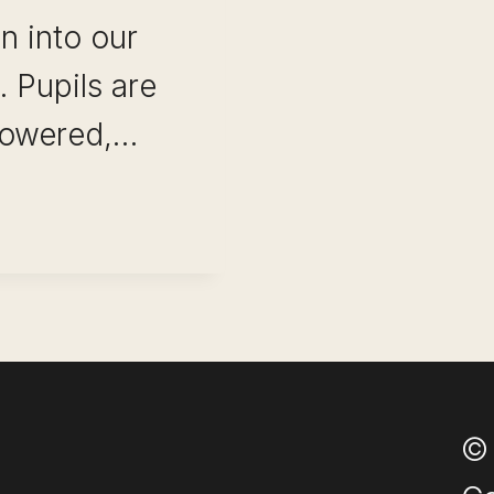
n into our
 Pupils are
powered,…
NAL
ONS
© 