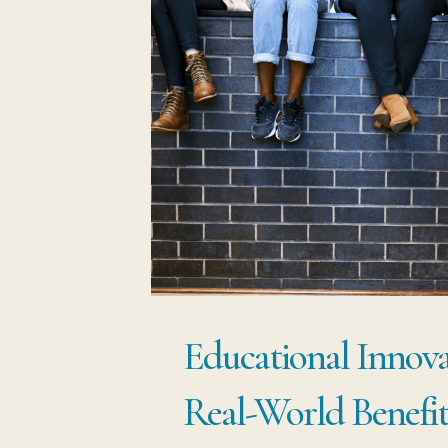
Educational Innov
Real-World Benefit