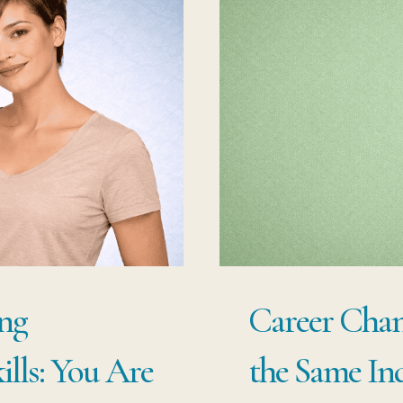
ng
Career Chang
lls: You Are
the Same In