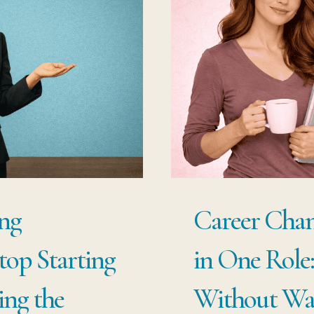
TO
PI
WI
ST
OV
ng
Career Chan
Stop Starting
in One Role
ing the
Without Was