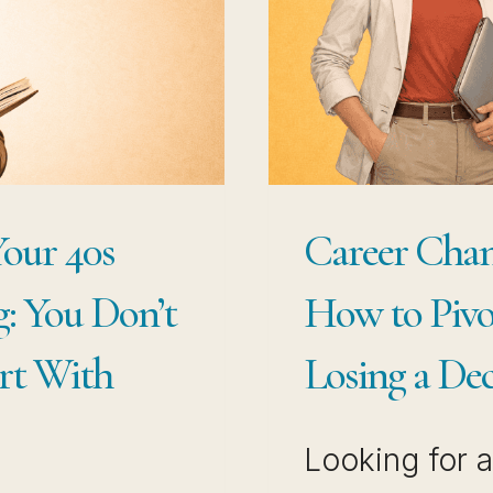
H
TO
LE
WI
WA
CE
TH
DE
Your 40s
Career Chang
YO
: You Don’t
How to Pivo
AL
BU
art With
Losing a Dec
Looking for 