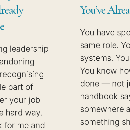
lready
You’ve Alrea
e
You have spen
same role. Y
ng leadership
systems. You 
abandoning
You know how
 recognising
done — not j
le part of
handbook say
er your job
somewhere a
the hard way.
something sh
k for me and