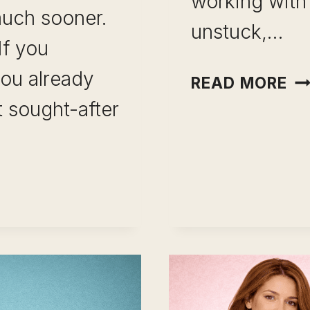
working with
uch sooner.
unstuck,…
If you
ou already
CA
READ MORE
C
 sought-after
AF
15
YE
IN
TH
S
CATION
IN
H