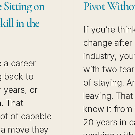
 Sitting on
Pivot Witho
ill in the
If you’re thi
change after 
industry, you
 a career
with two fear
 back to
of staying. A
r years, or
leaving. That 
h. That
know it from 
ot of capable
20 years in c
 a move they