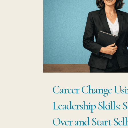
ARE
NOT
STUCK,
YOU
ARE
SITTING
ON
THE
Career Change Usi
MOST
WANTED
Leadership Skills: 
SKILL
IN
Over and Start Sell