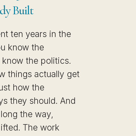
dy Built
t ten years in the
ou know the
know the politics.
 things actually get
ust how the
s they should. And
long the way,
ifted. The work