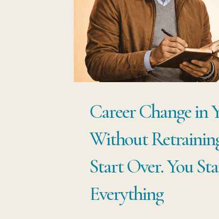
AND
START
SELLING
THE
EXPERIEN
THAT
Career Change in 
ALREADY
MAKES
Without Retraining
YOU
VALUABLE
Start Over. You St
Everything