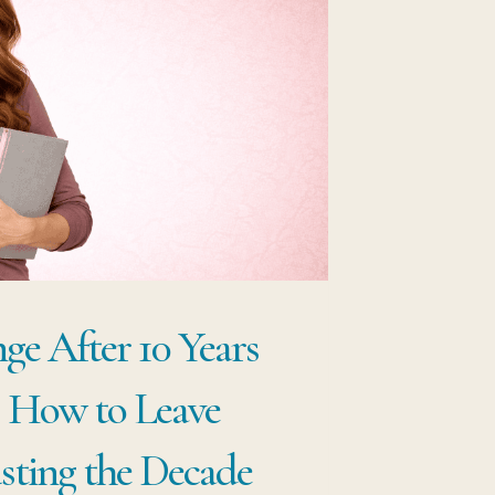
VOT
THOUT
ARTING
ER
ge After 10 Years
: How to Leave
ting the Decade