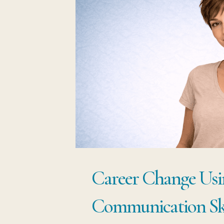
Career Change Usi
Communication Ski