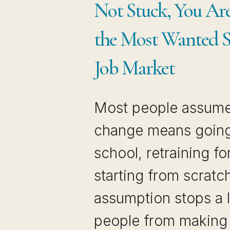
Not Stuck, You Are
the Most Wanted Sk
Job Market
Most people assume
change means going
school, retraining fo
starting from scratc
assumption stops a l
people from making