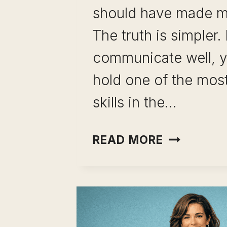
should have made m
The truth is simpler. 
communicate well, y
hold one of the most
skills in the…
CAREER
READ MORE
CHANGE
USING
COMMUNI
SKILLS:
YOU