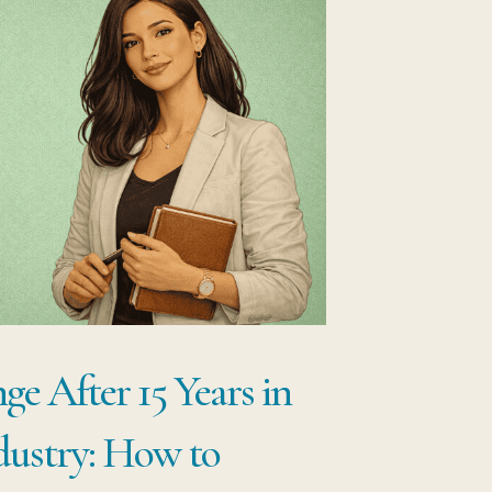
e After 15 Years in
dustry: How to