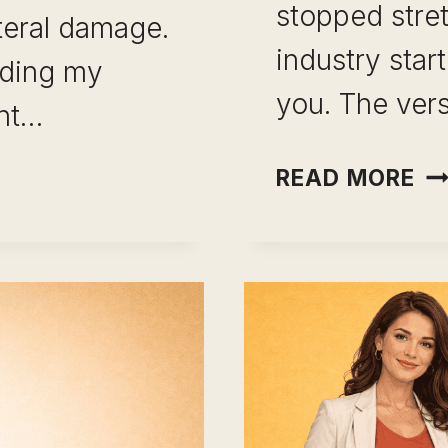
stopped stre
teral damage.
industry sta
lding my
you. The ver
ant…
CA
READ MORE
C
AF
10
IP
YE
IN
ON
RO