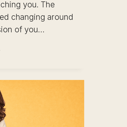
tching you. The
rted changing around
sion of you…
REER
HANGE
TER
ARS
E
LE: