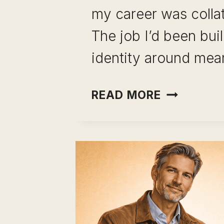
my career was colla
The job I’d been bui
identity around me
CAREER
READ MORE
CHANGE
USING
LEADERSH
SKILLS:
STOP
STARTING
OVER