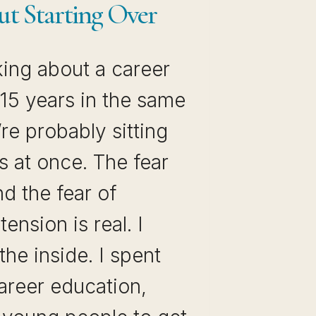
ut Starting Over
nking about a career
15 years in the same
’re probably sitting
s at once. The fear
nd the fear of
tension is real. I
the inside. I spent
areer education,