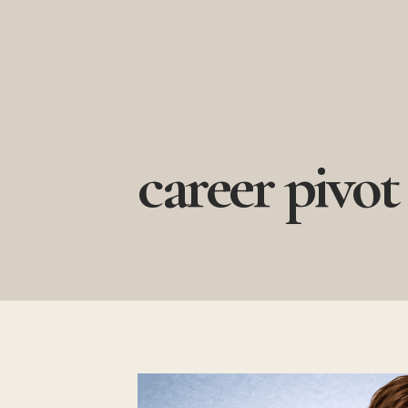
Skip
to
content
career pivot