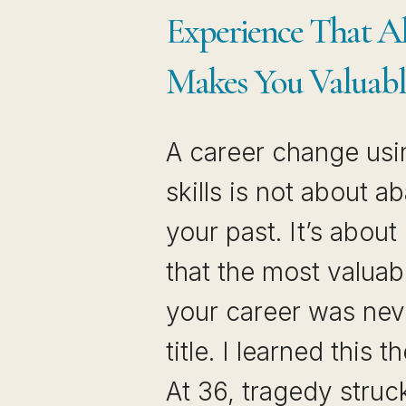
THE
Experience That A
JOB
MARKET
Makes You Valuabl
A career change usi
skills is not about 
your past. It’s about
that the most valuab
your career was nev
title. I learned this 
At 36, tragedy struc