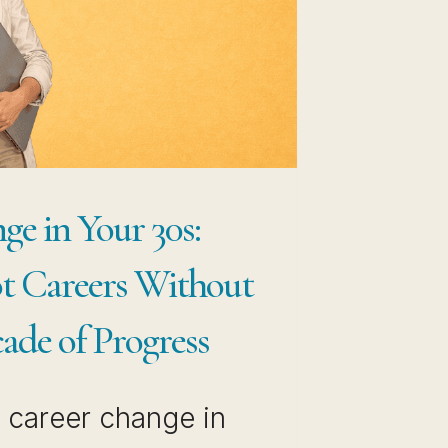
OW
AVE
THOUT
STING
E
CADE
e in Your 30s:
U’VE
t Careers Without
READY
ILT
ade of Progress
a career change in