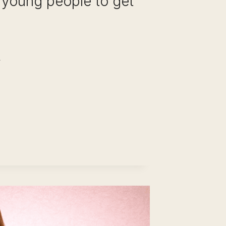
 young people to get
REER
HANGE
TER
ARS
E
AME
DUSTRY:
OW