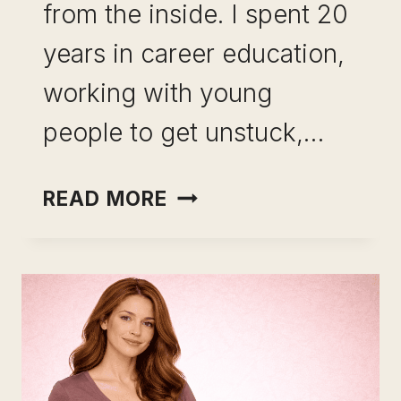
from the inside. I spent 20
years in career education,
working with young
people to get unstuck,…
CAREER
READ MORE
CHANGE
AFTER
15
YEARS
IN
THE