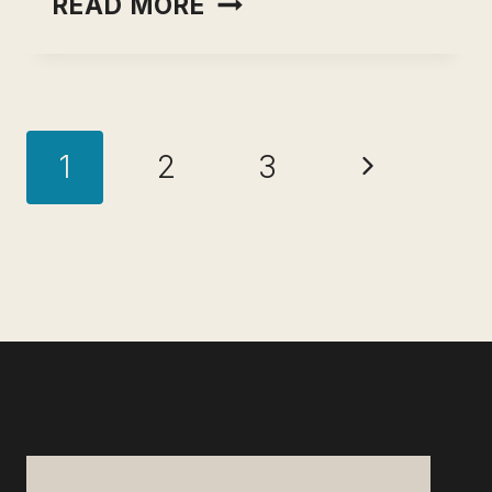
READ MORE
TO
FIGURE
OUT
Page
WHAT
Next
1
2
3
TO
navigation
DO
Page
WITH
YOUR
LIFE
AND
CAREER