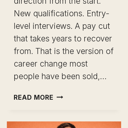
direction from the start.
New qualifications. Entry-
level interviews. A pay cut
that takes years to recover
from. That is the version of
career change most
people have been sold,…
CAREER
READ MORE
CHANGE
WITHOUT
STARTING