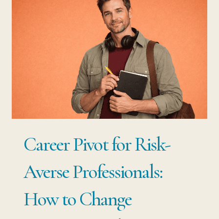
AT
THE
BOTTOM:
THE
MISTAKE
THAT
COSTS
MID-
Career Pivot for Risk-
CAREER
PROFESSIONALS
Averse Professionals:
YEARS
How to Change
OF
SENIORITY