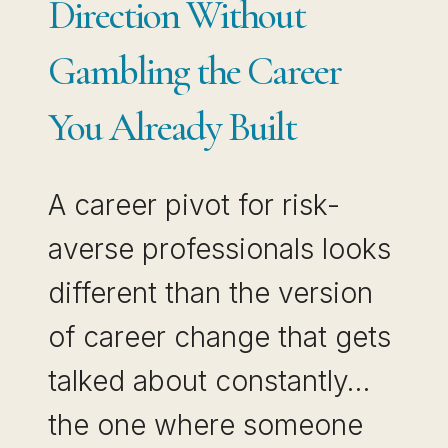
Direction Without
AND
Gambling the Career
INCOME
You Already Built
A career pivot for risk-
averse professionals looks
different than the version
of career change that gets
talked about constantly…
the one where someone