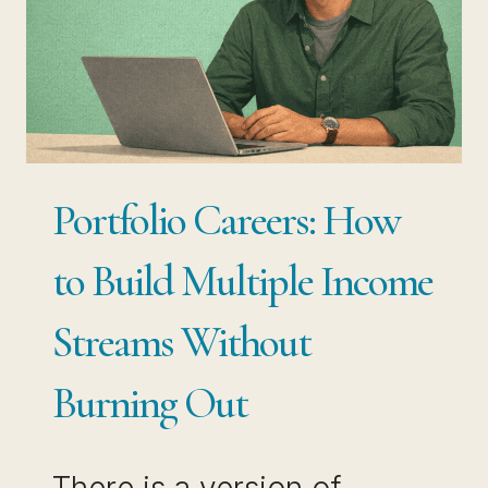
PRO
Portfolio Careers: How
to Build Multiple Income
Streams Without
Burning Out