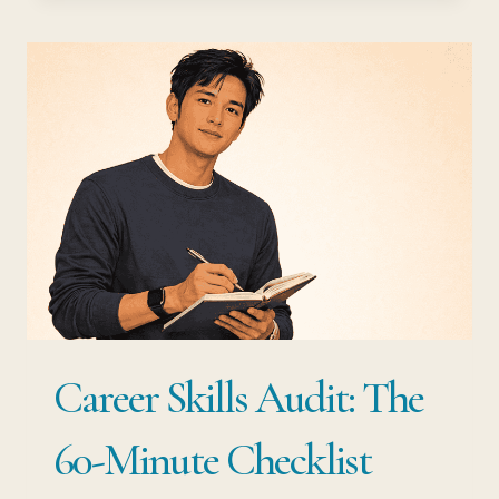
WITH
LIMITED
SAVINGS:
HOW
TO
PIVOT
WITHOUT
FINANCIAL
PANIC
Career Skills Audit: The
60-Minute Checklist