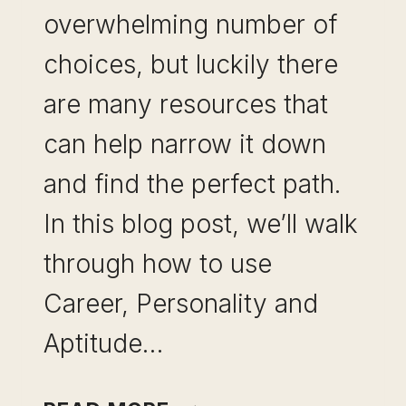
overwhelming number of
choices, but luckily there
are many resources that
can help narrow it down
and find the perfect path.
In this blog post, we’ll walk
through how to use
Career, Personality and
Aptitude…
HOW