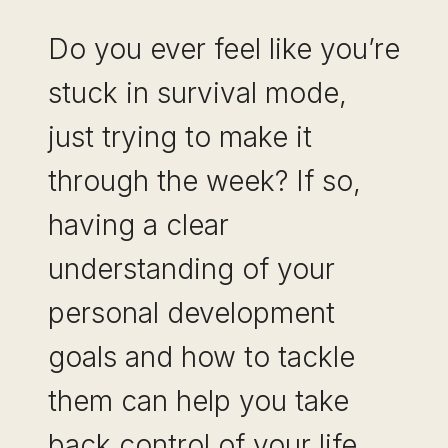
BUILD
Do you ever feel like you’re
NEXT)
stuck in survival mode,
just trying to make it
through the week? If so,
having a clear
understanding of your
personal development
goals and how to tackle
them can help you take
back control of your life.