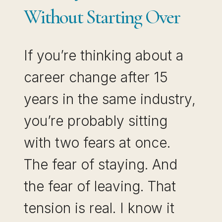
BUILT
Without Starting Over
If you’re thinking about a
career change after 15
years in the same industry,
you’re probably sitting
with two fears at once.
The fear of staying. And
the fear of leaving. That
tension is real. I know it