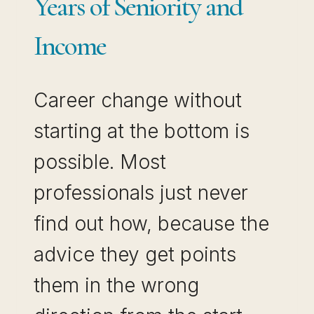
Years of Seniority and
Income
Career change without
starting at the bottom is
possible. Most
professionals just never
find out how, because the
advice they get points
them in the wrong