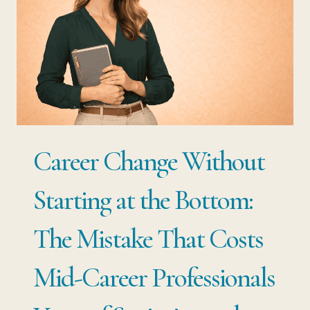
Career Change Without
Starting at the Bottom:
The Mistake That Costs
Mid-Career Professionals