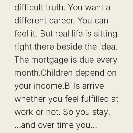
difficult truth. You want a
different career. You can
feel it. But real life is sitting
right there beside the idea.
The mortgage is due every
month.Children depend on
your income.Bills arrive
whether you feel fulfilled at
work or not. So you stay.
…and over time you…