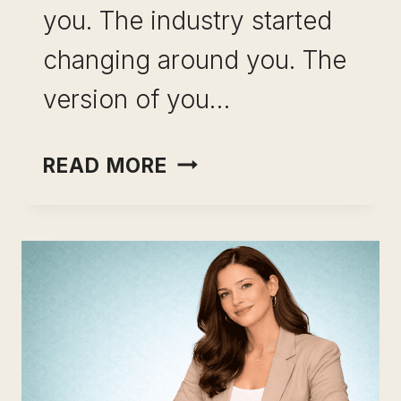
you. The industry started
changing around you. The
version of you…
CAREER
READ MORE
CHANGE
AFTER
10
YEARS
IN
ONE
ROLE: