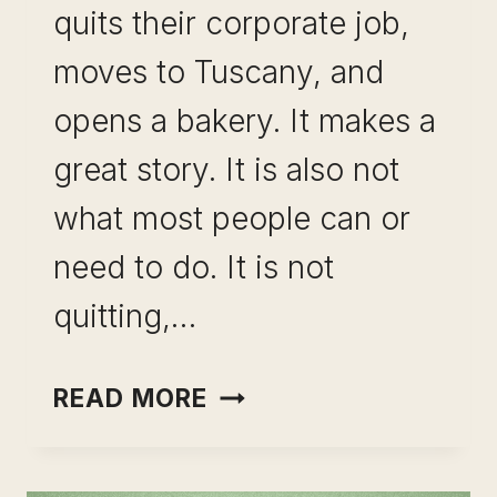
quits their corporate job,
moves to Tuscany, and
opens a bakery. It makes a
great story. It is also not
what most people can or
need to do. It is not
quitting,…
CAREER
READ MORE
PIVOT
FOR