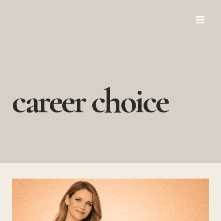
Skip
to
content
career choice