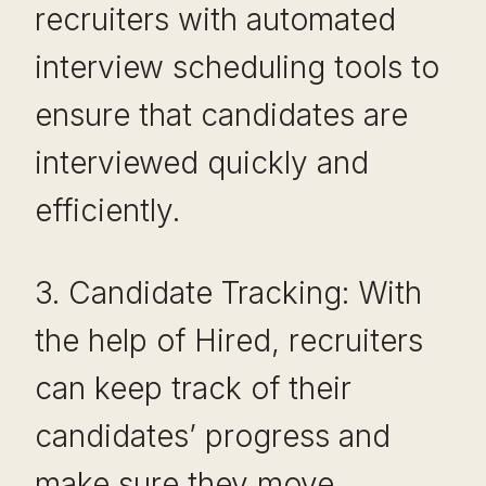
recruiters with automated
interview scheduling tools to
ensure that candidates are
interviewed quickly and
efficiently.
3. Candidate Tracking: With
the help of Hired, recruiters
can keep track of their
candidates’ progress and
make sure they move