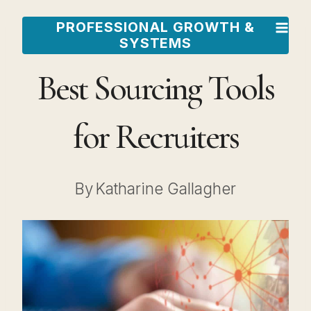
Skip
PROFESSIONAL GROWTH &
to
SYSTEMS
content
Best Sourcing Tools
for Recruiters
By
Katharine Gallagher