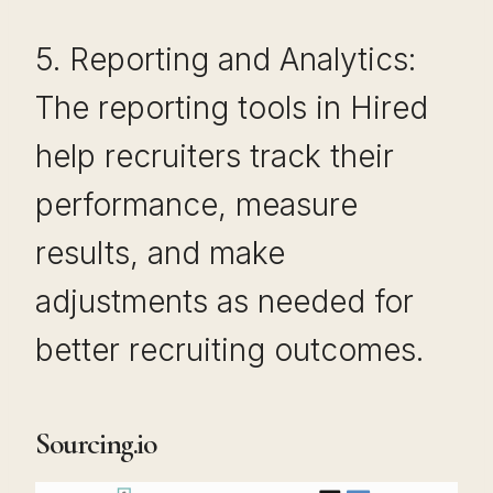
5. Reporting and Analytics:
The reporting tools in Hired
help recruiters track their
performance, measure
results, and make
adjustments as needed for
better recruiting outcomes.
Sourcing.io