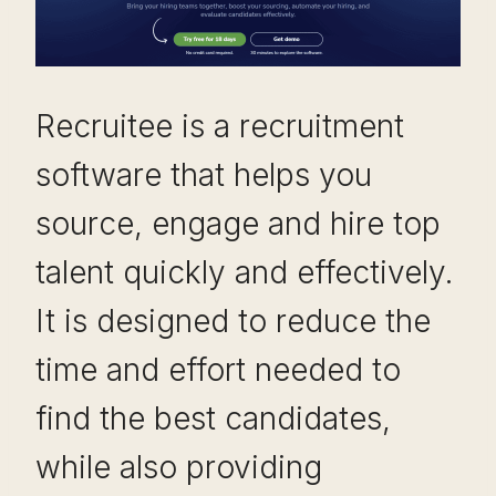
Recruitee is a recruitment
software that helps you
source, engage and hire top
talent quickly and effectively.
It is designed to reduce the
time and effort needed to
find the best candidates,
while also providing