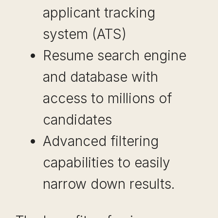
applicant tracking
system (ATS)
Resume search engine
and database with
access to millions of
candidates
Advanced filtering
capabilities to easily
narrow down results.