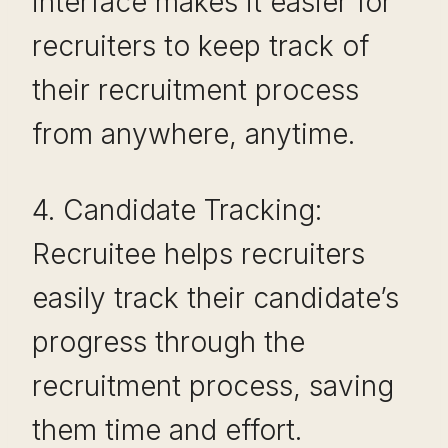
interface makes it easier for
recruiters to keep track of
their recruitment process
from anywhere, anytime.
4. Candidate Tracking:
Recruitee helps recruiters
easily track their candidate’s
progress through the
recruitment process, saving
them time and effort.