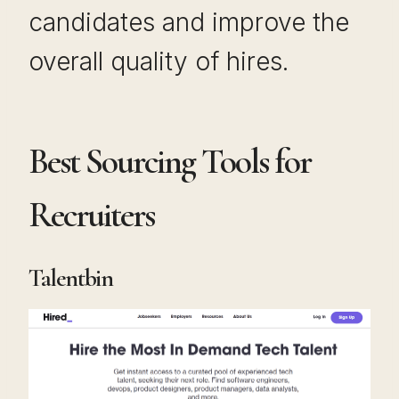
candidates and improve the
overall quality of hires.
Best Sourcing Tools for
Recruiters
Talentbin