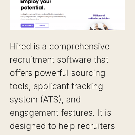
Hired is a comprehensive
recruitment software that
offers powerful sourcing
tools, applicant tracking
system (ATS), and
engagement features. It is
designed to help recruiters