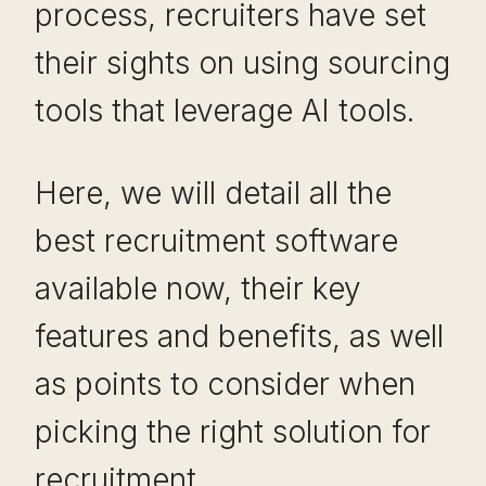
process, recruiters have set
their sights on using sourcing
tools that leverage AI tools.
Here, we will detail all the
best recruitment software
available now, their key
features and benefits, as well
as points to consider when
picking the right solution for
recruitment.