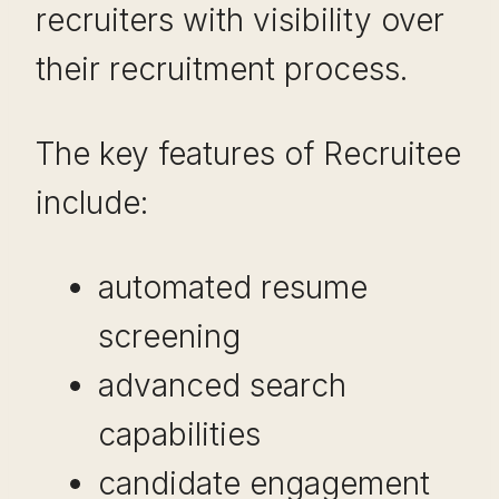
recruiters with visibility over
their recruitment process.
The key features of Recruitee
include:
automated resume
screening
advanced search
capabilities
candidate engagement