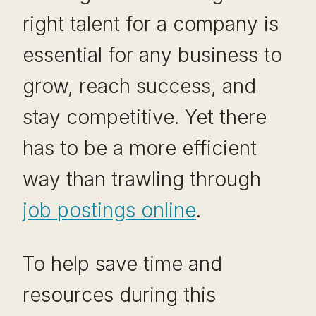
right talent for a company is
essential for any business to
grow, reach success, and
stay competitive. Yet there
has to be a more efficient
way than trawling through
job postings online
.
To help save time and
resources during this