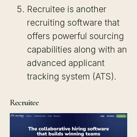
Recruitee is another
recruiting software that
offers powerful sourcing
capabilities along with an
advanced applicant
tracking system (ATS).
Recruitee