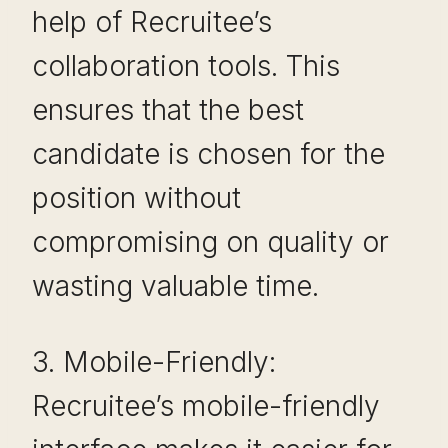
help of Recruitee’s
collaboration tools. This
ensures that the best
candidate is chosen for the
position without
compromising on quality or
wasting valuable time.
3. Mobile-Friendly:
Recruitee’s mobile-friendly