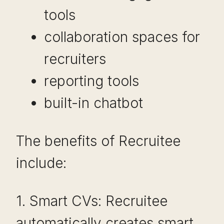
tools
collaboration spaces for
recruiters
reporting tools
built-in chatbot
The benefits of Recruitee
include:
1. Smart CVs: Recruitee
automatically creates smart