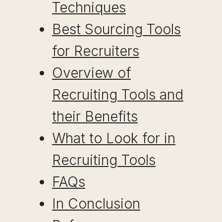
Techniques
Best Sourcing Tools
for Recruiters
Overview of
Recruiting Tools and
their Benefits
What to Look for in
Recruiting Tools
FAQs
In Conclusion