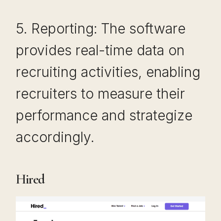
5. Reporting: The software
provides real-time data on
recruiting activities, enabling
recruiters to measure their
performance and strategize
accordingly.
Hired