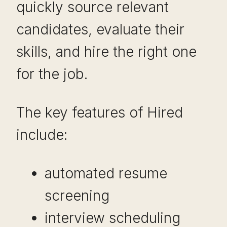
quickly source relevant
candidates, evaluate their
skills, and hire the right one
for the job.
The key features of Hired
include:
automated resume
screening
interview scheduling