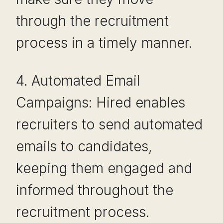
through the recruitment
process in a timely manner.
4. Automated Email
Campaigns: Hired enables
recruiters to send automated
emails to candidates,
keeping them engaged and
informed throughout the
recruitment process.