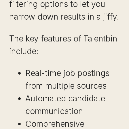
filtering options to let you
narrow down results in a jiffy.
The key features of Talentbin
include:
Real-time job postings
from multiple sources
Automated candidate
communication
Comprehensive