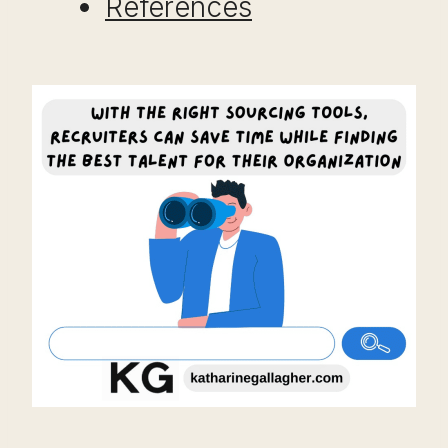
References