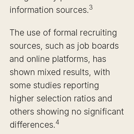
3
information sources.
The use of formal recruiting
sources, such as job boards
and online platforms, has
shown mixed results, with
some studies reporting
higher selection ratios and
others showing no significant
4
differences.