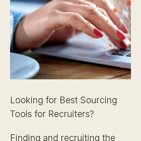
Looking for Best Sourcing
Tools for Recruiters?
Finding and recruiting the