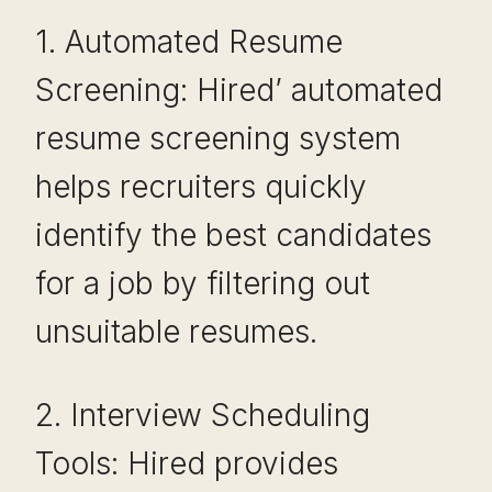
1. Automated Resume
Screening: Hired’ automated
resume screening system
helps recruiters quickly
identify the best candidates
for a job by filtering out
unsuitable resumes.
2. Interview Scheduling
Tools: Hired provides