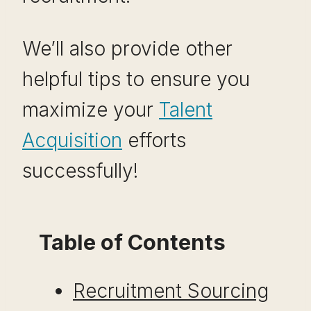
We’ll also provide other
helpful tips to ensure you
maximize your
Talent
Acquisition
efforts
successfully!
Table of Contents
Recruitment Sourcing