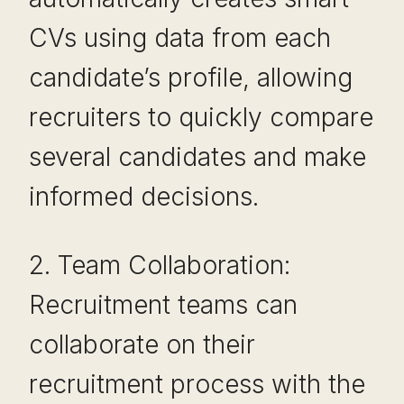
CVs using data from each
candidate’s profile, allowing
recruiters to quickly compare
several candidates and make
informed decisions.
2. Team Collaboration:
Recruitment teams can
collaborate on their
recruitment process with the