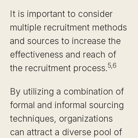
It is important to consider
multiple recruitment methods
and sources to increase the
effectiveness and reach of
5,6
the recruitment process.
By utilizing a combination of
formal and informal sourcing
techniques, organizations
can attract a diverse pool of