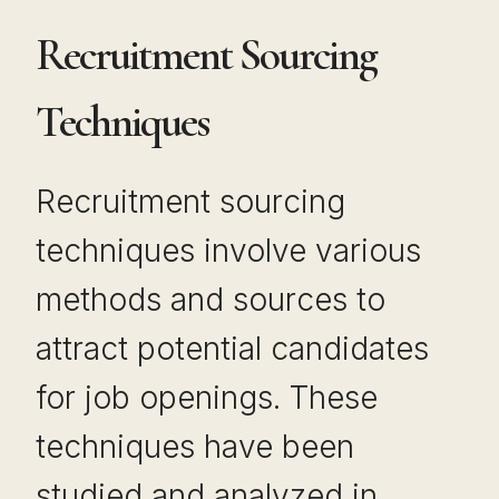
Recruitment Sourcing
Techniques
Recruitment sourcing
techniques involve various
methods and sources to
attract potential candidates
for job openings. These
techniques have been
studied and analyzed in