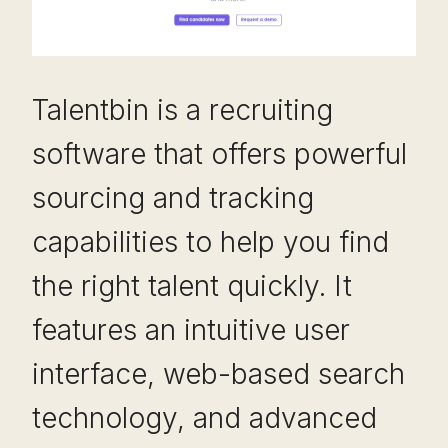
Talentbin is a recruiting
software that offers powerful
sourcing and tracking
capabilities to help you find
the right talent quickly. It
features an intuitive user
interface, web-based search
technology, and advanced