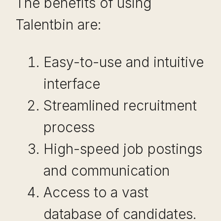
The benefits of using
Talentbin are:
Easy-to-use and intuitive
interface
Streamlined recruitment
process
High-speed job postings
and communication
Access to a vast
database of candidates.