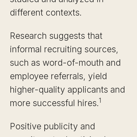
different contexts.
Research suggests that
informal recruiting sources,
such as word-of-mouth and
employee referrals, yield
higher-quality applicants and
1
more successful hires.
Positive publicity and