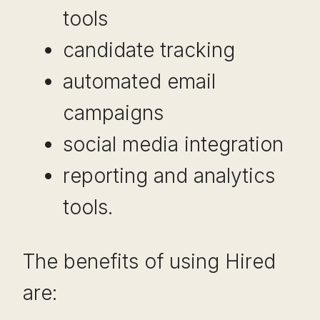
tools
candidate tracking
automated email
campaigns
social media integration
reporting and analytics
tools.
The benefits of using Hired
are: