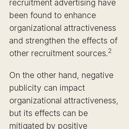
recruitment advertising have
been found to enhance
organizational attractiveness
and strengthen the effects of
2
other recruitment sources.
On the other hand, negative
publicity can impact
organizational attractiveness,
but its effects can be
mitigated by positive