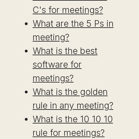
C's for meetings?
What are the 5 Ps in
meeting?
What is the best
software for
meetings?
What is the golden
rule in any meeting?
What is the 10 10 10
rule for meetings?