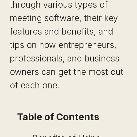
through various types of
meeting software, their key
features and benefits, and
tips on how entrepreneurs,
professionals, and business
owners can get the most out
of each one.
Table of Contents