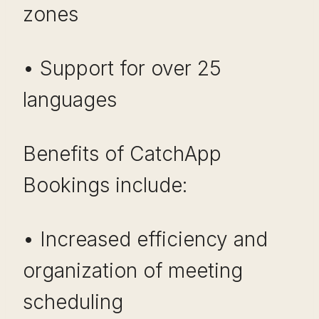
zones
• Support for over 25
languages
Benefits of CatchApp
Bookings include:
• Increased efficiency and
organization of meeting
scheduling