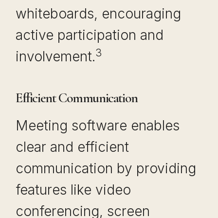
whiteboards, encouraging
active participation and
3
involvement.
Efficient Communication
Meeting software enables
clear and efficient
communication by providing
features like video
conferencing, screen