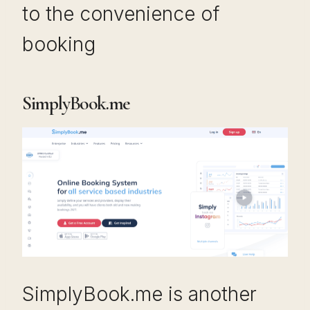
to the convenience of
booking
SimplyBook.me
SimplyBook.me is another