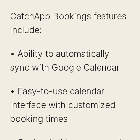
CatchApp Bookings features
include:
• Ability to automatically
sync with Google Calendar
• Easy-to-use calendar
interface with customized
booking times