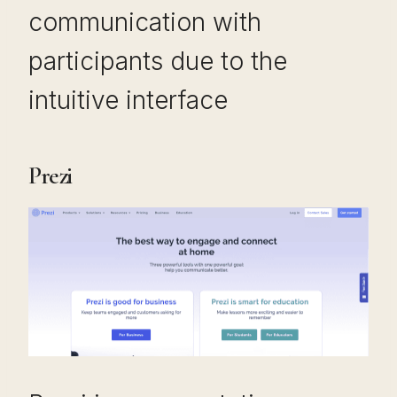
communication with
participants due to the
intuitive interface
Prezi