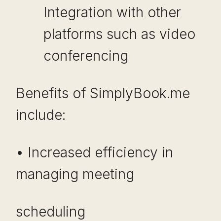
Integration with other
platforms such as video
conferencing
Benefits of SimplyBook.me
include:
• Increased efficiency in
managing meeting
scheduling