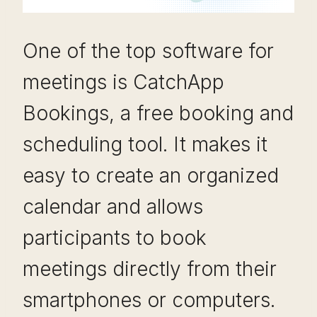
One of the top software for
meetings is CatchApp
Bookings, a free booking and
scheduling tool. It makes it
easy to create an organized
calendar and allows
participants to book
meetings directly from their
smartphones or computers.