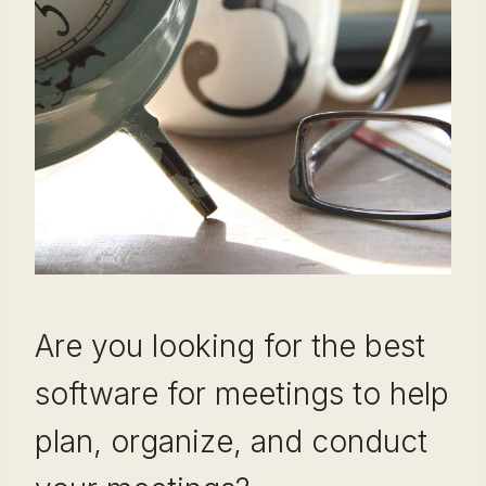
Are you looking for the best
software for meetings to help
plan, organize, and conduct