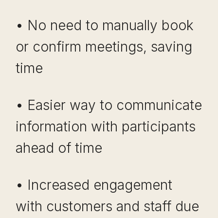
• No need to manually book
or confirm meetings, saving
time
• Easier way to communicate
information with participants
ahead of time
• Increased engagement
with customers and staff due