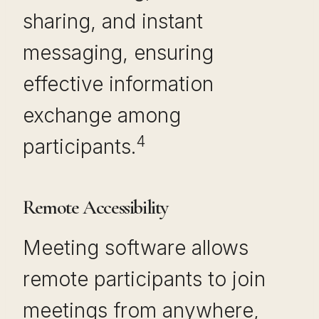
sharing, and instant
messaging, ensuring
effective information
exchange among
4
participants.
Remote Accessibility
Meeting software allows
remote participants to join
meetings from anywhere,