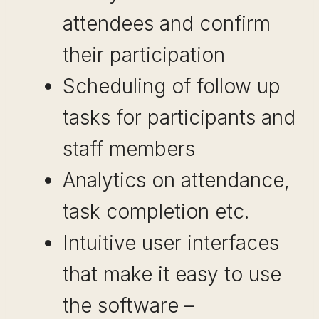
attendees and confirm
their participation
Scheduling of follow up
tasks for participants and
staff members
Analytics on attendance,
task completion etc.
Intuitive user interfaces
that make it easy to use
the software –