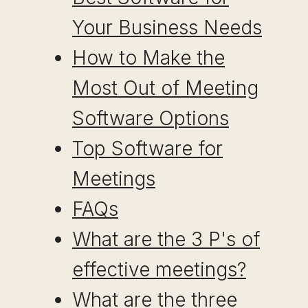
Your Business Needs
How to Make the
Most Out of Meeting
Software Options
Top Software for
Meetings
FAQs
What are the 3 P's of
effective meetings?
What are the three