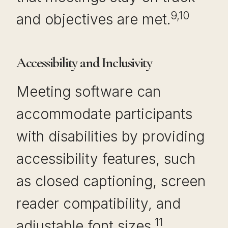
9,10
and objectives are met.
Accessibility and Inclusivity
Meeting software can
accommodate participants
with disabilities by providing
accessibility features, such
as closed captioning, screen
reader compatibility, and
11
adjustable font sizes.