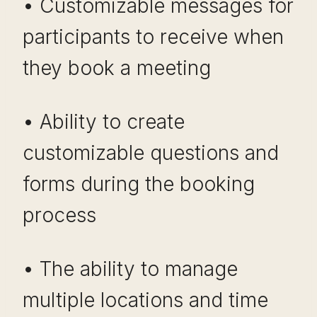
• Customizable messages for
participants to receive when
they book a meeting
• Ability to create
customizable questions and
forms during the booking
process
• The ability to manage
multiple locations and time