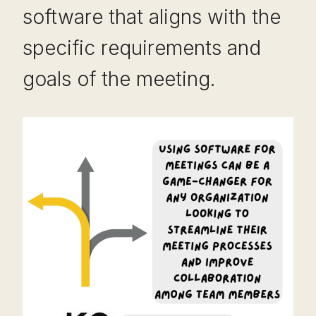
software that aligns with the
specific requirements and
goals of the meeting.