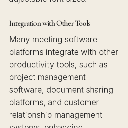
Integration with Other Tools
Many meeting software
platforms integrate with other
productivity tools, such as
project management
software, document sharing
platforms, and customer
relationship management
systems, enhancing