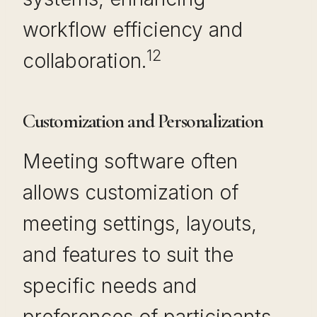
workflow efficiency and
12
collaboration.
Customization and Personalization
Meeting software often
allows customization of
meeting settings, layouts,
and features to suit the
specific needs and