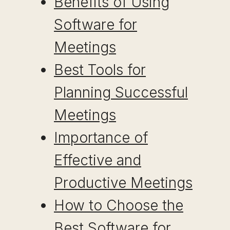
Benefits of Using
Software for
Meetings
Best Tools for
Planning Successful
Meetings
Importance of
Effective and
Productive Meetings
How to Choose the
Best Software for