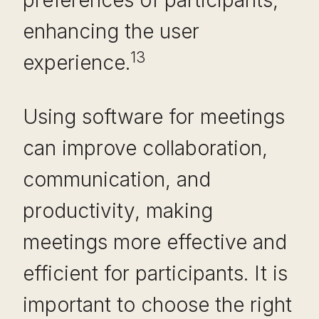
preferences of participants,
enhancing the user
13
experience.
Using software for meetings
can improve collaboration,
communication, and
productivity, making
meetings more effective and
efficient for participants. It is
important to choose the right