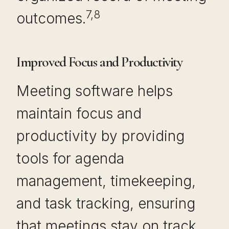
7,8
outcomes.
Improved Focus and Productivity
Meeting software helps
maintain focus and
productivity by providing
tools for agenda
management, timekeeping,
and task tracking, ensuring
that meetings stay on track