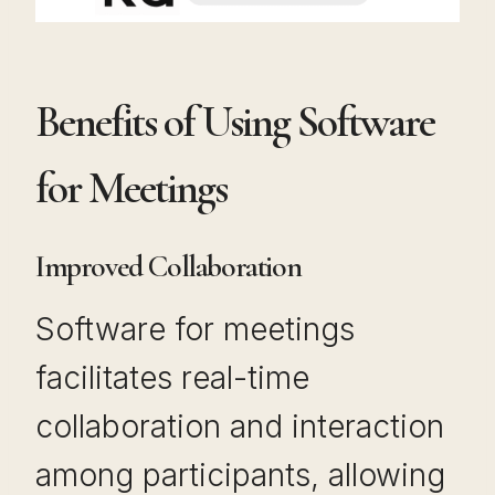
Benefits of Using Software
for Meetings
Improved Collaboration
Software for meetings
facilitates real-time
collaboration and interaction
among participants, allowing