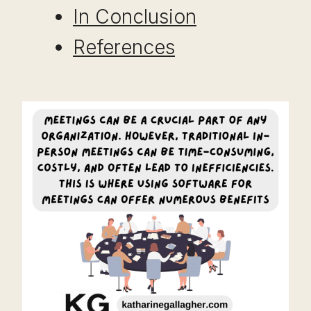
In Conclusion
References