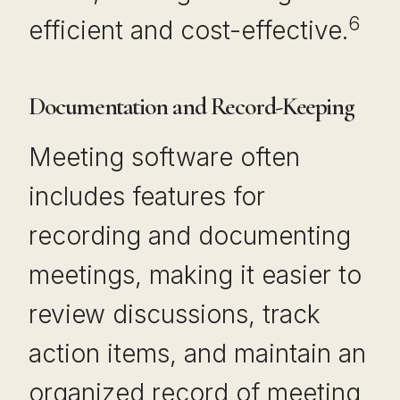
6
efficient and cost-effective.
Documentation and Record-Keeping
Meeting software often
includes features for
recording and documenting
meetings, making it easier to
review discussions, track
action items, and maintain an
organized record of meeting