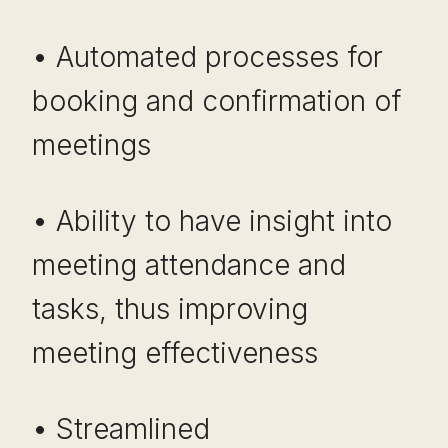
• Automated processes for
booking and confirmation of
meetings
• Ability to have insight into
meeting attendance and
tasks, thus improving
meeting effectiveness
• Streamlined