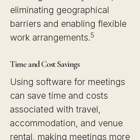
eliminating geographical
barriers and enabling flexible
5
work arrangements.
Time and Cost Savings
Using software for meetings
can save time and costs
associated with travel,
accommodation, and venue
rental, making meetings more