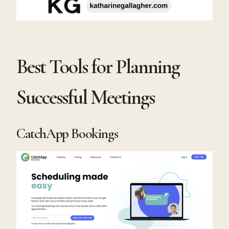
Best Tools for Planning
Successful Meetings
CatchApp Bookings