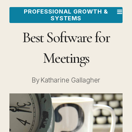
Skip
PROFESSIONAL GROWTH &
to
SYSTEMS
content
Best Software for
Meetings
By
Katharine Gallagher