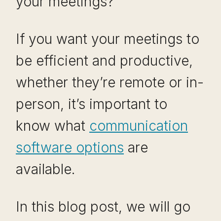
your meetings?
If you want your meetings to
be efficient and productive,
whether they’re remote or in-
person, it’s important to
know what
communication
software options
are
available.
In this blog post, we will go