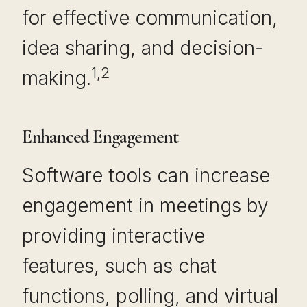
for effective communication,
idea sharing, and decision-
1,2
making.
Enhanced Engagement
Software tools can increase
engagement in meetings by
providing interactive
features, such as chat
functions, polling, and virtual