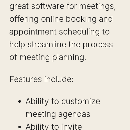
great software for meetings,
offering online booking and
appointment scheduling to
help streamline the process
of meeting planning.
Features include:
Ability to customize
meeting agendas
Ability to invite