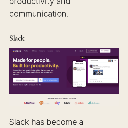
productivity and
communication.
Slack
Slack has become a