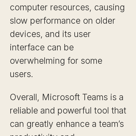
computer resources, causing
slow performance on older
devices, and its user
interface can be
overwhelming for some
users.
Overall, Microsoft Teams is a
reliable and powerful tool that
can greatly enhance a team’s