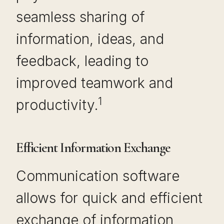
seamless sharing of
information, ideas, and
feedback, leading to
improved teamwork and
1
productivity.
Efficient Information Exchange
Communication software
allows for quick and efficient
exchange of information,