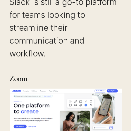
Slack is still a go-to platform
for teams looking to
streamline their
communication and
workflow.
Zoom