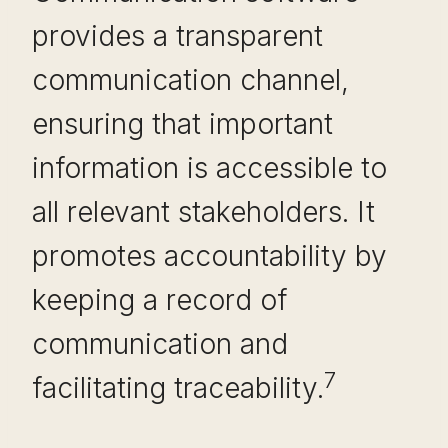
provides a transparent
communication channel,
ensuring that important
information is accessible to
all relevant stakeholders. It
promotes accountability by
keeping a record of
communication and
7
facilitating traceability.