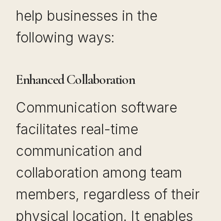
help businesses in the
following ways:
Enhanced Collaboration
Communication software
facilitates real-time
communication and
collaboration among team
members, regardless of their
physical location. It enables