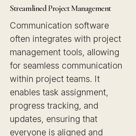
Streamlined Project Management
Communication software
often integrates with project
management tools, allowing
for seamless communication
within project teams. It
enables task assignment,
progress tracking, and
updates, ensuring that
everyone is aligned and