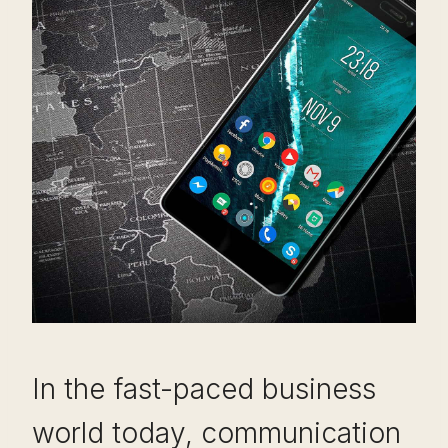
In the fast-paced business
world today, communication