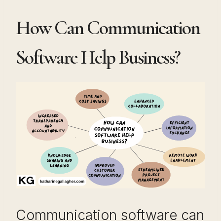
How Can Communication
Software Help Business?
Communication software can