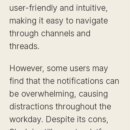
user-friendly and intuitive,
making it easy to navigate
through channels and
threads.
However, some users may
find that the notifications can
be overwhelming, causing
distractions throughout the
workday. Despite its cons,