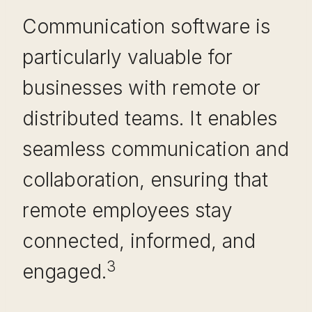
Communication software is
particularly valuable for
businesses with remote or
distributed teams. It enables
seamless communication and
collaboration, ensuring that
remote employees stay
connected, informed, and
3
engaged.