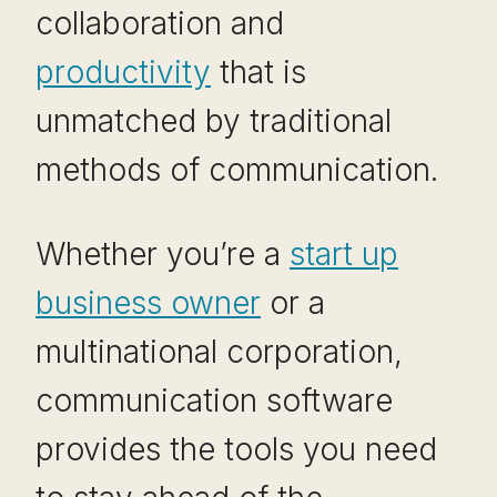
collaboration and
productivity
that is
unmatched by traditional
methods of communication.
Whether you’re a
start up
business owner
or a
multinational corporation,
communication software
provides the tools you need