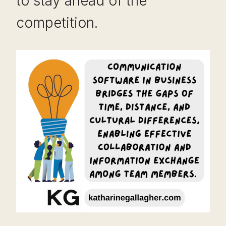
to stay ahead of the
competition.