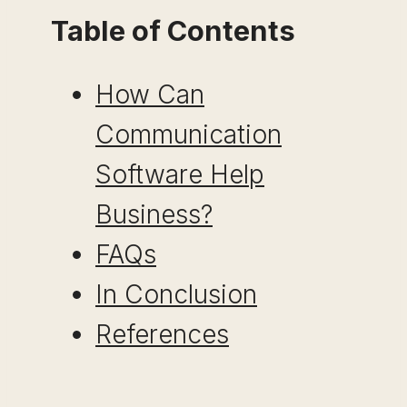
Table of Contents
How Can
Communication
Software Help
Business?
FAQs
In Conclusion
References