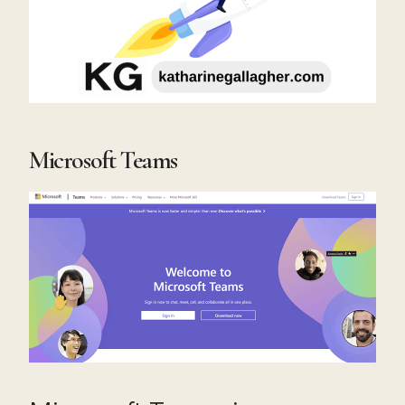
Microsoft Teams