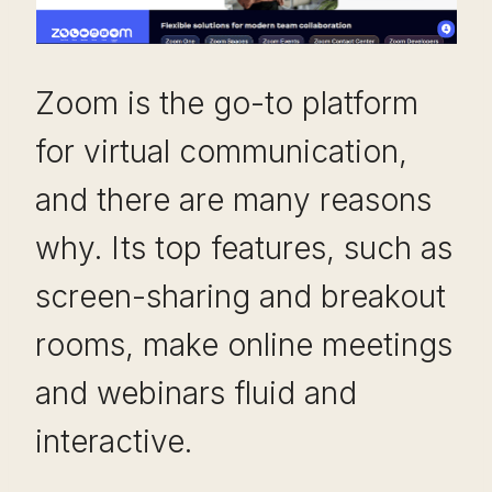
Zoom is the go-to platform
for virtual communication,
and there are many reasons
why. Its top features, such as
screen-sharing and breakout
rooms, make online meetings
and webinars fluid and
interactive.