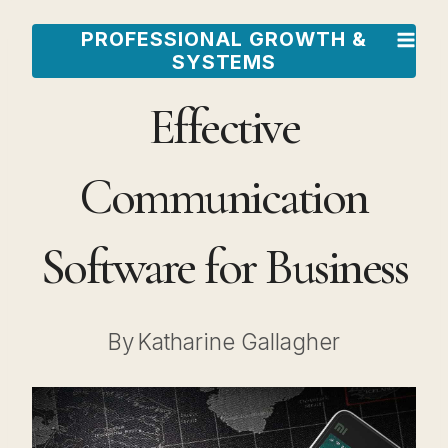
Skip
PROFESSIONAL GROWTH &
to
SYSTEMS
content
Effective
Communication
Software for Business
By
Katharine Gallagher