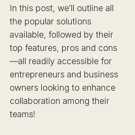
In this post, we’ll outline all
the popular solutions
available, followed by their
top features, pros and cons
—all readily accessible for
entrepreneurs and business
owners looking to enhance
collaboration among their
teams!