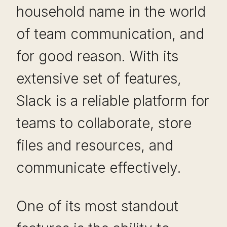
household name in the world
of team communication, and
for good reason. With its
extensive set of features,
Slack is a reliable platform for
teams to collaborate, store
files and resources, and
communicate effectively.
One of its most standout