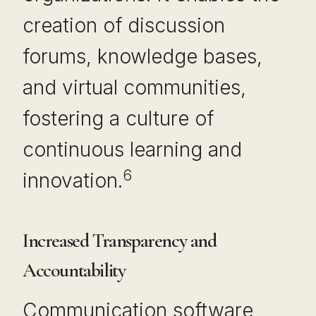
creation of discussion
forums, knowledge bases,
and virtual communities,
fostering a culture of
continuous learning and
6
innovation.
Increased Transparency and
Accountability
Communication software