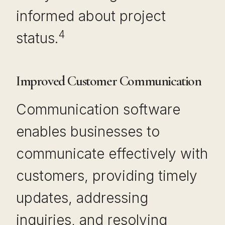
informed about project
4
status.
Improved Customer Communication
Communication software
enables businesses to
communicate effectively with
customers, providing timely
updates, addressing
inquiries, and resolving