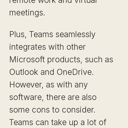
meetings.
Plus, Teams seamlessly
integrates with other
Microsoft products, such as
Outlook and OneDrive.
However, as with any
software, there are also
some cons to consider.
Teams can take up a lot of