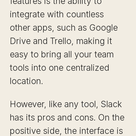
features is the ability to
integrate with countless
other apps, such as Google
Drive and Trello, making it
easy to bring all your team
tools into one centralized
location.
However, like any tool, Slack
has its pros and cons. On the
positive side, the interface is