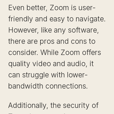
Even better, Zoom is user-
friendly and easy to navigate.
However, like any software,
there are pros and cons to
consider. While Zoom offers
quality video and audio, it
can struggle with lower-
bandwidth connections.
Additionally, the security of