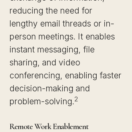
reducing the need for
lengthy email threads or in-
person meetings. It enables
instant messaging, file
sharing, and video
conferencing, enabling faster
decision-making and
2
problem-solving.
Remote Work Enablement