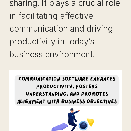
sharing. It plays a crucial role
in facilitating effective
communication and driving
productivity in today’s
business environment.