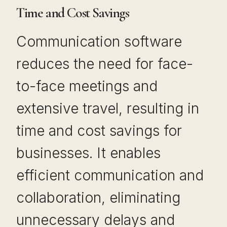
Time and Cost Savings
Communication software
reduces the need for face-
to-face meetings and
extensive travel, resulting in
time and cost savings for
businesses. It enables
efficient communication and
collaboration, eliminating
unnecessary delays and