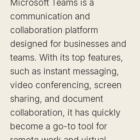
Microsoft Teams is a
communication and
collaboration platform
designed for businesses and
teams. With its top features,
such as instant messaging,
video conferencing, screen
sharing, and document
collaboration, it has quickly
become a go-to tool for
remote work and virtual