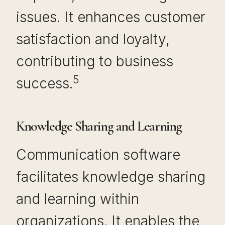
issues. It enhances customer
satisfaction and loyalty,
contributing to business
5
success.
Knowledge Sharing and Learning
Communication software
facilitates knowledge sharing
and learning within
organizations. It enables the