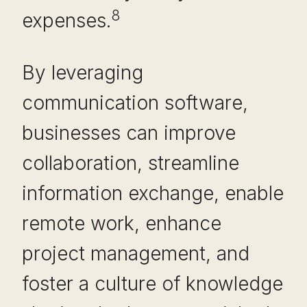
8
expenses.
By leveraging
communication software,
businesses can improve
collaboration, streamline
information exchange, enable
remote work, enhance
project management, and
foster a culture of knowledge