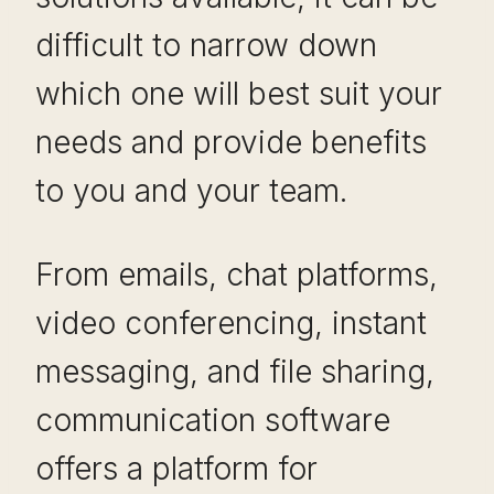
difficult to narrow down
which one will best suit your
needs and provide benefits
to you and your team.
From emails, chat platforms,
video conferencing, instant
messaging, and file sharing,
communication software
offers a platform for