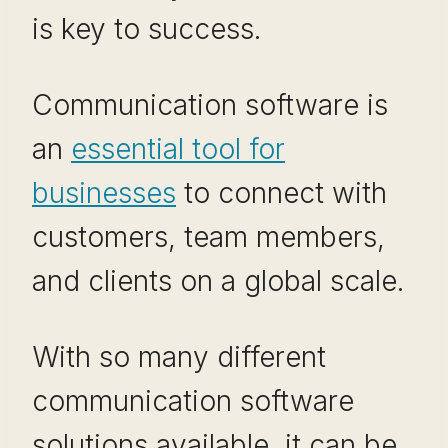
is key to success.
Communication software is
an
essential tool for
businesses
to connect with
customers, team members,
and clients on a global scale.
With so many different
communication software
solutions available, it can be